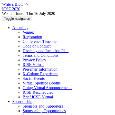
Write a Blog >>
ICSE 2020
Wed 24 June - Thu 16 July 2020
Toggle navigation
Attending
Venue:
Registration
Conference Timeline
Code of Conduct
Diversity and Inclusion Plan
Terms and Conditions
Privacy Policy
ICSE Virtual
Presenter Information
K-Culture Experience
Social Events
Virtual Sponsor Booths
Going Virtual Announcements
ICSE Rescheduled
Brief ICSE Virtual
Sponsorship
Sponsors and Supporters
Sponsorship Opportunities