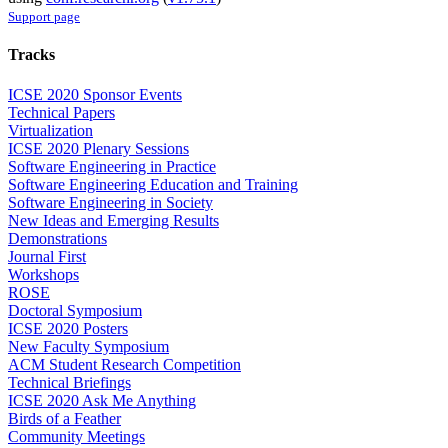
Support page
Tracks
ICSE 2020 Sponsor Events
Technical Papers
Virtualization
ICSE 2020 Plenary Sessions
Software Engineering in Practice
Software Engineering Education and Training
Software Engineering in Society
New Ideas and Emerging Results
Demonstrations
Journal First
Workshops
ROSE
Doctoral Symposium
ICSE 2020 Posters
New Faculty Symposium
ACM Student Research Competition
Technical Briefings
ICSE 2020 Ask Me Anything
Birds of a Feather
Community Meetings