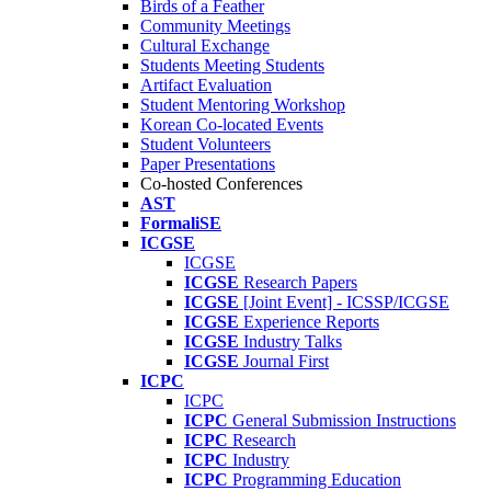
Birds of a Feather
Community Meetings
Cultural Exchange
Students Meeting Students
Artifact Evaluation
Student Mentoring Workshop
Korean Co-located Events
Student Volunteers
Paper Presentations
Co-hosted Conferences
AST
FormaliSE
ICGSE
ICGSE
ICGSE
Research Papers
ICGSE
[Joint Event] - ICSSP/ICGSE
ICGSE
Experience Reports
ICGSE
Industry Talks
ICGSE
Journal First
ICPC
ICPC
ICPC
General Submission Instructions
ICPC
Research
ICPC
Industry
ICPC
Programming Education