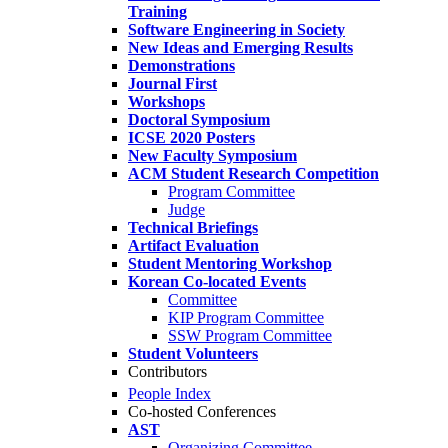
Training
Software Engineering in Society
New Ideas and Emerging Results
Demonstrations
Journal First
Workshops
Doctoral Symposium
ICSE 2020 Posters
New Faculty Symposium
ACM Student Research Competition
Program Committee
Judge
Technical Briefings
Artifact Evaluation
Student Mentoring Workshop
Korean Co-located Events
Committee
KIP Program Committee
SSW Program Committee
Student Volunteers
Contributors
People Index
Co-hosted Conferences
AST
Organizing Committee