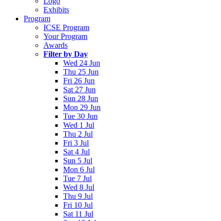
Logo
Exhibits
Program
ICSE Program
Your Program
Awards
Filter by Day
Wed 24 Jun
Thu 25 Jun
Fri 26 Jun
Sat 27 Jun
Sun 28 Jun
Mon 29 Jun
Tue 30 Jun
Wed 1 Jul
Thu 2 Jul
Fri 3 Jul
Sat 4 Jul
Sun 5 Jul
Mon 6 Jul
Tue 7 Jul
Wed 8 Jul
Thu 9 Jul
Fri 10 Jul
Sat 11 Jul