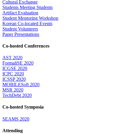
Cultural Exchange
Students Meeting Students
Artifact Evaluation
Student Mentoring Workshop
Korean Co-located Events
Student Volunteers
Paper Presentations
Co-hosted Conferences
AST 2020
FormaliSE 2020
ICGSE 2020
ICPC 2020
ICSSP 2020
MOBILESoft 2020
MSR 2020
TechDebt 2020
Co-hosted Symposia
SEAMS 2020
Attending