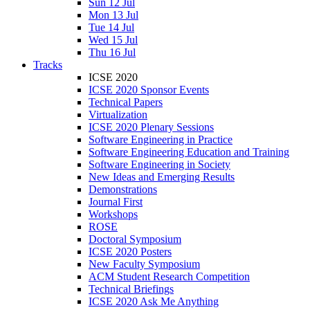
Sun 12 Jul
Mon 13 Jul
Tue 14 Jul
Wed 15 Jul
Thu 16 Jul
Tracks
ICSE 2020
ICSE 2020 Sponsor Events
Technical Papers
Virtualization
ICSE 2020 Plenary Sessions
Software Engineering in Practice
Software Engineering Education and Training
Software Engineering in Society
New Ideas and Emerging Results
Demonstrations
Journal First
Workshops
ROSE
Doctoral Symposium
ICSE 2020 Posters
New Faculty Symposium
ACM Student Research Competition
Technical Briefings
ICSE 2020 Ask Me Anything