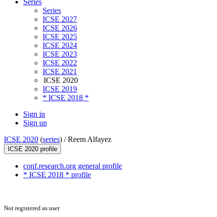
Series
Series
ICSE 2027
ICSE 2026
ICSE 2025
ICSE 2024
ICSE 2023
ICSE 2022
ICSE 2021
ICSE 2020
ICSE 2019
* ICSE 2018 *
Sign in
Sign up
ICSE 2020
(
series
) /
Reem Alfayez
ICSE 2020 profile
conf.research.org general profile
* ICSE 2018 * profile
Not registered as user