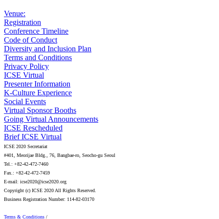
Venue:
Registration
Conference Timeline
Code of Conduct
Diversity and Inclusion Plan
Terms and Conditions
Privacy Policy
ICSE Virtual
Presenter Information
K-Culture Experience
Social Events
Virtual Sponsor Booths
Going Virtual Announcements
ICSE Rescheduled
Brief ICSE Virtual
ICSE 2020 Secretariat
#401, Meorijae Bldg., 76, Bangbae-ro, Seocho-gu Seoul
Tel.: +82-42-472-7460
Fax.: +82-42-472-7459
E-mail: icse2020@icse2020.org
Copyright (c) ICSE 2020 All Rights Reserved.
Business Registration Number: 114-82-03170
Terms & Conditions
/