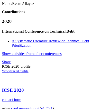
Name:
Reem Alfayez
Contributions
2020
International Conference on Technical Debt
A Systematic Literature Review of Technical Debt
Prioritization
Show activities from other conferences
Share
ICSE 2020-profile
View general profile
ICSE 2020
contact form
using
conf.researchr.org
(
v1.75.1
)