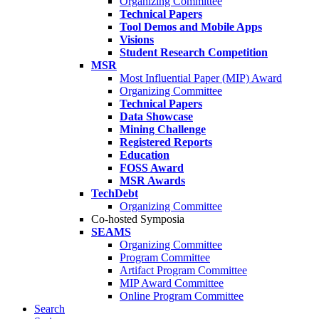
Organizing Committee
Technical Papers
Tool Demos and Mobile Apps
Visions
Student Research Competition
MSR
Most Influential Paper (MIP) Award
Organizing Committee
Technical Papers
Data Showcase
Mining Challenge
Registered Reports
Education
FOSS Award
MSR Awards
TechDebt
Organizing Committee
Co-hosted Symposia
SEAMS
Organizing Committee
Program Committee
Artifact Program Committee
MIP Award Committee
Online Program Committee
Search