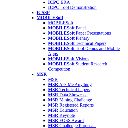
ICPC
ERA
ICPC
Tool Demonstration
ICSSP
MOBILESoft
MOBILESoft
MOBILESoft
Panel
MOBILESoft
Paper Presentations
MOBILESoft
Plenary
MOBILESoft
Technical Papers
MOBILESoft
Tool Demos and Mobile
Apps
MOBILESoft
Visions
MOBILESoft
Student Research
Competition
MSR
MSR
MSR
Ask Me Anything
MSR
Technical Papers
MSR
Data Showcase
MSR
Mining Challenge
MSR
Registered Reports
MSR
Education
MSR
Keynote
MSR
FOSS Award
MSR
Challenge Proposals