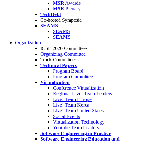
MSR
Awards
MSR
Plenary
TechDebt
Co-hosted Symposia
SEAMS
SEAMS
SEAMS
Organization
ICSE 2020 Committees
Organizing Committee
Track Committees
Technical Papers
Program Board
Program Committee
Virtualization
Conference Virtualization
Regional Live! Team Leaders
Live! Team Europe
Live! Team Korea
Live! Team United States
Social Events
Virtualization Technology
Youtube Team Leaders
Software Engineering in Practice
Software Engineering Education and