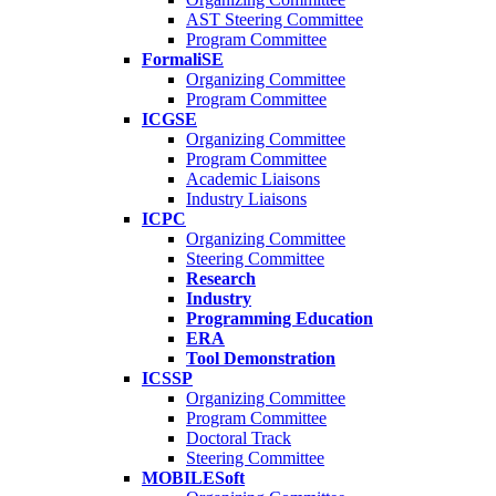
AST Steering Committee
Program Committee
FormaliSE
Organizing Committee
Program Committee
ICGSE
Organizing Committee
Program Committee
Academic Liaisons
Industry Liaisons
ICPC
Organizing Committee
Steering Committee
Research
Industry
Programming Education
ERA
Tool Demonstration
ICSSP
Organizing Committee
Program Committee
Doctoral Track
Steering Committee
MOBILESoft