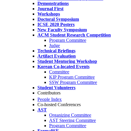
Demonstrations
Journal First
Workshops
Doctoral Symposium
ICSE 2020 Posters
New Faculty Symposium
ACM Student Research Competition
Program Committee
Judge
Technical Briefings
Artifact Evaluation
Student Mentoring Workshop
Korean Co-located Events
Committee
KIP Program Committee
SSW Program Committee
Student Volunteers
Contributors
People Index
Co-hosted Conferences
AST
Organizing Committee
AST Steering Committee
Program Committee
FormaliSE