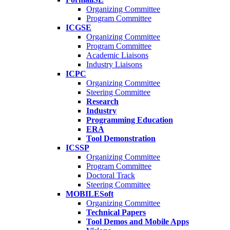
Organizing Committee
Program Committee
ICGSE
Organizing Committee
Program Committee
Academic Liaisons
Industry Liaisons
ICPC
Organizing Committee
Steering Committee
Research
Industry
Programming Education
ERA
Tool Demonstration
ICSSP
Organizing Committee
Program Committee
Doctoral Track
Steering Committee
MOBILESoft
Organizing Committee
Technical Papers
Tool Demos and Mobile Apps