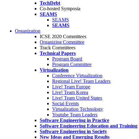
TechDebt
Co-hosted Symposia
SEAMS
SEAMS
SEAMS
Organization
ICSE 2020 Committees
Organizing Committee
Track Committees
Technical Papers
Program Board
Program Committee
Virtualization
Conference Virtualization
Regional Live! Team Leaders
Live! Team Europe
Live! Team Korea
Live! Team United States
Social Events
Virtualization Technology
Youtube Team Leaders
Software Engineering in Practice
Software Engineering Education and Training
Software Engineering in Society
New Ideas and Emerging Results