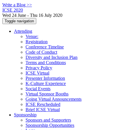
Write a Blog >>
ICSE 2020
Wed 24 June - Thu 16 July 2020
Toggle navigation
Attending
Venue:
Registration
Conference Timeline
Code of Conduct
Diversity and Inclusion Plan
Terms and Conditions
Privacy Policy
ICSE Virtual
Presenter Information
K-Culture Experience
Social Events
Virtual Sponsor Booths
Going Virtual Announcements
ICSE Rescheduled
Brief ICSE Virtual
Sponsorship
Sponsors and Supporters
Sponsorship Opportunities