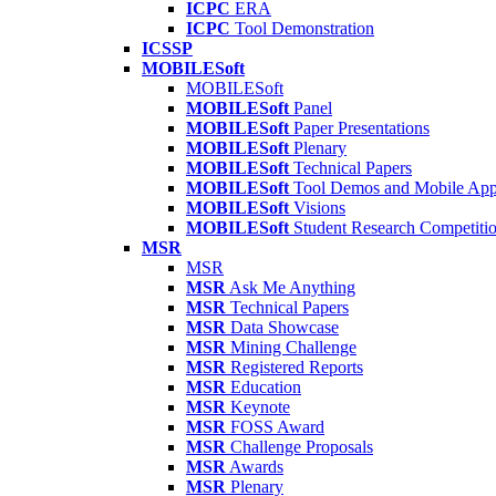
ICPC
ERA
ICPC
Tool Demonstration
ICSSP
MOBILESoft
MOBILESoft
MOBILESoft
Panel
MOBILESoft
Paper Presentations
MOBILESoft
Plenary
MOBILESoft
Technical Papers
MOBILESoft
Tool Demos and Mobile Ap
MOBILESoft
Visions
MOBILESoft
Student Research Competiti
MSR
MSR
MSR
Ask Me Anything
MSR
Technical Papers
MSR
Data Showcase
MSR
Mining Challenge
MSR
Registered Reports
MSR
Education
MSR
Keynote
MSR
FOSS Award
MSR
Challenge Proposals
MSR
Awards
MSR
Plenary