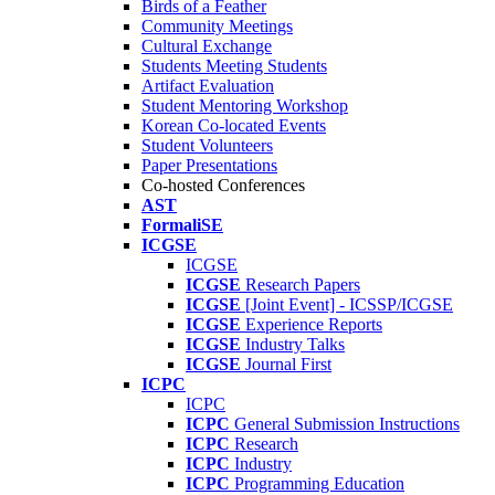
Birds of a Feather
Community Meetings
Cultural Exchange
Students Meeting Students
Artifact Evaluation
Student Mentoring Workshop
Korean Co-located Events
Student Volunteers
Paper Presentations
Co-hosted Conferences
AST
FormaliSE
ICGSE
ICGSE
ICGSE
Research Papers
ICGSE
[Joint Event] - ICSSP/ICGSE
ICGSE
Experience Reports
ICGSE
Industry Talks
ICGSE
Journal First
ICPC
ICPC
ICPC
General Submission Instructions
ICPC
Research
ICPC
Industry
ICPC
Programming Education