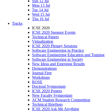
Sun 12 Jul
Mon 13 Jul
Tue 14 Jul
Wed 15 Jul
Thu 16 Jul
Tracks
ICSE 2020
ICSE 2020 Sponsor Events
Technical Papers
Virtualization
ICSE 2020 Plenary Sessions
Software Engineering in Practice
Software Engineering Education and Training
Software Engineering in Society
New Ideas and Emerging Results
Demonstrations
Journal First
Workshops
ROSE
Doctoral Symposium
ICSE 2020 Posters
New Faculty Symposium
ACM Student Research Competition
Technical Briefings
ICSE 2020 Ask Me Anything