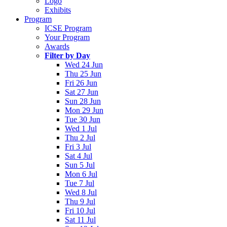
Logo
Exhibits
Program
ICSE Program
Your Program
Awards
Filter by Day
Wed 24 Jun
Thu 25 Jun
Fri 26 Jun
Sat 27 Jun
Sun 28 Jun
Mon 29 Jun
Tue 30 Jun
Wed 1 Jul
Thu 2 Jul
Fri 3 Jul
Sat 4 Jul
Sun 5 Jul
Mon 6 Jul
Tue 7 Jul
Wed 8 Jul
Thu 9 Jul
Fri 10 Jul
Sat 11 Jul