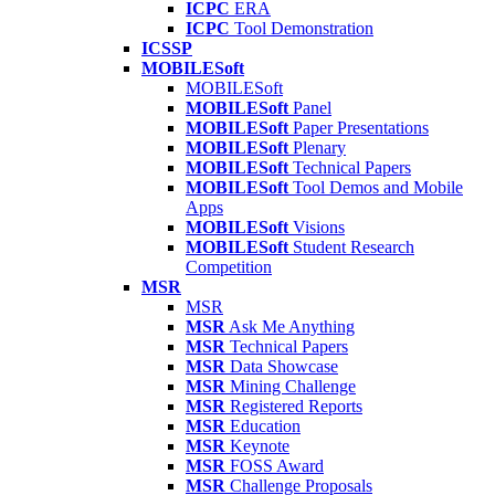
ICPC
ERA
ICPC
Tool Demonstration
ICSSP
MOBILESoft
MOBILESoft
MOBILESoft
Panel
MOBILESoft
Paper Presentations
MOBILESoft
Plenary
MOBILESoft
Technical Papers
MOBILESoft
Tool Demos and Mobile
Apps
MOBILESoft
Visions
MOBILESoft
Student Research
Competition
MSR
MSR
MSR
Ask Me Anything
MSR
Technical Papers
MSR
Data Showcase
MSR
Mining Challenge
MSR
Registered Reports
MSR
Education
MSR
Keynote
MSR
FOSS Award
MSR
Challenge Proposals