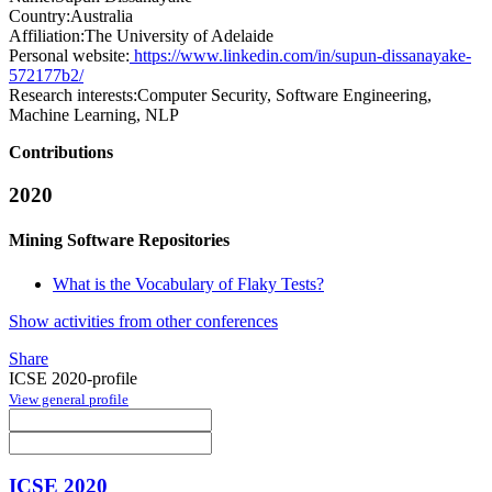
Country:
Australia
Affiliation:
The University of Adelaide
Personal website:
https://www.linkedin.com/in/supun-dissanayake-
572177b2/
Research interests:
Computer Security, Software Engineering,
Machine Learning, NLP
Contributions
2020
Mining Software Repositories
What is the Vocabulary of Flaky Tests?
Show activities from other conferences
Share
ICSE 2020-profile
View general profile
ICSE 2020