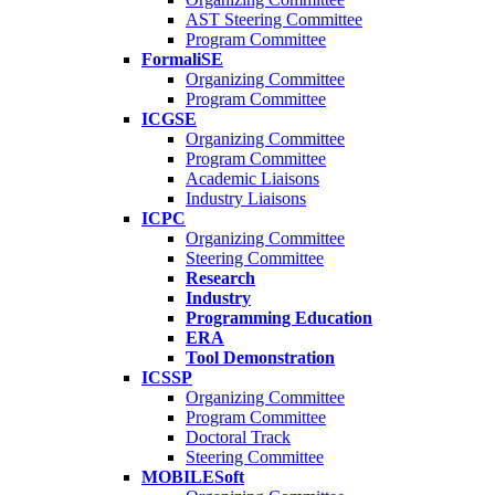
AST Steering Committee
Program Committee
FormaliSE
Organizing Committee
Program Committee
ICGSE
Organizing Committee
Program Committee
Academic Liaisons
Industry Liaisons
ICPC
Organizing Committee
Steering Committee
Research
Industry
Programming Education
ERA
Tool Demonstration
ICSSP
Organizing Committee
Program Committee
Doctoral Track
Steering Committee
MOBILESoft