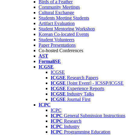
Birds of a Feather
Community Meetings
Cultural Exchange
Students Meeting Students
Artifact Evaluation
Student Mentoring Workshop
Korean Co-located Events
Student Volunteers
Paper Presentations
Co-hosted Conferences
AST
FormaliSE
ICGSE
ICGSE
ICGSE
Research Papers
ICGSE
[Joint Event] - ICSSP/ICGSE
ICGSE
Experience Reports
ICGSE
Industry Talks
ICGSE
Journal First
ICPC
ICPC
ICPC
General Submission Instructions
ICPC
Research
ICPC
Industry
ICPC
Programming Education