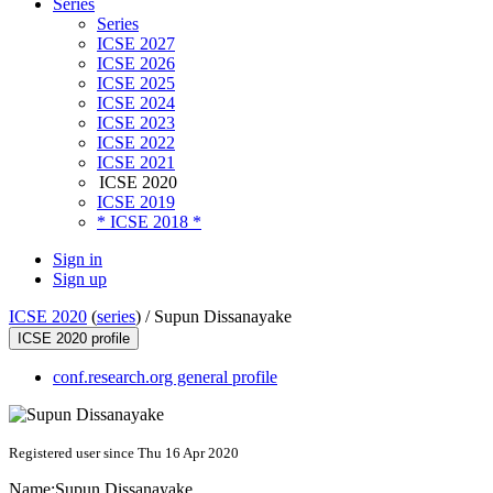
Series
Series
ICSE 2027
ICSE 2026
ICSE 2025
ICSE 2024
ICSE 2023
ICSE 2022
ICSE 2021
ICSE 2020
ICSE 2019
* ICSE 2018 *
Sign in
Sign up
ICSE 2020
(
series
) /
Supun Dissanayake
ICSE 2020 profile
conf.research.org general profile
Registered user since Thu 16 Apr 2020
Name:
Supun Dissanayake