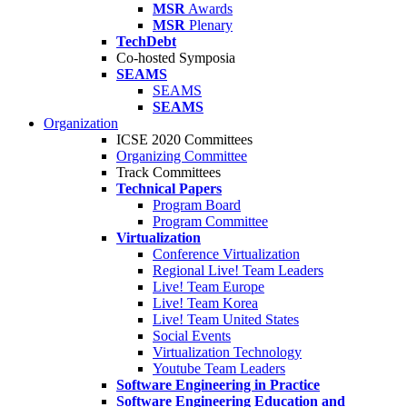
MSR
Awards
MSR
Plenary
TechDebt
Co-hosted Symposia
SEAMS
SEAMS
SEAMS
Organization
ICSE 2020 Committees
Organizing Committee
Track Committees
Technical Papers
Program Board
Program Committee
Virtualization
Conference Virtualization
Regional Live! Team Leaders
Live! Team Europe
Live! Team Korea
Live! Team United States
Social Events
Virtualization Technology
Youtube Team Leaders
Software Engineering in Practice
Software Engineering Education and