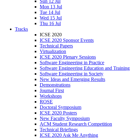
Sun 12 Jul
Mon 13 Jul
Tue 14 Jul
Wed 15 Jul
Thu 16 Jul
Tracks
ICSE 2020
ICSE 2020 Sponsor Events
Technical Papers
Virtualization
ICSE 2020 Plenary Sessions
Software Engineering in Practice
Software Engineering Education and Training
Software Engineering in Society
New Ideas and Emerging Results
Demonstrations
Journal First
Workshops
ROSE
Doctoral Symposium
ICSE 2020 Posters
New Faculty Symposium
ACM Student Research Competition
Technical Briefings
ICSE 2020 Ask Me Anything