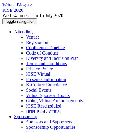
Write a Blog >>
ICSE 2020
Wed 24 June - Thu 16 July 2020
Toggle navigation
Attending
Venue:
Registration
Conference Timeline
Code of Conduct
Diversity and Inclusion Plan
Terms and Conditions
Privacy Policy
ICSE Virtual
Presenter Information
K-Culture Experience
Social Events
Virtual Sponsor Booths
Going Virtual Announcements
ICSE Rescheduled
Brief ICSE Virtual
Sponsorship
Sponsors and Supporters
Sponsorship Opportunities