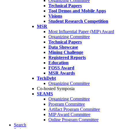
Organizing Committee
Technical Papers
Tool Demos and Mobile Apps
Visions
Student Research Competition
MSR
Most Influential Paper (MIP) Award
Organizing Committee
Technical Papers
Data Showcase
Mining Challenge
Registered Reports
Education
FOSS Award
MSR Awards
TechDebt
Organizing Committee
Co-hosted Symposia
SEAMS
Organizing Committee
Program Committee
Artifact Program Committee
MIP Award Committee
Online Program Committee
Search