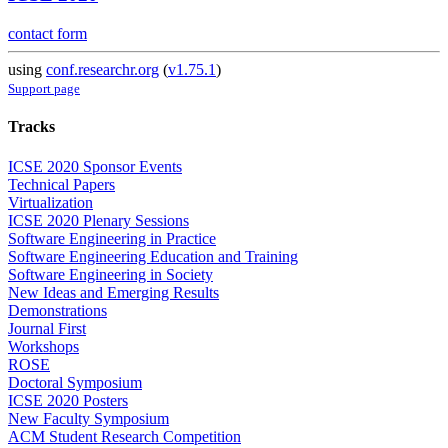
contact form
using
conf.researchr.org
(
v1.75.1
)
Support page
Tracks
ICSE 2020 Sponsor Events
Technical Papers
Virtualization
ICSE 2020 Plenary Sessions
Software Engineering in Practice
Software Engineering Education and Training
Software Engineering in Society
New Ideas and Emerging Results
Demonstrations
Journal First
Workshops
ROSE
Doctoral Symposium
ICSE 2020 Posters
New Faculty Symposium
ACM Student Research Competition