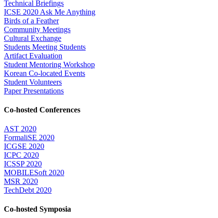
Technical Briefings
ICSE 2020 Ask Me Anything
Birds of a Feather
Community Meetings
Cultural Exchange
Students Meeting Students
Artifact Evaluation
Student Mentoring Workshop
Korean Co-located Events
Student Volunteers
Paper Presentations
Co-hosted Conferences
AST 2020
FormaliSE 2020
ICGSE 2020
ICPC 2020
ICSSP 2020
MOBILESoft 2020
MSR 2020
TechDebt 2020
Co-hosted Symposia