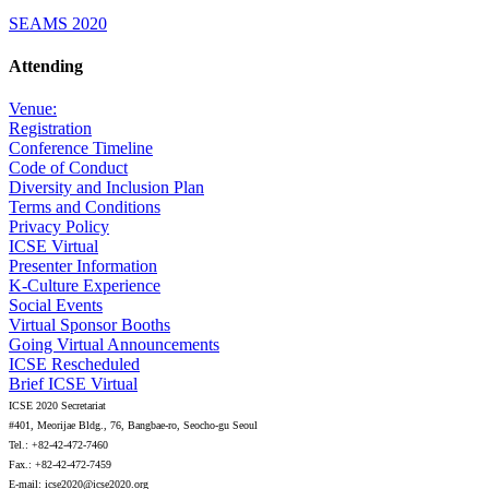
SEAMS 2020
Attending
Venue:
Registration
Conference Timeline
Code of Conduct
Diversity and Inclusion Plan
Terms and Conditions
Privacy Policy
ICSE Virtual
Presenter Information
K-Culture Experience
Social Events
Virtual Sponsor Booths
Going Virtual Announcements
ICSE Rescheduled
Brief ICSE Virtual
ICSE 2020 Secretariat
#401, Meorijae Bldg., 76, Bangbae-ro, Seocho-gu Seoul
Tel.: +82-42-472-7460
Fax.: +82-42-472-7459
E-mail: icse2020@icse2020.org