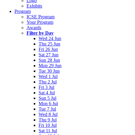
Logo
Exhibits
Program
ICSE Program
Your Program
Awards
Filter by Day
Wed 24 Jun
Thu 25 Jun
Fri 26 Jun
Sat 27 Jun
Sun 28 Jun
Mon 29 Jun
Tue 30 Jun
Wed 1 Jul
Thu 2 Jul
Fri 3 Jul
Sat 4 Jul
Sun 5 Jul
Mon 6 Jul
Tue 7 Jul
Wed 8 Jul
Thu 9 Jul
Fri 10 Jul
Sat 11 Jul