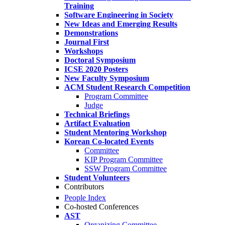
Training
Software Engineering in Society
New Ideas and Emerging Results
Demonstrations
Journal First
Workshops
Doctoral Symposium
ICSE 2020 Posters
New Faculty Symposium
ACM Student Research Competition
Program Committee
Judge
Technical Briefings
Artifact Evaluation
Student Mentoring Workshop
Korean Co-located Events
Committee
KIP Program Committee
SSW Program Committee
Student Volunteers
Contributors
People Index
Co-hosted Conferences
AST
Organizing Committee