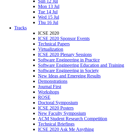
Sun 12 Jul
Mon 13 Jul
Tue 14 Jul
Wed 15 Jul
Thu 16 Jul
Tracks
ICSE 2020
ICSE 2020 Sponsor Events
Technical Papers
Virtualization
ICSE 2020 Plenary Sessions
Software Engineering in Practice
Software Engineering Education and Training
Software Engineering in Society
New Ideas and Emerging Results
Demonstrations
Journal First
Workshops
ROSE
Doctoral Symposium
ICSE 2020 Posters
New Faculty Symposium
ACM Student Research Competition
Technical Briefings
ICSE 2020 Ask Me Anything