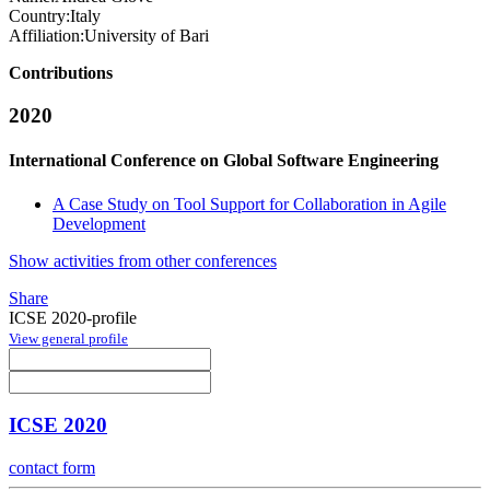
Country:
Italy
Affiliation:
University of Bari
Contributions
2020
International Conference on Global Software Engineering
A Case Study on Tool Support for Collaboration in Agile
Development
Show activities from other conferences
Share
ICSE 2020-profile
View general profile
ICSE 2020
contact form