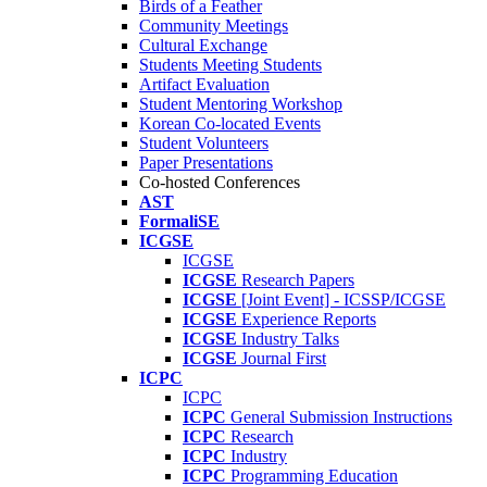
Birds of a Feather
Community Meetings
Cultural Exchange
Students Meeting Students
Artifact Evaluation
Student Mentoring Workshop
Korean Co-located Events
Student Volunteers
Paper Presentations
Co-hosted Conferences
AST
FormaliSE
ICGSE
ICGSE
ICGSE
Research Papers
ICGSE
[Joint Event] - ICSSP/ICGSE
ICGSE
Experience Reports
ICGSE
Industry Talks
ICGSE
Journal First
ICPC
ICPC
ICPC
General Submission Instructions
ICPC
Research
ICPC
Industry
ICPC
Programming Education