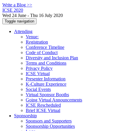
Write a Blog >>
ICSE 2020
Wed 24 June - Thu 16 July 2020
Toggle navigation
Attending
Venue:
Registration
Conference Timeline
Code of Conduct
Diversity and Inclusion Plan
Terms and Conditions
Privacy Policy
ICSE Virtual
Presenter Information
K-Culture Experience
Social Events
Virtual Sponsor Booths
Going Virtual Announcements
ICSE Rescheduled
Brief ICSE Virtual
Sponsorship
Sponsors and Supporters
Sponsorship Opportunities