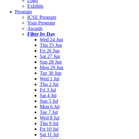
Logo
Exhibits
Program
ICSE Program
Your Program
Awards
Filter by Day
Wed 24 Jun
Thu 25 Jun
Fri 26 Jun
Sat 27 Jun
Sun 28 Jun
Mon 29 Jun
Tue 30 Jun
Wed 1 Jul
Thu 2 Jul
Fri 3 Jul
Sat 4 Jul
Sun 5 Jul
Mon 6 Jul
Tue 7 Jul
Wed 8 Jul
Thu 9 Jul
Fri 10 Jul
Sat 11 Jul