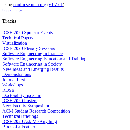
using
conf.researchr.org
(
v1.75.1
)
Support page
Tracks
ICSE 2020 Sponsor Events
Technical Papers
Virtualization
ICSE 2020 Plenary Sessions
Software Engineering in Practice
Software Engineering Education and Training
Software Engineering in Society
New Ideas and Emerging Results
Demonstrations
Journal First
Workshops
ROSE
Doctoral Symposium
ICSE 2020 Posters
New Faculty Symposium
ACM Student Research Competition
Technical Briefings
ICSE 2020 Ask Me Anything
Birds of a Feather