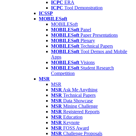
ICPC
ERA
ICPC
Tool Demonstration
ICSSP
MOBILESoft
MOBILESoft
MOBILESoft
Panel
MOBILESoft
Paper Presentations
MOBILESoft
Plenary
MOBILESoft
Technical Papers
MOBILESoft
Tool Demos and Mobile
Apps
MOBILESoft
Visions
MOBILESoft
Student Research
Competition
MSR
MSR
MSR
Ask Me Anything
MSR
Technical Papers
MSR
Data Showcase
MSR
Mining Challenge
MSR
Registered Reports
MSR
Education
MSR
Keynote
MSR
FOSS Award
MSR
Challenge Proposals