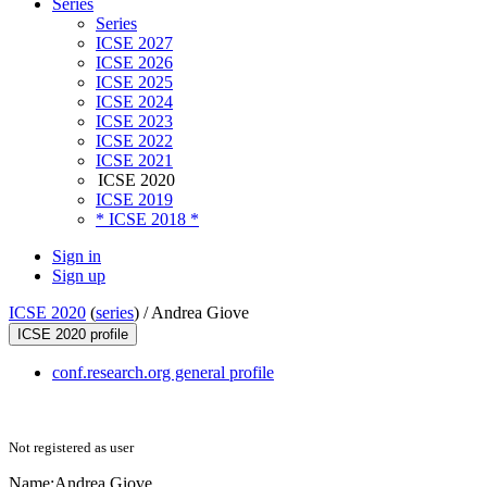
Series
Series
ICSE 2027
ICSE 2026
ICSE 2025
ICSE 2024
ICSE 2023
ICSE 2022
ICSE 2021
ICSE 2020
ICSE 2019
* ICSE 2018 *
Sign in
Sign up
ICSE 2020
(
series
) /
Andrea Giove
ICSE 2020 profile
conf.research.org general profile
Not registered as user
Name:
Andrea Giove