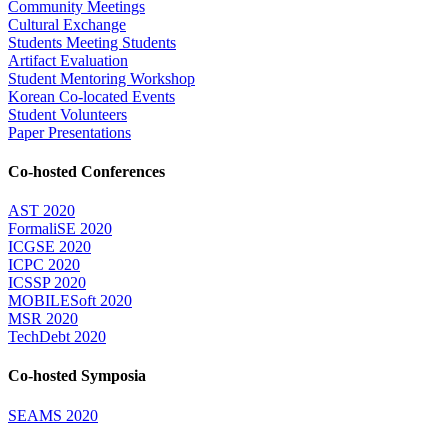
Community Meetings
Cultural Exchange
Students Meeting Students
Artifact Evaluation
Student Mentoring Workshop
Korean Co-located Events
Student Volunteers
Paper Presentations
Co-hosted Conferences
AST 2020
FormaliSE 2020
ICGSE 2020
ICPC 2020
ICSSP 2020
MOBILESoft 2020
MSR 2020
TechDebt 2020
Co-hosted Symposia
SEAMS 2020