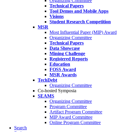
Organizing Committee
Technical Papers
Tool Demos and Mobile Apps
Visions
Student Research Competition
MSR
Most Influential Paper (MIP) Award
Organizing Committee
Technical Papers
Data Showcase
Mining Challenge
Registered Reports
Education
FOSS Award
MSR Awards
TechDebt
Organizing Committee
Co-hosted Symposia
SEAMS
Organizing Committee
Program Committee
Artifact Program Committee
MIP Award Committee
Online Program Committee
Search