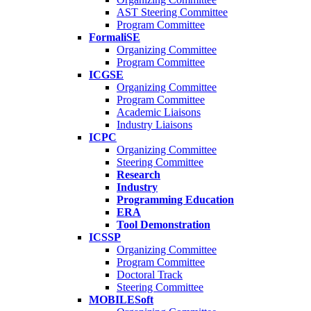
AST Steering Committee
Program Committee
FormaliSE
Organizing Committee
Program Committee
ICGSE
Organizing Committee
Program Committee
Academic Liaisons
Industry Liaisons
ICPC
Organizing Committee
Steering Committee
Research
Industry
Programming Education
ERA
Tool Demonstration
ICSSP
Organizing Committee
Program Committee
Doctoral Track
Steering Committee
MOBILESoft