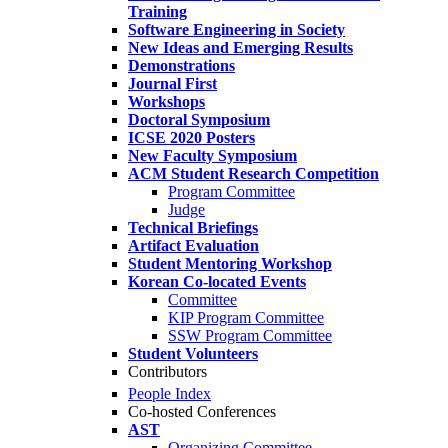
Training
Software Engineering in Society
New Ideas and Emerging Results
Demonstrations
Journal First
Workshops
Doctoral Symposium
ICSE 2020 Posters
New Faculty Symposium
ACM Student Research Competition
Program Committee
Judge
Technical Briefings
Artifact Evaluation
Student Mentoring Workshop
Korean Co-located Events
Committee
KIP Program Committee
SSW Program Committee
Student Volunteers
Contributors
People Index
Co-hosted Conferences
AST
Organizing Committee