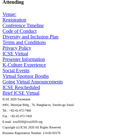
Attending
Venue:
Registration
Conference Timeline
Code of Conduct
Diversity and Inclusion Plan
Terms and Conditions
Privacy Policy
ICSE Virtual
Presenter Information
K-Culture Experience
Social Events
Virtual Sponsor Booths
Going Virtual Announcements
ICSE Rescheduled
Brief ICSE Virtual
ICSE 2020 Secretariat
#401, Meorijae Bldg., 76, Bangbae-ro, Seocho-gu Seoul
Tel.: +82-42-472-7460
Fax.: +82-42-472-7459
E-mail: icse2020@icse2020.org
Copyright (c) ICSE 2020 All Rights Reserved.
Business Registration Number: 114-82-03170