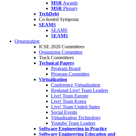
MSR
Awards
MSR
Plenary
TechDebt
Co-hosted Symposia
SEAMS
SEAMS
SEAMS
Organization
ICSE 2020 Committees
Organizing Committee
Track Committees
Technical Papers
Program Board
Program Committee
Virtualization
Conference Virtualization
Regional Live! Team Leaders
Live! Team Europe
Live! Team Korea
Live! Team United States
Social Events
Virtualization Technology
Youtube Team Leaders
Software Engineering in Practice
Software Engineering Education and