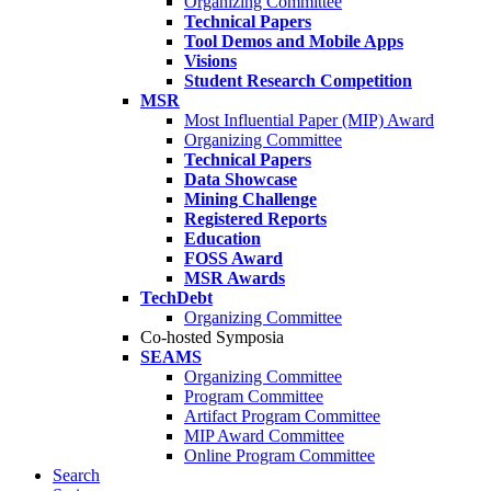
Organizing Committee
Technical Papers
Tool Demos and Mobile Apps
Visions
Student Research Competition
MSR
Most Influential Paper (MIP) Award
Organizing Committee
Technical Papers
Data Showcase
Mining Challenge
Registered Reports
Education
FOSS Award
MSR Awards
TechDebt
Organizing Committee
Co-hosted Symposia
SEAMS
Organizing Committee
Program Committee
Artifact Program Committee
MIP Award Committee
Online Program Committee
Search