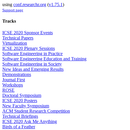
using
conf.researchr.org
(
v1.75.1
)
Support page
Tracks
ICSE 2020 Sponsor Events
Technical Papers
Virtualization
ICSE 2020 Plenary Sessions
Software Engineering in Practice
Software Engineering Education and Training
Software Engineering in Society
New Ideas and Emerging Results
Demonstrations
Journal First
Workshops
ROSE
Doctoral Symposium
ICSE 2020 Posters
New Faculty Symposium
ACM Student Research Competition
Technical Briefings
ICSE 2020 Ask Me Anything
Birds of a Feather