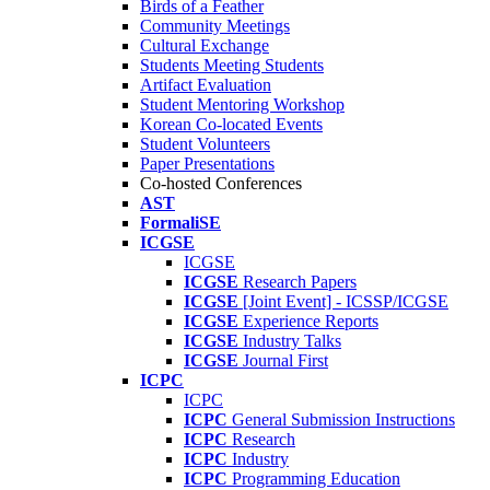
Birds of a Feather
Community Meetings
Cultural Exchange
Students Meeting Students
Artifact Evaluation
Student Mentoring Workshop
Korean Co-located Events
Student Volunteers
Paper Presentations
Co-hosted Conferences
AST
FormaliSE
ICGSE
ICGSE
ICGSE
Research Papers
ICGSE
[Joint Event] - ICSSP/ICGSE
ICGSE
Experience Reports
ICGSE
Industry Talks
ICGSE
Journal First
ICPC
ICPC
ICPC
General Submission Instructions
ICPC
Research
ICPC
Industry
ICPC
Programming Education