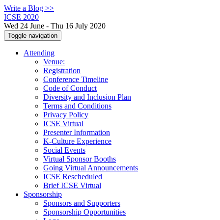
Write a Blog >>
ICSE 2020
Wed 24 June - Thu 16 July 2020
Toggle navigation
Attending
Venue:
Registration
Conference Timeline
Code of Conduct
Diversity and Inclusion Plan
Terms and Conditions
Privacy Policy
ICSE Virtual
Presenter Information
K-Culture Experience
Social Events
Virtual Sponsor Booths
Going Virtual Announcements
ICSE Rescheduled
Brief ICSE Virtual
Sponsorship
Sponsors and Supporters
Sponsorship Opportunities