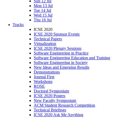
Sun 12 Jul
Mon 13 Jul
Tue 14 Jul
Wed 15 Jul
Thu 16 Jul
Tracks
ICSE 2020
ICSE 2020 Sponsor Events
Technical Papers
Virtualization
ICSE 2020 Plenary Sessions
Software Engineering in Practice
Software Engineering Education and Training
Software Engineering in Society
New Ideas and Emerging Results
Demonstrations
Journal First
Workshops
ROSE
Doctoral Symposium
ICSE 2020 Posters
New Faculty Symposium
ACM Student Research Competition
Technical Briefings
ICSE 2020 Ask Me Anything