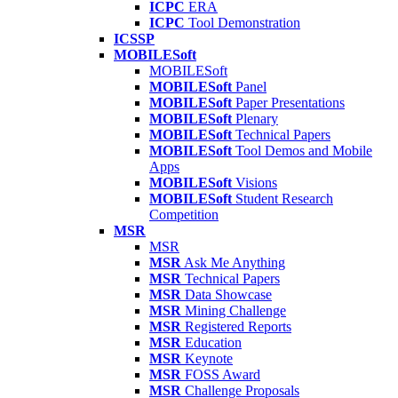
ICPC
ERA
ICPC
Tool Demonstration
ICSSP
MOBILESoft
MOBILESoft
MOBILESoft
Panel
MOBILESoft
Paper Presentations
MOBILESoft
Plenary
MOBILESoft
Technical Papers
MOBILESoft
Tool Demos and Mobile
Apps
MOBILESoft
Visions
MOBILESoft
Student Research
Competition
MSR
MSR
MSR
Ask Me Anything
MSR
Technical Papers
MSR
Data Showcase
MSR
Mining Challenge
MSR
Registered Reports
MSR
Education
MSR
Keynote
MSR
FOSS Award
MSR
Challenge Proposals