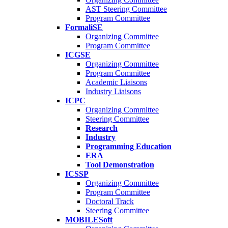
AST Steering Committee
Program Committee
FormaliSE
Organizing Committee
Program Committee
ICGSE
Organizing Committee
Program Committee
Academic Liaisons
Industry Liaisons
ICPC
Organizing Committee
Steering Committee
Research
Industry
Programming Education
ERA
Tool Demonstration
ICSSP
Organizing Committee
Program Committee
Doctoral Track
Steering Committee
MOBILESoft