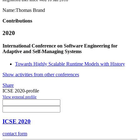
Name:
Thomas Brand
Contributions
2020
International Conference on Software Engineering for
Adaptive and Self-Managing Systems
Towards Highly Scalable Runtime Models with History
Show activities from other conferences
Share
ICSE 2020-profile
View general profile
ICSE 2020
contact form