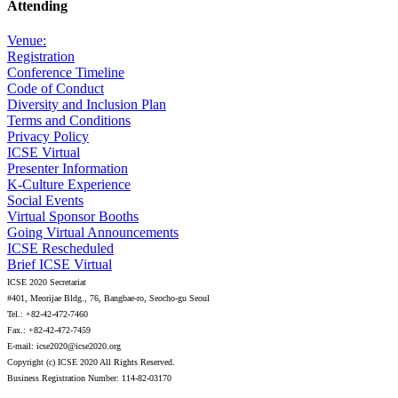
Attending
Venue:
Registration
Conference Timeline
Code of Conduct
Diversity and Inclusion Plan
Terms and Conditions
Privacy Policy
ICSE Virtual
Presenter Information
K-Culture Experience
Social Events
Virtual Sponsor Booths
Going Virtual Announcements
ICSE Rescheduled
Brief ICSE Virtual
ICSE 2020 Secretariat
#401, Meorijae Bldg., 76, Bangbae-ro, Seocho-gu Seoul
Tel.: +82-42-472-7460
Fax.: +82-42-472-7459
E-mail: icse2020@icse2020.org
Copyright (c) ICSE 2020 All Rights Reserved.
Business Registration Number: 114-82-03170