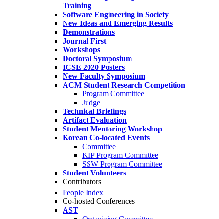
Training
Software Engineering in Society
New Ideas and Emerging Results
Demonstrations
Journal First
Workshops
Doctoral Symposium
ICSE 2020 Posters
New Faculty Symposium
ACM Student Research Competition
Program Committee
Judge
Technical Briefings
Artifact Evaluation
Student Mentoring Workshop
Korean Co-located Events
Committee
KIP Program Committee
SSW Program Committee
Student Volunteers
Contributors
People Index
Co-hosted Conferences
AST
Organizing Committee