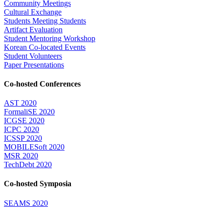
Community Meetings
Cultural Exchange
Students Meeting Students
Artifact Evaluation
Student Mentoring Workshop
Korean Co-located Events
Student Volunteers
Paper Presentations
Co-hosted Conferences
AST 2020
FormaliSE 2020
ICGSE 2020
ICPC 2020
ICSSP 2020
MOBILESoft 2020
MSR 2020
TechDebt 2020
Co-hosted Symposia
SEAMS 2020