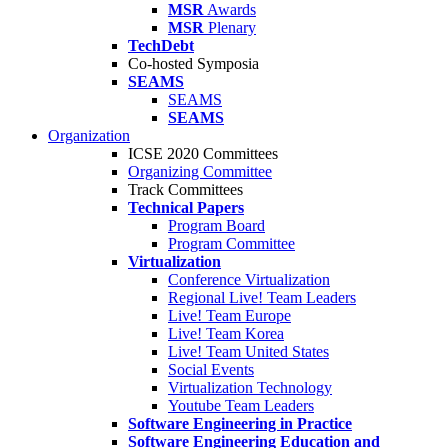
MSR
Awards
MSR
Plenary
TechDebt
Co-hosted Symposia
SEAMS
SEAMS
SEAMS
Organization
ICSE 2020 Committees
Organizing Committee
Track Committees
Technical Papers
Program Board
Program Committee
Virtualization
Conference Virtualization
Regional Live! Team Leaders
Live! Team Europe
Live! Team Korea
Live! Team United States
Social Events
Virtualization Technology
Youtube Team Leaders
Software Engineering in Practice
Software Engineering Education and