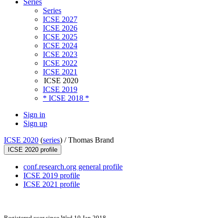
Series
Series
ICSE 2027
ICSE 2026
ICSE 2025
ICSE 2024
ICSE 2023
ICSE 2022
ICSE 2021
ICSE 2020
ICSE 2019
* ICSE 2018 *
Sign in
Sign up
ICSE 2020
(
series
) /
Thomas Brand
ICSE 2020 profile
conf.research.org general profile
ICSE 2019 profile
ICSE 2021 profile
Registered user since Wed 10 Jan 2018