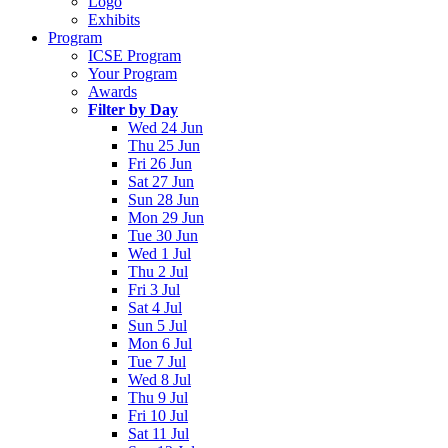
Logo
Exhibits
Program
ICSE Program
Your Program
Awards
Filter by Day
Wed 24 Jun
Thu 25 Jun
Fri 26 Jun
Sat 27 Jun
Sun 28 Jun
Mon 29 Jun
Tue 30 Jun
Wed 1 Jul
Thu 2 Jul
Fri 3 Jul
Sat 4 Jul
Sun 5 Jul
Mon 6 Jul
Tue 7 Jul
Wed 8 Jul
Thu 9 Jul
Fri 10 Jul
Sat 11 Jul