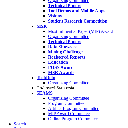
Organizing Committee
Technical Papers
Tool Demos and Mobile Apps
Visions
Student Research Competition
MSR
Most Influential Paper (MIP) Award
Organizing Committee
Technical Papers
Data Showcase
Mining Challenge
Registered Reports
Education
FOSS Award
MSR Awards
TechDebt
Organizing Committee
Co-hosted Symposia
SEAMS
Organizing Committee
Program Committee
Artifact Program Committee
MIP Award Committee
Online Program Committee
Search