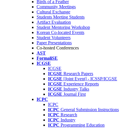
Birds of a Feather
Community Meetings
Cultural Exchange
Students Meeting Students
Artifact Evaluation
Student Mentoring Workshop
Korean Co-located Events
Student Volunteers
Paper Presentations
Co-hosted Conferences
AST
FormaliSE
ICGSE
ICGSE
ICGSE
Research Papers
ICGSE
[Joint Event] - ICSSP/ICGSE
ICGSE
Experience Reports
ICGSE
Industry Talks
ICGSE
Journal First
ICPC
ICPC
ICPC
General Submission Instructions
ICPC
Research
ICPC
Industry
ICPC
Programming Education