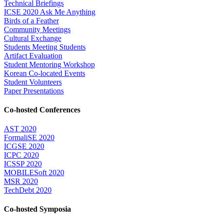
Technical Briefings
ICSE 2020 Ask Me Anything
Birds of a Feather
Community Meetings
Cultural Exchange
Students Meeting Students
Artifact Evaluation
Student Mentoring Workshop
Korean Co-located Events
Student Volunteers
Paper Presentations
Co-hosted Conferences
AST 2020
FormaliSE 2020
ICGSE 2020
ICPC 2020
ICSSP 2020
MOBILESoft 2020
MSR 2020
TechDebt 2020
Co-hosted Symposia