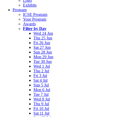
Logo
Exhibits
Program
ICSE Program
Your Program
Awards
Filter by Day
Wed 24 Jun
Thu 25 Jun
Fri 26 Jun
Sat 27 Jun
Sun 28 Jun
Mon 29 Jun
Tue 30 Jun
Wed 1 Jul
Thu 2 Jul
Fri 3 Jul
Sat 4 Jul
Sun 5 Jul
Mon 6 Jul
Tue 7 Jul
Wed 8 Jul
Thu 9 Jul
Fri 10 Jul
Sat 11 Jul