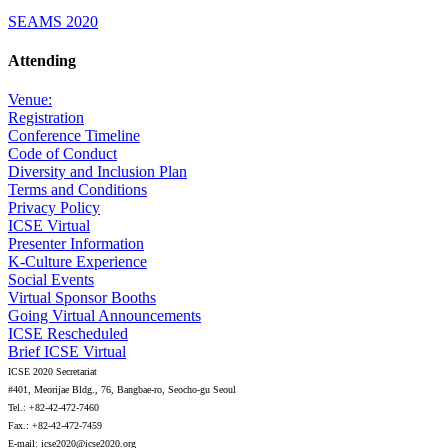
SEAMS 2020
Attending
Venue:
Registration
Conference Timeline
Code of Conduct
Diversity and Inclusion Plan
Terms and Conditions
Privacy Policy
ICSE Virtual
Presenter Information
K-Culture Experience
Social Events
Virtual Sponsor Booths
Going Virtual Announcements
ICSE Rescheduled
Brief ICSE Virtual
ICSE 2020 Secretariat
#401, Meorijae Bldg., 76, Bangbae-ro, Seocho-gu Seoul
Tel.: +82-42-472-7460
Fax.: +82-42-472-7459
E-mail: icse2020@icse2020.org