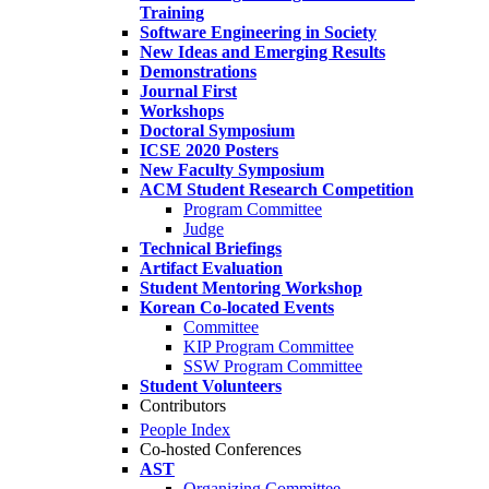
Training
Software Engineering in Society
New Ideas and Emerging Results
Demonstrations
Journal First
Workshops
Doctoral Symposium
ICSE 2020 Posters
New Faculty Symposium
ACM Student Research Competition
Program Committee
Judge
Technical Briefings
Artifact Evaluation
Student Mentoring Workshop
Korean Co-located Events
Committee
KIP Program Committee
SSW Program Committee
Student Volunteers
Contributors
People Index
Co-hosted Conferences
AST
Organizing Committee