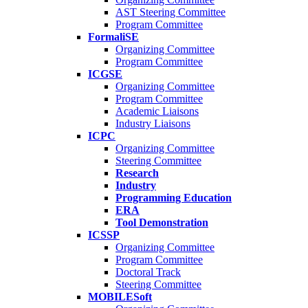
AST Steering Committee
Program Committee
FormaliSE
Organizing Committee
Program Committee
ICGSE
Organizing Committee
Program Committee
Academic Liaisons
Industry Liaisons
ICPC
Organizing Committee
Steering Committee
Research
Industry
Programming Education
ERA
Tool Demonstration
ICSSP
Organizing Committee
Program Committee
Doctoral Track
Steering Committee
MOBILESoft