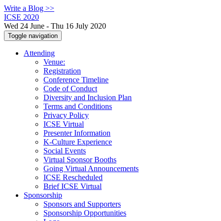
Write a Blog >>
ICSE 2020
Wed 24 June - Thu 16 July 2020
Toggle navigation
Attending
Venue:
Registration
Conference Timeline
Code of Conduct
Diversity and Inclusion Plan
Terms and Conditions
Privacy Policy
ICSE Virtual
Presenter Information
K-Culture Experience
Social Events
Virtual Sponsor Booths
Going Virtual Announcements
ICSE Rescheduled
Brief ICSE Virtual
Sponsorship
Sponsors and Supporters
Sponsorship Opportunities