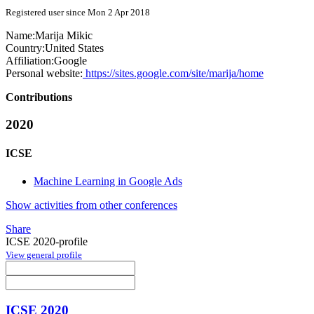
Registered user since Mon 2 Apr 2018
Name:
Marija Mikic
Country:
United States
Affiliation:
Google
Personal website:
https://sites.google.com/site/marija/home
Contributions
2020
ICSE
Machine Learning in Google Ads
Show activities from other conferences
Share
ICSE 2020-profile
View general profile
ICSE 2020