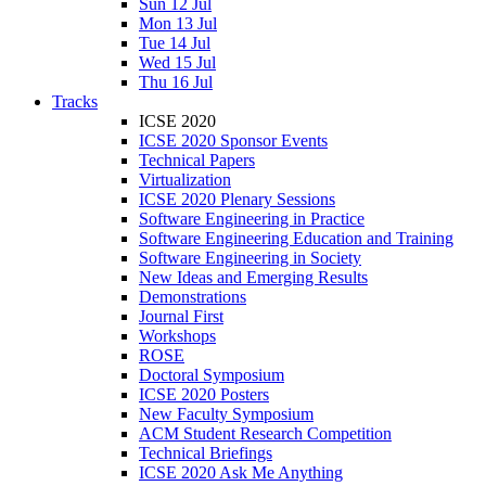
Sun 12 Jul
Mon 13 Jul
Tue 14 Jul
Wed 15 Jul
Thu 16 Jul
Tracks
ICSE 2020
ICSE 2020 Sponsor Events
Technical Papers
Virtualization
ICSE 2020 Plenary Sessions
Software Engineering in Practice
Software Engineering Education and Training
Software Engineering in Society
New Ideas and Emerging Results
Demonstrations
Journal First
Workshops
ROSE
Doctoral Symposium
ICSE 2020 Posters
New Faculty Symposium
ACM Student Research Competition
Technical Briefings
ICSE 2020 Ask Me Anything