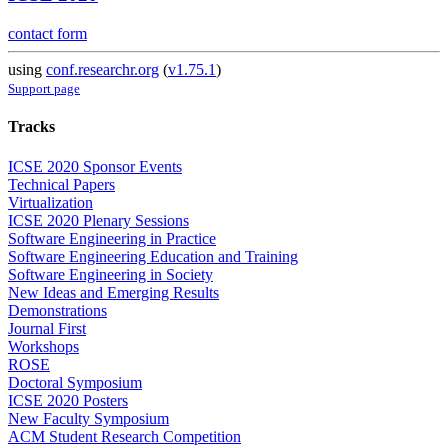
contact form
using
conf.researchr.org
(
v1.75.1
)
Support page
Tracks
ICSE 2020 Sponsor Events
Technical Papers
Virtualization
ICSE 2020 Plenary Sessions
Software Engineering in Practice
Software Engineering Education and Training
Software Engineering in Society
New Ideas and Emerging Results
Demonstrations
Journal First
Workshops
ROSE
Doctoral Symposium
ICSE 2020 Posters
New Faculty Symposium
ACM Student Research Competition