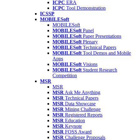
ICPC
ERA
ICPC
Tool Demonstration
ICSSP
MOBILESoft
MOBILESoft
MOBILESoft
Panel
MOBILESoft
Paper Presentations
MOBILESoft
Plenary
MOBILESoft
Technical Papers
MOBILESoft
Tool Demos and Mobile
Apps
MOBILESoft
Visions
MOBILESoft
Student Research
Competition
MSR
MSR
MSR
Ask Me Anything
MSR
Technical Papers
MSR
Data Showcase
MSR
Mining Challenge
MSR
Registered Reports
MSR
Education
MSR
Keynote
MSR
FOSS Award
MSR
Challenge Proposals