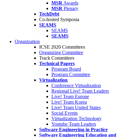
MSR
Awards
MSR
Plenary
TechDebt
Co-hosted Symposia
SEAMS
SEAMS
SEAMS
Organization
ICSE 2020 Committees
Organizing Committee
Track Committees
Technical Papers
Program Board
Program Committee
Virtualization
Conference Virtualization
Regional Live! Team Leaders
Live! Team Europe
Live! Team Korea
Live! Team United States
Social Events
Virtualization Technology
Youtube Team Leaders
Software Engineering in Practice
Software Engineering Education and