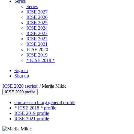
Series
Series
ICSE 2027
ICSE 2026
ICSE 2025
ICSE 2024
ICSE 2023
ICSE 2022
ICSE 2021
ICSE 2020
ICSE 2019
* ICSE 2018 *
Sign in
Sign up
ICSE 2020
(
series
) /
Marija Mikic
ICSE 2020 profile
conf.research.org general profile
* ICSE 2018 * profile
ICSE 2019 profile
ICSE 2021 profile