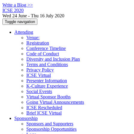
Write a Blog >>
ICSE 2020
Wed 24 June - Thu 16 July 2020
Toggle navigation
Attending
Venue:
Registration
Conference Timeline
Code of Conduct
Diversity and Inclusion Plan
Terms and Conditions
Privacy Policy
ICSE Virtual
Presenter Information
K-Culture Experience
Social Events
Virtual Sponsor Booths
Going Virtual Announcements
ICSE Rescheduled
Brief ICSE Virtual
Sponsorship
Sponsors and Supporters
Sponsorship Opportunities