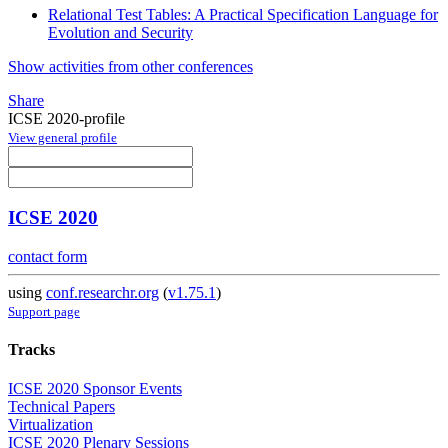
Relational Test Tables: A Practical Specification Language for
Evolution and Security
Show activities from other conferences
Share
ICSE 2020-profile
View general profile
ICSE 2020
contact form
using
conf.researchr.org
(
v1.75.1
)
Support page
Tracks
ICSE 2020 Sponsor Events
Technical Papers
Virtualization
ICSE 2020 Plenary Sessions