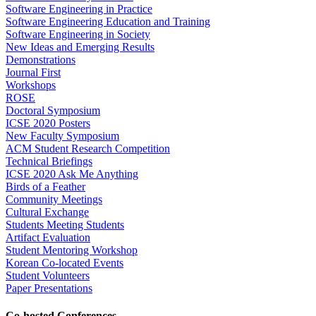
Software Engineering in Practice
Software Engineering Education and Training
Software Engineering in Society
New Ideas and Emerging Results
Demonstrations
Journal First
Workshops
ROSE
Doctoral Symposium
ICSE 2020 Posters
New Faculty Symposium
ACM Student Research Competition
Technical Briefings
ICSE 2020 Ask Me Anything
Birds of a Feather
Community Meetings
Cultural Exchange
Students Meeting Students
Artifact Evaluation
Student Mentoring Workshop
Korean Co-located Events
Student Volunteers
Paper Presentations
Co-hosted Conferences