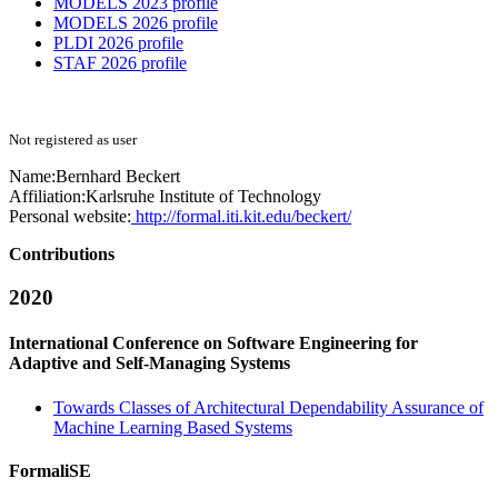
MODELS 2023 profile
MODELS 2026 profile
PLDI 2026 profile
STAF 2026 profile
Not registered as user
Name:
Bernhard Beckert
Affiliation:
Karlsruhe Institute of Technology
Personal website:
http://formal.iti.kit.edu/beckert/
Contributions
2020
International Conference on Software Engineering for
Adaptive and Self-Managing Systems
Towards Classes of Architectural Dependability Assurance of
Machine Learning Based Systems
FormaliSE