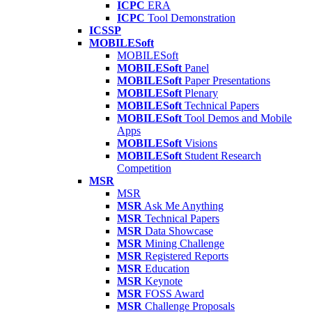
ICPC
ERA
ICPC
Tool Demonstration
ICSSP
MOBILESoft
MOBILESoft
MOBILESoft
Panel
MOBILESoft
Paper Presentations
MOBILESoft
Plenary
MOBILESoft
Technical Papers
MOBILESoft
Tool Demos and Mobile
Apps
MOBILESoft
Visions
MOBILESoft
Student Research
Competition
MSR
MSR
MSR
Ask Me Anything
MSR
Technical Papers
MSR
Data Showcase
MSR
Mining Challenge
MSR
Registered Reports
MSR
Education
MSR
Keynote
MSR
FOSS Award
MSR
Challenge Proposals