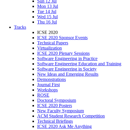
Sun 12 Jul
Mon 13 Jul
Tue 14 Jul
Wed 15 Jul
Thu 16 Jul
Tracks
ICSE 2020
ICSE 2020 Sponsor Events
Technical Papers
Virtualization
ICSE 2020 Plenary Sessions
Software Engineering in Practice
Software Engineering Education and Training
Software Engineering in Society
New Ideas and Emerging Results
Demonstrations
Journal First
Workshops
ROSE
Doctoral Symposium
ICSE 2020 Posters
New Faculty Symposium
ACM Student Research Competition
Technical Briefings
ICSE 2020 Ask Me Anything