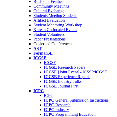
Birds of a Feather
Community Meetings
Cultural Exchange
Students Meeting Students
Artifact Evaluation
Student Mentoring Workshop
Korean Co-located Events
Student Volunteers
Paper Presentations
Co-hosted Conferences
AST
FormaliSE
ICGSE
ICGSE
ICGSE
Research Papers
ICGSE
[Joint Event] - ICSSP/ICGSE
ICGSE
Experience Reports
ICGSE
Industry Talks
ICGSE
Journal First
ICPC
ICPC
ICPC
General Submission Instructions
ICPC
Research
ICPC
Industry
ICPC
Programming Education