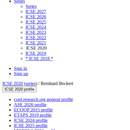
Series
Series
ICSE 2027
ICSE 2026
ICSE 2025
ICSE 2024
ICSE 2023
ICSE 2022
ICSE 2021
ICSE 2020
ICSE 2019
* ICSE 2018 *
Sign in
Sign up
ICSE 2020
(
series
) /
Bernhard Beckert
ICSE 2020 profile
conf.research.org general profile
ASE 2026 profile
ECOOP 2015 profile
ETAPS 2019 profile
ICSE 2024 profile
ICSE 2025 profile