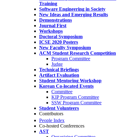
Training
Software Engineering in Society
New Ideas and Emerging Results
Demonstrations
Journal First
Workshops
Doctoral Symposium
ICSE 2020 Posters
New Faculty Symposium
ACM Student Research Competition
Program Committee
Judge
Technical Briefings
Artifact Evaluation
Student Mentoring Workshop
Korean Co-located Events
Committee
KIP Program Committee
SSW Program Committee
Student Volunteers
Contributors
People Index
Co-hosted Conferences
AST
Organizing Committee