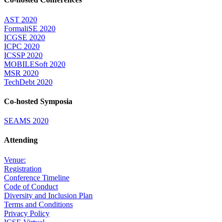
AST 2020
FormaliSE 2020
ICGSE 2020
ICPC 2020
ICSSP 2020
MOBILESoft 2020
MSR 2020
TechDebt 2020
Co-hosted Symposia
SEAMS 2020
Attending
Venue:
Registration
Conference Timeline
Code of Conduct
Diversity and Inclusion Plan
Terms and Conditions
Privacy Policy