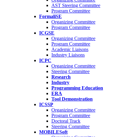
AST Steering Committee
Program Committee
FormaliSE
Organizing Committee
Program Committee
ICGSE
Organizing Committee
Program Committee
Academic Liaisons
Industry Liaisons
ICPC
Organizing Committee
Steering Committee
Research
Industry
Programming Education
ERA
Tool Demonstration
ICSSP
Organizing Committee
Program Committee
Doctoral Track
Steering Committee
MOBILESoft