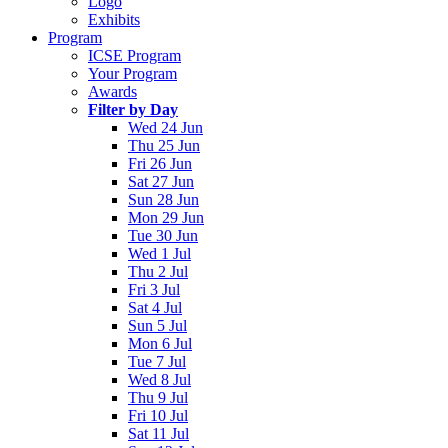
Logo
Exhibits
Program
ICSE Program
Your Program
Awards
Filter by Day
Wed 24 Jun
Thu 25 Jun
Fri 26 Jun
Sat 27 Jun
Sun 28 Jun
Mon 29 Jun
Tue 30 Jun
Wed 1 Jul
Thu 2 Jul
Fri 3 Jul
Sat 4 Jul
Sun 5 Jul
Mon 6 Jul
Tue 7 Jul
Wed 8 Jul
Thu 9 Jul
Fri 10 Jul
Sat 11 Jul