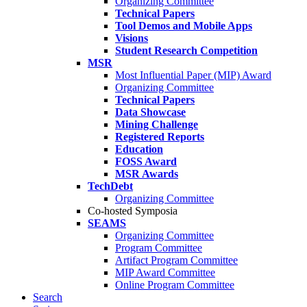
Organizing Committee
Technical Papers
Tool Demos and Mobile Apps
Visions
Student Research Competition
MSR
Most Influential Paper (MIP) Award
Organizing Committee
Technical Papers
Data Showcase
Mining Challenge
Registered Reports
Education
FOSS Award
MSR Awards
TechDebt
Organizing Committee
Co-hosted Symposia
SEAMS
Organizing Committee
Program Committee
Artifact Program Committee
MIP Award Committee
Online Program Committee
Search