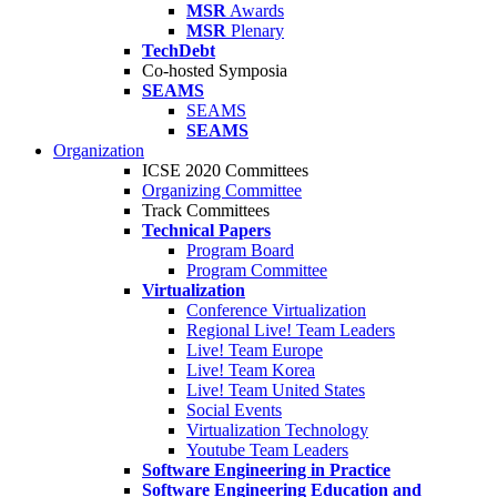
MSR
Awards
MSR
Plenary
TechDebt
Co-hosted Symposia
SEAMS
SEAMS
SEAMS
Organization
ICSE 2020 Committees
Organizing Committee
Track Committees
Technical Papers
Program Board
Program Committee
Virtualization
Conference Virtualization
Regional Live! Team Leaders
Live! Team Europe
Live! Team Korea
Live! Team United States
Social Events
Virtualization Technology
Youtube Team Leaders
Software Engineering in Practice
Software Engineering Education and