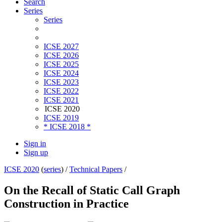
Search
Series
Series
ICSE 2027
ICSE 2026
ICSE 2025
ICSE 2024
ICSE 2023
ICSE 2022
ICSE 2021
ICSE 2020
ICSE 2019
* ICSE 2018 *
Sign in
Sign up
ICSE 2020
(
series
) /
Technical Papers
/
On the Recall of Static Call Graph
Construction in Practice