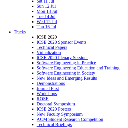
Sat 11 Jul
Sun 12 Jul
Mon 13 Jul
Tue 14 Jul
Wed 15 Jul
Thu 16 Jul
Tracks
ICSE 2020
ICSE 2020 Sponsor Events
Technical Papers
Virtualization
ICSE 2020 Plenary Sessions
Software Engineering in Practice
Software Engineering Education and Training
Software Engineering in Society
New Ideas and Emerging Results
Demonstrations
Journal First
Workshops
ROSE
Doctoral Symposium
ICSE 2020 Posters
New Faculty Symposium
ACM Student Research Competition
Technical Briefings