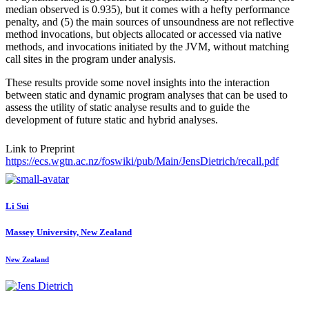
median observed is 0.935), but it comes with a hefty performance
penalty, and (5) the main sources of unsoundness are not reflective
method invocations, but objects allocated or accessed via native
methods, and invocations initiated by the JVM, without matching
call sites in the program under analysis.
These results provide some novel insights into the interaction
between static and dynamic program analyses that can be used to
assess the utility of static analyse results and to guide the
development of future static and hybrid analyses.
Link to Preprint
https://ecs.wgtn.ac.nz/foswiki/pub/Main/JensDietrich/recall.pdf
Li Sui
Massey University, New Zealand
New Zealand