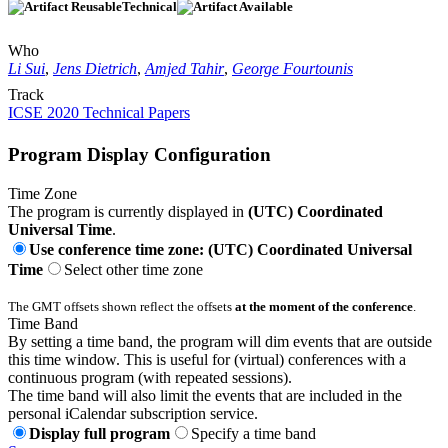
Technical
Who
Li Sui
,
Jens Dietrich
,
Amjed Tahir
,
George Fourtounis
Track
ICSE 2020 Technical Papers
Program Display Configuration
Time Zone
The program is currently displayed in
(UTC) Coordinated
Universal Time
.
Use conference time zone: (UTC) Coordinated Universal
Time
Select other time zone
The GMT offsets shown reflect the offsets
at the moment of the conference
.
Time Band
By setting a time band, the program will dim events that are outside
this time window. This is useful for (virtual) conferences with a
continuous program (with repeated sessions).
The time band will also limit the events that are included in the
personal iCalendar subscription service.
Display full program
Specify a time band