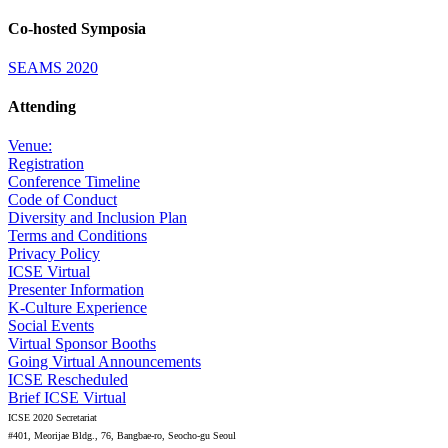
Co-hosted Symposia
SEAMS 2020
Attending
Venue:
Registration
Conference Timeline
Code of Conduct
Diversity and Inclusion Plan
Terms and Conditions
Privacy Policy
ICSE Virtual
Presenter Information
K-Culture Experience
Social Events
Virtual Sponsor Booths
Going Virtual Announcements
ICSE Rescheduled
Brief ICSE Virtual
ICSE 2020 Secretariat
#401, Meorijae Bldg., 76, Bangbae-ro, Seocho-gu Seoul