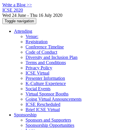
Write a Blog >>
ICSE 2020
Wed 24 June - Thu 16 July 2020
Toggle navigation
Attending
Venue:
Registration
Conference Timeline
Code of Conduct
Diversity and Inclusion Plan
Terms and Conditions
Privacy Policy
ICSE Virtual
Presenter Information
K-Culture Experience
Social Events
Virtual Sponsor Booths
Going Virtual Announcements
ICSE Rescheduled
Brief ICSE Virtual
Sponsorship
Sponsors and Supporters
Sponsorship Opportunities