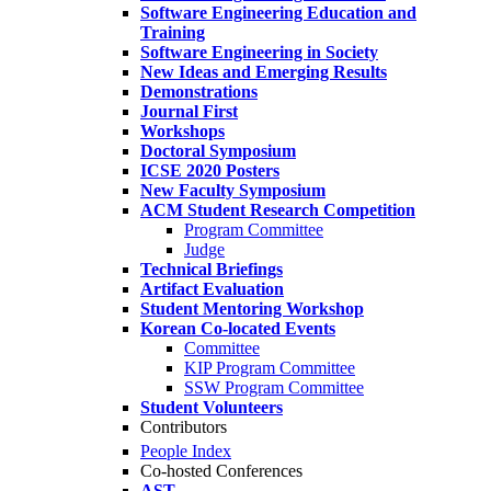
Software Engineering Education and
Training
Software Engineering in Society
New Ideas and Emerging Results
Demonstrations
Journal First
Workshops
Doctoral Symposium
ICSE 2020 Posters
New Faculty Symposium
ACM Student Research Competition
Program Committee
Judge
Technical Briefings
Artifact Evaluation
Student Mentoring Workshop
Korean Co-located Events
Committee
KIP Program Committee
SSW Program Committee
Student Volunteers
Contributors
People Index
Co-hosted Conferences
AST