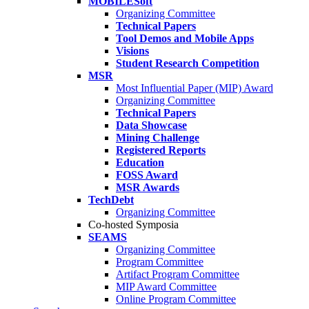
MOBILESoft
Organizing Committee
Technical Papers
Tool Demos and Mobile Apps
Visions
Student Research Competition
MSR
Most Influential Paper (MIP) Award
Organizing Committee
Technical Papers
Data Showcase
Mining Challenge
Registered Reports
Education
FOSS Award
MSR Awards
TechDebt
Organizing Committee
Co-hosted Symposia
SEAMS
Organizing Committee
Program Committee
Artifact Program Committee
MIP Award Committee
Online Program Committee