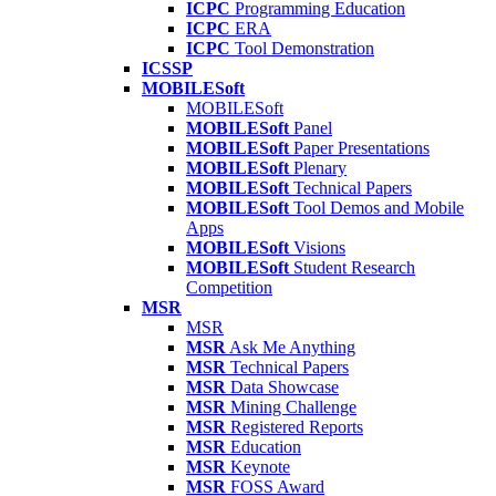
ICPC
Programming Education
ICPC
ERA
ICPC
Tool Demonstration
ICSSP
MOBILESoft
MOBILESoft
MOBILESoft
Panel
MOBILESoft
Paper Presentations
MOBILESoft
Plenary
MOBILESoft
Technical Papers
MOBILESoft
Tool Demos and Mobile
Apps
MOBILESoft
Visions
MOBILESoft
Student Research
Competition
MSR
MSR
MSR
Ask Me Anything
MSR
Technical Papers
MSR
Data Showcase
MSR
Mining Challenge
MSR
Registered Reports
MSR
Education
MSR
Keynote
MSR
FOSS Award