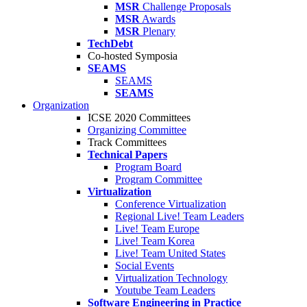
MSR
Challenge Proposals
MSR
Awards
MSR
Plenary
TechDebt
Co-hosted Symposia
SEAMS
SEAMS
SEAMS
Organization
ICSE 2020 Committees
Organizing Committee
Track Committees
Technical Papers
Program Board
Program Committee
Virtualization
Conference Virtualization
Regional Live! Team Leaders
Live! Team Europe
Live! Team Korea
Live! Team United States
Social Events
Virtualization Technology
Youtube Team Leaders
Software Engineering in Practice