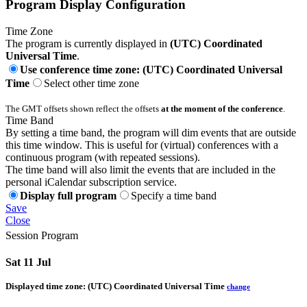
Program Display Configuration
Time Zone
The program is currently displayed in
(UTC) Coordinated
Universal Time
.
Use conference time zone: (UTC) Coordinated Universal
Time
Select other time zone
The GMT offsets shown reflect the offsets
at the moment of the conference
.
Time Band
By setting a time band, the program will dim events that are outside
this time window. This is useful for (virtual) conferences with a
continuous program (with repeated sessions).
The time band will also limit the events that are included in the
personal iCalendar subscription service.
Display full program
Specify a time band
Save
Close
Session Program
Sat 11 Jul
Displayed time zone:
(UTC) Coordinated Universal Time
change