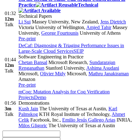
Practice
Technical
01:32
Technical Papers
12m
Li Sui
Massey University, New Zealand
,
Jens Dietrich
Talk
Victoria University of Wellington
,
Amjed Tahir
Massey
University
,
George Fourtounis
University of Athens
Pre-print
DeCaf: Diagnosing & Triaging Performance Issues in
Large-Scale Cloud Services
SEIP
Software Engineering in Practice
01:44
Chetan Bansal
Microsoft Research
,
Sundararajan
12m
Renganathan
Stanford University
,
Ashima Asudani
Talk
Microsoft
,
Olivier Midy
Microsoft
,
Mathru Janakiraman
Amazon
Pre-print
mCoq: Mutation Analysis for Coq Verification
Projects
Demo
01:56
Demonstrations
3m
Kush Jain
The University of Texas at Austin
,
Karl
Talk
Palmskog
KTH Royal Institute of Technology
,
Ahmet
Celik
Facebook, Inc.
,
Emilio Jesús Gallego Arias
INRIA
,
Milos Gligoric
The University of Texas at Austin