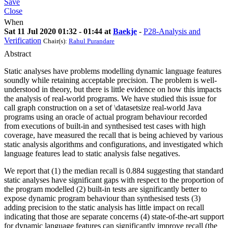
Save
Close
When
Sat 11 Jul 2020 01:32 - 01:44 at
Baekje
-
P28-Analysis and
Verification
Chair(s):
Rahul Purandare
Abstract
Static analyses have problems modelling dynamic language features
soundly while retaining acceptable precision. The problem is well-
understood in theory, but there is little evidence on how this impacts
the analysis of real-world programs. We have studied this issue for
call graph construction on a set of \datasetsize real-world Java
programs using an oracle of actual program behaviour recorded
from executions of built-in and synthesised test cases with high
coverage, have measured the recall that is being achieved by various
static analysis algorithms and configurations, and investigated which
language features lead to static analysis false negatives.
We report that (1) the median recall is 0.884 suggesting that standard
static analyses have significant gaps with respect to the proportion of
the program modelled (2) built-in tests are significantly better to
expose dynamic program behaviour than synthesised tests (3)
adding precision to the static analysis has little impact on recall
indicating that those are separate concerns (4) state-of-the-art support
for dynamic language features can significantly improve recall (the