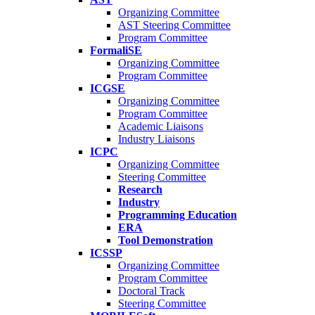
Organizing Committee
AST Steering Committee
Program Committee
FormaliSE
Organizing Committee
Program Committee
ICGSE
Organizing Committee
Program Committee
Academic Liaisons
Industry Liaisons
ICPC
Organizing Committee
Steering Committee
Research
Industry
Programming Education
ERA
Tool Demonstration
ICSSP
Organizing Committee
Program Committee
Doctoral Track
Steering Committee