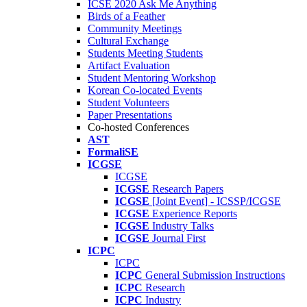
ICSE 2020 Ask Me Anything
Birds of a Feather
Community Meetings
Cultural Exchange
Students Meeting Students
Artifact Evaluation
Student Mentoring Workshop
Korean Co-located Events
Student Volunteers
Paper Presentations
Co-hosted Conferences
AST
FormaliSE
ICGSE
ICGSE
ICGSE
Research Papers
ICGSE
[Joint Event] - ICSSP/ICGSE
ICGSE
Experience Reports
ICGSE
Industry Talks
ICGSE
Journal First
ICPC
ICPC
ICPC
General Submission Instructions
ICPC
Research
ICPC
Industry