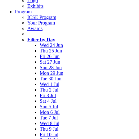
Logo
Exhibits
Program
ICSE Program
Your Program
Awards
Filter by Day
Wed 24 Jun
Thu 25 Jun
Fri 26 Jun
Sat 27 Jun
Sun 28 Jun
Mon 29 Jun
Tue 30 Jun
Wed 1 Jul
Thu 2 Jul
Fri 3 Jul
Sat 4 Jul
Sun 5 Jul
Mon 6 Jul
Tue 7 Jul
Wed 8 Jul
Thu 9 Jul
Fri 10 Jul