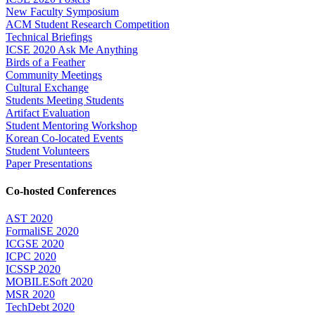
New Faculty Symposium
ACM Student Research Competition
Technical Briefings
ICSE 2020 Ask Me Anything
Birds of a Feather
Community Meetings
Cultural Exchange
Students Meeting Students
Artifact Evaluation
Student Mentoring Workshop
Korean Co-located Events
Student Volunteers
Paper Presentations
Co-hosted Conferences
AST 2020
FormaliSE 2020
ICGSE 2020
ICPC 2020
ICSSP 2020
MOBILESoft 2020
MSR 2020
TechDebt 2020