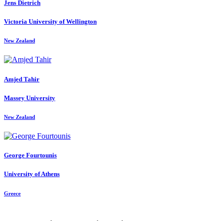
Jens Dietrich
Victoria University of Wellington
New Zealand
Amjed Tahir
Massey University
New Zealand
George Fourtounis
University of Athens
Greece