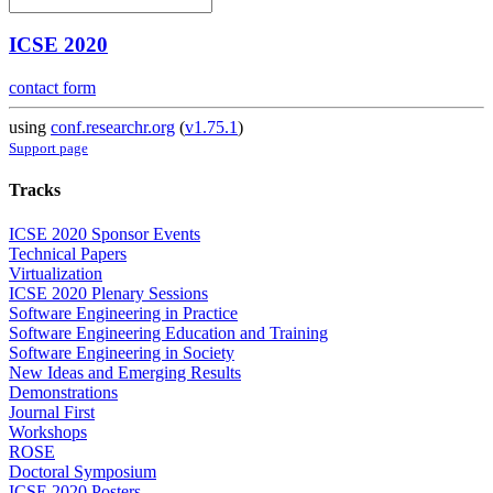
ICSE 2020
contact form
using
conf.researchr.org
(
v1.75.1
)
Support page
Tracks
ICSE 2020 Sponsor Events
Technical Papers
Virtualization
ICSE 2020 Plenary Sessions
Software Engineering in Practice
Software Engineering Education and Training
Software Engineering in Society
New Ideas and Emerging Results
Demonstrations
Journal First
Workshops
ROSE
Doctoral Symposium
ICSE 2020 Posters