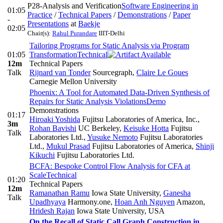
P28-Analysis and Verification
Software Engineering in
01:05
Practice
/
Technical Papers
/
Demonstrations
/
Paper
-
Presentations
at
Baekje
02:05
Chair(s):
Rahul Purandare
IIIT-Delhi
Tailoring Programs for Static Analysis via Program
01:05
Transformation
Technical
12m
Technical Papers
Talk
Rijnard van Tonder
Sourcegraph
,
Claire Le Goues
Carnegie Mellon University
Phoenix: A Tool for Automated Data-Driven Synthesis of
Repairs for Static Analysis Violations
Demo
Demonstrations
01:17
Hiroaki Yoshida
Fujitsu Laboratories of America, Inc.
,
3m
Rohan Bavishi
UC Berkeley
,
Keisuke Hotta
Fujitsu
Talk
Laboratories Ltd.
,
Yusuke Nemoto
Fujitsu Laboratories
Ltd.
,
Mukul Prasad
Fujitsu Laboratories of America
,
Shinji
Kikuchi
Fujitsu Laboratories Ltd.
BCFA: Bespoke Control Flow Analysis for CFA at
Scale
Technical
01:20
Technical Papers
12m
Ramanathan Ramu
Iowa State University
,
Ganesha
Talk
Upadhyaya
Harmony.one
,
Hoan Anh Nguyen
Amazon
,
Hridesh Rajan
Iowa State University, USA
On the Recall of Static Call Graph Construction in