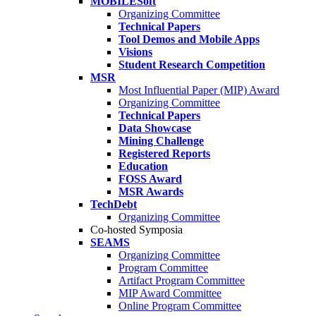
MOBILESoft
Organizing Committee
Technical Papers
Tool Demos and Mobile Apps
Visions
Student Research Competition
MSR
Most Influential Paper (MIP) Award
Organizing Committee
Technical Papers
Data Showcase
Mining Challenge
Registered Reports
Education
FOSS Award
MSR Awards
TechDebt
Organizing Committee
Co-hosted Symposia
SEAMS
Organizing Committee
Program Committee
Artifact Program Committee
MIP Award Committee
Online Program Committee