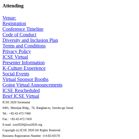
Attending
Venue:
Registration
Conference Timeline
Code of Conduct
Diversity and Inclusion Plan
Terms and Conditions
Privacy Policy
ICSE Virtual
Presenter Information
K-Culture Experience
Social Events
Virtual Sponsor Booths
Going Virtual Announcements
ICSE Rescheduled
Brief ICSE Virtual
ICSE 2020 Secretariat
#401, Meorijae Bldg., 76, Bangbae-ro, Seocho-gu Seoul
Tel.: +82-42-472-7460
Fax.: +82-42-472-7459
E-mail: icse2020@icse2020.org
Copyright (c) ICSE 2020 All Rights Reserved.
Business Registration Number: 114-82-03170