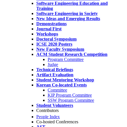
Software Engineering Education and
Training
Software Engineering in Society
New Ideas and Emerging Results
Demonstrations
Journal First
Workshops
Doctoral Symposium
ICSE 2020 Posters
New Faculty Symposium
ACM Student Research Competition
Program Committee
Judge
Technical Briefings
Artifact Evaluation
Student Mentoring Workshop
Korean Co-located Events
Committee
KIP Program Committee
SSW Program Committee
Student Volunteers
Contributors
People Index
Co-hosted Conferences
AST