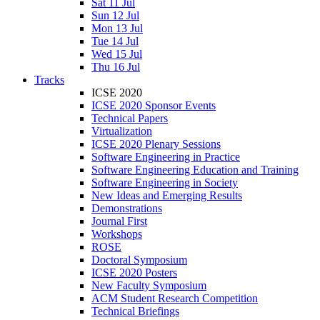
Sat 11 Jul
Sun 12 Jul
Mon 13 Jul
Tue 14 Jul
Wed 15 Jul
Thu 16 Jul
Tracks
ICSE 2020
ICSE 2020 Sponsor Events
Technical Papers
Virtualization
ICSE 2020 Plenary Sessions
Software Engineering in Practice
Software Engineering Education and Training
Software Engineering in Society
New Ideas and Emerging Results
Demonstrations
Journal First
Workshops
ROSE
Doctoral Symposium
ICSE 2020 Posters
New Faculty Symposium
ACM Student Research Competition
Technical Briefings