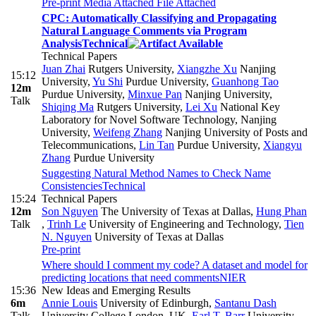
Pre-print
Media Attached
File Attached
CPC: Automatically Classifying and Propagating
Natural Language Comments via Program
Analysis
Technical
Technical Papers
Juan Zhai
Rutgers University
,
Xiangzhe Xu
Nanjing
15:12
University
,
Yu Shi
Purdue University
,
Guanhong Tao
12m
Purdue University
,
Minxue Pan
Nanjing University
,
Talk
Shiqing Ma
Rutgers University
,
Lei Xu
National Key
Laboratory for Novel Software Technology, Nanjing
University
,
Weifeng Zhang
Nanjing University of Posts and
Telecommunications
,
Lin Tan
Purdue University
,
Xiangyu
Zhang
Purdue University
Suggesting Natural Method Names to Check Name
Consistencies
Technical
15:24
Technical Papers
12m
Son Nguyen
The University of Texas at Dallas
,
Hung Phan
Talk
,
Trinh Le
University of Engineering and Technology
,
Tien
N. Nguyen
University of Texas at Dallas
Pre-print
Where should I comment my code? A dataset and model for
predicting locations that need comments
NIER
15:36
New Ideas and Emerging Results
6m
Annie Louis
University of Edinburgh
,
Santanu Dash
Talk
University College London, UK
,
Earl T. Barr
University