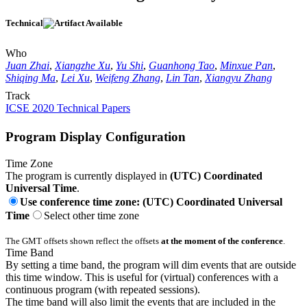
Technical
Who
Juan Zhai
,
Xiangzhe Xu
,
Yu Shi
,
Guanhong Tao
,
Minxue Pan
,
Shiqing Ma
,
Lei Xu
,
Weifeng Zhang
,
Lin Tan
,
Xiangyu Zhang
Track
ICSE 2020 Technical Papers
Program Display Configuration
Time Zone
The program is currently displayed in
(UTC) Coordinated
Universal Time
.
Use conference time zone: (UTC) Coordinated Universal
Time
Select other time zone
The GMT offsets shown reflect the offsets
at the moment of the conference
.
Time Band
By setting a time band, the program will dim events that are outside
this time window. This is useful for (virtual) conferences with a
continuous program (with repeated sessions).
The time band will also limit the events that are included in the