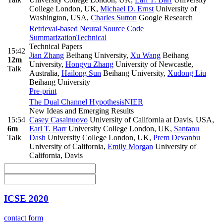
College London, UK
,
Michael D. Ernst
University of
Washington, USA
,
Charles Sutton
Google Research
Retrieval-based Neural Source Code
Summarization
Technical
Technical Papers
15:42
Jian Zhang
Beihang University
,
Xu Wang
Beihang
12m
University
,
Hongyu Zhang
University of Newcastle,
Talk
Australia
,
Hailong Sun
Beihang University
,
Xudong Liu
Beihang University
Pre-print
The Dual Channel Hypothesis
NIER
New Ideas and Emerging Results
15:54
Casey Casalnuovo
University of California at Davis, USA
,
6m
Earl T. Barr
University College London, UK
,
Santanu
Talk
Dash
University College London, UK
,
Prem Devanbu
University of California
,
Emily Morgan
University of
California, Davis
ICSE 2020
contact form