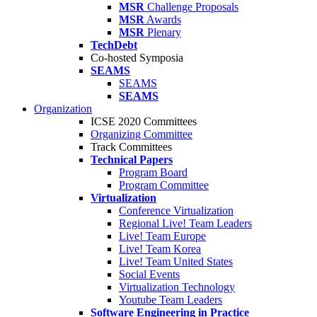
MSR
Challenge Proposals
MSR
Awards
MSR
Plenary
TechDebt
Co-hosted Symposia
SEAMS
SEAMS
SEAMS
Organization
ICSE 2020 Committees
Organizing Committee
Track Committees
Technical Papers
Program Board
Program Committee
Virtualization
Conference Virtualization
Regional Live! Team Leaders
Live! Team Europe
Live! Team Korea
Live! Team United States
Social Events
Virtualization Technology
Youtube Team Leaders
Software Engineering in Practice