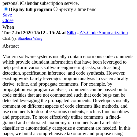
personal iCalendar subscription service.
Display full program
Specify a time band
Save
Close
When
Tue 7 Jul 2020 15:12 - 15:24 at
Silla
-
A3-Code Summarization
Chair(s):
Shaohua Wang
Abstract
Modern software systems usually contain enormous code comments
which provide abundant information that have been leveraged to
help perform various software engineering tasks, such as bug
detection, specification inference, and code synthesis. However,
existing work barely leverages program analysis to systematically
derive, refine, and propagate comments. For example, by
propagation via program analysis, comments can be passed on to
code entities that are not commented such that code bugs can be
detected leveraging the propagated comments. Developers usually
comment on different aspects of code elements like methods, and
use comments to describe various contents, such as functionalities
and properties. To more effectively utilize comments, a fined-
grained and elaborated taxonomy of comments and a reliable
classifier to automatically categorize a comment are needed. In this
paper, we build a comprehensive taxonomy and propose using