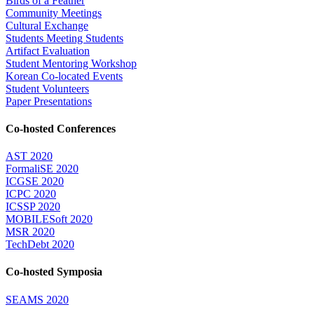
Birds of a Feather
Community Meetings
Cultural Exchange
Students Meeting Students
Artifact Evaluation
Student Mentoring Workshop
Korean Co-located Events
Student Volunteers
Paper Presentations
Co-hosted Conferences
AST 2020
FormaliSE 2020
ICGSE 2020
ICPC 2020
ICSSP 2020
MOBILESoft 2020
MSR 2020
TechDebt 2020
Co-hosted Symposia
SEAMS 2020