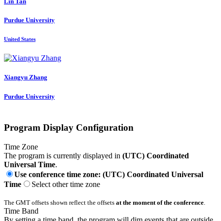
Lin Tan
Purdue University
United States
Xiangyu Zhang
Purdue University
Program Display Configuration
Time Zone
The program is currently displayed in
(UTC) Coordinated
Universal Time
.
Use conference time zone: (UTC) Coordinated Universal
Time
Select other time zone
The GMT offsets shown reflect the offsets
at the moment of the conference
.
Time Band
By setting a time band, the program will dim events that are outside