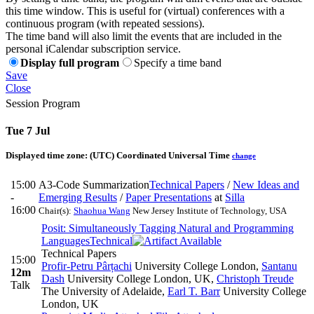
this time window. This is useful for (virtual) conferences with a
continuous program (with repeated sessions).
The time band will also limit the events that are included in the
personal iCalendar subscription service.
Display full program
Specify a time band
Save
Close
Session Program
Tue 7 Jul
Displayed time zone:
(UTC) Coordinated Universal Time
change
15:00
A3-Code Summarization
Technical Papers
/
New Ideas and
-
Emerging Results
/
Paper Presentations
at
Silla
16:00
Chair(s):
Shaohua Wang
New Jersey Institute of Technology, USA
Posit: Simultaneously Tagging Natural and Programming
Languages
Technical
Technical Papers
15:00
Profir-Petru Pârțachi
University College London
,
Santanu
12m
Dash
University College London, UK
,
Christoph Treude
Talk
The University of Adelaide
,
Earl T. Barr
University College
London, UK