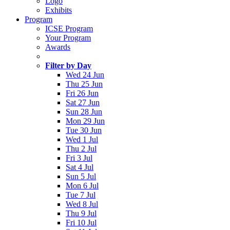
Logo
Exhibits
Program
ICSE Program
Your Program
Awards
Filter by Day
Wed 24 Jun
Thu 25 Jun
Fri 26 Jun
Sat 27 Jun
Sun 28 Jun
Mon 29 Jun
Tue 30 Jun
Wed 1 Jul
Thu 2 Jul
Fri 3 Jul
Sat 4 Jul
Sun 5 Jul
Mon 6 Jul
Tue 7 Jul
Wed 8 Jul
Thu 9 Jul
Fri 10 Jul