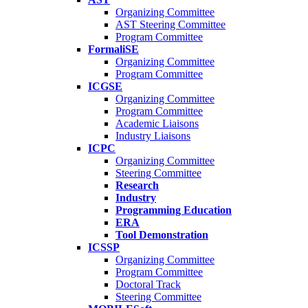
Organizing Committee
AST Steering Committee
Program Committee
FormaliSE
Organizing Committee
Program Committee
ICGSE
Organizing Committee
Program Committee
Academic Liaisons
Industry Liaisons
ICPC
Organizing Committee
Steering Committee
Research
Industry
Programming Education
ERA
Tool Demonstration
ICSSP
Organizing Committee
Program Committee
Doctoral Track
Steering Committee