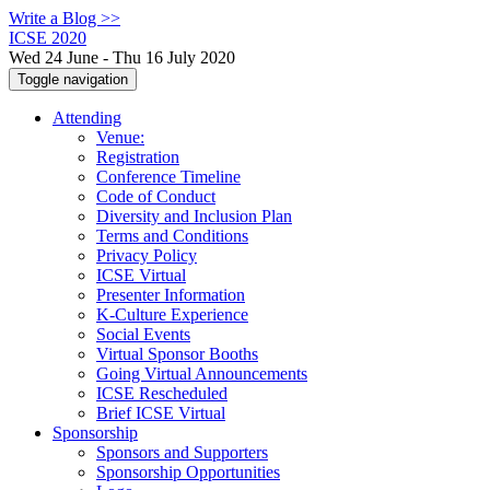
Write a Blog >>
ICSE 2020
Wed 24 June - Thu 16 July 2020
Toggle navigation
Attending
Venue:
Registration
Conference Timeline
Code of Conduct
Diversity and Inclusion Plan
Terms and Conditions
Privacy Policy
ICSE Virtual
Presenter Information
K-Culture Experience
Social Events
Virtual Sponsor Booths
Going Virtual Announcements
ICSE Rescheduled
Brief ICSE Virtual
Sponsorship
Sponsors and Supporters
Sponsorship Opportunities