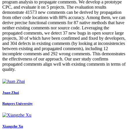
program analysis to propagate comments. We develop a prototype
CPC, and evaluate it on 5 projects. The evaluation results
demonstrate 41573 new comments can be derived by propagation
from other code locations with 88% accuracy. Among them, we can
derive precise functional comments for 87 native methods that have
neither existing comments nor source code. Leveraging the
propagated comments, we detect 37 new bugs in open source large
projects, 30 of which have been confirmed and fixed by developers,
and 304 defects in existing comments (by looking at inconsistencies
between existing and propagated comments), including 12
incomplete comments and 292 wrong comments. This demonstrates
the effectiveness of our approach. Our user study confirms
propagated comments align well with existing comments in terms of
quality.
Juan Zhai
Rutgers University
Xiangzhe Xu