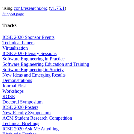
using
conf.researchr.org
(
v1.75.1
)
Support page
Tracks
ICSE 2020 Sponsor Events
Technical Papers
Virtualization
ICSE 2020 Plenary Sessions
Software Engineering in Practice
Software Engineering Education and Training
Software Engineering in Society
New Ideas and Emerging Results
Demonstrations
Journal First
Workshops
ROSE
Doctoral Symposium
ICSE 2020 Posters
New Faculty Symposium
ACM Student Research Competition
Technical Briefings
ICSE 2020 Ask Me Anything