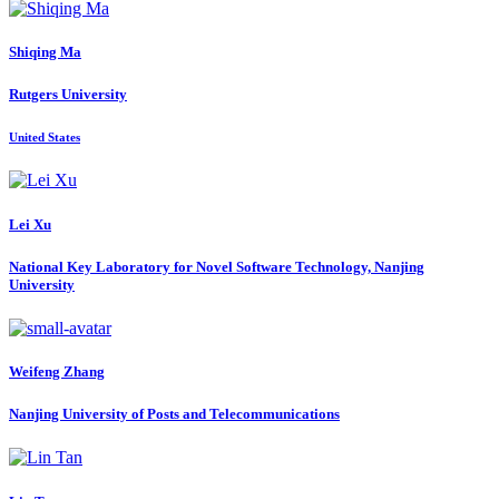
Shiqing Ma
Rutgers University
United States
Lei Xu
National Key Laboratory for Novel Software Technology, Nanjing
University
Weifeng Zhang
Nanjing University of Posts and Telecommunications