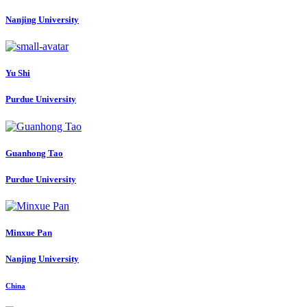
Nanjing University
Yu Shi
Purdue University
Guanhong Tao
Purdue University
Minxue Pan
Nanjing University
China