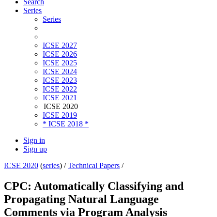
Search
Series
Series
ICSE 2027
ICSE 2026
ICSE 2025
ICSE 2024
ICSE 2023
ICSE 2022
ICSE 2021
ICSE 2020
ICSE 2019
* ICSE 2018 *
Sign in
Sign up
ICSE 2020
(
series
) /
Technical Papers
/
CPC: Automatically Classifying and
Propagating Natural Language
Comments via Program Analysis