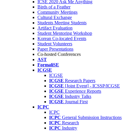
ICSE 2020 Ask Me Anything
Birds of a Feather
Community Meetings
Cultural Exchange
Students Meeting Students
Artifact Evaluation
Student Mentoring Workshop
Korean Co-located Events
Student Volunteers
Paper Presentations
Co-hosted Conferences
AST
FormaliSE
ICGSE
ICGSE
ICGSE
Research Papers
ICGSE
[Joint Event] - ICSSP/ICGSE
ICGSE
Experience Reports
ICGSE
Industry Talks
ICGSE
Journal First
ICPC
ICPC
ICPC
General Submission Instructions
ICPC
Research
ICPC
Industry