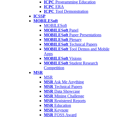
ICPC
Programming Education
ICPC
ERA
ICPC
Tool Demonstration
ICSSP
MOBILESoft
MOBILESoft
MOBILESoft
Panel
MOBILESoft
Paper Presentations
MOBILESoft
Plenary
MOBILESoft
Technical Papers
MOBILESoft
Tool Demos and Mobile
Apps
MOBILESoft
Visions
MOBILESoft
Student Research
Competition
MSR
MSR
MSR
Ask Me Anything
MSR
Technical Papers
MSR
Data Showcase
MSR
Mining Challenge
MSR
Registered Reports
MSR
Education
MSR
Keynote
MSR
FOSS Award