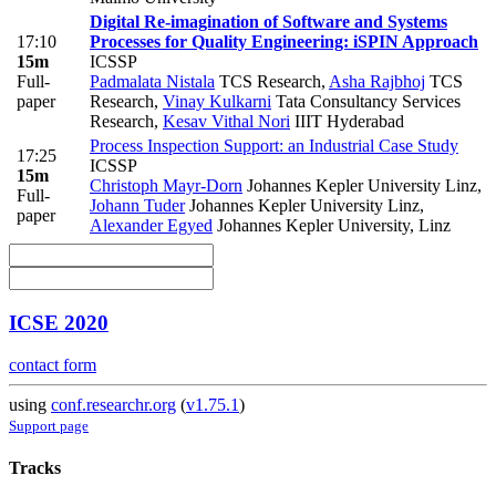
Digital Re-imagination of Software and Systems
17:10
Processes for Quality Engineering: iSPIN Approach
15m
ICSSP
Full-
Padmalata Nistala
TCS Research
,
Asha Rajbhoj
TCS
paper
Research
,
Vinay Kulkarni
Tata Consultancy Services
Research
,
Kesav Vithal Nori
IIIT Hyderabad
Process Inspection Support: an Industrial Case Study
17:25
ICSSP
15m
Christoph Mayr-Dorn
Johannes Kepler University Linz
,
Full-
Johann Tuder
Johannes Kepler University Linz
,
paper
Alexander Egyed
Johannes Kepler University, Linz
ICSE 2020
contact form
using
conf.researchr.org
(
v1.75.1
)
Support page
Tracks