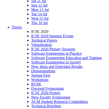
Sat 11 Jul
Sun 12 Jul
Mon 13 Jul
Tue 14 Jul
Wed 15 Jul
Thu 16 Jul
Tracks
ICSE 2020
ICSE 2020 Sponsor Events
Technical Papers
Virtualization
ICSE 2020 Plenary Sessions
Software Engineering in Practice
Software Engineering Education and Training
Software Engineering in Society
New Ideas and Emerging Results
Demonstrations
Journal First
Workshops
ROSE
Doctoral Symposium
ICSE 2020 Posters
New Faculty Symposium
ACM Student Research Competition
Technical Briefings