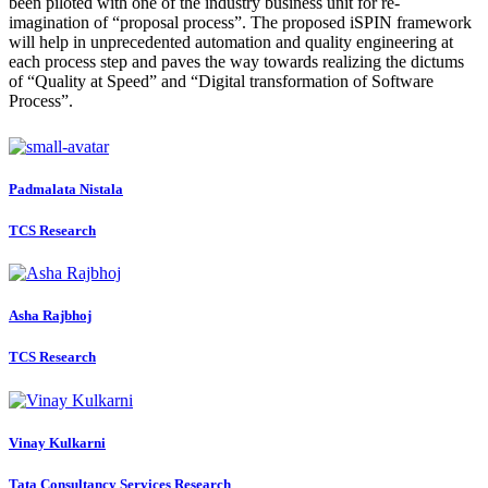
been piloted with one of the industry business unit for re-
imagination of “proposal process”. The proposed iSPIN framework
will help in unprecedented automation and quality engineering at
each process step and paves the way towards realizing the dictums
of “Quality at Speed” and “Digital transformation of Software
Process”.
Padmalata Nistala
TCS Research
Asha Rajbhoj
TCS Research
Vinay Kulkarni
Tata Consultancy Services Research