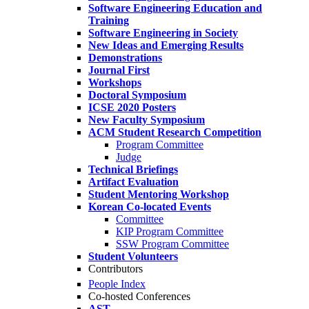
Software Engineering Education and
Training
Software Engineering in Society
New Ideas and Emerging Results
Demonstrations
Journal First
Workshops
Doctoral Symposium
ICSE 2020 Posters
New Faculty Symposium
ACM Student Research Competition
Program Committee
Judge
Technical Briefings
Artifact Evaluation
Student Mentoring Workshop
Korean Co-located Events
Committee
KIP Program Committee
SSW Program Committee
Student Volunteers
Contributors
People Index
Co-hosted Conferences
AST