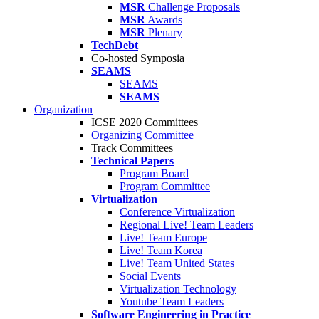
MSR
Challenge Proposals
MSR
Awards
MSR
Plenary
TechDebt
Co-hosted Symposia
SEAMS
SEAMS
SEAMS
Organization
ICSE 2020 Committees
Organizing Committee
Track Committees
Technical Papers
Program Board
Program Committee
Virtualization
Conference Virtualization
Regional Live! Team Leaders
Live! Team Europe
Live! Team Korea
Live! Team United States
Social Events
Virtualization Technology
Youtube Team Leaders
Software Engineering in Practice