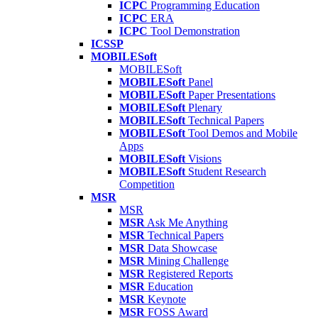
ICPC
Programming Education
ICPC
ERA
ICPC
Tool Demonstration
ICSSP
MOBILESoft
MOBILESoft
MOBILESoft
Panel
MOBILESoft
Paper Presentations
MOBILESoft
Plenary
MOBILESoft
Technical Papers
MOBILESoft
Tool Demos and Mobile
Apps
MOBILESoft
Visions
MOBILESoft
Student Research
Competition
MSR
MSR
MSR
Ask Me Anything
MSR
Technical Papers
MSR
Data Showcase
MSR
Mining Challenge
MSR
Registered Reports
MSR
Education
MSR
Keynote
MSR
FOSS Award