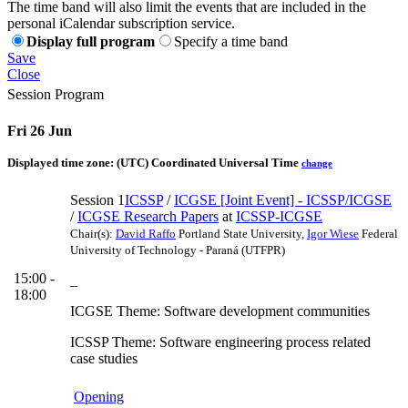
The time band will also limit the events that are included in the
personal iCalendar subscription service.
Display full program
Specify a time band
Save
Close
Session Program
Fri 26 Jun
Displayed time zone:
(UTC) Coordinated Universal Time
change
Session 1
ICSSP
/
ICGSE [Joint Event] - ICSSP/ICGSE
/
ICGSE Research Papers
at
ICSSP-ICGSE
Chair(s):
David Raffo
Portland State University
,
Igor Wiese
Federal
University of Technology - Paraná (UTFPR)
15:00 -
_
18:00
ICGSE Theme: Software development communities
ICSSP Theme: Software engineering process related
case studies
Opening