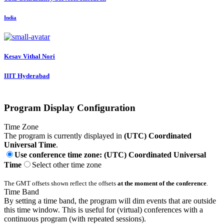
India
Kesav Vithal
Nori
IIIT Hyderabad
Program Display Configuration
Time Zone
The program is currently displayed in
(UTC) Coordinated
Universal Time
.
Use conference time zone: (UTC) Coordinated Universal
Time
Select other time zone
The GMT offsets shown reflect the offsets
at the moment of the conference
.
Time Band
By setting a time band, the program will dim events that are outside
this time window. This is useful for (virtual) conferences with a
continuous program (with repeated sessions).