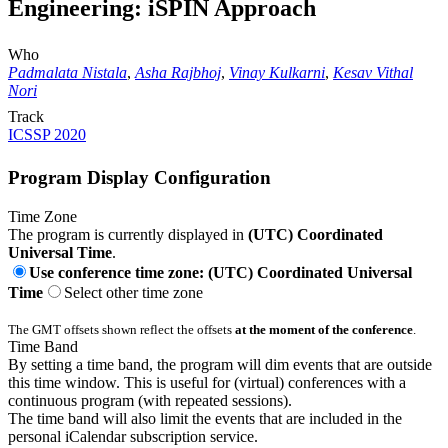
Engineering: iSPIN Approach
Who
Padmalata Nistala
,
Asha Rajbhoj
,
Vinay Kulkarni
,
Kesav Vithal
Nori
Track
ICSSP 2020
Program Display Configuration
Time Zone
The program is currently displayed in
(UTC) Coordinated
Universal Time
.
Use conference time zone: (UTC) Coordinated Universal
Time
Select other time zone
The GMT offsets shown reflect the offsets
at the moment of the conference
.
Time Band
By setting a time band, the program will dim events that are outside
this time window. This is useful for (virtual) conferences with a
continuous program (with repeated sessions).
The time band will also limit the events that are included in the
personal iCalendar subscription service.