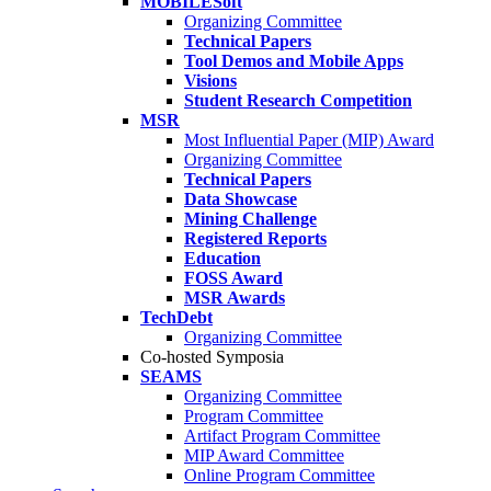
MOBILESoft
Organizing Committee
Technical Papers
Tool Demos and Mobile Apps
Visions
Student Research Competition
MSR
Most Influential Paper (MIP) Award
Organizing Committee
Technical Papers
Data Showcase
Mining Challenge
Registered Reports
Education
FOSS Award
MSR Awards
TechDebt
Organizing Committee
Co-hosted Symposia
SEAMS
Organizing Committee
Program Committee
Artifact Program Committee
MIP Award Committee
Online Program Committee