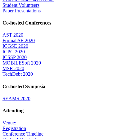
Student Volunteers
Paper Presentations
Co-hosted Conferences
AST 2020
FormaliSE 2020
ICGSE 2020
ICPC 2020
ICSSP 2020
MOBILESoft 2020
MSR 2020
TechDebt 2020
Co-hosted Symposia
SEAMS 2020
Attending
Venue:
Registration
Conference Timeline