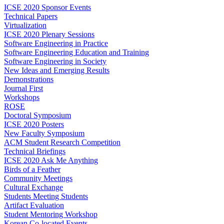
ICSE 2020 Sponsor Events
Technical Papers
Virtualization
ICSE 2020 Plenary Sessions
Software Engineering in Practice
Software Engineering Education and Training
Software Engineering in Society
New Ideas and Emerging Results
Demonstrations
Journal First
Workshops
ROSE
Doctoral Symposium
ICSE 2020 Posters
New Faculty Symposium
ACM Student Research Competition
Technical Briefings
ICSE 2020 Ask Me Anything
Birds of a Feather
Community Meetings
Cultural Exchange
Students Meeting Students
Artifact Evaluation
Student Mentoring Workshop
Korean Co-located Events