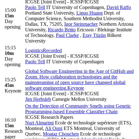
ICGSE [Joint Event] - ICSSP/ICGSE
Paolo Tell
IT University of Copenhagen
,
David Raffo
15:00
Portland State University
,
Liguo Huang
Dept. of
15m
Computer Science, Southern Methodist University,
Day
Dallas, TX, 75205
,
Igor Steinmacher
Northern Arizona
opening
University
,
Ricardo Britto
Ericsson / Blekinge Institute
of Technology
,
Paul Clarke
,
Eray Tüzün
Bilkent
University
15:15
Logistics
Recorded
10m
ICGSE [Joint Event] - ICSSP/ICGSE
Day
Paolo Tell
IT University of Copenhagen
opening
Global Software Engineering in the Age of GitHub and
Zoom. How collaboration technologies and the
15:25
mainstreaming of open source have changed global
45m
software engineering.
Keynote
Keynote
ICGSE [Joint Event] - ICSSP/ICGSE
Jim Herbsleb
Carnegie Mellon University
On the Detection of Community Smells using Genetic
Programming-based Ensemble Classifier Chain
ICGSE Research Papers
16:10
Nuri Almarimi
Ecole de technologie supérieure (ETS),
15m
Montreal
,
Ali Ouni
ETS Montreal, University of
Research
Quebec
,
Moataz Chouchen
Ecole de technologie
paper