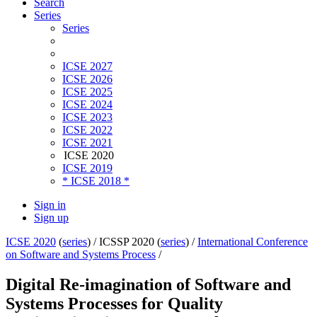
Search
Series
Series
ICSE 2027
ICSE 2026
ICSE 2025
ICSE 2024
ICSE 2023
ICSE 2022
ICSE 2021
ICSE 2020
ICSE 2019
* ICSE 2018 *
Sign in
Sign up
ICSE 2020
(
series
) /
ICSSP 2020 (
series
) /
International Conference
on Software and Systems Process
/
Digital Re-imagination of Software and
Systems Processes for Quality