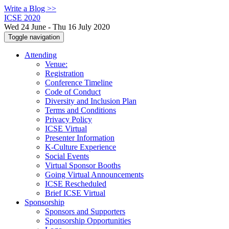
Write a Blog >>
ICSE 2020
Wed 24 June - Thu 16 July 2020
Toggle navigation
Attending
Venue:
Registration
Conference Timeline
Code of Conduct
Diversity and Inclusion Plan
Terms and Conditions
Privacy Policy
ICSE Virtual
Presenter Information
K-Culture Experience
Social Events
Virtual Sponsor Booths
Going Virtual Announcements
ICSE Rescheduled
Brief ICSE Virtual
Sponsorship
Sponsors and Supporters
Sponsorship Opportunities