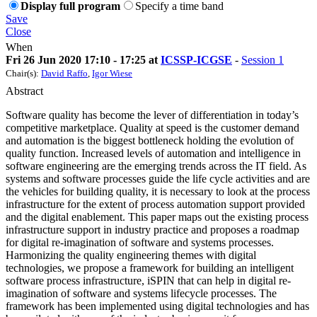
Display full program
Specify a time band
Save
Close
When
Fri 26 Jun 2020 17:10 - 17:25 at
ICSSP-ICGSE
-
Session 1
Chair(s):
David Raffo
,
Igor Wiese
Abstract
Software quality has become the lever of differentiation in today’s
competitive marketplace. Quality at speed is the customer demand
and automation is the biggest bottleneck holding the evolution of
quality function. Increased levels of automation and intelligence in
software engineering are the emerging trends across the IT field. As
systems and software processes guide the life cycle activities and are
the vehicles for building quality, it is necessary to look at the process
infrastructure for the extent of process automation support provided
and the digital enablement. This paper maps out the existing process
infrastructure support in industry practice and proposes a roadmap
for digital re-imagination of software and systems processes.
Harmonizing the quality engineering themes with digital
technologies, we propose a framework for building an intelligent
software process infrastructure, iSPIN that can help in digital re-
imagination of software and systems lifecycle processes. The
framework has been implemented using digital technologies and has