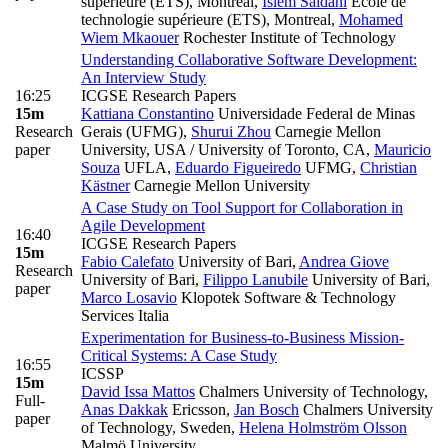
supérieure (ETS), Montreal
,
Islem Saidani
Ecole de
technologie supérieure (ETS), Montreal
,
Mohamed
Wiem Mkaouer
Rochester Institute of Technology
Understanding Collaborative Software Development:
An Interview Study
16:25
ICGSE Research Papers
15m
Kattiana Constantino
Universidade Federal de Minas
Research
Gerais (UFMG)
,
Shurui Zhou
Carnegie Mellon
paper
University, USA / University of Toronto, CA
,
Mauricio
Souza
UFLA
,
Eduardo Figueiredo
UFMG
,
Christian
Kästner
Carnegie Mellon University
A Case Study on Tool Support for Collaboration in
Agile Development
16:40
ICGSE Research Papers
15m
Fabio Calefato
University of Bari
,
Andrea Giove
Research
University of Bari
,
Filippo Lanubile
University of Bari
,
paper
Marco Losavio
Klopotek Software & Technology
Services Italia
Experimentation for Business-to-Business Mission-
Critical Systems: A Case Study
16:55
ICSSP
15m
David Issa Mattos
Chalmers University of Technology
,
Full-
Anas Dakkak
Ericsson
,
Jan Bosch
Chalmers University
paper
of Technology, Sweden
,
Helena Holmström Olsson
Malmö University