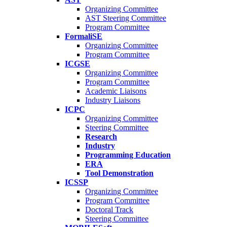
Organizing Committee
AST Steering Committee
Program Committee
FormaliSE
Organizing Committee
Program Committee
ICGSE
Organizing Committee
Program Committee
Academic Liaisons
Industry Liaisons
ICPC
Organizing Committee
Steering Committee
Research
Industry
Programming Education
ERA
Tool Demonstration
ICSSP
Organizing Committee
Program Committee
Doctoral Track
Steering Committee