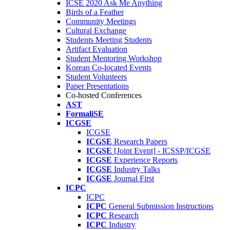
ICSE 2020 Ask Me Anything
Birds of a Feather
Community Meetings
Cultural Exchange
Students Meeting Students
Artifact Evaluation
Student Mentoring Workshop
Korean Co-located Events
Student Volunteers
Paper Presentations
Co-hosted Conferences
AST
FormaliSE
ICGSE
ICGSE
ICGSE
Research Papers
ICGSE
[Joint Event] - ICSSP/ICGSE
ICGSE
Experience Reports
ICGSE
Industry Talks
ICGSE
Journal First
ICPC
ICPC
ICPC
General Submission Instructions
ICPC
Research
ICPC
Industry