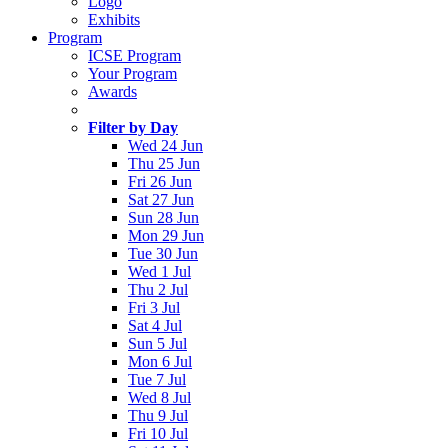
Logo
Exhibits
Program
ICSE Program
Your Program
Awards
Filter by Day
Wed 24 Jun
Thu 25 Jun
Fri 26 Jun
Sat 27 Jun
Sun 28 Jun
Mon 29 Jun
Tue 30 Jun
Wed 1 Jul
Thu 2 Jul
Fri 3 Jul
Sat 4 Jul
Sun 5 Jul
Mon 6 Jul
Tue 7 Jul
Wed 8 Jul
Thu 9 Jul
Fri 10 Jul