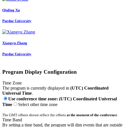
Qiuling Xu
Purdue University
Xiangyu Zhang
Purdue University
Program Display Configuration
Time Zone
The program is currently displayed in
(UTC) Coordinated
Universal Time
.
Use conference time zone: (UTC) Coordinated Universal
Time
Select other time zone
The GMT offsets shown reflect the offsets
at the moment of the conference
.
Time Band
By setting a time band, the program will dim events that are outside