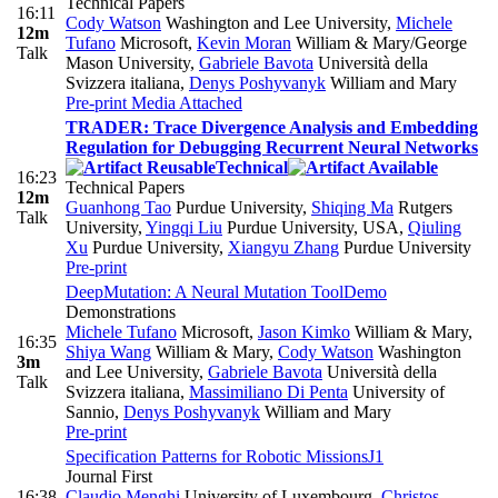
Technical Papers
16:11
Cody Watson
Washington and Lee University
,
Michele
12m
Tufano
Microsoft
,
Kevin Moran
William & Mary/George
Talk
Mason University
,
Gabriele Bavota
Università della
Svizzera italiana
,
Denys Poshyvanyk
William and Mary
Pre-print
Media Attached
TRADER: Trace Divergence Analysis and Embedding
Regulation for Debugging Recurrent Neural Networks
Technical
16:23
Technical Papers
12m
Guanhong Tao
Purdue University
,
Shiqing Ma
Rutgers
Talk
University
,
Yingqi Liu
Purdue University, USA
,
Qiuling
Xu
Purdue University
,
Xiangyu Zhang
Purdue University
Pre-print
DeepMutation: A Neural Mutation Tool
Demo
Demonstrations
Michele Tufano
Microsoft
,
Jason Kimko
William & Mary
,
16:35
Shiya Wang
William & Mary
,
Cody Watson
Washington
3m
and Lee University
,
Gabriele Bavota
Università della
Talk
Svizzera italiana
,
Massimiliano Di Penta
University of
Sannio
,
Denys Poshyvanyk
William and Mary
Pre-print
Specification Patterns for Robotic Missions
J1
Journal First
16:38
Claudio Menghi
University of Luxembourg
,
Christos