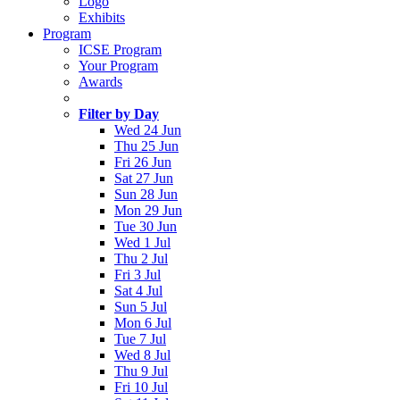
Logo
Exhibits
Program
ICSE Program
Your Program
Awards
Filter by Day
Wed 24 Jun
Thu 25 Jun
Fri 26 Jun
Sat 27 Jun
Sun 28 Jun
Mon 29 Jun
Tue 30 Jun
Wed 1 Jul
Thu 2 Jul
Fri 3 Jul
Sat 4 Jul
Sun 5 Jul
Mon 6 Jul
Tue 7 Jul
Wed 8 Jul
Thu 9 Jul
Fri 10 Jul