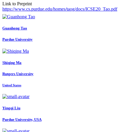
Link to Preprint
https://www.cs.purdue.edu/homes/taog/docs/ICSE20_Tao.pdf
Guanhong Tao
Purdue University
Shiqing Ma
Rutgers University
United States
Yingqi Liu
Purdue University, USA