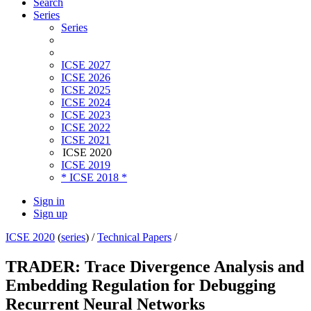
Search
Series
Series
ICSE 2027
ICSE 2026
ICSE 2025
ICSE 2024
ICSE 2023
ICSE 2022
ICSE 2021
ICSE 2020
ICSE 2019
* ICSE 2018 *
Sign in
Sign up
ICSE 2020
(
series
) /
Technical Papers
/
TRADER: Trace Divergence Analysis and
Embedding Regulation for Debugging
Recurrent Neural Networks