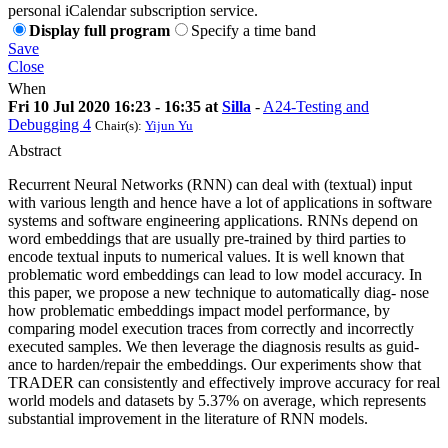
personal iCalendar subscription service.
Display full program
Specify a time band
Save
Close
When
Fri 10 Jul 2020 16:23 - 16:35 at
Silla
-
A24-Testing and
Debugging 4
Chair(s):
Yijun Yu
Abstract
Recurrent Neural Networks (RNN) can deal with (textual) input
with various length and hence have a lot of applications in software
systems and software engineering applications. RNNs depend on
word embeddings that are usually pre-trained by third parties to
encode textual inputs to numerical values. It is well known that
problematic word embeddings can lead to low model accuracy. In
this paper, we propose a new technique to automatically diag- nose
how problematic embeddings impact model performance, by
comparing model execution traces from correctly and incorrectly
executed samples. We then leverage the diagnosis results as guid-
ance to harden/repair the embeddings. Our experiments show that
TRADER can consistently and effectively improve accuracy for real
world models and datasets by 5.37% on average, which represents
substantial improvement in the literature of RNN models.