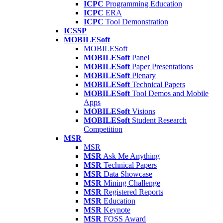
ICPC
Programming Education
ICPC
ERA
ICPC
Tool Demonstration
ICSSP
MOBILESoft
MOBILESoft
MOBILESoft
Panel
MOBILESoft
Paper Presentations
MOBILESoft
Plenary
MOBILESoft
Technical Papers
MOBILESoft
Tool Demos and Mobile
Apps
MOBILESoft
Visions
MOBILESoft
Student Research
Competition
MSR
MSR
MSR
Ask Me Anything
MSR
Technical Papers
MSR
Data Showcase
MSR
Mining Challenge
MSR
Registered Reports
MSR
Education
MSR
Keynote
MSR
FOSS Award