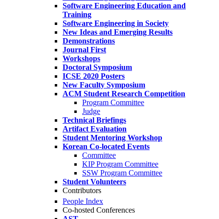
Software Engineering Education and
Training
Software Engineering in Society
New Ideas and Emerging Results
Demonstrations
Journal First
Workshops
Doctoral Symposium
ICSE 2020 Posters
New Faculty Symposium
ACM Student Research Competition
Program Committee
Judge
Technical Briefings
Artifact Evaluation
Student Mentoring Workshop
Korean Co-located Events
Committee
KIP Program Committee
SSW Program Committee
Student Volunteers
Contributors
People Index
Co-hosted Conferences
AST