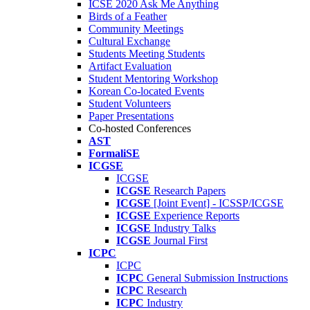
ICSE 2020 Ask Me Anything
Birds of a Feather
Community Meetings
Cultural Exchange
Students Meeting Students
Artifact Evaluation
Student Mentoring Workshop
Korean Co-located Events
Student Volunteers
Paper Presentations
Co-hosted Conferences
AST
FormaliSE
ICGSE
ICGSE
ICGSE
Research Papers
ICGSE
[Joint Event] - ICSSP/ICGSE
ICGSE
Experience Reports
ICGSE
Industry Talks
ICGSE
Journal First
ICPC
ICPC
ICPC
General Submission Instructions
ICPC
Research
ICPC
Industry