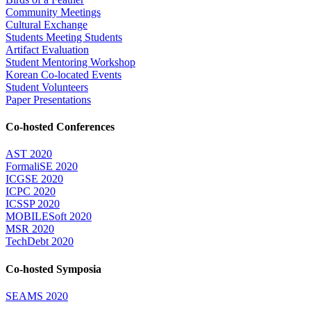
Community Meetings
Cultural Exchange
Students Meeting Students
Artifact Evaluation
Student Mentoring Workshop
Korean Co-located Events
Student Volunteers
Paper Presentations
Co-hosted Conferences
AST 2020
FormaliSE 2020
ICGSE 2020
ICPC 2020
ICSSP 2020
MOBILESoft 2020
MSR 2020
TechDebt 2020
Co-hosted Symposia
SEAMS 2020