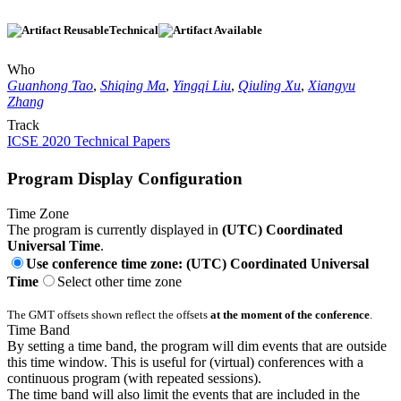
Technical
Who
Guanhong Tao
,
Shiqing Ma
,
Yingqi Liu
,
Qiuling Xu
,
Xiangyu
Zhang
Track
ICSE 2020 Technical Papers
Program Display Configuration
Time Zone
The program is currently displayed in
(UTC) Coordinated
Universal Time
.
Use conference time zone: (UTC) Coordinated Universal
Time
Select other time zone
The GMT offsets shown reflect the offsets
at the moment of the conference
.
Time Band
By setting a time band, the program will dim events that are outside
this time window. This is useful for (virtual) conferences with a
continuous program (with repeated sessions).
The time band will also limit the events that are included in the