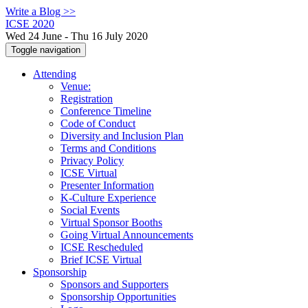
Write a Blog >>
ICSE 2020
Wed 24 June - Thu 16 July 2020
Toggle navigation
Attending
Venue:
Registration
Conference Timeline
Code of Conduct
Diversity and Inclusion Plan
Terms and Conditions
Privacy Policy
ICSE Virtual
Presenter Information
K-Culture Experience
Social Events
Virtual Sponsor Booths
Going Virtual Announcements
ICSE Rescheduled
Brief ICSE Virtual
Sponsorship
Sponsors and Supporters
Sponsorship Opportunities