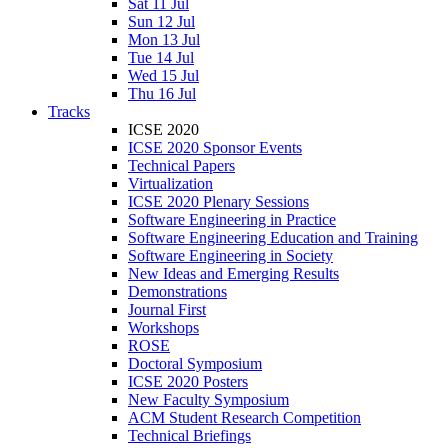
Sat 11 Jul
Sun 12 Jul
Mon 13 Jul
Tue 14 Jul
Wed 15 Jul
Thu 16 Jul
Tracks
ICSE 2020
ICSE 2020 Sponsor Events
Technical Papers
Virtualization
ICSE 2020 Plenary Sessions
Software Engineering in Practice
Software Engineering Education and Training
Software Engineering in Society
New Ideas and Emerging Results
Demonstrations
Journal First
Workshops
ROSE
Doctoral Symposium
ICSE 2020 Posters
New Faculty Symposium
ACM Student Research Competition
Technical Briefings