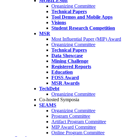
MOBILESoft
Organizing Committee
Technical Papers
Tool Demos and Mobile Apps
Visions
Student Research Competition
MSR
Most Influential Paper (MIP) Award
Organizing Committee
Technical Papers
Data Showcase
Mining Challenge
Registered Reports
Education
FOSS Award
MSR Awards
TechDebt
Organizing Committee
Co-hosted Symposia
SEAMS
Organizing Committee
Program Committee
Artifact Program Committee
MIP Award Committee
Online Program Committee