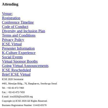
Attending
Venue:
Registration
Conference Timeline
Code of Conduct
Diversity and Inclusion Plan
Terms and Conditions
Privacy Policy
ICSE Virtual
Presenter Information
K-Culture Experience
Social Events
Virtual Sponsor Booths
Going Virtual Announcements
ICSE Rescheduled
Brief ICSE Virtual
ICSE 2020 Secretariat
#401, Meorijae Bldg., 76, Bangbae-ro, Seocho-gu Seoul
Tel.: +82-42-472-7460
Fax.: +82-42-472-7459
E-mail: icse2020@icse2020.org
Copyright (c) ICSE 2020 All Rights Reserved.
Business Registration Number: 114-82-03170