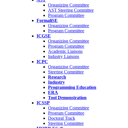
Organizing Committee
AST Steering Committee
Program Committee
FormaliSE
Organizing Committee
Program Committee
ICGSE
Organizing Committee
Program Committee
Academic Liaisons
Industry Liaisons
ICPC
Organizing Committee
Steering Committee
Research
Industry
Programming Education
ERA
Tool Demonstration
ICSSP
Organizing Committee
Program Committee
Doctoral Track
Steering Committee