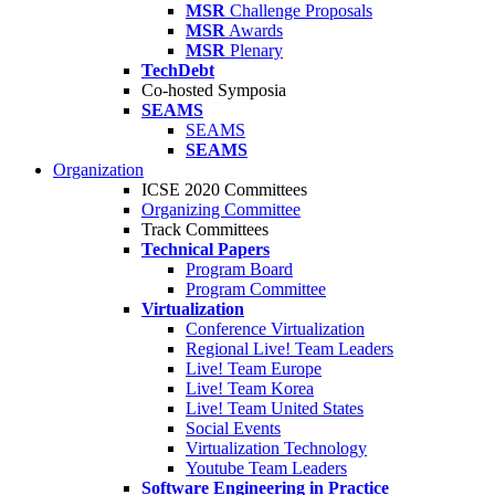
MSR
Challenge Proposals
MSR
Awards
MSR
Plenary
TechDebt
Co-hosted Symposia
SEAMS
SEAMS
SEAMS
Organization
ICSE 2020 Committees
Organizing Committee
Track Committees
Technical Papers
Program Board
Program Committee
Virtualization
Conference Virtualization
Regional Live! Team Leaders
Live! Team Europe
Live! Team Korea
Live! Team United States
Social Events
Virtualization Technology
Youtube Team Leaders
Software Engineering in Practice