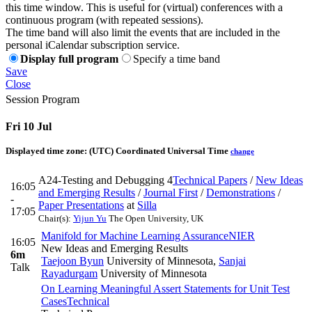
this time window. This is useful for (virtual) conferences with a
continuous program (with repeated sessions).
The time band will also limit the events that are included in the
personal iCalendar subscription service.
Display full program
Specify a time band
Save
Close
Session Program
Fri 10 Jul
Displayed time zone:
(UTC) Coordinated Universal Time
change
A24-Testing and Debugging 4
Technical Papers
/
New Ideas
16:05
and Emerging Results
/
Journal First
/
Demonstrations
/
-
Paper Presentations
at
Silla
17:05
Chair(s):
Yijun Yu
The Open University, UK
Manifold for Machine Learning Assurance
NIER
16:05
New Ideas and Emerging Results
6m
Taejoon Byun
University of Minnesota
,
Sanjai
Talk
Rayadurgam
University of Minnesota
On Learning Meaningful Assert Statements for Unit Test
Cases
Technical