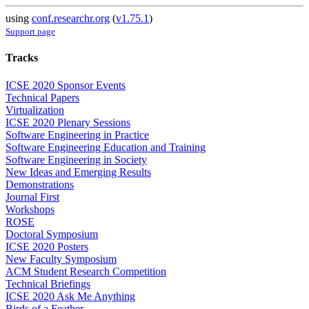
using
conf.researchr.org
(
v1.75.1
)
Support page
Tracks
ICSE 2020 Sponsor Events
Technical Papers
Virtualization
ICSE 2020 Plenary Sessions
Software Engineering in Practice
Software Engineering Education and Training
Software Engineering in Society
New Ideas and Emerging Results
Demonstrations
Journal First
Workshops
ROSE
Doctoral Symposium
ICSE 2020 Posters
New Faculty Symposium
ACM Student Research Competition
Technical Briefings
ICSE 2020 Ask Me Anything
Birds of a Feather