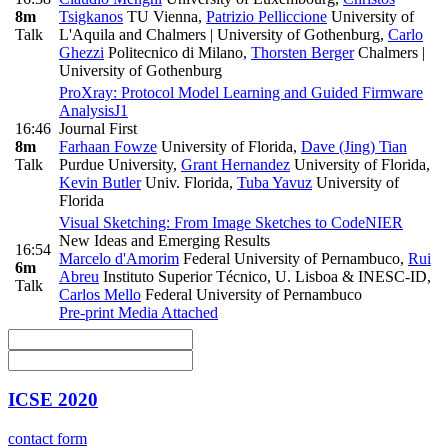
8m
Tsigkanos
TU Vienna
,
Patrizio Pelliccione
University of
Talk
L'Aquila and Chalmers | University of Gothenburg
,
Carlo
Ghezzi
Politecnico di Milano
,
Thorsten Berger
Chalmers |
University of Gothenburg
ProXray: Protocol Model Learning and Guided Firmware
Analysis
J1
16:46
Journal First
8m
Farhaan Fowze
University of Florida
,
Dave (Jing) Tian
Talk
Purdue University
,
Grant Hernandez
University of Florida
,
Kevin Butler
Univ. Florida
,
Tuba Yavuz
University of
Florida
Visual Sketching: From Image Sketches to Code
NIER
New Ideas and Emerging Results
16:54
Marcelo d'Amorim
Federal University of Pernambuco
,
Rui
6m
Abreu
Instituto Superior Técnico, U. Lisboa & INESC-ID
,
Talk
Carlos Mello
Federal University of Pernambuco
Pre-print
Media Attached
ICSE 2020
contact form