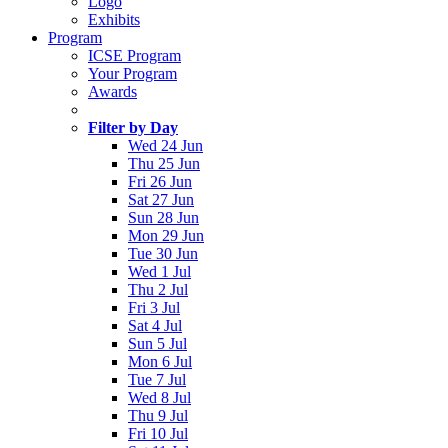
Logo
Exhibits
Program
ICSE Program
Your Program
Awards
Filter by Day
Wed 24 Jun
Thu 25 Jun
Fri 26 Jun
Sat 27 Jun
Sun 28 Jun
Mon 29 Jun
Tue 30 Jun
Wed 1 Jul
Thu 2 Jul
Fri 3 Jul
Sat 4 Jul
Sun 5 Jul
Mon 6 Jul
Tue 7 Jul
Wed 8 Jul
Thu 9 Jul
Fri 10 Jul