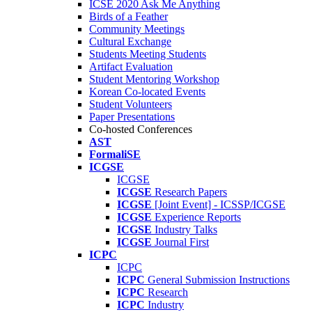
ICSE 2020 Ask Me Anything
Birds of a Feather
Community Meetings
Cultural Exchange
Students Meeting Students
Artifact Evaluation
Student Mentoring Workshop
Korean Co-located Events
Student Volunteers
Paper Presentations
Co-hosted Conferences
AST
FormaliSE
ICGSE
ICGSE
ICGSE
Research Papers
ICGSE
[Joint Event] - ICSSP/ICGSE
ICGSE
Experience Reports
ICGSE
Industry Talks
ICGSE
Journal First
ICPC
ICPC
ICPC
General Submission Instructions
ICPC
Research
ICPC
Industry