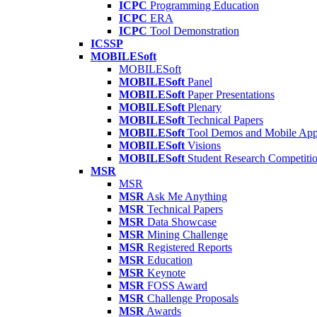
ICPC
Programming Education
ICPC
ERA
ICPC
Tool Demonstration
ICSSP
MOBILESoft
MOBILESoft
MOBILESoft
Panel
MOBILESoft
Paper Presentations
MOBILESoft
Plenary
MOBILESoft
Technical Papers
MOBILESoft
Tool Demos and Mobile Ap
MOBILESoft
Visions
MOBILESoft
Student Research Competiti
MSR
MSR
MSR
Ask Me Anything
MSR
Technical Papers
MSR
Data Showcase
MSR
Mining Challenge
MSR
Registered Reports
MSR
Education
MSR
Keynote
MSR
FOSS Award
MSR
Challenge Proposals
MSR
Awards