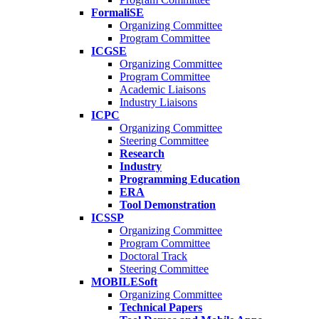
FormaliSE
Organizing Committee
Program Committee
ICGSE
Organizing Committee
Program Committee
Academic Liaisons
Industry Liaisons
ICPC
Organizing Committee
Steering Committee
Research
Industry
Programming Education
ERA
Tool Demonstration
ICSSP
Organizing Committee
Program Committee
Doctoral Track
Steering Committee
MOBILESoft
Organizing Committee
Technical Papers