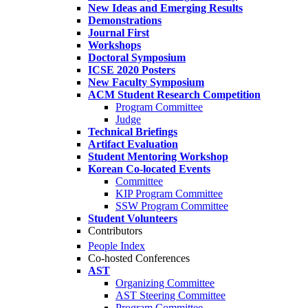
New Ideas and Emerging Results
Demonstrations
Journal First
Workshops
Doctoral Symposium
ICSE 2020 Posters
New Faculty Symposium
ACM Student Research Competition
Program Committee
Judge
Technical Briefings
Artifact Evaluation
Student Mentoring Workshop
Korean Co-located Events
Committee
KIP Program Committee
SSW Program Committee
Student Volunteers
Contributors
People Index
Co-hosted Conferences
AST
Organizing Committee
AST Steering Committee
Program Committee