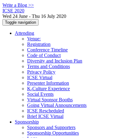
Write a Blog >>
ICSE 2020
Wed 24 June - Thu 16 July 2020
Toggle navigation
Attending
Venue:
Registration
Conference Timeline
Code of Conduct
Diversity and Inclusion Plan
Terms and Conditions
Privacy Policy
ICSE Virtual
Presenter Information
K-Culture Experience
Social Events
Virtual Sponsor Booths
Going Virtual Announcements
ICSE Rescheduled
Brief ICSE Virtual
Sponsorship
Sponsors and Supporters
Sponsorship Opportunities