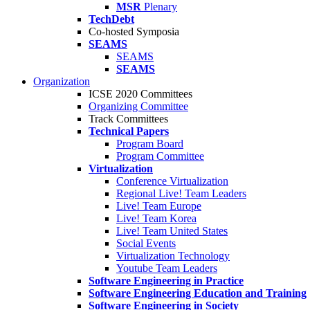
MSR
Plenary
TechDebt
Co-hosted Symposia
SEAMS
SEAMS
SEAMS
Organization
ICSE 2020 Committees
Organizing Committee
Track Committees
Technical Papers
Program Board
Program Committee
Virtualization
Conference Virtualization
Regional Live! Team Leaders
Live! Team Europe
Live! Team Korea
Live! Team United States
Social Events
Virtualization Technology
Youtube Team Leaders
Software Engineering in Practice
Software Engineering Education and Training
Software Engineering in Society