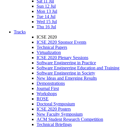
Sat 11 Jul
Sun 12 Jul
Mon 13 Jul
Tue 14 Jul
Wed 15 Jul
Thu 16 Jul
Tracks
ICSE 2020
ICSE 2020 Sponsor Events
Technical Papers
Virtualization
ICSE 2020 Plenary Sessions
Software Engineering in Practice
Software Engineering Education and Training
Software Engineering in Society
New Ideas and Emerging Results
Demonstrations
Journal First
Workshops
ROSE
Doctoral Symposium
ICSE 2020 Posters
New Faculty Symposium
ACM Student Research Competition
Technical Briefings