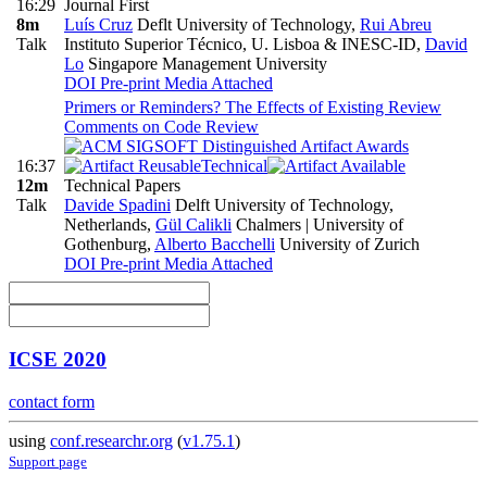
16:29
Journal First
8m
Luís Cruz
Deflt University of Technology
,
Rui Abreu
Talk
Instituto Superior Técnico, U. Lisboa & INESC-ID
,
David
Lo
Singapore Management University
DOI
Pre-print
Media Attached
Primers or Reminders? The Effects of Existing Review
Comments on Code Review
16:37
Technical
12m
Technical Papers
Talk
Davide Spadini
Delft University of Technology,
Netherlands
,
Gül Calikli
Chalmers | University of
Gothenburg
,
Alberto Bacchelli
University of Zurich
DOI
Pre-print
Media Attached
ICSE 2020
contact form
using
conf.researchr.org
(
v1.75.1
)
Support page