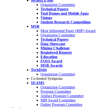
MOBILESoft
Organizing Committee
Technical Papers
Tool Demos and Mobile Apps
Visions
Student Research Competition
MSR
Most Influential Paper (MIP) Award
Organizing Committee
Technical Papers
Data Showcase
Mining Challenge
Registered Reports
Education
FOSS Award
MSR Awards
TechDebt
Organizing Committee
Co-hosted Symposia
SEAMS
Organizing Committee
Program Committee
Artifact Program Committee
MIP Award Committee
Online Program Committee