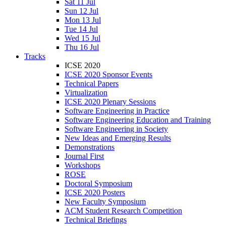
Sat 11 Jul
Sun 12 Jul
Mon 13 Jul
Tue 14 Jul
Wed 15 Jul
Thu 16 Jul
Tracks
ICSE 2020
ICSE 2020 Sponsor Events
Technical Papers
Virtualization
ICSE 2020 Plenary Sessions
Software Engineering in Practice
Software Engineering Education and Training
Software Engineering in Society
New Ideas and Emerging Results
Demonstrations
Journal First
Workshops
ROSE
Doctoral Symposium
ICSE 2020 Posters
New Faculty Symposium
ACM Student Research Competition
Technical Briefings