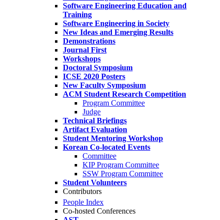
Software Engineering Education and
Training
Software Engineering in Society
New Ideas and Emerging Results
Demonstrations
Journal First
Workshops
Doctoral Symposium
ICSE 2020 Posters
New Faculty Symposium
ACM Student Research Competition
Program Committee
Judge
Technical Briefings
Artifact Evaluation
Student Mentoring Workshop
Korean Co-located Events
Committee
KIP Program Committee
SSW Program Committee
Student Volunteers
Contributors
People Index
Co-hosted Conferences
AST