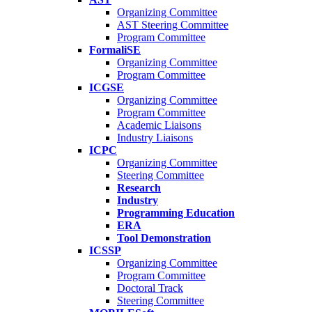
Organizing Committee
AST Steering Committee
Program Committee
FormaliSE
Organizing Committee
Program Committee
ICGSE
Organizing Committee
Program Committee
Academic Liaisons
Industry Liaisons
ICPC
Organizing Committee
Steering Committee
Research
Industry
Programming Education
ERA
Tool Demonstration
ICSSP
Organizing Committee
Program Committee
Doctoral Track
Steering Committee