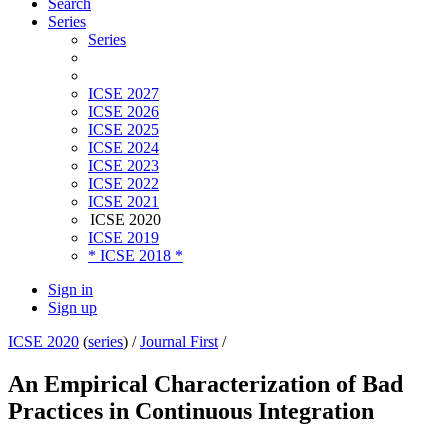
Search
Series
Series
ICSE 2027
ICSE 2026
ICSE 2025
ICSE 2024
ICSE 2023
ICSE 2022
ICSE 2021
ICSE 2020
ICSE 2019
* ICSE 2018 *
Sign in
Sign up
ICSE 2020
(
series
) /
Journal First
/
An Empirical Characterization of Bad
Practices in Continuous Integration