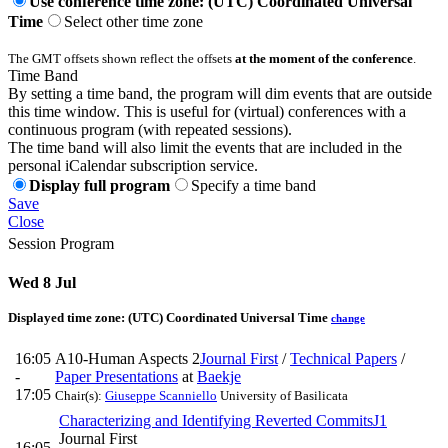
Use conference time zone: (UTC) Coordinated Universal
Time
Select other time zone
The GMT offsets shown reflect the offsets
at the moment of the conference
.
Time Band
By setting a time band, the program will dim events that are outside
this time window. This is useful for (virtual) conferences with a
continuous program (with repeated sessions).
The time band will also limit the events that are included in the
personal iCalendar subscription service.
Display full program
Specify a time band
Save
Close
Session Program
Wed 8 Jul
Displayed time zone:
(UTC) Coordinated Universal Time
change
16:05
A10-Human Aspects 2
Journal First
/
Technical Papers
/
-
Paper Presentations
at
Baekje
17:05
Chair(s):
Giuseppe Scanniello
University of Basilicata
Characterizing and Identifying Reverted Commits
J1
Journal First
16:05