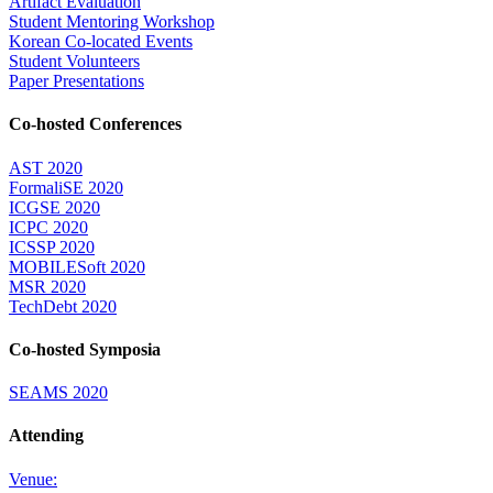
Artifact Evaluation
Student Mentoring Workshop
Korean Co-located Events
Student Volunteers
Paper Presentations
Co-hosted Conferences
AST 2020
FormaliSE 2020
ICGSE 2020
ICPC 2020
ICSSP 2020
MOBILESoft 2020
MSR 2020
TechDebt 2020
Co-hosted Symposia
SEAMS 2020
Attending
Venue: