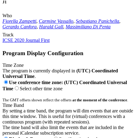
J1
Who
Fiorella Zampetti
,
Carmine Vassallo
,
Sebastiano Panichella
,
Gerardo Canfora
,
Harald Gall
,
Massimiliano Di Penta
Track
ICSE 2020 Journal First
Program Display Configuration
Time Zone
The program is currently displayed in
(UTC) Coordinated
Universal Time
.
Use conference time zone: (UTC) Coordinated Universal
Time
Select other time zone
The GMT offsets shown reflect the offsets
at the moment of the conference
.
Time Band
By setting a time band, the program will dim events that are outside
this time window. This is useful for (virtual) conferences with a
continuous program (with repeated sessions).
The time band will also limit the events that are included in the
personal iCalendar subscription service.