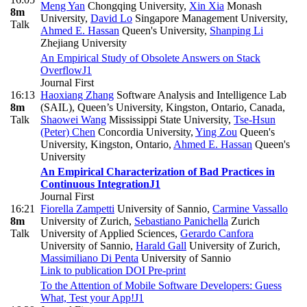
Meng Yan
Chongqing University
,
Xin Xia
Monash
8m
University
,
David Lo
Singapore Management University
,
Talk
Ahmed E. Hassan
Queen's University
,
Shanping Li
Zhejiang University
An Empirical Study of Obsolete Answers on Stack
Overflow
J1
Journal First
16:13
Haoxiang Zhang
Software Analysis and Intelligence Lab
8m
(SAIL), Queen’s University, Kingston, Ontario, Canada
,
Talk
Shaowei Wang
Mississippi State University
,
Tse-Hsun
(Peter) Chen
Concordia University
,
Ying Zou
Queen's
University, Kingston, Ontario
,
Ahmed E. Hassan
Queen's
University
An Empirical Characterization of Bad Practices in
Continuous Integration
J1
Journal First
16:21
Fiorella Zampetti
University of Sannio
,
Carmine Vassallo
8m
University of Zurich
,
Sebastiano Panichella
Zurich
Talk
University of Applied Sciences
,
Gerardo Canfora
University of Sannio
,
Harald Gall
University of Zurich
,
Massimiliano Di Penta
University of Sannio
Link to publication
DOI
Pre-print
To the Attention of Mobile Software Developers: Guess
What, Test your App!
J1