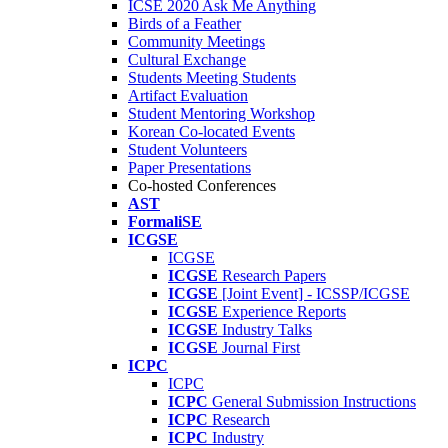
ICSE 2020 Ask Me Anything
Birds of a Feather
Community Meetings
Cultural Exchange
Students Meeting Students
Artifact Evaluation
Student Mentoring Workshop
Korean Co-located Events
Student Volunteers
Paper Presentations
Co-hosted Conferences
AST
FormaliSE
ICGSE
ICGSE
ICGSE
Research Papers
ICGSE
[Joint Event] - ICSSP/ICGSE
ICGSE
Experience Reports
ICGSE
Industry Talks
ICGSE
Journal First
ICPC
ICPC
ICPC
General Submission Instructions
ICPC
Research
ICPC
Industry