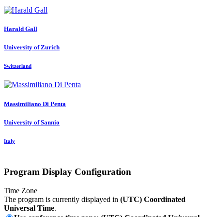
Harald Gall
University of Zurich
Switzerland
Massimiliano
Di Penta
University of Sannio
Italy
Program Display Configuration
Time Zone
The program is currently displayed in
(UTC) Coordinated
Universal Time
.