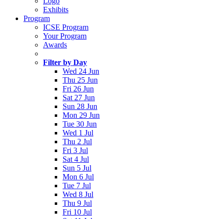
Logo
Exhibits
Program
ICSE Program
Your Program
Awards
Filter by Day
Wed 24 Jun
Thu 25 Jun
Fri 26 Jun
Sat 27 Jun
Sun 28 Jun
Mon 29 Jun
Tue 30 Jun
Wed 1 Jul
Thu 2 Jul
Fri 3 Jul
Sat 4 Jul
Sun 5 Jul
Mon 6 Jul
Tue 7 Jul
Wed 8 Jul
Thu 9 Jul
Fri 10 Jul