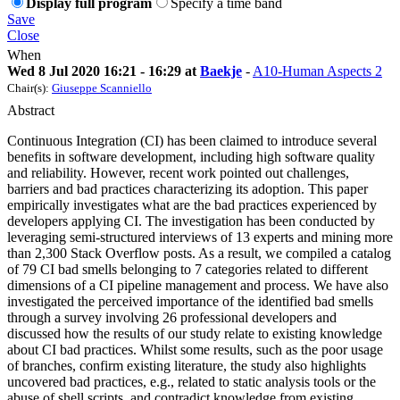
Display full program
Specify a time band
Save
Close
When
Wed 8 Jul 2020 16:21 - 16:29 at
Baekje
-
A10-Human Aspects 2
Chair(s):
Giuseppe Scanniello
Abstract
Continuous Integration (CI) has been claimed to introduce several
benefits in software development, including high software quality
and reliability. However, recent work pointed out challenges,
barriers and bad practices characterizing its adoption. This paper
empirically investigates what are the bad practices experienced by
developers applying CI. The investigation has been conducted by
leveraging semi-structured interviews of 13 experts and mining more
than 2,300 Stack Overflow posts. As a result, we compiled a catalog
of 79 CI bad smells belonging to 7 categories related to different
dimensions of a CI pipeline management and process. We have also
investigated the perceived importance of the identified bad smells
through a survey involving 26 professional developers and
discussed how the results of our study relate to existing knowledge
about CI bad practices. Whilst some results, such as the poor usage
of branches, confirm existing literature, the study also highlights
uncovered bad practices, e.g., related to static analysis tools or the
abuse of shell scripts, and contradict knowledge from existing