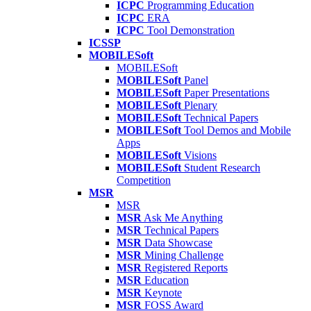
ICPC
Programming Education
ICPC
ERA
ICPC
Tool Demonstration
ICSSP
MOBILESoft
MOBILESoft
MOBILESoft
Panel
MOBILESoft
Paper Presentations
MOBILESoft
Plenary
MOBILESoft
Technical Papers
MOBILESoft
Tool Demos and Mobile
Apps
MOBILESoft
Visions
MOBILESoft
Student Research
Competition
MSR
MSR
MSR
Ask Me Anything
MSR
Technical Papers
MSR
Data Showcase
MSR
Mining Challenge
MSR
Registered Reports
MSR
Education
MSR
Keynote
MSR
FOSS Award