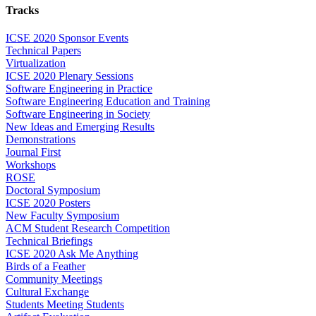
Tracks
ICSE 2020 Sponsor Events
Technical Papers
Virtualization
ICSE 2020 Plenary Sessions
Software Engineering in Practice
Software Engineering Education and Training
Software Engineering in Society
New Ideas and Emerging Results
Demonstrations
Journal First
Workshops
ROSE
Doctoral Symposium
ICSE 2020 Posters
New Faculty Symposium
ACM Student Research Competition
Technical Briefings
ICSE 2020 Ask Me Anything
Birds of a Feather
Community Meetings
Cultural Exchange
Students Meeting Students