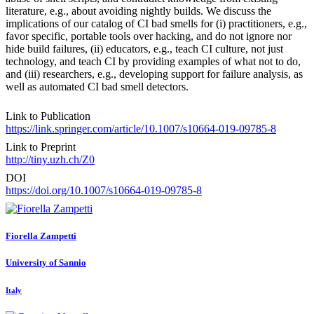
literature, e.g., about avoiding nightly builds. We discuss the
implications of our catalog of CI bad smells for (i) practitioners, e.g.,
favor specific, portable tools over hacking, and do not ignore nor
hide build failures, (ii) educators, e.g., teach CI culture, not just
technology, and teach CI by providing examples of what not to do,
and (iii) researchers, e.g., developing support for failure analysis, as
well as automated CI bad smell detectors.
Link to Publication
https://link.springer.com/article/10.1007/s10664-019-09785-8
Link to Preprint
http://tiny.uzh.ch/Z0
DOI
https://doi.org/10.1007/s10664-019-09785-8
Fiorella Zampetti
University of Sannio
Italy