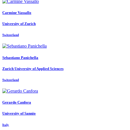
Carmine Vassallo
University of Zurich
Switzerland
Sebastiano Panichella
Zurich University of Applied Sciences
Switzerland
Gerardo Canfora
University of Sannio
Italy