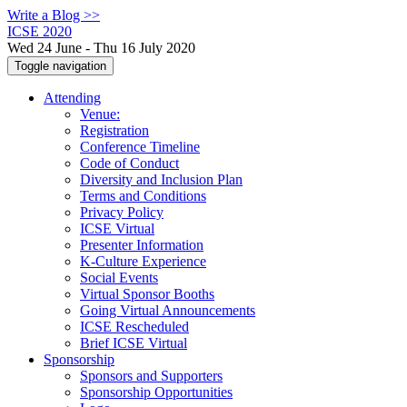
Write a Blog >>
ICSE 2020
Wed 24 June - Thu 16 July 2020
Toggle navigation
Attending
Venue:
Registration
Conference Timeline
Code of Conduct
Diversity and Inclusion Plan
Terms and Conditions
Privacy Policy
ICSE Virtual
Presenter Information
K-Culture Experience
Social Events
Virtual Sponsor Booths
Going Virtual Announcements
ICSE Rescheduled
Brief ICSE Virtual
Sponsorship
Sponsors and Supporters
Sponsorship Opportunities