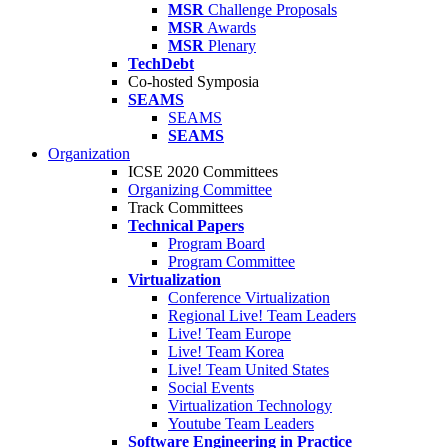
MSR
Challenge Proposals
MSR
Awards
MSR
Plenary
TechDebt
Co-hosted Symposia
SEAMS
SEAMS
SEAMS
Organization
ICSE 2020 Committees
Organizing Committee
Track Committees
Technical Papers
Program Board
Program Committee
Virtualization
Conference Virtualization
Regional Live! Team Leaders
Live! Team Europe
Live! Team Korea
Live! Team United States
Social Events
Virtualization Technology
Youtube Team Leaders
Software Engineering in Practice