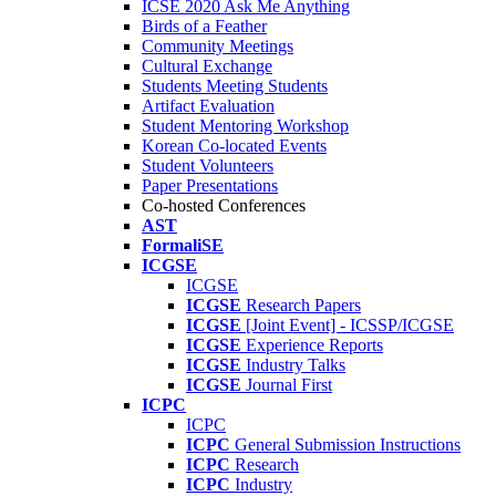
ICSE 2020 Ask Me Anything
Birds of a Feather
Community Meetings
Cultural Exchange
Students Meeting Students
Artifact Evaluation
Student Mentoring Workshop
Korean Co-located Events
Student Volunteers
Paper Presentations
Co-hosted Conferences
AST
FormaliSE
ICGSE
ICGSE
ICGSE
Research Papers
ICGSE
[Joint Event] - ICSSP/ICGSE
ICGSE
Experience Reports
ICGSE
Industry Talks
ICGSE
Journal First
ICPC
ICPC
ICPC
General Submission Instructions
ICPC
Research
ICPC
Industry