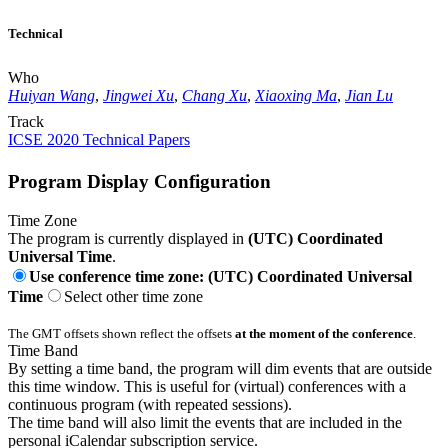
Technical
Who
Huiyan Wang
,
Jingwei Xu
,
Chang Xu
,
Xiaoxing Ma
,
Jian Lu
Track
ICSE 2020 Technical Papers
Program Display Configuration
Time Zone
The program is currently displayed in
(UTC) Coordinated
Universal Time
.
Use conference time zone: (UTC) Coordinated Universal
Time
Select other time zone
The GMT offsets shown reflect the offsets
at the moment of the conference
.
Time Band
By setting a time band, the program will dim events that are outside
this time window. This is useful for (virtual) conferences with a
continuous program (with repeated sessions).
The time band will also limit the events that are included in the
personal iCalendar subscription service.