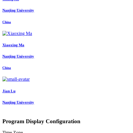
Nanjing University
China
Xiaoxing Ma
Nanjing University
China
Jian Lu
Nanjing University
Program Display Configuration
Time Zone