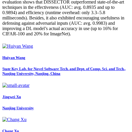
evaluation shows that DISSECTOR outperformed state-of-the-art
techniques in the effectiveness (AUC: avg. 0.8935 and up to
0.9894) and efficiency (runtime overhead: only 3.3–5.8
milliseconds). Besides, it also exhibited encouraging usefulness in
defensing against adversarial inputs (AUC: avg. 0.9983) and
improving a DL model’s actual accuracy in use (up to 16% for
CIFAR-100 and 20% for ImageNet).
Huiyan Wang
State Key Lab. for Novel Software Tech. and Dept. of Comp. Sci. and Tech.,
Nanjing University, Nanjing, China
Jingwei Xu
Nanjing University
Chang Xu