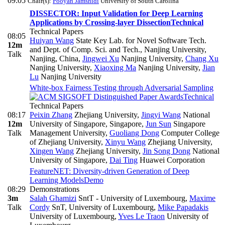
09:05
Chair(s):
Pooyan Jamshidi
University of South Carolina
DISSECTOR: Input Validation for Deep Learning
Applications by Crossing-layer Dissection
Technical
Technical Papers
08:05
Huiyan Wang
State Key Lab. for Novel Software Tech.
12m
and Dept. of Comp. Sci. and Tech., Nanjing University,
Talk
Nanjing, China
,
Jingwei Xu
Nanjing University
,
Chang Xu
Nanjing University
,
Xiaoxing Ma
Nanjing University
,
Jian
Lu
Nanjing University
White-box Fairness Testing through Adversarial Sampling
Technical
Technical Papers
08:17
Peixin Zhang
Zhejiang University
,
Jingyi Wang
National
12m
University of Singapore, Singapore
,
Jun Sun
Singapore
Talk
Management University
,
Guoliang Dong
Computer College
of Zhejiang University
,
Xinyu Wang
Zhejiang University
,
Xingen Wang
Zhejiang University
,
Jin Song Dong
National
University of Singapore
,
Dai Ting
Huawei Corporation
FeatureNET: Diversity-driven Generation of Deep
Learning Models
Demo
08:29
Demonstrations
3m
Salah Ghamizi
SntT - University of Luxembourg
,
Maxime
Talk
Cordy
SnT, University of Luxembourg
,
Mike Papadakis
University of Luxembourg
,
Yves Le Traon
University of