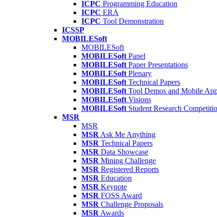
ICPC
Programming Education
ICPC
ERA
ICPC
Tool Demonstration
ICSSP
MOBILESoft
MOBILESoft
MOBILESoft
Panel
MOBILESoft
Paper Presentations
MOBILESoft
Plenary
MOBILESoft
Technical Papers
MOBILESoft
Tool Demos and Mobile Ap
MOBILESoft
Visions
MOBILESoft
Student Research Competiti
MSR
MSR
MSR
Ask Me Anything
MSR
Technical Papers
MSR
Data Showcase
MSR
Mining Challenge
MSR
Registered Reports
MSR
Education
MSR
Keynote
MSR
FOSS Award
MSR
Challenge Proposals
MSR
Awards