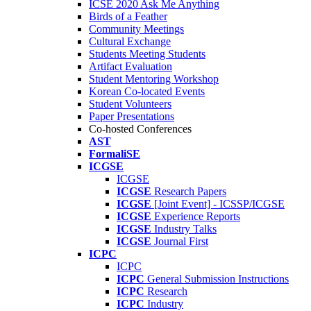
ICSE 2020 Ask Me Anything
Birds of a Feather
Community Meetings
Cultural Exchange
Students Meeting Students
Artifact Evaluation
Student Mentoring Workshop
Korean Co-located Events
Student Volunteers
Paper Presentations
Co-hosted Conferences
AST
FormaliSE
ICGSE
ICGSE
ICGSE
Research Papers
ICGSE
[Joint Event] - ICSSP/ICGSE
ICGSE
Experience Reports
ICGSE
Industry Talks
ICGSE
Journal First
ICPC
ICPC
ICPC
General Submission Instructions
ICPC
Research
ICPC
Industry