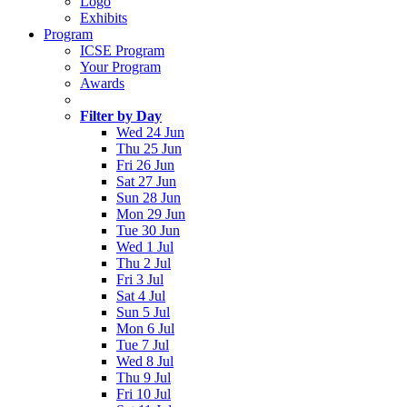
Logo
Exhibits
Program
ICSE Program
Your Program
Awards
Filter by Day
Wed 24 Jun
Thu 25 Jun
Fri 26 Jun
Sat 27 Jun
Sun 28 Jun
Mon 29 Jun
Tue 30 Jun
Wed 1 Jul
Thu 2 Jul
Fri 3 Jul
Sat 4 Jul
Sun 5 Jul
Mon 6 Jul
Tue 7 Jul
Wed 8 Jul
Thu 9 Jul
Fri 10 Jul