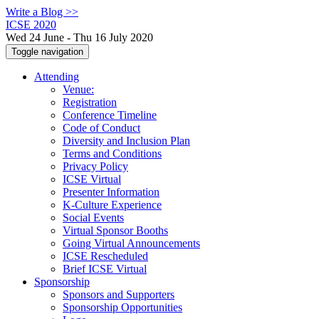
Write a Blog >>
ICSE 2020
Wed 24 June - Thu 16 July 2020
Toggle navigation
Attending
Venue:
Registration
Conference Timeline
Code of Conduct
Diversity and Inclusion Plan
Terms and Conditions
Privacy Policy
ICSE Virtual
Presenter Information
K-Culture Experience
Social Events
Virtual Sponsor Booths
Going Virtual Announcements
ICSE Rescheduled
Brief ICSE Virtual
Sponsorship
Sponsors and Supporters
Sponsorship Opportunities