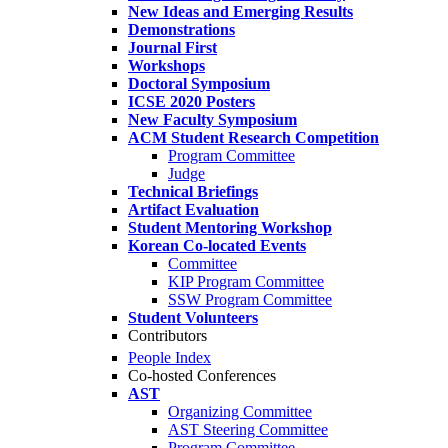
New Ideas and Emerging Results
Demonstrations
Journal First
Workshops
Doctoral Symposium
ICSE 2020 Posters
New Faculty Symposium
ACM Student Research Competition
Program Committee
Judge
Technical Briefings
Artifact Evaluation
Student Mentoring Workshop
Korean Co-located Events
Committee
KIP Program Committee
SSW Program Committee
Student Volunteers
Contributors
People Index
Co-hosted Conferences
AST
Organizing Committee
AST Steering Committee
Program Committee