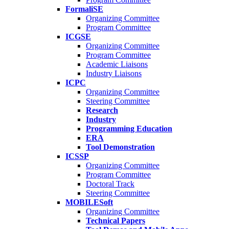
FormaliSE
Organizing Committee
Program Committee
ICGSE
Organizing Committee
Program Committee
Academic Liaisons
Industry Liaisons
ICPC
Organizing Committee
Steering Committee
Research
Industry
Programming Education
ERA
Tool Demonstration
ICSSP
Organizing Committee
Program Committee
Doctoral Track
Steering Committee
MOBILESoft
Organizing Committee
Technical Papers