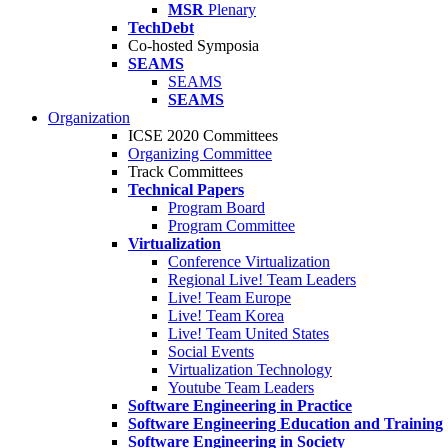
MSR
Plenary
TechDebt
Co-hosted Symposia
SEAMS
SEAMS
SEAMS
Organization
ICSE 2020 Committees
Organizing Committee
Track Committees
Technical Papers
Program Board
Program Committee
Virtualization
Conference Virtualization
Regional Live! Team Leaders
Live! Team Europe
Live! Team Korea
Live! Team United States
Social Events
Virtualization Technology
Youtube Team Leaders
Software Engineering in Practice
Software Engineering Education and Training
Software Engineering in Society