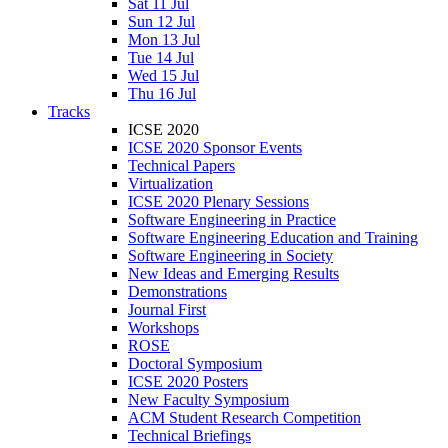
Sat 11 Jul
Sun 12 Jul
Mon 13 Jul
Tue 14 Jul
Wed 15 Jul
Thu 16 Jul
Tracks
ICSE 2020
ICSE 2020 Sponsor Events
Technical Papers
Virtualization
ICSE 2020 Plenary Sessions
Software Engineering in Practice
Software Engineering Education and Training
Software Engineering in Society
New Ideas and Emerging Results
Demonstrations
Journal First
Workshops
ROSE
Doctoral Symposium
ICSE 2020 Posters
New Faculty Symposium
ACM Student Research Competition
Technical Briefings