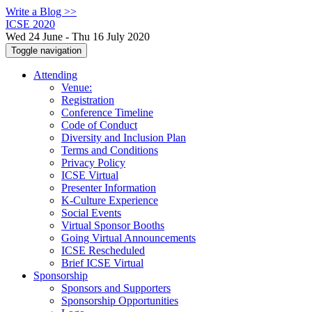
Write a Blog >>
ICSE 2020
Wed 24 June - Thu 16 July 2020
Toggle navigation
Attending
Venue:
Registration
Conference Timeline
Code of Conduct
Diversity and Inclusion Plan
Terms and Conditions
Privacy Policy
ICSE Virtual
Presenter Information
K-Culture Experience
Social Events
Virtual Sponsor Booths
Going Virtual Announcements
ICSE Rescheduled
Brief ICSE Virtual
Sponsorship
Sponsors and Supporters
Sponsorship Opportunities