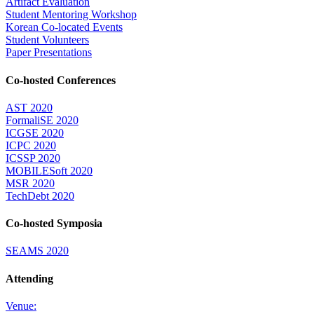
Artifact Evaluation
Student Mentoring Workshop
Korean Co-located Events
Student Volunteers
Paper Presentations
Co-hosted Conferences
AST 2020
FormaliSE 2020
ICGSE 2020
ICPC 2020
ICSSP 2020
MOBILESoft 2020
MSR 2020
TechDebt 2020
Co-hosted Symposia
SEAMS 2020
Attending
Venue: