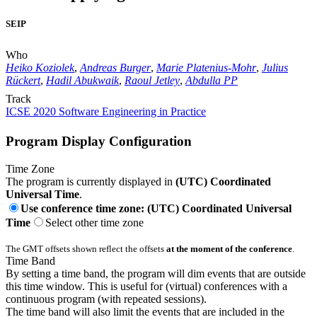
SEIP
Who
Heiko Koziolek
,
Andreas Burger
,
Marie Platenius-Mohr
,
Julius
Rückert
,
Hadil Abukwaik
,
Raoul Jetley
,
Abdulla PP
Track
ICSE 2020 Software Engineering in Practice
Program Display Configuration
Time Zone
The program is currently displayed in
(UTC) Coordinated
Universal Time
.
Use conference time zone: (UTC) Coordinated Universal
Time
Select other time zone
The GMT offsets shown reflect the offsets
at the moment of the conference
.
Time Band
By setting a time band, the program will dim events that are outside
this time window. This is useful for (virtual) conferences with a
continuous program (with repeated sessions).
The time band will also limit the events that are included in the