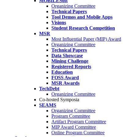
MOBILESoft
Organizing Committee
Technical Papers
Tool Demos and Mobile Apps
Visions
Student Research Competition
MSR
Most Influential Paper (MIP) Award
Organizing Committee
Technical Papers
Data Showcase
Mining Challenge
Registered Reports
Education
FOSS Award
MSR Awards
TechDebt
Organizing Committee
Co-hosted Symposia
SEAMS
Organizing Committee
Program Committee
Artifact Program Committee
MIP Award Committee
Online Program Committee