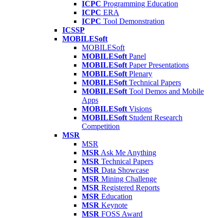
ICPC
Programming Education
ICPC
ERA
ICPC
Tool Demonstration
ICSSP
MOBILESoft
MOBILESoft
MOBILESoft
Panel
MOBILESoft
Paper Presentations
MOBILESoft
Plenary
MOBILESoft
Technical Papers
MOBILESoft
Tool Demos and Mobile
Apps
MOBILESoft
Visions
MOBILESoft
Student Research
Competition
MSR
MSR
MSR
Ask Me Anything
MSR
Technical Papers
MSR
Data Showcase
MSR
Mining Challenge
MSR
Registered Reports
MSR
Education
MSR
Keynote
MSR
FOSS Award