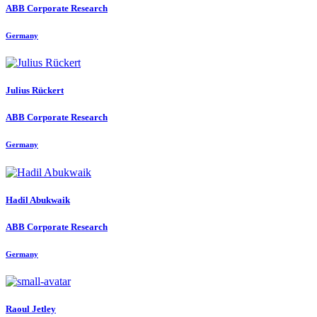
ABB Corporate Research
Germany
Julius Rückert
ABB Corporate Research
Germany
Hadil Abukwaik
ABB Corporate Research
Germany
Raoul Jetley