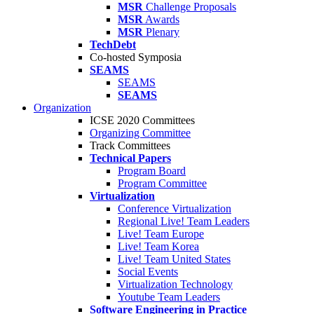
MSR
Challenge Proposals
MSR
Awards
MSR
Plenary
TechDebt
Co-hosted Symposia
SEAMS
SEAMS
SEAMS
Organization
ICSE 2020 Committees
Organizing Committee
Track Committees
Technical Papers
Program Board
Program Committee
Virtualization
Conference Virtualization
Regional Live! Team Leaders
Live! Team Europe
Live! Team Korea
Live! Team United States
Social Events
Virtualization Technology
Youtube Team Leaders
Software Engineering in Practice