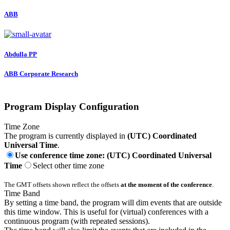
ABB
Abdulla PP
ABB Corporate Research
Program Display Configuration
Time Zone
The program is currently displayed in
(UTC) Coordinated
Universal Time
.
Use conference time zone: (UTC) Coordinated Universal
Time
Select other time zone
The GMT offsets shown reflect the offsets
at the moment of the conference
.
Time Band
By setting a time band, the program will dim events that are outside
this time window. This is useful for (virtual) conferences with a
continuous program (with repeated sessions).