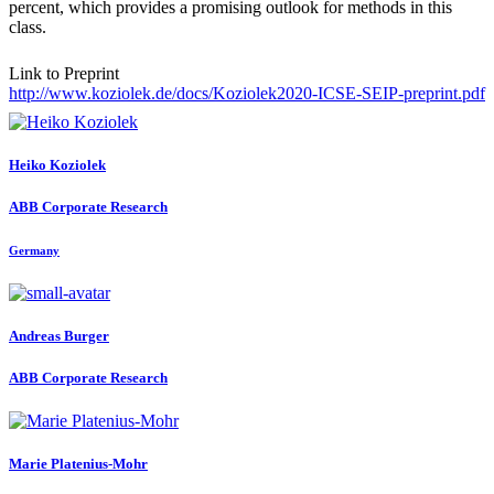
percent, which provides a promising outlook for methods in this
class.
Link to Preprint
http://www.koziolek.de/docs/Koziolek2020-ICSE-SEIP-preprint.pdf
Heiko Koziolek
ABB Corporate Research
Germany
Andreas Burger
ABB Corporate Research
Marie Platenius-Mohr