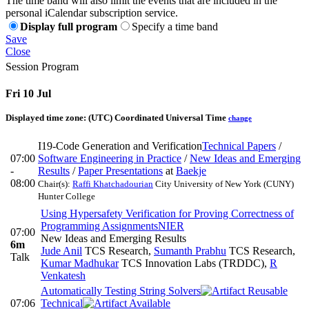
The time band will also limit the events that are included in the
personal iCalendar subscription service.
Display full program
Specify a time band
Save
Close
Session Program
Fri 10 Jul
Displayed time zone:
(UTC) Coordinated Universal Time
change
I19-Code Generation and Verification
Technical Papers
/
07:00
Software Engineering in Practice
/
New Ideas and Emerging
-
Results
/
Paper Presentations
at
Baekje
08:00
Chair(s):
Raffi Khatchadourian
City University of New York (CUNY)
Hunter College
Using Hypersafety Verification for Proving Correctness of
Programming Assignments
NIER
07:00
New Ideas and Emerging Results
6m
Jude Anil
TCS Research
,
Sumanth Prabhu
TCS Research
,
Talk
Kumar Madhukar
TCS Innovation Labs (TRDDC)
,
R
Venkatesh
Automatically Testing String Solvers
07:06
Technical