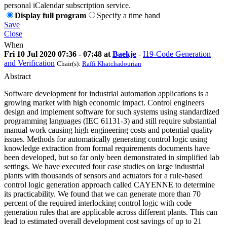
personal iCalendar subscription service.
Display full program
Specify a time band
Save
Close
When
Fri 10 Jul 2020 07:36 - 07:48 at
Baekje
-
I19-Code Generation
and Verification
Chair(s):
Raffi Khatchadourian
Abstract
Software development for industrial automation applications is a
growing market with high economic impact. Control engineers
design and implement software for such systems using standardized
programming languages (IEC 61131-3) and still require substantial
manual work causing high engineering costs and potential quality
issues. Methods for automatically generating control logic using
knowledge extraction from formal requirements documents have
been developed, but so far only been demonstrated in simplified lab
settings. We have executed four case studies on large industrial
plants with thousands of sensors and actuators for a rule-based
control logic generation approach called CAYENNE to determine
its practicability. We found that we can generate more than 70
percent of the required interlocking control logic with code
generation rules that are applicable across different plants. This can
lead to estimated overall development cost savings of up to 21