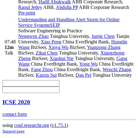
Research
,
Hadil Abukwaik
ABB Corporate Research
,
Raoul Jetley
ABB
,
Abdulla PP
ABB Corporate Research
Pre-print
Understanding and Handling Alert Storm for Online
Service Systems
SEIP
Software Engineering in Practice
Nengwen Zhao
Tsinghua University
,
Junjie Chen
Tianjin
07:48
University
,
Xiao Peng
China EverBright Bank
,
Honglin
12m
Wang
BizSeer
,
Xinya Wu
BizSeer
,
Yuanzong Zhang
Talk
BizSeer
,
Zikai Chen
Tsinghua University
,
Xiangzhong
Zheng
BizSeer
,
Xiaohui Nie
Tsinghua University
,
Gang
Wang
China EverBright Bank
,
Yong Wu
China EverBright
Bank
,
Fang Zhou
China EverBright Bank
,
Wenchi Zhang
BizSeer
,
Kaixin Sui
BizSeer
,
Dan Pei
Tsinghua University
ICSE 2020
contact form
using
conf.researchr.org
(
v1.75.1
)
Support page