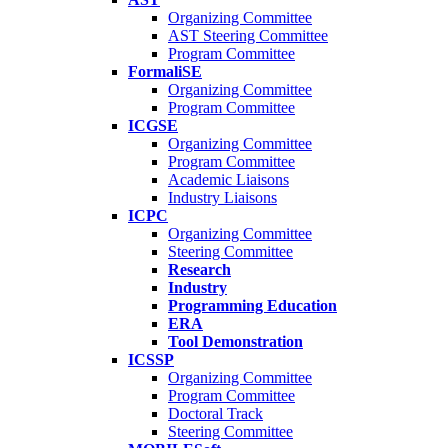
Organizing Committee
AST Steering Committee
Program Committee
FormaliSE
Organizing Committee
Program Committee
ICGSE
Organizing Committee
Program Committee
Academic Liaisons
Industry Liaisons
ICPC
Organizing Committee
Steering Committee
Research
Industry
Programming Education
ERA
Tool Demonstration
ICSSP
Organizing Committee
Program Committee
Doctoral Track
Steering Committee