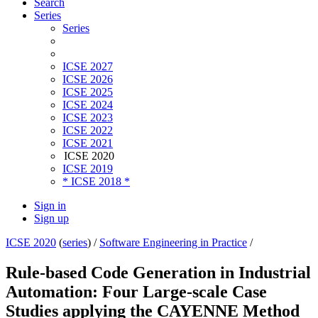
Search
Series
Series
ICSE 2027
ICSE 2026
ICSE 2025
ICSE 2024
ICSE 2023
ICSE 2022
ICSE 2021
ICSE 2020
ICSE 2019
* ICSE 2018 *
Sign in
Sign up
ICSE 2020
(
series
) /
Software Engineering in Practice
/
Rule-based Code Generation in Industrial
Automation: Four Large-scale Case
Studies applying the CAYENNE Method