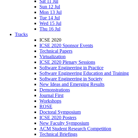
Sat 11 Jul
Sun 12 Jul
Mon 13 Jul
Tue 14 Jul
Wed 15 Jul
Thu 16 Jul
Tracks
ICSE 2020
ICSE 2020 Sponsor Events
Technical Papers
Virtualization
ICSE 2020 Plenary Sessions
Software Engineering in Practice
Software Engineering Education and Training
Software Engineering in Society
New Ideas and Emerging Results
Demonstrations
Journal First
Workshops
ROSE
Doctoral Symposium
ICSE 2020 Posters
New Faculty Symposium
ACM Student Research Competition
Technical Briefings