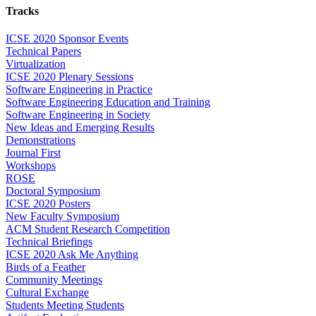
Tracks
ICSE 2020 Sponsor Events
Technical Papers
Virtualization
ICSE 2020 Plenary Sessions
Software Engineering in Practice
Software Engineering Education and Training
Software Engineering in Society
New Ideas and Emerging Results
Demonstrations
Journal First
Workshops
ROSE
Doctoral Symposium
ICSE 2020 Posters
New Faculty Symposium
ACM Student Research Competition
Technical Briefings
ICSE 2020 Ask Me Anything
Birds of a Feather
Community Meetings
Cultural Exchange
Students Meeting Students