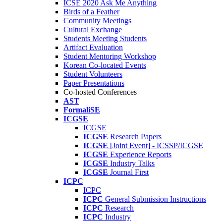
ICSE 2020 Ask Me Anything
Birds of a Feather
Community Meetings
Cultural Exchange
Students Meeting Students
Artifact Evaluation
Student Mentoring Workshop
Korean Co-located Events
Student Volunteers
Paper Presentations
Co-hosted Conferences
AST
FormaliSE
ICGSE
ICGSE
ICGSE
Research Papers
ICGSE
[Joint Event] - ICSSP/ICGSE
ICGSE
Experience Reports
ICGSE
Industry Talks
ICGSE
Journal First
ICPC
ICPC
ICPC
General Submission Instructions
ICPC
Research
ICPC
Industry