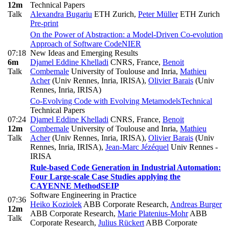
12m
Technical Papers
Talk
Alexandra Bugariu
ETH Zurich
,
Peter Müller
ETH Zurich
Pre-print
On the Power of Abstraction: a Model-Driven Co-evolution
Approach of Software Code
NIER
07:18
New Ideas and Emerging Results
6m
Djamel Eddine Khelladi
CNRS, France
,
Benoit
Talk
Combemale
University of Toulouse and Inria
,
Mathieu
Acher
(Univ Rennes, Inria, IRISA)
,
Olivier Barais
(Univ
Rennes, Inria, IRISA)
Co-Evolving Code with Evolving Metamodels
Technical
Technical Papers
07:24
Djamel Eddine Khelladi
CNRS, France
,
Benoit
12m
Combemale
University of Toulouse and Inria
,
Mathieu
Talk
Acher
(Univ Rennes, Inria, IRISA)
,
Olivier Barais
(Univ
Rennes, Inria, IRISA)
,
Jean-Marc Jézéquel
Univ Rennes -
IRISA
Rule-based Code Generation in Industrial Automation:
Four Large-scale Case Studies applying the
CAYENNE Method
SEIP
Software Engineering in Practice
07:36
Heiko Koziolek
ABB Corporate Research
,
Andreas Burger
12m
ABB Corporate Research
,
Marie Platenius-Mohr
ABB
Talk
Corporate Research
,
Julius Rückert
ABB Corporate