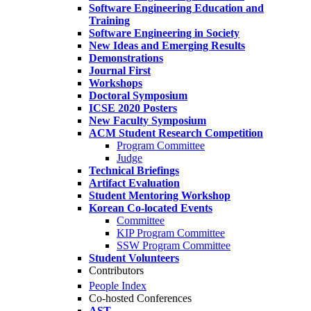
Software Engineering Education and
Training
Software Engineering in Society
New Ideas and Emerging Results
Demonstrations
Journal First
Workshops
Doctoral Symposium
ICSE 2020 Posters
New Faculty Symposium
ACM Student Research Competition
Program Committee
Judge
Technical Briefings
Artifact Evaluation
Student Mentoring Workshop
Korean Co-located Events
Committee
KIP Program Committee
SSW Program Committee
Student Volunteers
Contributors
People Index
Co-hosted Conferences
AST