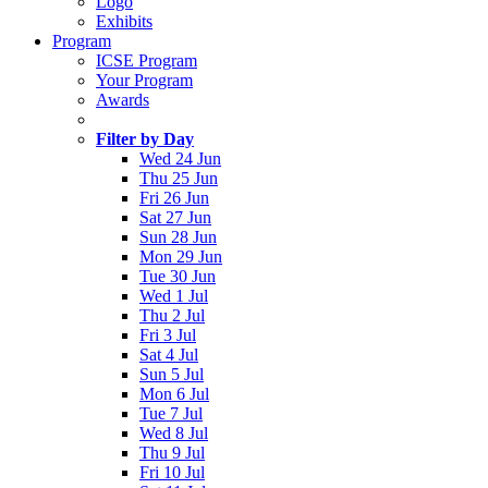
Logo
Exhibits
Program
ICSE Program
Your Program
Awards
Filter by Day
Wed 24 Jun
Thu 25 Jun
Fri 26 Jun
Sat 27 Jun
Sun 28 Jun
Mon 29 Jun
Tue 30 Jun
Wed 1 Jul
Thu 2 Jul
Fri 3 Jul
Sat 4 Jul
Sun 5 Jul
Mon 6 Jul
Tue 7 Jul
Wed 8 Jul
Thu 9 Jul
Fri 10 Jul