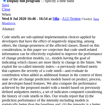
Display full program
Specify a time band
Save
Close
When
Wed 8 Jul 2020 16:46 - 16:54 at
Silla
-
A12-Testing
Chair(s):
Sasa
Misailovic
Abstract
Code smells are sub-optimal implementation choices applied by
developers that have the effect of negatively impacting, among
others, the change-proneness of the affected classes. Based on this
consideration, in this paper we conjecture that code smell-related
information can be effectively exploited to improve the performance
of change prediction models, i.e., models having the goal of
indicating which classes are more likely to change in the future. We
exploit the so-called intensity index—a previously defined metric
that captures the severity of a code smell—and evaluate its
contribution when added as additional feature in the context of three
state of the art change prediction models based on product, process,
and developer-based features. We also compare the performance
achieved by the proposed model with a model based on previously
defined antipattern metrics, a set of indicators computed considering
the history of code smells in files. Our results report that (i) the
prediction performance of the intensity-including models is
statistically better than the baselines and, (ii) the intensity is a better