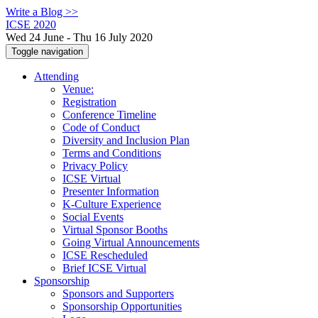
Write a Blog >>
ICSE 2020
Wed 24 June - Thu 16 July 2020
Toggle navigation
Attending
Venue:
Registration
Conference Timeline
Code of Conduct
Diversity and Inclusion Plan
Terms and Conditions
Privacy Policy
ICSE Virtual
Presenter Information
K-Culture Experience
Social Events
Virtual Sponsor Booths
Going Virtual Announcements
ICSE Rescheduled
Brief ICSE Virtual
Sponsorship
Sponsors and Supporters
Sponsorship Opportunities