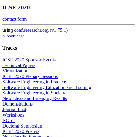
ICSE 2020
contact form
using
conf.researchr.org
(
v1.75.1
)
Support page
Tracks
ICSE 2020 Sponsor Events
Technical Papers
Virtualization
ICSE 2020 Plenary Sessions
Software Engineering in Practice
Software Engineering Education and Training
Software Engineering in Society
New Ideas and Emerging Results
Demonstrations
Journal First
Workshops
ROSE
Doctoral Symposium
ICSE 2020 Posters
New Faculty Symposium