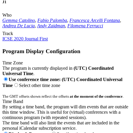
J1
Who
Gemma Catolino
,
Fabio Palomba
,
Francesca Arcelli Fontana
,
Andrea De Lucia
,
Andy Zaidman
,
Filomena Ferrucci
Track
ICSE 2020 Journal First
Program Display Configuration
Time Zone
The program is currently displayed in
(UTC) Coordinated
Universal Time
.
Use conference time zone: (UTC) Coordinated Universal
Time
Select other time zone
The GMT offsets shown reflect the offsets
at the moment of the conference
.
Time Band
By setting a time band, the program will dim events that are outside
this time window. This is useful for (virtual) conferences with a
continuous program (with repeated sessions).
The time band will also limit the events that are included in the
personal iCalendar subscription service.