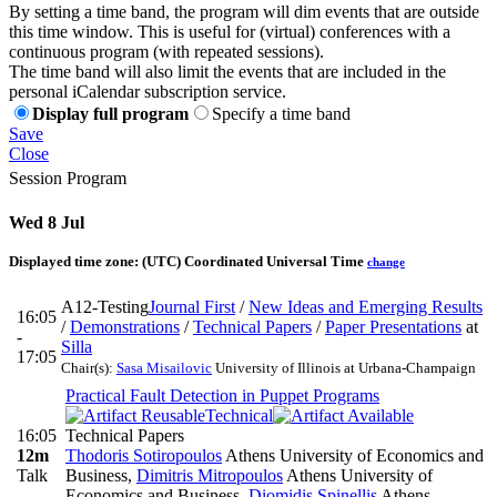
By setting a time band, the program will dim events that are outside
this time window. This is useful for (virtual) conferences with a
continuous program (with repeated sessions).
The time band will also limit the events that are included in the
personal iCalendar subscription service.
Display full program
Specify a time band
Save
Close
Session Program
Wed 8 Jul
Displayed time zone:
(UTC) Coordinated Universal Time
change
A12-Testing
Journal First
/
New Ideas and Emerging Results
16:05
/
Demonstrations
/
Technical Papers
/
Paper Presentations
at
-
Silla
17:05
Chair(s):
Sasa Misailovic
University of Illinois at Urbana-Champaign
Practical Fault Detection in Puppet Programs
Technical
16:05
Technical Papers
12m
Thodoris Sotiropoulos
Athens University of Economics and
Talk
Business
,
Dimitris Mitropoulos
Athens University of
Economics and Business
,
Diomidis Spinellis
Athens