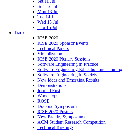
Sat 11 Jul
Sun 12 Jul
Mon 13 Jul
Tue 14 Jul
Wed 15 Jul
Thu 16 Jul
Tracks
ICSE 2020
ICSE 2020 Sponsor Events
Technical Papers
Virtualization
ICSE 2020 Plenary Sessions
Software Engineering in Practice
Software Engineering Education and Training
Software Engineering in Society
New Ideas and Emerging Results
Demonstrations
Journal First
Workshops
ROSE
Doctoral Symposium
ICSE 2020 Posters
New Faculty Symposium
ACM Student Research Competition
Technical Briefings