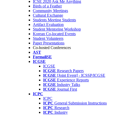
ICSE 2020 Ask Me Anything
Birds of a Feather
Community Meetings
Cultural Exchange
Students Meeting Students
Artifact Evaluation
Student Mentoring Workshop
Korean Co-located Events
Student Volunteers
Paper Presentations
Co-hosted Conferences
AST
FormaliSE
ICGSE
ICGSE
ICGSE
Research Papers
ICGSE
[Joint Event] - ICSSP/ICGSE
ICGSE
Experience Reports
ICGSE
Industry Talks
ICGSE
Journal First
ICPC
ICPC
ICPC
General Submission Instructions
ICPC
Research
ICPC
Industry