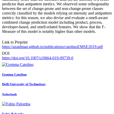
predictor than antipattern metrics. We observed some orthogonality
between the set of change-prone and non-change-prone classes
correctly classified by the models relying on intensity and antipattern
metrics: for this reason, we also devise and evaluate a smell-aware
combined change prediction model including product, process,
developer-based, and smell-related features. We show that the F-
Measure of this model is notably higher than other models.
Link to Preprint
https://azaidman.github.io/publications/catolinoEMSE2019.pdf
DOI
https://doi.org/10.1007/s10664-019-09739-0
Gemma Catolino
Delft University of Technology
Netherlands
Fabio Palomba