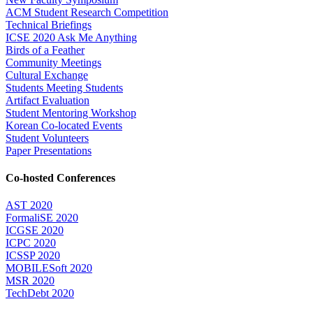
ACM Student Research Competition
Technical Briefings
ICSE 2020 Ask Me Anything
Birds of a Feather
Community Meetings
Cultural Exchange
Students Meeting Students
Artifact Evaluation
Student Mentoring Workshop
Korean Co-located Events
Student Volunteers
Paper Presentations
Co-hosted Conferences
AST 2020
FormaliSE 2020
ICGSE 2020
ICPC 2020
ICSSP 2020
MOBILESoft 2020
MSR 2020
TechDebt 2020