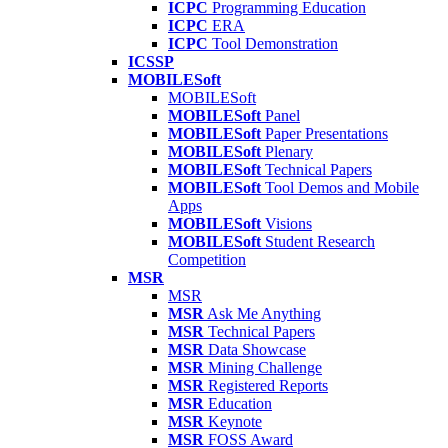
ICPC
Programming Education
ICPC
ERA
ICPC
Tool Demonstration
ICSSP
MOBILESoft
MOBILESoft
MOBILESoft
Panel
MOBILESoft
Paper Presentations
MOBILESoft
Plenary
MOBILESoft
Technical Papers
MOBILESoft
Tool Demos and Mobile
Apps
MOBILESoft
Visions
MOBILESoft
Student Research
Competition
MSR
MSR
MSR
Ask Me Anything
MSR
Technical Papers
MSR
Data Showcase
MSR
Mining Challenge
MSR
Registered Reports
MSR
Education
MSR
Keynote
MSR
FOSS Award