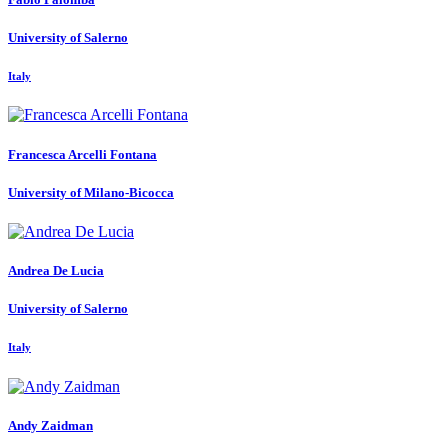
University of Salerno
Italy
Francesca
Arcelli Fontana
University of Milano-Bicocca
Andrea
De Lucia
University of Salerno
Italy
Andy Zaidman