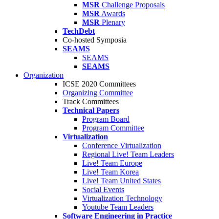
MSR
Challenge Proposals
MSR
Awards
MSR
Plenary
TechDebt
Co-hosted Symposia
SEAMS
SEAMS
SEAMS
Organization
ICSE 2020 Committees
Organizing Committee
Track Committees
Technical Papers
Program Board
Program Committee
Virtualization
Conference Virtualization
Regional Live! Team Leaders
Live! Team Europe
Live! Team Korea
Live! Team United States
Social Events
Virtualization Technology
Youtube Team Leaders
Software Engineering in Practice