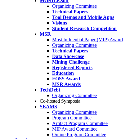
MOBILESoft
Organizing Committee
Technical Papers
Tool Demos and Mobile Apps
Visions
Student Research Competition
MSR
Most Influential Paper (MIP) Award
Organizing Committee
Technical Papers
Data Showcase
Mining Challenge
Registered Reports
Education
FOSS Award
MSR Awards
TechDebt
Organizing Committee
Co-hosted Symposia
SEAMS
Organizing Committee
Program Committee
Artifact Program Committee
MIP Award Committee
Online Program Committee