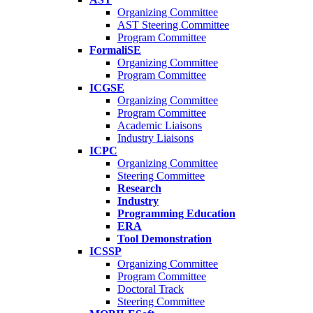
Organizing Committee
AST Steering Committee
Program Committee
FormaliSE
Organizing Committee
Program Committee
ICGSE
Organizing Committee
Program Committee
Academic Liaisons
Industry Liaisons
ICPC
Organizing Committee
Steering Committee
Research
Industry
Programming Education
ERA
Tool Demonstration
ICSSP
Organizing Committee
Program Committee
Doctoral Track
Steering Committee