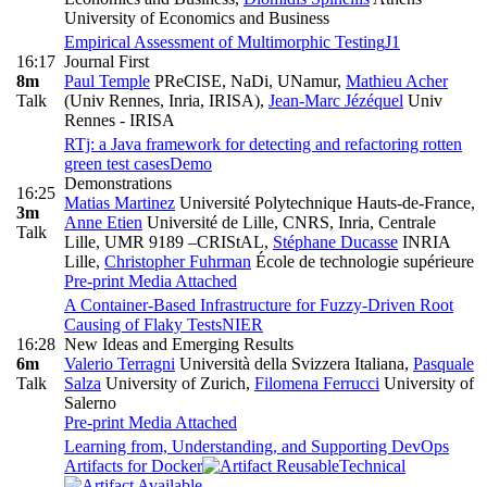
University of Economics and Business
Empirical Assessment of Multimorphic Testing
J1
16:17
Journal First
8m
Paul Temple
PReCISE, NaDi, UNamur
,
Mathieu Acher
Talk
(Univ Rennes, Inria, IRISA)
,
Jean-Marc Jézéquel
Univ
Rennes - IRISA
RTj: a Java framework for detecting and refactoring rotten
green test cases
Demo
Demonstrations
16:25
Matias Martinez
Université Polytechnique Hauts-de-France
,
3m
Anne Etien
Université de Lille, CNRS, Inria, Centrale
Talk
Lille, UMR 9189 –CRIStAL
,
Stéphane Ducasse
INRIA
Lille
,
Christopher Fuhrman
École de technologie supérieure
Pre-print
Media Attached
A Container-Based Infrastructure for Fuzzy-Driven Root
Causing of Flaky Tests
NIER
16:28
New Ideas and Emerging Results
6m
Valerio Terragni
Università della Svizzera Italiana
,
Pasquale
Talk
Salza
University of Zurich
,
Filomena Ferrucci
University of
Salerno
Pre-print
Media Attached
Learning from, Understanding, and Supporting DevOps
Artifacts for Docker
Technical