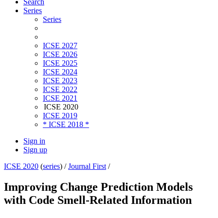
Search
Series
Series
ICSE 2027
ICSE 2026
ICSE 2025
ICSE 2024
ICSE 2023
ICSE 2022
ICSE 2021
ICSE 2020
ICSE 2019
* ICSE 2018 *
Sign in
Sign up
ICSE 2020
(
series
) /
Journal First
/
Improving Change Prediction Models
with Code Smell-Related Information