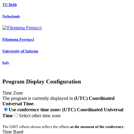
TU Delft
Netherlands
Filomena Ferrucci
University of Salerno
Italy
Program Display Configuration
Time Zone
The program is currently displayed in
(UTC) Coordinated
Universal Time
.
Use conference time zone: (UTC) Coordinated Universal
Time
Select other time zone
The GMT offsets shown reflect the offsets
at the moment of the conference
.
Time Band