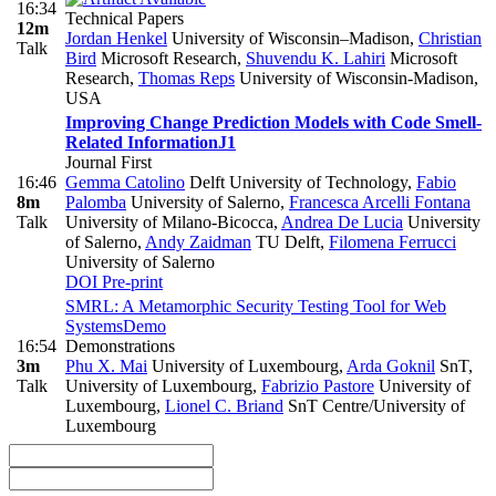
16:34
Technical Papers
12m
Jordan Henkel
University of Wisconsin–Madison
,
Christian
Talk
Bird
Microsoft Research
,
Shuvendu K. Lahiri
Microsoft
Research
,
Thomas Reps
University of Wisconsin-Madison,
USA
Improving Change Prediction Models with Code Smell-
Related Information
J1
Journal First
16:46
Gemma Catolino
Delft University of Technology
,
Fabio
8m
Palomba
University of Salerno
,
Francesca Arcelli Fontana
Talk
University of Milano-Bicocca
,
Andrea De Lucia
University
of Salerno
,
Andy Zaidman
TU Delft
,
Filomena Ferrucci
University of Salerno
DOI
Pre-print
SMRL: A Metamorphic Security Testing Tool for Web
Systems
Demo
16:54
Demonstrations
3m
Phu X. Mai
University of Luxembourg
,
Arda Goknil
SnT,
Talk
University of Luxembourg
,
Fabrizio Pastore
University of
Luxembourg
,
Lionel C. Briand
SnT Centre/University of
Luxembourg