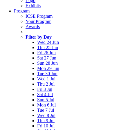
Logo
Exhibits
Program
ICSE Program
Your Program
Awards
Filter by Day
Wed 24 Jun
Thu 25 Jun
Fri 26 Jun
Sat 27 Jun
Sun 28 Jun
Mon 29 Jun
Tue 30 Jun
Wed 1 Jul
Thu 2 Jul
Fri 3 Jul
Sat 4 Jul
Sun 5 Jul
Mon 6 Jul
Tue 7 Jul
Wed 8 Jul
Thu 9 Jul
Fri 10 Jul