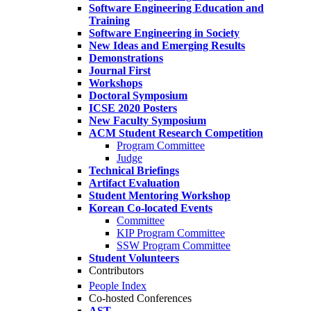
Software Engineering Education and
Training
Software Engineering in Society
New Ideas and Emerging Results
Demonstrations
Journal First
Workshops
Doctoral Symposium
ICSE 2020 Posters
New Faculty Symposium
ACM Student Research Competition
Program Committee
Judge
Technical Briefings
Artifact Evaluation
Student Mentoring Workshop
Korean Co-located Events
Committee
KIP Program Committee
SSW Program Committee
Student Volunteers
Contributors
People Index
Co-hosted Conferences
AST