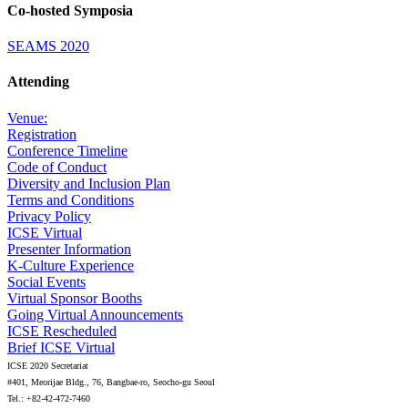
Co-hosted Symposia
SEAMS 2020
Attending
Venue:
Registration
Conference Timeline
Code of Conduct
Diversity and Inclusion Plan
Terms and Conditions
Privacy Policy
ICSE Virtual
Presenter Information
K-Culture Experience
Social Events
Virtual Sponsor Booths
Going Virtual Announcements
ICSE Rescheduled
Brief ICSE Virtual
ICSE 2020 Secretariat
#401, Meorijae Bldg., 76, Bangbae-ro, Seocho-gu Seoul
Tel.: +82-42-472-7460