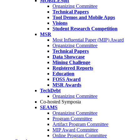
MOBILESoft
Organizing Committee
Technical Papers
Tool Demos and Mobile Apps
Visions
Student Research Competition
MSR
Most Influential Paper (MIP) Award
Organizing Committee
Technical Papers
Data Showcase
Mining Challenge
Registered Reports
Education
FOSS Award
MSR Awards
TechDebt
Organizing Committee
Co-hosted Symposia
SEAMS
Organizing Committee
Program Committee
Artifact Program Committee
MIP Award Committee
Online Program Committee