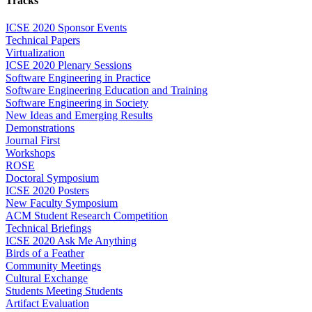
Tracks
ICSE 2020 Sponsor Events
Technical Papers
Virtualization
ICSE 2020 Plenary Sessions
Software Engineering in Practice
Software Engineering Education and Training
Software Engineering in Society
New Ideas and Emerging Results
Demonstrations
Journal First
Workshops
ROSE
Doctoral Symposium
ICSE 2020 Posters
New Faculty Symposium
ACM Student Research Competition
Technical Briefings
ICSE 2020 Ask Me Anything
Birds of a Feather
Community Meetings
Cultural Exchange
Students Meeting Students
Artifact Evaluation