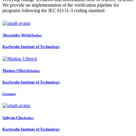
We provide an implementation of the verification pipeline for
programs following the IEC 61131-3 coding standard.
Alexander Weigl
Author
Karlsruhe Institute of Technology
Mattias Ulbrich
Author
Karlsruhe Institute of Technology
Germany
Suhyun Cha
Author
Karlsruhe Institute of Technology