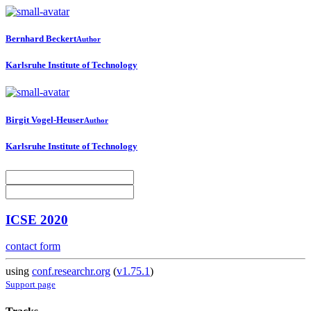
Bernhard Beckert
Author
Karlsruhe Institute of Technology
Birgit Vogel-Heuser
Author
Karlsruhe Institute of Technology
ICSE 2020
contact form
using
conf.researchr.org
(
v1.75.1
)
Support page