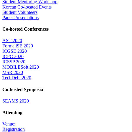
Student Mentoring Workshop
Korean Co-located Events
Student Volunteers
Paper Presentations
Co-hosted Conferences
AST 2020
FormaliSE 2020
ICGSE 2020
ICPC 2020
ICSSP 2020
MOBILESoft 2020
MSR 2020
TechDebt 2020
Co-hosted Symposia
SEAMS 2020
Attending
Venue:
Registration