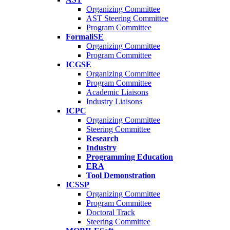
Organizing Committee
AST Steering Committee
Program Committee
FormaliSE
Organizing Committee
Program Committee
ICGSE
Organizing Committee
Program Committee
Academic Liaisons
Industry Liaisons
ICPC
Organizing Committee
Steering Committee
Research
Industry
Programming Education
ERA
Tool Demonstration
ICSSP
Organizing Committee
Program Committee
Doctoral Track
Steering Committee