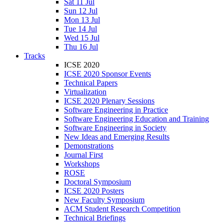
Sat 11 Jul
Sun 12 Jul
Mon 13 Jul
Tue 14 Jul
Wed 15 Jul
Thu 16 Jul
Tracks
ICSE 2020
ICSE 2020 Sponsor Events
Technical Papers
Virtualization
ICSE 2020 Plenary Sessions
Software Engineering in Practice
Software Engineering Education and Training
Software Engineering in Society
New Ideas and Emerging Results
Demonstrations
Journal First
Workshops
ROSE
Doctoral Symposium
ICSE 2020 Posters
New Faculty Symposium
ACM Student Research Competition
Technical Briefings