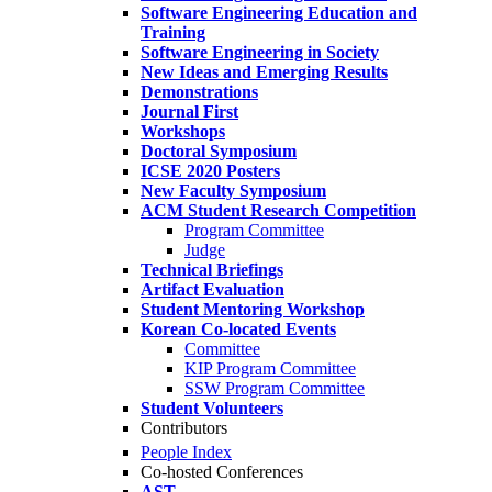
Software Engineering Education and
Training
Software Engineering in Society
New Ideas and Emerging Results
Demonstrations
Journal First
Workshops
Doctoral Symposium
ICSE 2020 Posters
New Faculty Symposium
ACM Student Research Competition
Program Committee
Judge
Technical Briefings
Artifact Evaluation
Student Mentoring Workshop
Korean Co-located Events
Committee
KIP Program Committee
SSW Program Committee
Student Volunteers
Contributors
People Index
Co-hosted Conferences
AST