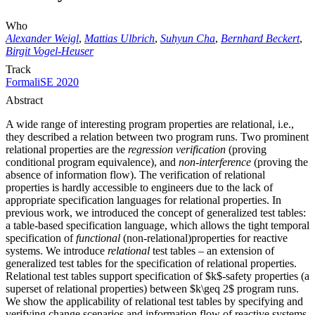
Who
Alexander Weigl
,
Mattias Ulbrich
,
Suhyun Cha
,
Bernhard Beckert
,
Birgit Vogel-Heuser
Track
FormaliSE 2020
Abstract
A wide range of interesting program properties are relational, i.e.,
they described a relation between two program runs. Two prominent
relational properties are the
regression verification
(proving
conditional program equivalence), and
non-interference
(proving the
absence of information flow). The verification of relational
properties is hardly accessible to engineers due to the lack of
appropriate specification languages for relational properties. In
previous work, we introduced the concept of generalized test tables:
a table-based specification language, which allows the tight temporal
specification of
functional
(non-relational)properties for reactive
systems. We introduce
relational
test tables – an extension of
generalized test tables for the specification of relational properties.
Relational test tables support specification of $k$-safety properties (a
superset of relational properties) between $k\geq 2$ program runs.
We show the applicability of relational test tables by specifying and
verifying change scenarios and information flow of reactive systems.