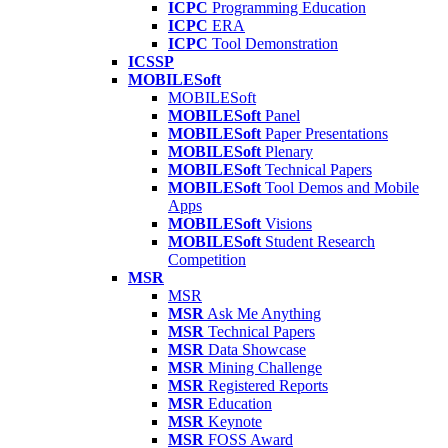
ICPC
Programming Education
ICPC
ERA
ICPC
Tool Demonstration
ICSSP
MOBILESoft
MOBILESoft
MOBILESoft
Panel
MOBILESoft
Paper Presentations
MOBILESoft
Plenary
MOBILESoft
Technical Papers
MOBILESoft
Tool Demos and Mobile
Apps
MOBILESoft
Visions
MOBILESoft
Student Research
Competition
MSR
MSR
MSR
Ask Me Anything
MSR
Technical Papers
MSR
Data Showcase
MSR
Mining Challenge
MSR
Registered Reports
MSR
Education
MSR
Keynote
MSR
FOSS Award