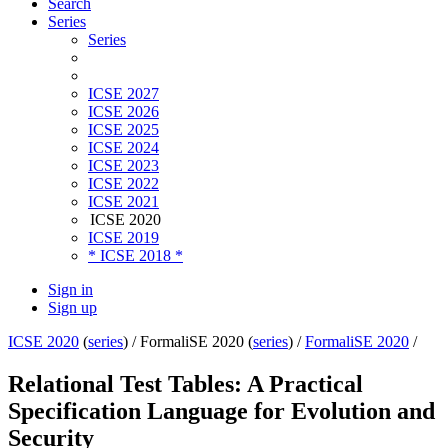
Search
Series
Series
ICSE 2027
ICSE 2026
ICSE 2025
ICSE 2024
ICSE 2023
ICSE 2022
ICSE 2021
ICSE 2020
ICSE 2019
* ICSE 2018 *
Sign in
Sign up
ICSE 2020
(
series
) /
FormaliSE 2020 (
series
) /
FormaliSE 2020
/
Relational Test Tables: A Practical
Specification Language for Evolution and
Security