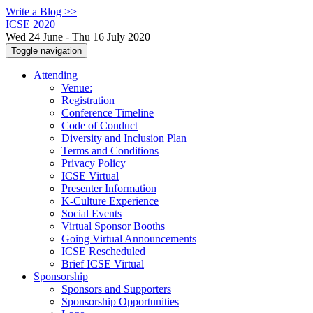
Write a Blog >>
ICSE 2020
Wed 24 June - Thu 16 July 2020
Toggle navigation
Attending
Venue:
Registration
Conference Timeline
Code of Conduct
Diversity and Inclusion Plan
Terms and Conditions
Privacy Policy
ICSE Virtual
Presenter Information
K-Culture Experience
Social Events
Virtual Sponsor Booths
Going Virtual Announcements
ICSE Rescheduled
Brief ICSE Virtual
Sponsorship
Sponsors and Supporters
Sponsorship Opportunities