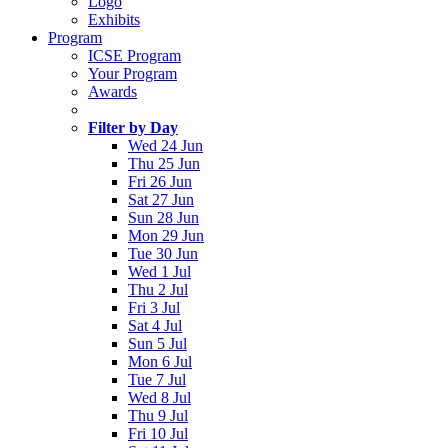
Logo
Exhibits
Program
ICSE Program
Your Program
Awards
Filter by Day
Wed 24 Jun
Thu 25 Jun
Fri 26 Jun
Sat 27 Jun
Sun 28 Jun
Mon 29 Jun
Tue 30 Jun
Wed 1 Jul
Thu 2 Jul
Fri 3 Jul
Sat 4 Jul
Sun 5 Jul
Mon 6 Jul
Tue 7 Jul
Wed 8 Jul
Thu 9 Jul
Fri 10 Jul