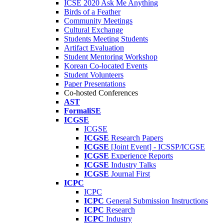
ICSE 2020 Ask Me Anything
Birds of a Feather
Community Meetings
Cultural Exchange
Students Meeting Students
Artifact Evaluation
Student Mentoring Workshop
Korean Co-located Events
Student Volunteers
Paper Presentations
Co-hosted Conferences
AST
FormaliSE
ICGSE
ICGSE
ICGSE
Research Papers
ICGSE
[Joint Event] - ICSSP/ICGSE
ICGSE
Experience Reports
ICGSE
Industry Talks
ICGSE
Journal First
ICPC
ICPC
ICPC
General Submission Instructions
ICPC
Research
ICPC
Industry