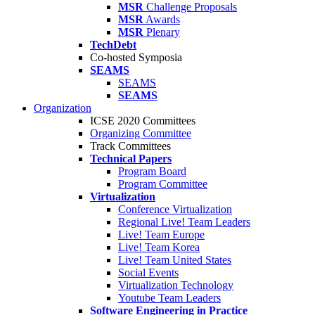
MSR
Challenge Proposals
MSR
Awards
MSR
Plenary
TechDebt
Co-hosted Symposia
SEAMS
SEAMS
SEAMS
Organization
ICSE 2020 Committees
Organizing Committee
Track Committees
Technical Papers
Program Board
Program Committee
Virtualization
Conference Virtualization
Regional Live! Team Leaders
Live! Team Europe
Live! Team Korea
Live! Team United States
Social Events
Virtualization Technology
Youtube Team Leaders
Software Engineering in Practice