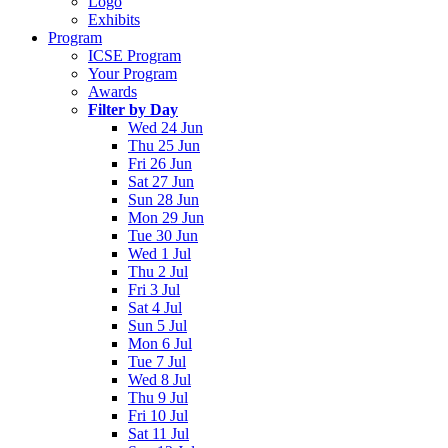
Logo
Exhibits
Program
ICSE Program
Your Program
Awards
Filter by Day
Wed 24 Jun
Thu 25 Jun
Fri 26 Jun
Sat 27 Jun
Sun 28 Jun
Mon 29 Jun
Tue 30 Jun
Wed 1 Jul
Thu 2 Jul
Fri 3 Jul
Sat 4 Jul
Sun 5 Jul
Mon 6 Jul
Tue 7 Jul
Wed 8 Jul
Thu 9 Jul
Fri 10 Jul
Sat 11 Jul