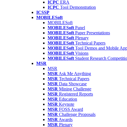
ICPC
ERA
ICPC
Tool Demonstration
ICSSP
MOBILESoft
MOBILESoft
MOBILESoft
Panel
MOBILESoft
Paper Presentations
MOBILESoft
Plenary
MOBILESoft
Technical Papers
MOBILESoft
Tool Demos and Mobile Ap
MOBILESoft
Visions
MOBILESoft
Student Research Competiti
MSR
MSR
MSR
Ask Me Anything
MSR
Technical Papers
MSR
Data Showcase
MSR
Mining Challenge
MSR
Registered Reports
MSR
Education
MSR
Keynote
MSR
FOSS Award
MSR
Challenge Proposals
MSR
Awards
MSR
Plenary