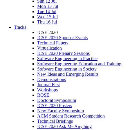
Sun 12 Jul
Mon 13 Jul
Tue 14 Jul
Wed 15 Jul
Thu 16 Jul
Tracks
ICSE 2020
ICSE 2020 Sponsor Events
Technical Papers
Virtualization
ICSE 2020 Plenary Sessions
Software Engineering in Practice
Software Engineering Education and Training
Software Engineering in Society
New Ideas and Emerging Results
Demonstrations
Journal First
Workshops
ROSE
Doctoral Symposium
ICSE 2020 Posters
New Faculty Symposium
ACM Student Research Competition
Technical Briefings
ICSE 2020 Ask Me Anything