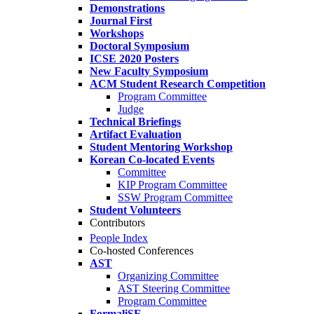
Demonstrations
Journal First
Workshops
Doctoral Symposium
ICSE 2020 Posters
New Faculty Symposium
ACM Student Research Competition
Program Committee
Judge
Technical Briefings
Artifact Evaluation
Student Mentoring Workshop
Korean Co-located Events
Committee
KIP Program Committee
SSW Program Committee
Student Volunteers
Contributors
People Index
Co-hosted Conferences
AST
Organizing Committee
AST Steering Committee
Program Committee
FormaliSE