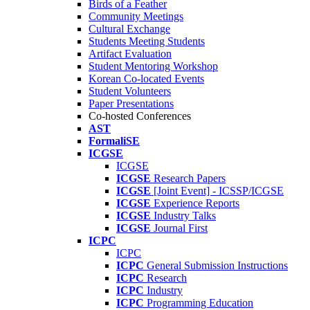
Birds of a Feather
Community Meetings
Cultural Exchange
Students Meeting Students
Artifact Evaluation
Student Mentoring Workshop
Korean Co-located Events
Student Volunteers
Paper Presentations
Co-hosted Conferences
AST
FormaliSE
ICGSE
ICGSE
ICGSE
Research Papers
ICGSE
[Joint Event] - ICSSP/ICGSE
ICGSE
Experience Reports
ICGSE
Industry Talks
ICGSE
Journal First
ICPC
ICPC
ICPC
General Submission Instructions
ICPC
Research
ICPC
Industry
ICPC
Programming Education