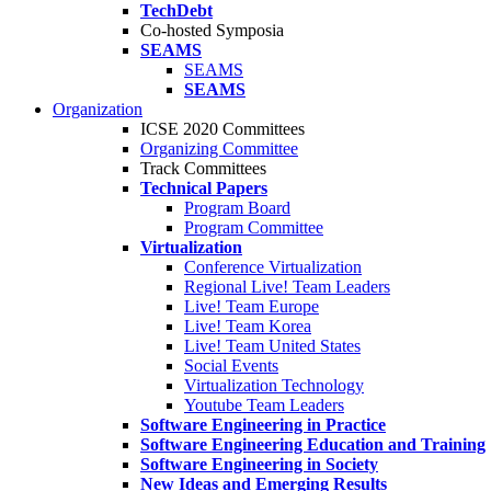
TechDebt
Co-hosted Symposia
SEAMS
SEAMS
SEAMS
Organization
ICSE 2020 Committees
Organizing Committee
Track Committees
Technical Papers
Program Board
Program Committee
Virtualization
Conference Virtualization
Regional Live! Team Leaders
Live! Team Europe
Live! Team Korea
Live! Team United States
Social Events
Virtualization Technology
Youtube Team Leaders
Software Engineering in Practice
Software Engineering Education and Training
Software Engineering in Society
New Ideas and Emerging Results