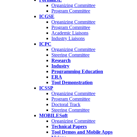
Organizing Committee
Program Committee
ICGSE
Organizing Committee
Program Committee
Academic Liaisons
Industry Liaisons
ICPC
Organizing Committee
Steering Committee
Research
Industry
Programming Education
ERA
Tool Demonstration
ICSSP
Organizing Committee
Program Committee
Doctoral Track
Steering Committee
MOBILESoft
Organizing Committee
Technical Papers
Tool Demos and Mobile Apps