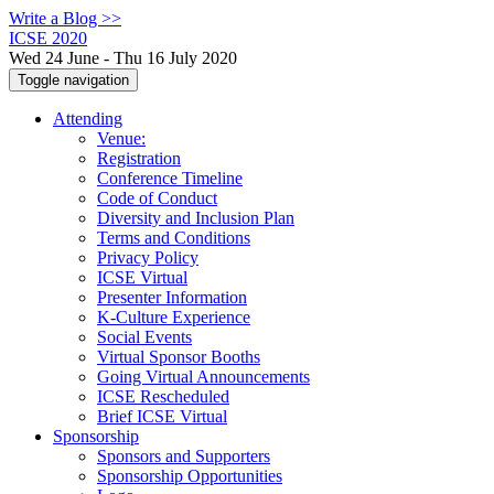
Write a Blog >>
ICSE 2020
Wed 24 June - Thu 16 July 2020
Toggle navigation
Attending
Venue:
Registration
Conference Timeline
Code of Conduct
Diversity and Inclusion Plan
Terms and Conditions
Privacy Policy
ICSE Virtual
Presenter Information
K-Culture Experience
Social Events
Virtual Sponsor Booths
Going Virtual Announcements
ICSE Rescheduled
Brief ICSE Virtual
Sponsorship
Sponsors and Supporters
Sponsorship Opportunities