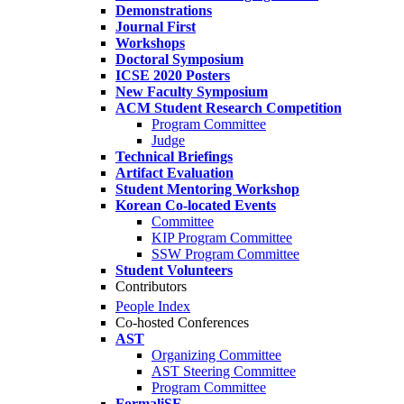
Demonstrations
Journal First
Workshops
Doctoral Symposium
ICSE 2020 Posters
New Faculty Symposium
ACM Student Research Competition
Program Committee
Judge
Technical Briefings
Artifact Evaluation
Student Mentoring Workshop
Korean Co-located Events
Committee
KIP Program Committee
SSW Program Committee
Student Volunteers
Contributors
People Index
Co-hosted Conferences
AST
Organizing Committee
AST Steering Committee
Program Committee
FormaliSE