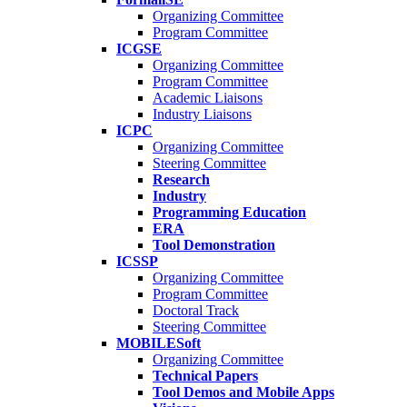
Organizing Committee
Program Committee
ICGSE
Organizing Committee
Program Committee
Academic Liaisons
Industry Liaisons
ICPC
Organizing Committee
Steering Committee
Research
Industry
Programming Education
ERA
Tool Demonstration
ICSSP
Organizing Committee
Program Committee
Doctoral Track
Steering Committee
MOBILESoft
Organizing Committee
Technical Papers
Tool Demos and Mobile Apps