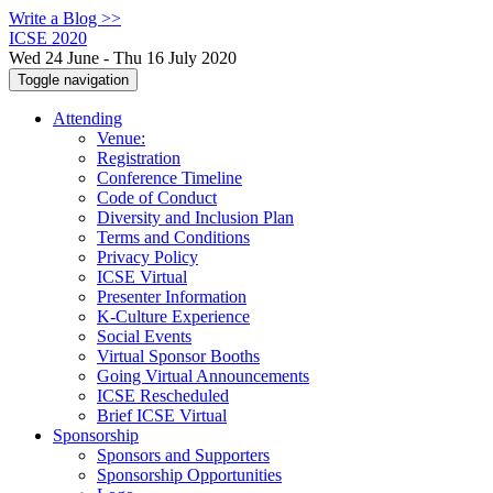
Write a Blog >>
ICSE 2020
Wed 24 June - Thu 16 July 2020
Toggle navigation
Attending
Venue:
Registration
Conference Timeline
Code of Conduct
Diversity and Inclusion Plan
Terms and Conditions
Privacy Policy
ICSE Virtual
Presenter Information
K-Culture Experience
Social Events
Virtual Sponsor Booths
Going Virtual Announcements
ICSE Rescheduled
Brief ICSE Virtual
Sponsorship
Sponsors and Supporters
Sponsorship Opportunities