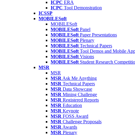
ICPC
ERA
ICPC
Tool Demonstration
ICSSP
MOBILESoft
MOBILESoft
MOBILESoft
Panel
MOBILESoft
Paper Presentations
MOBILESoft
Plenary
MOBILESoft
Technical Papers
MOBILESoft
Tool Demos and Mobile Ap
MOBILESoft
Visions
MOBILESoft
Student Research Competiti
MSR
MSR
MSR
Ask Me Anything
MSR
Technical Papers
MSR
Data Showcase
MSR
Mining Challenge
MSR
Registered Reports
MSR
Education
MSR
Keynote
MSR
FOSS Award
MSR
Challenge Proposals
MSR
Awards
MSR
Plenary