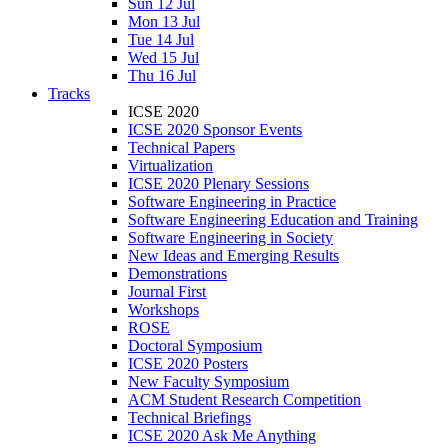
Sun 12 Jul
Mon 13 Jul
Tue 14 Jul
Wed 15 Jul
Thu 16 Jul
Tracks
ICSE 2020
ICSE 2020 Sponsor Events
Technical Papers
Virtualization
ICSE 2020 Plenary Sessions
Software Engineering in Practice
Software Engineering Education and Training
Software Engineering in Society
New Ideas and Emerging Results
Demonstrations
Journal First
Workshops
ROSE
Doctoral Symposium
ICSE 2020 Posters
New Faculty Symposium
ACM Student Research Competition
Technical Briefings
ICSE 2020 Ask Me Anything