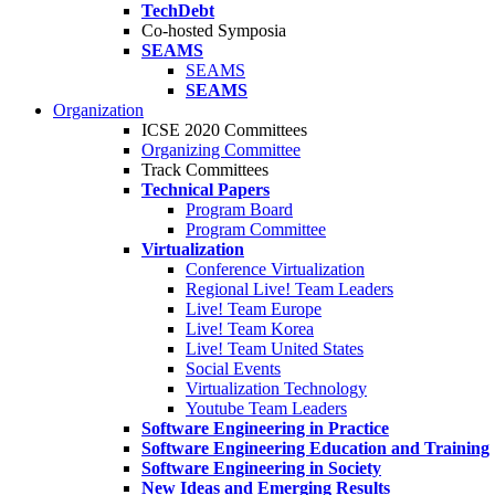
TechDebt
Co-hosted Symposia
SEAMS
SEAMS
SEAMS
Organization
ICSE 2020 Committees
Organizing Committee
Track Committees
Technical Papers
Program Board
Program Committee
Virtualization
Conference Virtualization
Regional Live! Team Leaders
Live! Team Europe
Live! Team Korea
Live! Team United States
Social Events
Virtualization Technology
Youtube Team Leaders
Software Engineering in Practice
Software Engineering Education and Training
Software Engineering in Society
New Ideas and Emerging Results