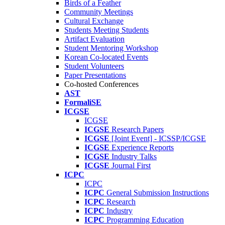
Birds of a Feather
Community Meetings
Cultural Exchange
Students Meeting Students
Artifact Evaluation
Student Mentoring Workshop
Korean Co-located Events
Student Volunteers
Paper Presentations
Co-hosted Conferences
AST
FormaliSE
ICGSE
ICGSE
ICGSE
Research Papers
ICGSE
[Joint Event] - ICSSP/ICGSE
ICGSE
Experience Reports
ICGSE
Industry Talks
ICGSE
Journal First
ICPC
ICPC
ICPC
General Submission Instructions
ICPC
Research
ICPC
Industry
ICPC
Programming Education