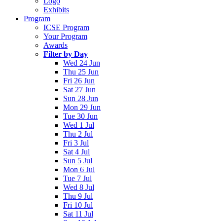
Logo
Exhibits
Program
ICSE Program
Your Program
Awards
Filter by Day
Wed 24 Jun
Thu 25 Jun
Fri 26 Jun
Sat 27 Jun
Sun 28 Jun
Mon 29 Jun
Tue 30 Jun
Wed 1 Jul
Thu 2 Jul
Fri 3 Jul
Sat 4 Jul
Sun 5 Jul
Mon 6 Jul
Tue 7 Jul
Wed 8 Jul
Thu 9 Jul
Fri 10 Jul
Sat 11 Jul