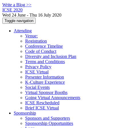
Write a Blog >>
ICSE 2020
Wed 24 June - Thu 16 July 2020
Toggle navigation
Attending
Venue:
Registration
Conference Timeline
Code of Conduct
Diversity and Inclusion Plan
Terms and Conditions
Privacy Policy
ICSE Virtual
Presenter Information
K-Culture Experience
Social Events
Virtual Sponsor Booths
Going Virtual Announcements
ICSE Rescheduled
Brief ICSE Virtual
Sponsorship
Sponsors and Supporters
Sponsorship Opportunities