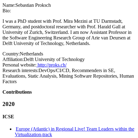
Name:
Sebastian Proksch
Bio:
I was a PhD student with Prof. Mira Mezini at TU Darmstadt,
Germany, and postdoctoral researcher with Prof. Harald Gall at
University of Zurich, Switzerland. I am now Assistant Professor in
the Software Engineering Research Group of Arie van Deursen at
Delft University of Technology, Netherlands.
Country:
Netherlands
Affiliation:
Delft University of Technology
Personal website:
http://proks.ch/
Research interests:
DevOps/CI/CD, Recommenders in SE,
Evaluations, Static Analysis, Mining Software Repositories, Human
Factors
Contributions
2020
ICSE
Europe (Atlantic) in Regional Live! Team Leaders within the
Virtualization-track