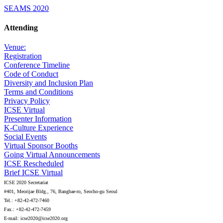
SEAMS 2020
Attending
Venue:
Registration
Conference Timeline
Code of Conduct
Diversity and Inclusion Plan
Terms and Conditions
Privacy Policy
ICSE Virtual
Presenter Information
K-Culture Experience
Social Events
Virtual Sponsor Booths
Going Virtual Announcements
ICSE Rescheduled
Brief ICSE Virtual
ICSE 2020 Secretariat
#401, Meorijae Bldg., 76, Bangbae-ro, Seocho-gu Seoul
Tel.: +82-42-472-7460
Fax.: +82-42-472-7459
E-mail: icse2020@icse2020.org