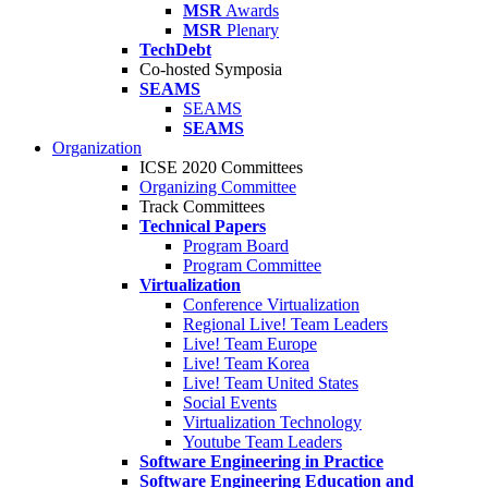
MSR
Awards
MSR
Plenary
TechDebt
Co-hosted Symposia
SEAMS
SEAMS
SEAMS
Organization
ICSE 2020 Committees
Organizing Committee
Track Committees
Technical Papers
Program Board
Program Committee
Virtualization
Conference Virtualization
Regional Live! Team Leaders
Live! Team Europe
Live! Team Korea
Live! Team United States
Social Events
Virtualization Technology
Youtube Team Leaders
Software Engineering in Practice
Software Engineering Education and