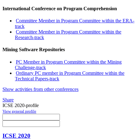
International Conference on Program Comprehension
Committee Member in Program Committee within the ERA-
track
Committee Member in Program Committee within the
Research-track
Mining Software Repositories
PC Member in Program Committee within the Mining
Challenge-track
Ordinary PC member in Program Committee within the
Technical Papers-track
Show activities from other conferences
Share
ICSE 2020-profile
View general profile
ICSE 2020