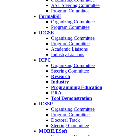
AST Steering Committee
Program Committee
FormaliSE
Organizing Committee
Program Committee
ICGSE
Organizing Committee
Program Committee
Academic Liaisons
Industry Liaisons
ICPC
Organizing Committee
Steering Committee
Research
Industry
Programming Education
ERA
Tool Demonstration
ICSSP
Organizing Committee
Program Committee
Doctoral Track
Steering Committee
MOBILESoft