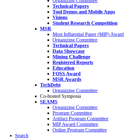
Organizing Committee
Technical Papers
Tool Demos and Mobile Apps
Visions
Student Research Competition
MSR
Most Influential Paper (MIP) Award
Organizing Committee
Technical Papers
Data Showcase
Mining Challenge
Registered Reports
Education
FOSS Award
MSR Awards
TechDebt
Organizing Committee
Co-hosted Symposia
SEAMS
Organizing Committee
Program Committee
Artifact Program Committee
MIP Award Committee
Online Program Committee
Search