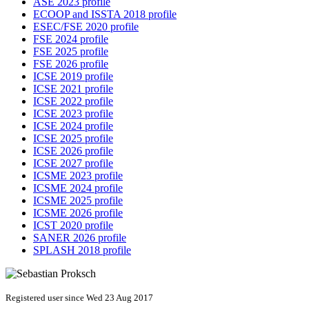
ASE 2023 profile
ECOOP and ISSTA 2018 profile
ESEC/FSE 2020 profile
FSE 2024 profile
FSE 2025 profile
FSE 2026 profile
ICSE 2019 profile
ICSE 2021 profile
ICSE 2022 profile
ICSE 2023 profile
ICSE 2024 profile
ICSE 2025 profile
ICSE 2026 profile
ICSE 2027 profile
ICSME 2023 profile
ICSME 2024 profile
ICSME 2025 profile
ICSME 2026 profile
ICST 2020 profile
SANER 2026 profile
SPLASH 2018 profile
Registered user since Wed 23 Aug 2017