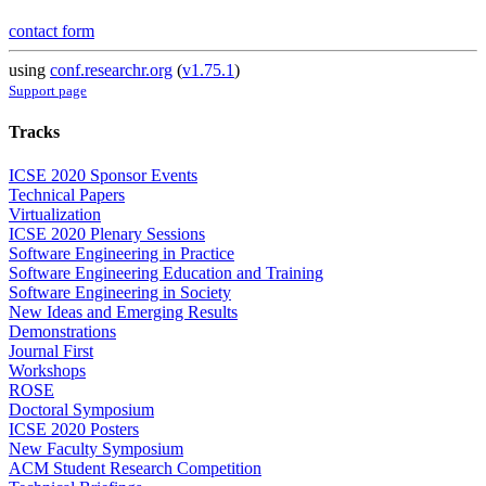
contact form
using
conf.researchr.org
(
v1.75.1
)
Support page
Tracks
ICSE 2020 Sponsor Events
Technical Papers
Virtualization
ICSE 2020 Plenary Sessions
Software Engineering in Practice
Software Engineering Education and Training
Software Engineering in Society
New Ideas and Emerging Results
Demonstrations
Journal First
Workshops
ROSE
Doctoral Symposium
ICSE 2020 Posters
New Faculty Symposium
ACM Student Research Competition