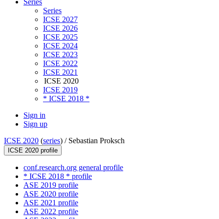
Series
Series
ICSE 2027
ICSE 2026
ICSE 2025
ICSE 2024
ICSE 2023
ICSE 2022
ICSE 2021
ICSE 2020
ICSE 2019
* ICSE 2018 *
Sign in
Sign up
ICSE 2020
(
series
) /
Sebastian Proksch
ICSE 2020 profile
conf.research.org general profile
* ICSE 2018 * profile
ASE 2019 profile
ASE 2020 profile
ASE 2021 profile
ASE 2022 profile