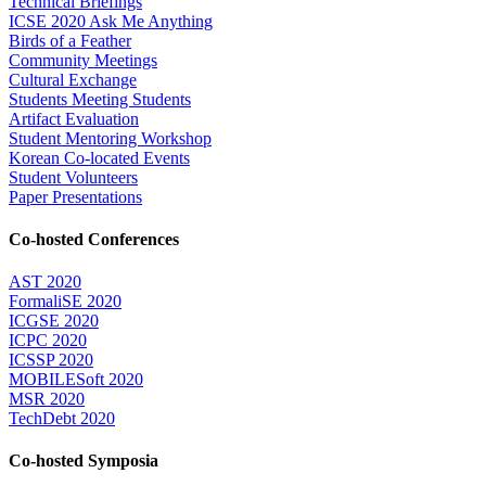
Technical Briefings
ICSE 2020 Ask Me Anything
Birds of a Feather
Community Meetings
Cultural Exchange
Students Meeting Students
Artifact Evaluation
Student Mentoring Workshop
Korean Co-located Events
Student Volunteers
Paper Presentations
Co-hosted Conferences
AST 2020
FormaliSE 2020
ICGSE 2020
ICPC 2020
ICSSP 2020
MOBILESoft 2020
MSR 2020
TechDebt 2020
Co-hosted Symposia