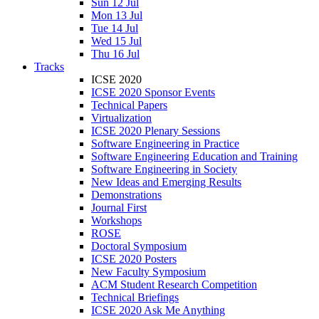
Sun 12 Jul
Mon 13 Jul
Tue 14 Jul
Wed 15 Jul
Thu 16 Jul
Tracks
ICSE 2020
ICSE 2020 Sponsor Events
Technical Papers
Virtualization
ICSE 2020 Plenary Sessions
Software Engineering in Practice
Software Engineering Education and Training
Software Engineering in Society
New Ideas and Emerging Results
Demonstrations
Journal First
Workshops
ROSE
Doctoral Symposium
ICSE 2020 Posters
New Faculty Symposium
ACM Student Research Competition
Technical Briefings
ICSE 2020 Ask Me Anything