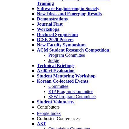
Training
Software Engineering in Society
New Ideas and Emerging Results
Demonstrations
Journal First
Workshops
Doctoral Symposium
ICSE 2020 Posters
New Faculty Symposium
ACM Student Research Competition
Program Committee
Judge
Technical Briefings
Artifact Evaluation
Student Mentoring Workshop
Korean Co-located Events
Committee
KIP Program Committee
SSW Program Committee
Student Volunteers
Contributors
People Index
Co-hosted Conferences
AST
Organizing Committee