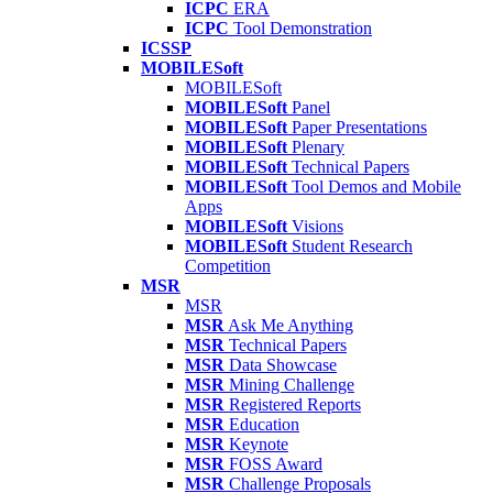
ICPC
ERA
ICPC
Tool Demonstration
ICSSP
MOBILESoft
MOBILESoft
MOBILESoft
Panel
MOBILESoft
Paper Presentations
MOBILESoft
Plenary
MOBILESoft
Technical Papers
MOBILESoft
Tool Demos and Mobile
Apps
MOBILESoft
Visions
MOBILESoft
Student Research
Competition
MSR
MSR
MSR
Ask Me Anything
MSR
Technical Papers
MSR
Data Showcase
MSR
Mining Challenge
MSR
Registered Reports
MSR
Education
MSR
Keynote
MSR
FOSS Award
MSR
Challenge Proposals