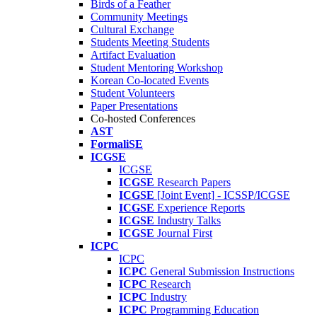
Birds of a Feather
Community Meetings
Cultural Exchange
Students Meeting Students
Artifact Evaluation
Student Mentoring Workshop
Korean Co-located Events
Student Volunteers
Paper Presentations
Co-hosted Conferences
AST
FormaliSE
ICGSE
ICGSE
ICGSE
Research Papers
ICGSE
[Joint Event] - ICSSP/ICGSE
ICGSE
Experience Reports
ICGSE
Industry Talks
ICGSE
Journal First
ICPC
ICPC
ICPC
General Submission Instructions
ICPC
Research
ICPC
Industry
ICPC
Programming Education