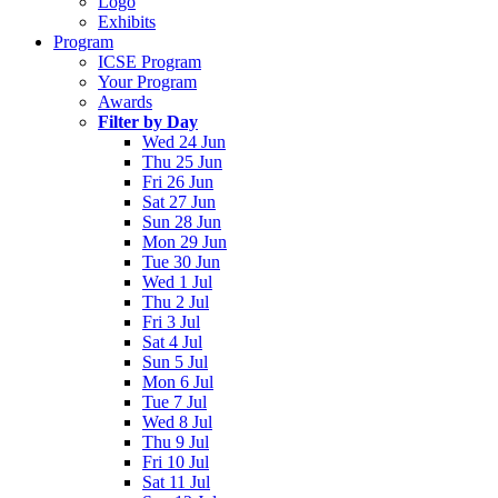
Logo
Exhibits
Program
ICSE Program
Your Program
Awards
Filter by Day
Wed 24 Jun
Thu 25 Jun
Fri 26 Jun
Sat 27 Jun
Sun 28 Jun
Mon 29 Jun
Tue 30 Jun
Wed 1 Jul
Thu 2 Jul
Fri 3 Jul
Sat 4 Jul
Sun 5 Jul
Mon 6 Jul
Tue 7 Jul
Wed 8 Jul
Thu 9 Jul
Fri 10 Jul
Sat 11 Jul