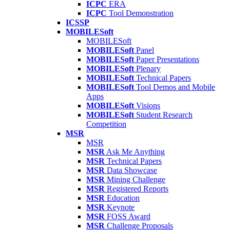
ICPC
ERA
ICPC
Tool Demonstration
ICSSP
MOBILESoft
MOBILESoft
MOBILESoft
Panel
MOBILESoft
Paper Presentations
MOBILESoft
Plenary
MOBILESoft
Technical Papers
MOBILESoft
Tool Demos and Mobile
Apps
MOBILESoft
Visions
MOBILESoft
Student Research
Competition
MSR
MSR
MSR
Ask Me Anything
MSR
Technical Papers
MSR
Data Showcase
MSR
Mining Challenge
MSR
Registered Reports
MSR
Education
MSR
Keynote
MSR
FOSS Award
MSR
Challenge Proposals