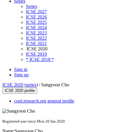
Series
Series
ICSE 2027
ICSE 2026
ICSE 2025
ICSE 2024
ICSE 2023
ICSE 2022
ICSE 2021
ICSE 2020
ICSE 2019
* ICSE 2018 *
Sign in
Sign up
ICSE 2020
(
series
) /
Sangyoon Cho
ICSE 2020 profile
conf.research.org general profile
Registered user since Mon 20 Jan 2020
Name:
Sangyoon Cho