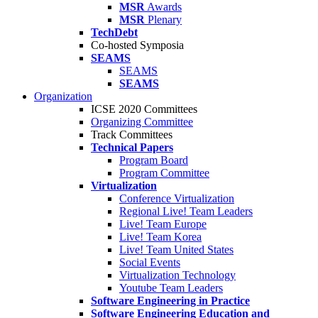
MSR
Awards
MSR
Plenary
TechDebt
Co-hosted Symposia
SEAMS
SEAMS
SEAMS
Organization
ICSE 2020 Committees
Organizing Committee
Track Committees
Technical Papers
Program Board
Program Committee
Virtualization
Conference Virtualization
Regional Live! Team Leaders
Live! Team Europe
Live! Team Korea
Live! Team United States
Social Events
Virtualization Technology
Youtube Team Leaders
Software Engineering in Practice
Software Engineering Education and