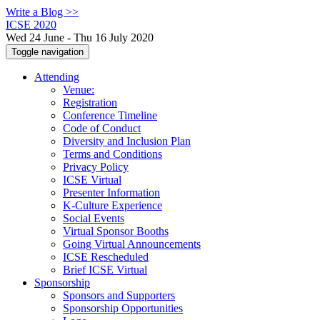
Write a Blog >>
ICSE 2020
Wed 24 June - Thu 16 July 2020
Toggle navigation
Attending
Venue:
Registration
Conference Timeline
Code of Conduct
Diversity and Inclusion Plan
Terms and Conditions
Privacy Policy
ICSE Virtual
Presenter Information
K-Culture Experience
Social Events
Virtual Sponsor Booths
Going Virtual Announcements
ICSE Rescheduled
Brief ICSE Virtual
Sponsorship
Sponsors and Supporters
Sponsorship Opportunities