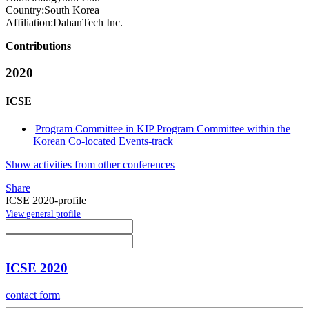
Country:
South Korea
Affiliation:
DahanTech Inc.
Contributions
2020
ICSE
Program Committee in KIP Program Committee within the
Korean Co-located Events-track
Show activities from other conferences
Share
ICSE 2020-profile
View general profile
ICSE 2020
contact form