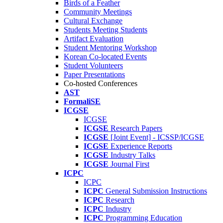
Birds of a Feather
Community Meetings
Cultural Exchange
Students Meeting Students
Artifact Evaluation
Student Mentoring Workshop
Korean Co-located Events
Student Volunteers
Paper Presentations
Co-hosted Conferences
AST
FormaliSE
ICGSE
ICGSE
ICGSE
Research Papers
ICGSE
[Joint Event] - ICSSP/ICGSE
ICGSE
Experience Reports
ICGSE
Industry Talks
ICGSE
Journal First
ICPC
ICPC
ICPC
General Submission Instructions
ICPC
Research
ICPC
Industry
ICPC
Programming Education