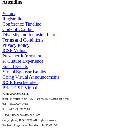
Attending
Venue:
Registration
Conference Timeline
Code of Conduct
Diversity and Inclusion Plan
Terms and Conditions
Privacy Policy
ICSE Virtual
Presenter Information
K-Culture Experience
Social Events
Virtual Sponsor Booths
Going Virtual Announcements
ICSE Rescheduled
Brief ICSE Virtual
ICSE 2020 Secretariat
#401, Meorijae Bldg., 76, Bangbae-ro, Seocho-gu Seoul
Tel.: +82-42-472-7460
Fax.: +82-42-472-7459
E-mail: icse2020@icse2020.org
Copyright (c) ICSE 2020 All Rights Reserved.
Business Registration Number: 114-82-03170