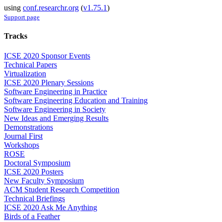
using
conf.researchr.org
(
v1.75.1
)
Support page
Tracks
ICSE 2020 Sponsor Events
Technical Papers
Virtualization
ICSE 2020 Plenary Sessions
Software Engineering in Practice
Software Engineering Education and Training
Software Engineering in Society
New Ideas and Emerging Results
Demonstrations
Journal First
Workshops
ROSE
Doctoral Symposium
ICSE 2020 Posters
New Faculty Symposium
ACM Student Research Competition
Technical Briefings
ICSE 2020 Ask Me Anything
Birds of a Feather