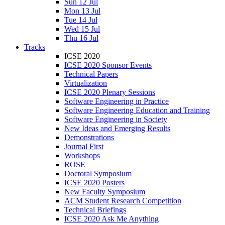
Sun 12 Jul
Mon 13 Jul
Tue 14 Jul
Wed 15 Jul
Thu 16 Jul
Tracks
ICSE 2020
ICSE 2020 Sponsor Events
Technical Papers
Virtualization
ICSE 2020 Plenary Sessions
Software Engineering in Practice
Software Engineering Education and Training
Software Engineering in Society
New Ideas and Emerging Results
Demonstrations
Journal First
Workshops
ROSE
Doctoral Symposium
ICSE 2020 Posters
New Faculty Symposium
ACM Student Research Competition
Technical Briefings
ICSE 2020 Ask Me Anything