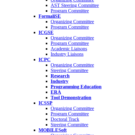
AST Steering Committee
Program Committee
FormaliSE
Organizing Committee
Program Committee
ICGSE
Organizing Committee
Program Committee
Academic Liaisons
Industry Liaisons
ICPC
Organizing Committee
Steering Committee
Research
Industry
Programming Education
ERA
Tool Demonstration
ICSSP
Organizing Committee
Program Committee
Doctoral Track
Steering Committee
MOBILESoft