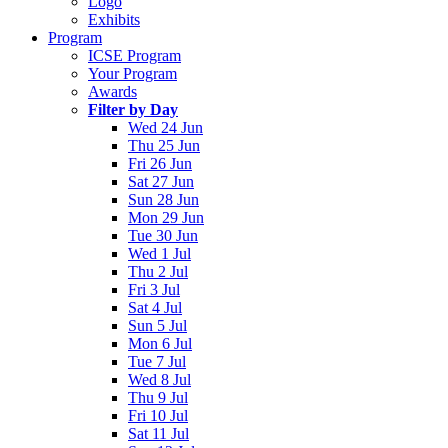
Logo
Exhibits
Program
ICSE Program
Your Program
Awards
Filter by Day
Wed 24 Jun
Thu 25 Jun
Fri 26 Jun
Sat 27 Jun
Sun 28 Jun
Mon 29 Jun
Tue 30 Jun
Wed 1 Jul
Thu 2 Jul
Fri 3 Jul
Sat 4 Jul
Sun 5 Jul
Mon 6 Jul
Tue 7 Jul
Wed 8 Jul
Thu 9 Jul
Fri 10 Jul
Sat 11 Jul