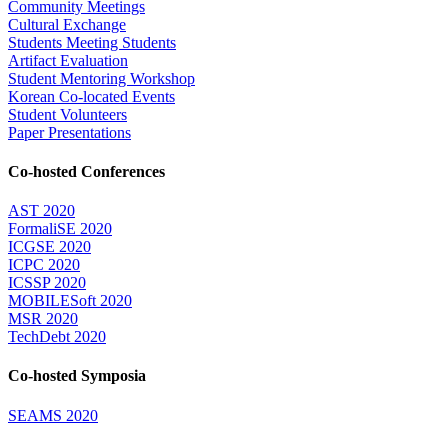
Community Meetings
Cultural Exchange
Students Meeting Students
Artifact Evaluation
Student Mentoring Workshop
Korean Co-located Events
Student Volunteers
Paper Presentations
Co-hosted Conferences
AST 2020
FormaliSE 2020
ICGSE 2020
ICPC 2020
ICSSP 2020
MOBILESoft 2020
MSR 2020
TechDebt 2020
Co-hosted Symposia
SEAMS 2020