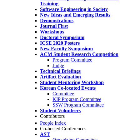
Training
Software Engineering in Society
New Ideas and Emerging Results
Demonstrations
Journal First
Workshops
Doctoral Symposium
ICSE 2020 Posters
New Faculty Symposium
ACM Student Research Competition
Program Committee
Judge
Technical Briefings
Artifact Evaluation
Student Mentoring Workshop
Korean Co-located Events
Committee
KIP Program Committee
SSW Program Committee
Student Volunteers
Contributors
People Index
Co-hosted Conferences
AST
Organizing Committee