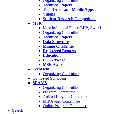
Organizing Committee
Technical Papers
Tool Demos and Mobile Apps
Visions
Student Research Competition
MSR
Most Influential Paper (MIP) Award
Organizing Committee
Technical Papers
Data Showcase
Mining Challenge
Registered Reports
Education
FOSS Award
MSR Awards
TechDebt
Organizing Committee
Co-hosted Symposia
SEAMS
Organizing Committee
Program Committee
Artifact Program Committee
MIP Award Committee
Online Program Committee
Search