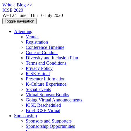
Write a Blog >>
ICSE 2020
Wed 24 June - Thu 16 July 2020
Toggle navigation
Attending
Venue:
Registration
Conference Timeline
Code of Conduct
Diversity and Inclusion Plan
Terms and Conditions
Privacy Policy
ICSE Virtual
Presenter Information
K-Culture Experience
Social Events
Virtual Sponsor Booths
Going Virtual Announcements
ICSE Rescheduled
Brief ICSE Virtual
Sponsorship
Sponsors and Supporters
Sponsorship Opportunities