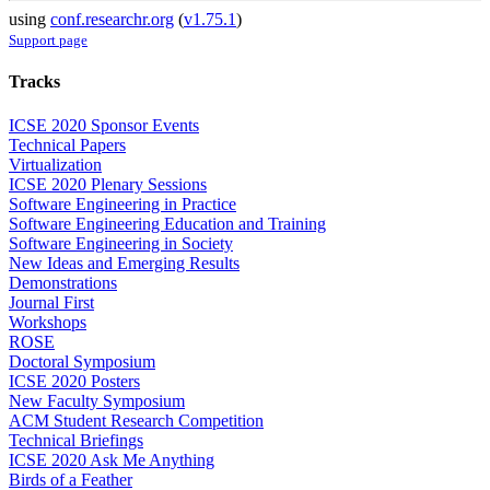
using
conf.researchr.org
(
v1.75.1
)
Support page
Tracks
ICSE 2020 Sponsor Events
Technical Papers
Virtualization
ICSE 2020 Plenary Sessions
Software Engineering in Practice
Software Engineering Education and Training
Software Engineering in Society
New Ideas and Emerging Results
Demonstrations
Journal First
Workshops
ROSE
Doctoral Symposium
ICSE 2020 Posters
New Faculty Symposium
ACM Student Research Competition
Technical Briefings
ICSE 2020 Ask Me Anything
Birds of a Feather