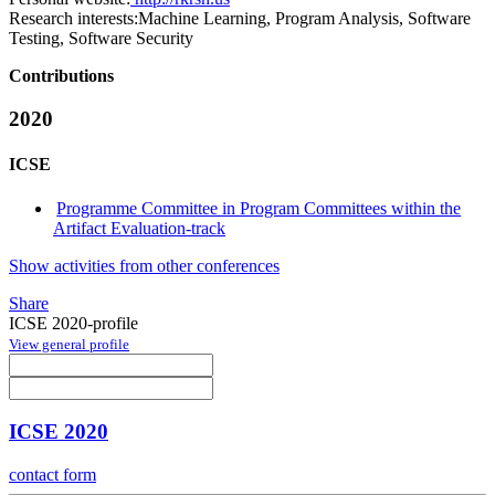
Research interests:
Machine Learning, Program Analysis, Software
Testing, Software Security
Contributions
2020
ICSE
Programme Committee in Program Committees within the
Artifact Evaluation-track
Show activities from other conferences
Share
ICSE 2020-profile
View general profile
ICSE 2020
contact form