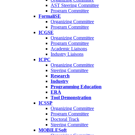
AST Steering Committee
Program Committee
FormaliSE
Organizing Committee
Program Committee
ICGSE
Organizing Committee
Program Committee
Academic Liaisons
Industry Liaisons
ICPC
Organizing Committee
Steering Committee
Research
Industry
Programming Education
ERA
Tool Demonstration
ICSSP
Organizing Committee
Program Committee
Doctoral Track
Steering Committee
MOBILESoft