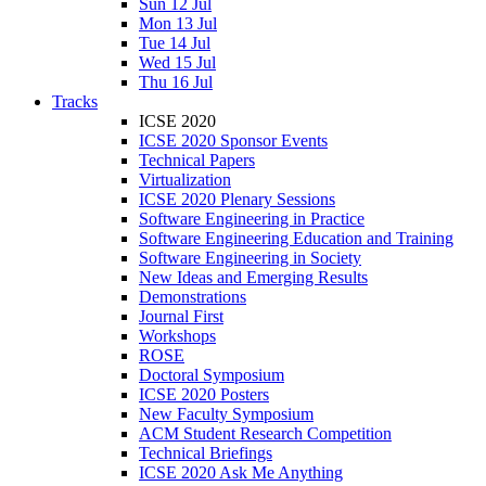
Sun 12 Jul
Mon 13 Jul
Tue 14 Jul
Wed 15 Jul
Thu 16 Jul
Tracks
ICSE 2020
ICSE 2020 Sponsor Events
Technical Papers
Virtualization
ICSE 2020 Plenary Sessions
Software Engineering in Practice
Software Engineering Education and Training
Software Engineering in Society
New Ideas and Emerging Results
Demonstrations
Journal First
Workshops
ROSE
Doctoral Symposium
ICSE 2020 Posters
New Faculty Symposium
ACM Student Research Competition
Technical Briefings
ICSE 2020 Ask Me Anything