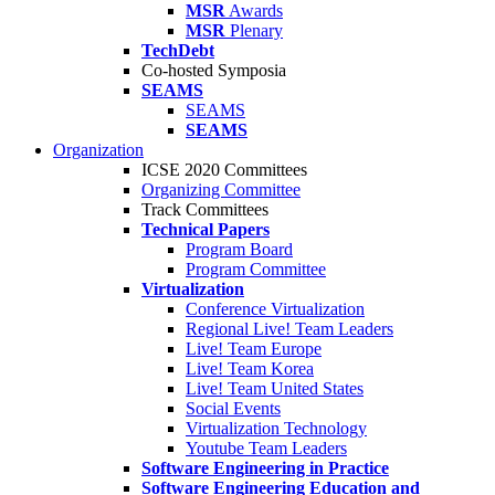
MSR
Awards
MSR
Plenary
TechDebt
Co-hosted Symposia
SEAMS
SEAMS
SEAMS
Organization
ICSE 2020 Committees
Organizing Committee
Track Committees
Technical Papers
Program Board
Program Committee
Virtualization
Conference Virtualization
Regional Live! Team Leaders
Live! Team Europe
Live! Team Korea
Live! Team United States
Social Events
Virtualization Technology
Youtube Team Leaders
Software Engineering in Practice
Software Engineering Education and