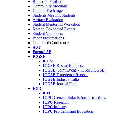
Birds of a Feather
Community Meetings
Cultural Exchange
Students Meeting Students
Artifact Evaluation
Student Mentoring Workshop
Korean Co-located Events
Student Volunteers
Paper Presentations
Co-hosted Conferences
AST
FormaliSE
ICGSE
ICGSE
ICGSE
Research Papers
ICGSE
[Joint Event] - ICSSP/ICGSE
ICGSE
Experience Reports
ICGSE
Industry Talks
ICGSE
Journal First
ICPC
ICPC
ICPC
General Submission Instructions
ICPC
Research
ICPC
Industry
ICPC
Programming Education