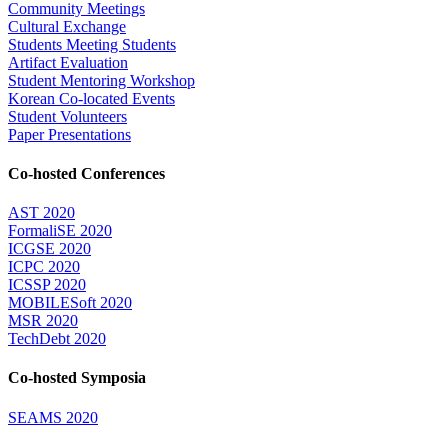
Community Meetings
Cultural Exchange
Students Meeting Students
Artifact Evaluation
Student Mentoring Workshop
Korean Co-located Events
Student Volunteers
Paper Presentations
Co-hosted Conferences
AST 2020
FormaliSE 2020
ICGSE 2020
ICPC 2020
ICSSP 2020
MOBILESoft 2020
MSR 2020
TechDebt 2020
Co-hosted Symposia
SEAMS 2020