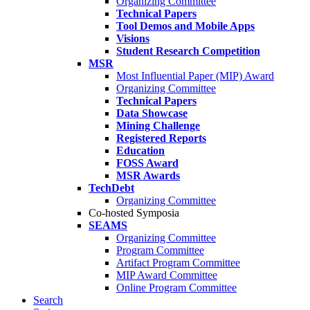
Organizing Committee
Technical Papers
Tool Demos and Mobile Apps
Visions
Student Research Competition
MSR
Most Influential Paper (MIP) Award
Organizing Committee
Technical Papers
Data Showcase
Mining Challenge
Registered Reports
Education
FOSS Award
MSR Awards
TechDebt
Organizing Committee
Co-hosted Symposia
SEAMS
Organizing Committee
Program Committee
Artifact Program Committee
MIP Award Committee
Online Program Committee
Search