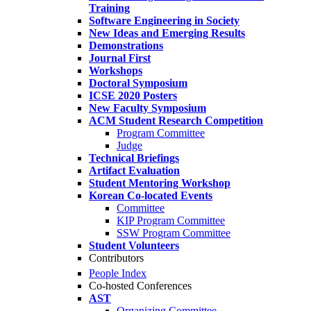
Training
Software Engineering in Society
New Ideas and Emerging Results
Demonstrations
Journal First
Workshops
Doctoral Symposium
ICSE 2020 Posters
New Faculty Symposium
ACM Student Research Competition
Program Committee
Judge
Technical Briefings
Artifact Evaluation
Student Mentoring Workshop
Korean Co-located Events
Committee
KIP Program Committee
SSW Program Committee
Student Volunteers
Contributors
People Index
Co-hosted Conferences
AST
Organizing Committee