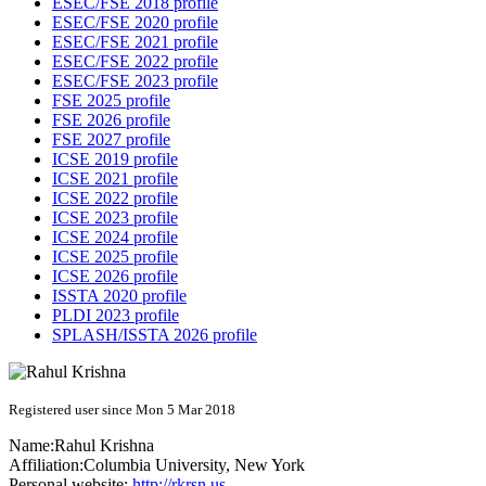
ESEC/FSE 2018 profile
ESEC/FSE 2020 profile
ESEC/FSE 2021 profile
ESEC/FSE 2022 profile
ESEC/FSE 2023 profile
FSE 2025 profile
FSE 2026 profile
FSE 2027 profile
ICSE 2019 profile
ICSE 2021 profile
ICSE 2022 profile
ICSE 2023 profile
ICSE 2024 profile
ICSE 2025 profile
ICSE 2026 profile
ISSTA 2020 profile
PLDI 2023 profile
SPLASH/ISSTA 2026 profile
Registered user since Mon 5 Mar 2018
Name:
Rahul Krishna
Affiliation:
Columbia University, New York
Personal website:
http://rkrsn.us