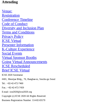
Attending
Venue:
Registration
Conference Timeline
Code of Conduct
Diversity and Inclusion Plan
Terms and Conditions
Privacy Policy
ICSE Virtual
Presenter Information
K-Culture Experience
Social Events
Virtual Sponsor Booths
Going Virtual Announcements
ICSE Rescheduled
Brief ICSE Virtual
ICSE 2020 Secretariat
#401, Meorijae Bldg., 76, Bangbae-ro, Seocho-gu Seoul
Tel.: +82-42-472-7460
Fax.: +82-42-472-7459
E-mail: icse2020@icse2020.org
Copyright (c) ICSE 2020 All Rights Reserved.
Business Registration Number: 114-82-03170