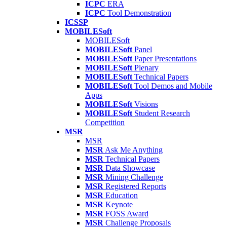
ICPC
ERA
ICPC
Tool Demonstration
ICSSP
MOBILESoft
MOBILESoft
MOBILESoft
Panel
MOBILESoft
Paper Presentations
MOBILESoft
Plenary
MOBILESoft
Technical Papers
MOBILESoft
Tool Demos and Mobile
Apps
MOBILESoft
Visions
MOBILESoft
Student Research
Competition
MSR
MSR
MSR
Ask Me Anything
MSR
Technical Papers
MSR
Data Showcase
MSR
Mining Challenge
MSR
Registered Reports
MSR
Education
MSR
Keynote
MSR
FOSS Award
MSR
Challenge Proposals