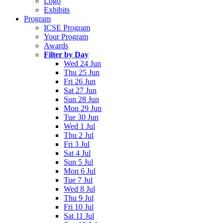
Logo
Exhibits
Program
ICSE Program
Your Program
Awards
Filter by Day
Wed 24 Jun
Thu 25 Jun
Fri 26 Jun
Sat 27 Jun
Sun 28 Jun
Mon 29 Jun
Tue 30 Jun
Wed 1 Jul
Thu 2 Jul
Fri 3 Jul
Sat 4 Jul
Sun 5 Jul
Mon 6 Jul
Tue 7 Jul
Wed 8 Jul
Thu 9 Jul
Fri 10 Jul
Sat 11 Jul