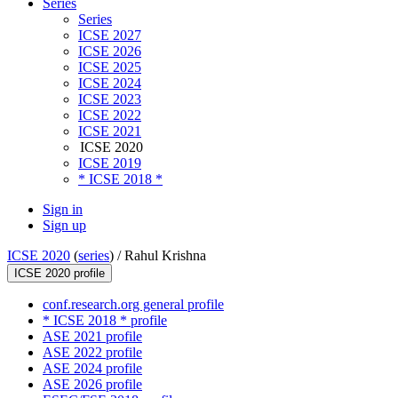
Series
Series
ICSE 2027
ICSE 2026
ICSE 2025
ICSE 2024
ICSE 2023
ICSE 2022
ICSE 2021
ICSE 2020
ICSE 2019
* ICSE 2018 *
Sign in
Sign up
ICSE 2020
(
series
) /
Rahul Krishna
ICSE 2020 profile
conf.research.org general profile
* ICSE 2018 * profile
ASE 2021 profile
ASE 2022 profile
ASE 2024 profile
ASE 2026 profile