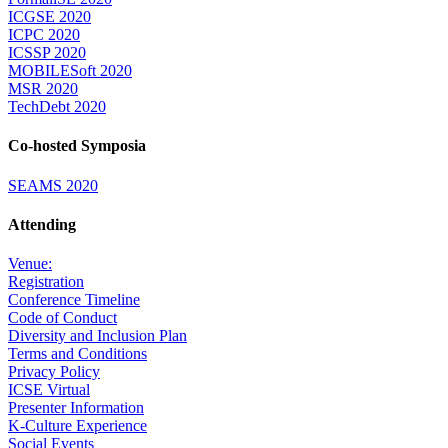
ICGSE 2020
ICPC 2020
ICSSP 2020
MOBILESoft 2020
MSR 2020
TechDebt 2020
Co-hosted Symposia
SEAMS 2020
Attending
Venue:
Registration
Conference Timeline
Code of Conduct
Diversity and Inclusion Plan
Terms and Conditions
Privacy Policy
ICSE Virtual
Presenter Information
K-Culture Experience
Social Events