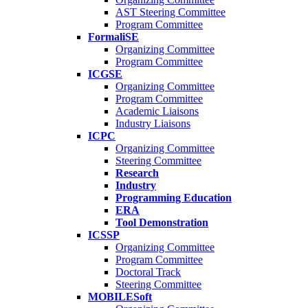
AST Steering Committee
Program Committee
FormaliSE
Organizing Committee
Program Committee
ICGSE
Organizing Committee
Program Committee
Academic Liaisons
Industry Liaisons
ICPC
Organizing Committee
Steering Committee
Research
Industry
Programming Education
ERA
Tool Demonstration
ICSSP
Organizing Committee
Program Committee
Doctoral Track
Steering Committee
MOBILESoft