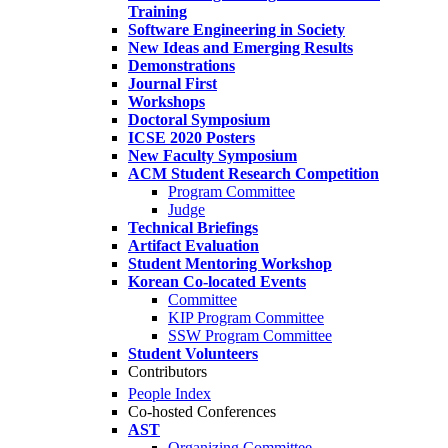
Training
Software Engineering in Society
New Ideas and Emerging Results
Demonstrations
Journal First
Workshops
Doctoral Symposium
ICSE 2020 Posters
New Faculty Symposium
ACM Student Research Competition
Program Committee
Judge
Technical Briefings
Artifact Evaluation
Student Mentoring Workshop
Korean Co-located Events
Committee
KIP Program Committee
SSW Program Committee
Student Volunteers
Contributors
People Index
Co-hosted Conferences
AST
Organizing Committee