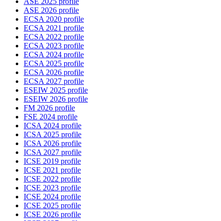
ASE 2025 profile
ASE 2026 profile
ECSA 2020 profile
ECSA 2021 profile
ECSA 2022 profile
ECSA 2023 profile
ECSA 2024 profile
ECSA 2025 profile
ECSA 2026 profile
ECSA 2027 profile
ESEIW 2025 profile
ESEIW 2026 profile
FM 2026 profile
FSE 2024 profile
ICSA 2024 profile
ICSA 2025 profile
ICSA 2026 profile
ICSA 2027 profile
ICSE 2019 profile
ICSE 2021 profile
ICSE 2022 profile
ICSE 2023 profile
ICSE 2024 profile
ICSE 2025 profile
ICSE 2026 profile