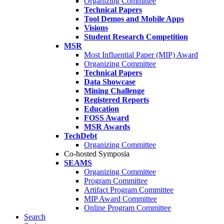
Organizing Committee
Technical Papers
Tool Demos and Mobile Apps
Visions
Student Research Competition
MSR
Most Influential Paper (MIP) Award
Organizing Committee
Technical Papers
Data Showcase
Mining Challenge
Registered Reports
Education
FOSS Award
MSR Awards
TechDebt
Organizing Committee
Co-hosted Symposia
SEAMS
Organizing Committee
Program Committee
Artifact Program Committee
MIP Award Committee
Online Program Committee
Search