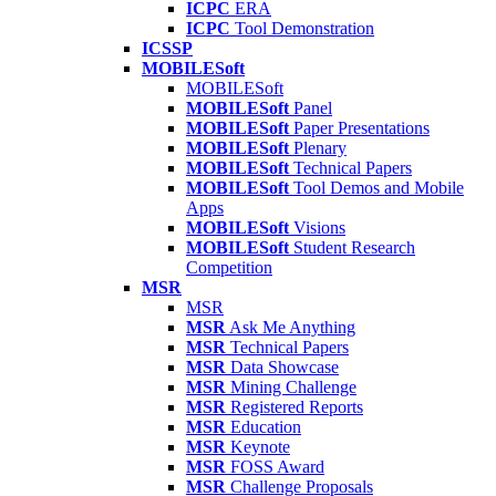
ICPC
ERA
ICPC
Tool Demonstration
ICSSP
MOBILESoft
MOBILESoft
MOBILESoft
Panel
MOBILESoft
Paper Presentations
MOBILESoft
Plenary
MOBILESoft
Technical Papers
MOBILESoft
Tool Demos and Mobile
Apps
MOBILESoft
Visions
MOBILESoft
Student Research
Competition
MSR
MSR
MSR
Ask Me Anything
MSR
Technical Papers
MSR
Data Showcase
MSR
Mining Challenge
MSR
Registered Reports
MSR
Education
MSR
Keynote
MSR
FOSS Award
MSR
Challenge Proposals