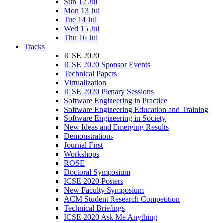
Sun 12 Jul
Mon 13 Jul
Tue 14 Jul
Wed 15 Jul
Thu 16 Jul
Tracks
ICSE 2020
ICSE 2020 Sponsor Events
Technical Papers
Virtualization
ICSE 2020 Plenary Sessions
Software Engineering in Practice
Software Engineering Education and Training
Software Engineering in Society
New Ideas and Emerging Results
Demonstrations
Journal First
Workshops
ROSE
Doctoral Symposium
ICSE 2020 Posters
New Faculty Symposium
ACM Student Research Competition
Technical Briefings
ICSE 2020 Ask Me Anything