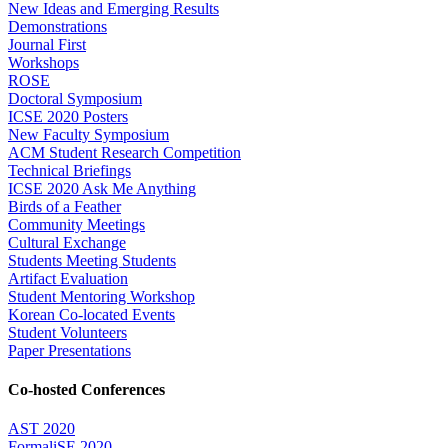
New Ideas and Emerging Results
Demonstrations
Journal First
Workshops
ROSE
Doctoral Symposium
ICSE 2020 Posters
New Faculty Symposium
ACM Student Research Competition
Technical Briefings
ICSE 2020 Ask Me Anything
Birds of a Feather
Community Meetings
Cultural Exchange
Students Meeting Students
Artifact Evaluation
Student Mentoring Workshop
Korean Co-located Events
Student Volunteers
Paper Presentations
Co-hosted Conferences
AST 2020
FormaliSE 2020