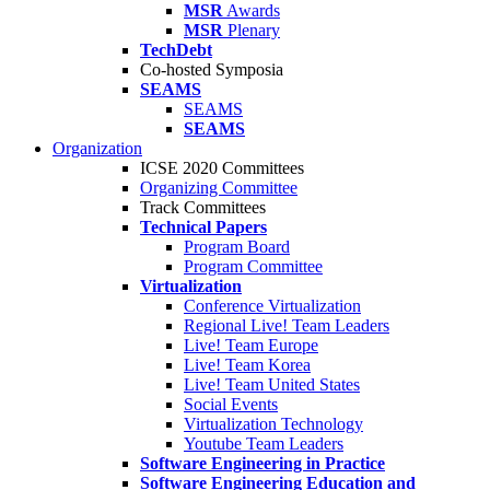
MSR
Awards
MSR
Plenary
TechDebt
Co-hosted Symposia
SEAMS
SEAMS
SEAMS
Organization
ICSE 2020 Committees
Organizing Committee
Track Committees
Technical Papers
Program Board
Program Committee
Virtualization
Conference Virtualization
Regional Live! Team Leaders
Live! Team Europe
Live! Team Korea
Live! Team United States
Social Events
Virtualization Technology
Youtube Team Leaders
Software Engineering in Practice
Software Engineering Education and