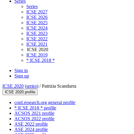
Series
Series
ICSE 2027
ICSE 2026
ICSE 2025
ICSE 2024
ICSE 2023
ICSE 2022
ICSE 2021
ICSE 2020
ICSE 2019
* ICSE 2018 *
Sign in
Sign up
ICSE 2020
(
series
) /
Patrizia Scandurra
ICSE 2020 profile
conf.research.org general profile
* ICSE 2018 * profile
ACSOS 2021 profile
ACSOS 2022 profile
ASE 2022 profile
ASE 2024 profile