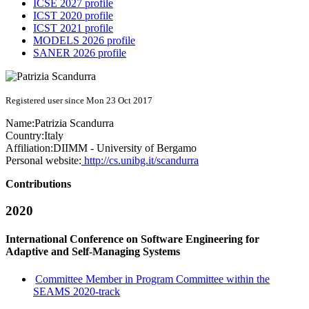
ICSE 2027 profile
ICST 2020 profile
ICST 2021 profile
MODELS 2026 profile
SANER 2026 profile
Registered user since Mon 23 Oct 2017
Name:
Patrizia Scandurra
Country:
Italy
Affiliation:
DIIMM - University of Bergamo
Personal website:
http://cs.unibg.it/scandurra
Contributions
2020
International Conference on Software Engineering for
Adaptive and Self-Managing Systems
Committee Member in Program Committee within the
SEAMS 2020-track