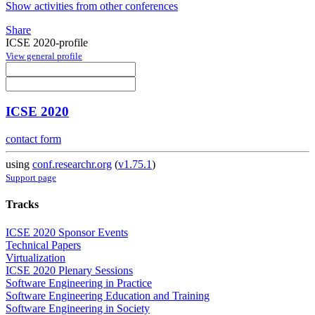
Show activities from other conferences
Share
ICSE 2020-profile
View general profile
ICSE 2020
contact form
using
conf.researchr.org
(
v1.75.1
)
Support page
Tracks
ICSE 2020 Sponsor Events
Technical Papers
Virtualization
ICSE 2020 Plenary Sessions
Software Engineering in Practice
Software Engineering Education and Training
Software Engineering in Society