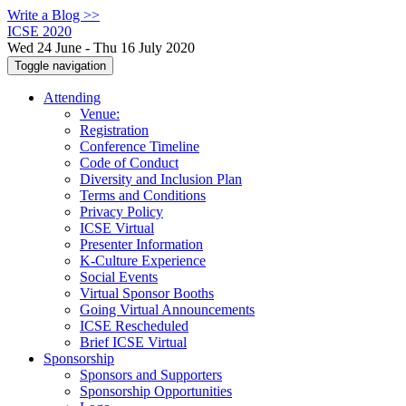
Write a Blog >>
ICSE 2020
Wed 24 June - Thu 16 July 2020
Toggle navigation
Attending
Venue:
Registration
Conference Timeline
Code of Conduct
Diversity and Inclusion Plan
Terms and Conditions
Privacy Policy
ICSE Virtual
Presenter Information
K-Culture Experience
Social Events
Virtual Sponsor Booths
Going Virtual Announcements
ICSE Rescheduled
Brief ICSE Virtual
Sponsorship
Sponsors and Supporters
Sponsorship Opportunities