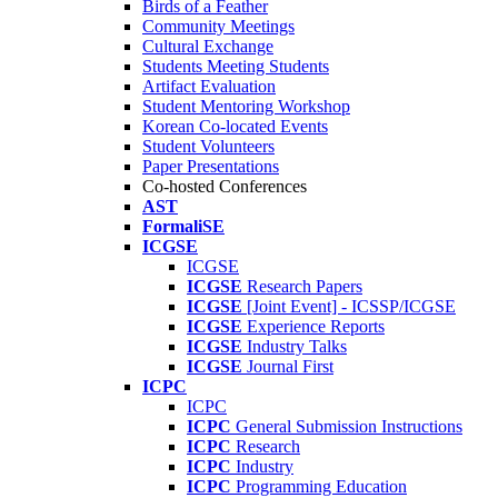
Birds of a Feather
Community Meetings
Cultural Exchange
Students Meeting Students
Artifact Evaluation
Student Mentoring Workshop
Korean Co-located Events
Student Volunteers
Paper Presentations
Co-hosted Conferences
AST
FormaliSE
ICGSE
ICGSE
ICGSE
Research Papers
ICGSE
[Joint Event] - ICSSP/ICGSE
ICGSE
Experience Reports
ICGSE
Industry Talks
ICGSE
Journal First
ICPC
ICPC
ICPC
General Submission Instructions
ICPC
Research
ICPC
Industry
ICPC
Programming Education