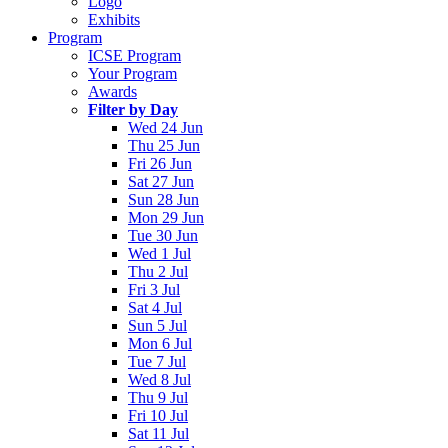
Logo
Exhibits
Program
ICSE Program
Your Program
Awards
Filter by Day
Wed 24 Jun
Thu 25 Jun
Fri 26 Jun
Sat 27 Jun
Sun 28 Jun
Mon 29 Jun
Tue 30 Jun
Wed 1 Jul
Thu 2 Jul
Fri 3 Jul
Sat 4 Jul
Sun 5 Jul
Mon 6 Jul
Tue 7 Jul
Wed 8 Jul
Thu 9 Jul
Fri 10 Jul
Sat 11 Jul