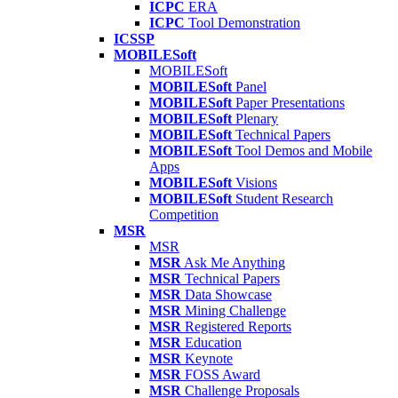
ICPC
ERA
ICPC
Tool Demonstration
ICSSP
MOBILESoft
MOBILESoft
MOBILESoft
Panel
MOBILESoft
Paper Presentations
MOBILESoft
Plenary
MOBILESoft
Technical Papers
MOBILESoft
Tool Demos and Mobile
Apps
MOBILESoft
Visions
MOBILESoft
Student Research
Competition
MSR
MSR
MSR
Ask Me Anything
MSR
Technical Papers
MSR
Data Showcase
MSR
Mining Challenge
MSR
Registered Reports
MSR
Education
MSR
Keynote
MSR
FOSS Award
MSR
Challenge Proposals