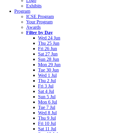
Logo
Exhibits
Program
ICSE Program
Your Program
Awards
Filter by Day
Wed 24 Jun
Thu 25 Jun
Fri 26 Jun
Sat 27 Jun
Sun 28 Jun
Mon 29 Jun
Tue 30 Jun
Wed 1 Jul
Thu 2 Jul
Fri 3 Jul
Sat 4 Jul
Sun 5 Jul
Mon 6 Jul
Tue 7 Jul
Wed 8 Jul
Thu 9 Jul
Fri 10 Jul
Sat 11 Jul