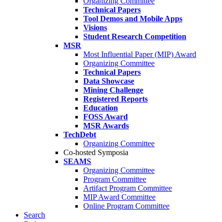
Organizing Committee
Technical Papers
Tool Demos and Mobile Apps
Visions
Student Research Competition
MSR
Most Influential Paper (MIP) Award
Organizing Committee
Technical Papers
Data Showcase
Mining Challenge
Registered Reports
Education
FOSS Award
MSR Awards
TechDebt
Organizing Committee
Co-hosted Symposia
SEAMS
Organizing Committee
Program Committee
Artifact Program Committee
MIP Award Committee
Online Program Committee
Search