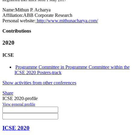
Name:
Mithun P.
Acharya
Affiliation:
ABB Corporate Research
Personal website:
http://www.mithunacharya.com/
Contributions
2020
ICSE
Programme Committee in Programme Committee within the
ICSE 2020 Posters-track
Show activities from other conferences
Share
ICSE 2020-profile
View general profile
ICSE 2020