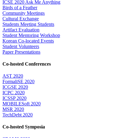
ICSE 2020 Ask Me Anything
Birds of a Feather
Community Meetings
Cultural Exchange
Students Meeting Students
Artifact Evaluation
Student Mentoring Workshop
Korean Co-located Events
Student Volunteers
Paper Presentations
Co-hosted Conferences
AST 2020
FormaliSE 2020
ICGSE 2020
ICPC 2020
ICSSP 2020
MOBILESoft 2020
MSR 2020
TechDebt 2020
Co-hosted Symposia