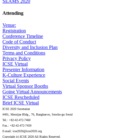
SEAMS 2020
Attending
Venue:
Registration
Conference Timeline
Code of Conduct
Diversity and Inclusion Plan
Terms and Conditions
Privacy Policy
ICSE Virtual
Presenter Information
K-Culture Experience
Social Events
Virtual Sponsor Booths
Going Virtual Announcements
ICSE Rescheduled
Brief ICSE Virtual
ICSE 2020 Secretariat
#401, Meorijae Bldg., 76, Bangbae-ro, Seocho-gu Seoul
Tel.: +82-42-472-7460
Fax.: +82-42-472-7459
E-mail: icse2020@icse2020.org
Copyright (c) ICSE 2020 All Rights Reserved.