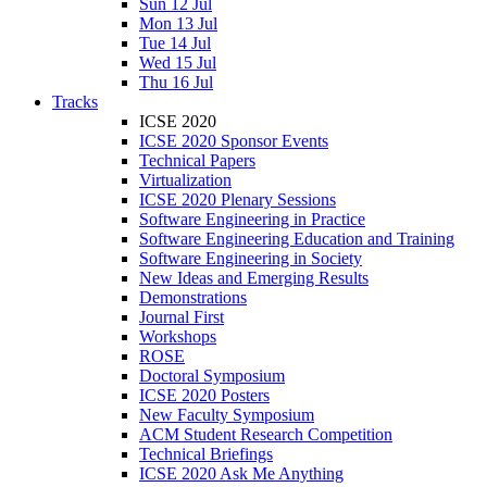
Sun 12 Jul
Mon 13 Jul
Tue 14 Jul
Wed 15 Jul
Thu 16 Jul
Tracks
ICSE 2020
ICSE 2020 Sponsor Events
Technical Papers
Virtualization
ICSE 2020 Plenary Sessions
Software Engineering in Practice
Software Engineering Education and Training
Software Engineering in Society
New Ideas and Emerging Results
Demonstrations
Journal First
Workshops
ROSE
Doctoral Symposium
ICSE 2020 Posters
New Faculty Symposium
ACM Student Research Competition
Technical Briefings
ICSE 2020 Ask Me Anything