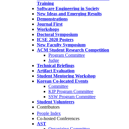
Training
Software Engineering in Society
New Ideas and Emerging Results
Demonstrations
Journal First
Workshops
Doctoral Symposium
ICSE 2020 Posters
New Faculty Symposium
ACM Student Research Competition
Program Committee
Judge
Technical Briefings
Artifact Evaluation
Student Mentoring Workshop
Korean Co-located Events
Committee
KIP Program Committee
SSW Program Committee
Student Volunteers
Contributors
People Index
Co-hosted Conferences
AST
Organizing Committee