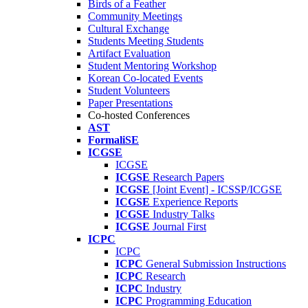
Birds of a Feather
Community Meetings
Cultural Exchange
Students Meeting Students
Artifact Evaluation
Student Mentoring Workshop
Korean Co-located Events
Student Volunteers
Paper Presentations
Co-hosted Conferences
AST
FormaliSE
ICGSE
ICGSE
ICGSE
Research Papers
ICGSE
[Joint Event] - ICSSP/ICGSE
ICGSE
Experience Reports
ICGSE
Industry Talks
ICGSE
Journal First
ICPC
ICPC
ICPC
General Submission Instructions
ICPC
Research
ICPC
Industry
ICPC
Programming Education