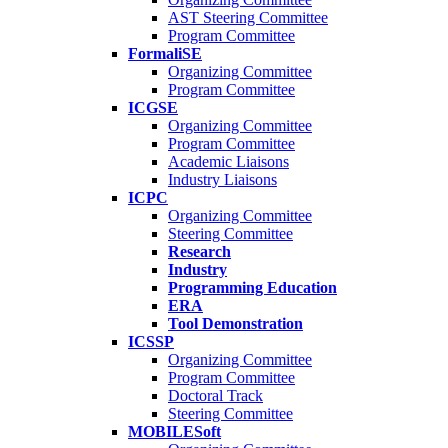
AST Steering Committee
Program Committee
FormaliSE
Organizing Committee
Program Committee
ICGSE
Organizing Committee
Program Committee
Academic Liaisons
Industry Liaisons
ICPC
Organizing Committee
Steering Committee
Research
Industry
Programming Education
ERA
Tool Demonstration
ICSSP
Organizing Committee
Program Committee
Doctoral Track
Steering Committee
MOBILESoft