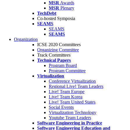
MSR
Awards
MSR
Plenary
TechDebt
Co-hosted Symposia
SEAMS
SEAMS
SEAMS
Organization
ICSE 2020 Committees
Organizing Committee
Track Committees
Technical Papers
Program Board
Program Committee
Virtualization
Conference Virtualization
Regional Live! Team Leaders
Live! Team Europe
Live! Team Korea
Live! Team United States
Social Events
Virtualization Technology
Youtube Team Leaders
Software Engineering in Practice
Software Engineering Education and