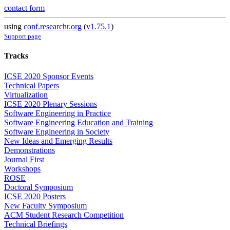
contact form
using
conf.researchr.org
(
v1.75.1
)
Support page
Tracks
ICSE 2020 Sponsor Events
Technical Papers
Virtualization
ICSE 2020 Plenary Sessions
Software Engineering in Practice
Software Engineering Education and Training
Software Engineering in Society
New Ideas and Emerging Results
Demonstrations
Journal First
Workshops
ROSE
Doctoral Symposium
ICSE 2020 Posters
New Faculty Symposium
ACM Student Research Competition
Technical Briefings