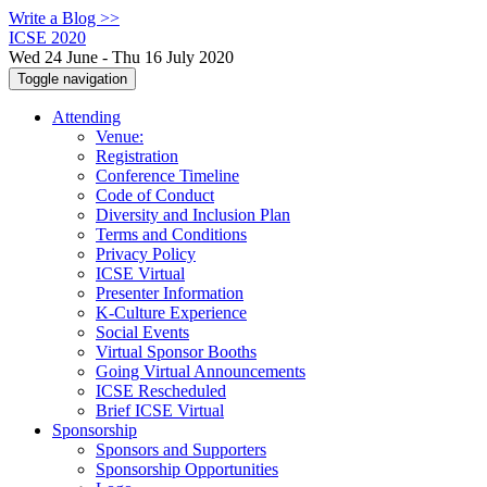
Write a Blog >>
ICSE 2020
Wed 24 June - Thu 16 July 2020
Toggle navigation
Attending
Venue:
Registration
Conference Timeline
Code of Conduct
Diversity and Inclusion Plan
Terms and Conditions
Privacy Policy
ICSE Virtual
Presenter Information
K-Culture Experience
Social Events
Virtual Sponsor Booths
Going Virtual Announcements
ICSE Rescheduled
Brief ICSE Virtual
Sponsorship
Sponsors and Supporters
Sponsorship Opportunities