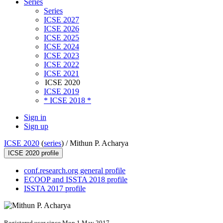
Series
Series
ICSE 2027
ICSE 2026
ICSE 2025
ICSE 2024
ICSE 2023
ICSE 2022
ICSE 2021
ICSE 2020
ICSE 2019
* ICSE 2018 *
Sign in
Sign up
ICSE 2020
(
series
) /
Mithun P. Acharya
ICSE 2020 profile
conf.research.org general profile
ECOOP and ISSTA 2018 profile
ISSTA 2017 profile
Registered user since Mon 1 May 2017