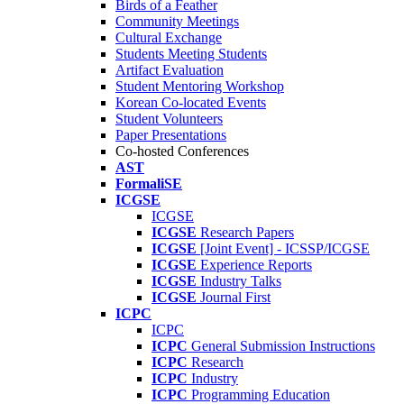
Birds of a Feather
Community Meetings
Cultural Exchange
Students Meeting Students
Artifact Evaluation
Student Mentoring Workshop
Korean Co-located Events
Student Volunteers
Paper Presentations
Co-hosted Conferences
AST
FormaliSE
ICGSE
ICGSE
ICGSE
Research Papers
ICGSE
[Joint Event] - ICSSP/ICGSE
ICGSE
Experience Reports
ICGSE
Industry Talks
ICGSE
Journal First
ICPC
ICPC
ICPC
General Submission Instructions
ICPC
Research
ICPC
Industry
ICPC
Programming Education