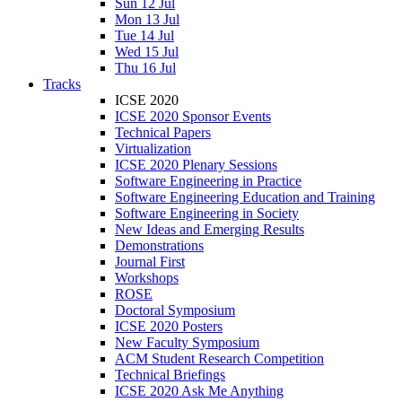
Sun 12 Jul
Mon 13 Jul
Tue 14 Jul
Wed 15 Jul
Thu 16 Jul
Tracks
ICSE 2020
ICSE 2020 Sponsor Events
Technical Papers
Virtualization
ICSE 2020 Plenary Sessions
Software Engineering in Practice
Software Engineering Education and Training
Software Engineering in Society
New Ideas and Emerging Results
Demonstrations
Journal First
Workshops
ROSE
Doctoral Symposium
ICSE 2020 Posters
New Faculty Symposium
ACM Student Research Competition
Technical Briefings
ICSE 2020 Ask Me Anything