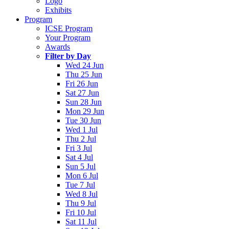
Logo
Exhibits
Program
ICSE Program
Your Program
Awards
Filter by Day
Wed 24 Jun
Thu 25 Jun
Fri 26 Jun
Sat 27 Jun
Sun 28 Jun
Mon 29 Jun
Tue 30 Jun
Wed 1 Jul
Thu 2 Jul
Fri 3 Jul
Sat 4 Jul
Sun 5 Jul
Mon 6 Jul
Tue 7 Jul
Wed 8 Jul
Thu 9 Jul
Fri 10 Jul
Sat 11 Jul