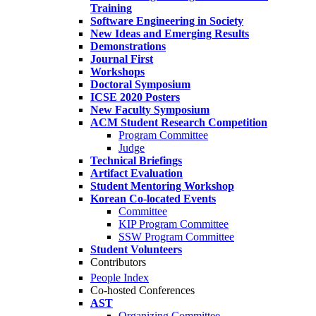
Training
Software Engineering in Society
New Ideas and Emerging Results
Demonstrations
Journal First
Workshops
Doctoral Symposium
ICSE 2020 Posters
New Faculty Symposium
ACM Student Research Competition
Program Committee
Judge
Technical Briefings
Artifact Evaluation
Student Mentoring Workshop
Korean Co-located Events
Committee
KIP Program Committee
SSW Program Committee
Student Volunteers
Contributors
People Index
Co-hosted Conferences
AST
Organizing Committee