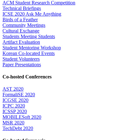
ACM Student Research Competition
Technical Briefings
ICSE 2020 Ask Me Anything
Birds of a Feather
Community Meetings
Cultural Exchange
Students Meeting Students
Artifact Evaluation
Student Mentoring Workshop
Korean Co-located Events
Student Volunteers
Paper Presentations
Co-hosted Conferences
AST 2020
FormaliSE 2020
ICGSE 2020
ICPC 2020
ICSSP 2020
MOBILESoft 2020
MSR 2020
TechDebt 2020