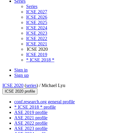
Series
Series
ICSE 2027
ICSE 2026
ICSE 2025
ICSE 2024
ICSE 2023
ICSE 2022
ICSE 2021
ICSE 2020
ICSE 2019
* ICSE 2018 *
Sign in
Sign up
ICSE 2020
(
series
) /
Michael Lyu
ICSE 2020 profile
conf.research.org general profile
* ICSE 2018 * profile
ASE 2019 profile
ASE 2021 profile
ASE 2022 profile
ASE 2023 profile