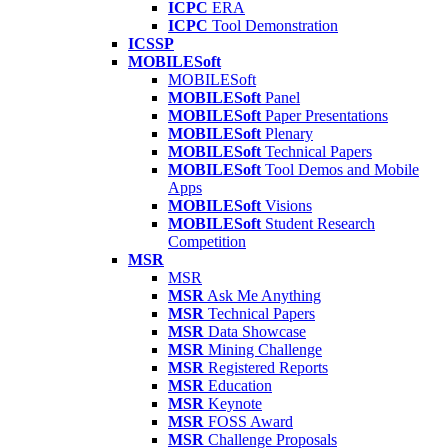
ICPC
ERA
ICPC
Tool Demonstration
ICSSP
MOBILESoft
MOBILESoft
MOBILESoft
Panel
MOBILESoft
Paper Presentations
MOBILESoft
Plenary
MOBILESoft
Technical Papers
MOBILESoft
Tool Demos and Mobile
Apps
MOBILESoft
Visions
MOBILESoft
Student Research
Competition
MSR
MSR
MSR
Ask Me Anything
MSR
Technical Papers
MSR
Data Showcase
MSR
Mining Challenge
MSR
Registered Reports
MSR
Education
MSR
Keynote
MSR
FOSS Award
MSR
Challenge Proposals