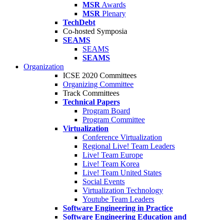
MSR
Awards
MSR
Plenary
TechDebt
Co-hosted Symposia
SEAMS
SEAMS
SEAMS
Organization
ICSE 2020 Committees
Organizing Committee
Track Committees
Technical Papers
Program Board
Program Committee
Virtualization
Conference Virtualization
Regional Live! Team Leaders
Live! Team Europe
Live! Team Korea
Live! Team United States
Social Events
Virtualization Technology
Youtube Team Leaders
Software Engineering in Practice
Software Engineering Education and