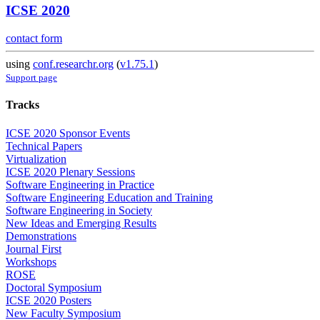
ICSE 2020
contact form
using
conf.researchr.org
(
v1.75.1
)
Support page
Tracks
ICSE 2020 Sponsor Events
Technical Papers
Virtualization
ICSE 2020 Plenary Sessions
Software Engineering in Practice
Software Engineering Education and Training
Software Engineering in Society
New Ideas and Emerging Results
Demonstrations
Journal First
Workshops
ROSE
Doctoral Symposium
ICSE 2020 Posters
New Faculty Symposium