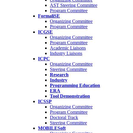
AST Steering Committee
Program Committee
FormaliSE
Organizing Committee
Program Committee
ICGSE
Organizing Committee
Program Committee
Academic Liaisons
Industry Liaisons
ICPC
Organizing Committee
Steering Committee
Research
Industry
Programming Education
ERA
Tool Demonstration
ICSSP
Organizing Committee
Program Committee
Doctoral Track
Steering Committee
MOBILESoft