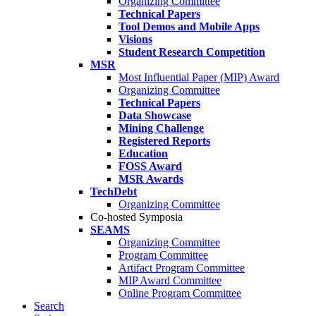
Organizing Committee
Technical Papers
Tool Demos and Mobile Apps
Visions
Student Research Competition
MSR
Most Influential Paper (MIP) Award
Organizing Committee
Technical Papers
Data Showcase
Mining Challenge
Registered Reports
Education
FOSS Award
MSR Awards
TechDebt
Organizing Committee
Co-hosted Symposia
SEAMS
Organizing Committee
Program Committee
Artifact Program Committee
MIP Award Committee
Online Program Committee
Search