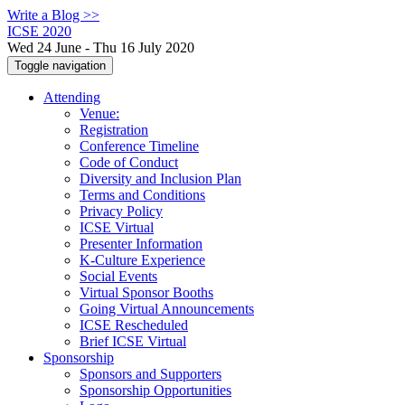
Write a Blog >>
ICSE 2020
Wed 24 June - Thu 16 July 2020
Toggle navigation
Attending
Venue:
Registration
Conference Timeline
Code of Conduct
Diversity and Inclusion Plan
Terms and Conditions
Privacy Policy
ICSE Virtual
Presenter Information
K-Culture Experience
Social Events
Virtual Sponsor Booths
Going Virtual Announcements
ICSE Rescheduled
Brief ICSE Virtual
Sponsorship
Sponsors and Supporters
Sponsorship Opportunities