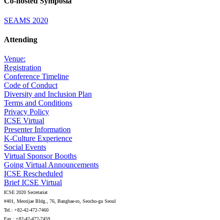
Co-hosted Symposia
SEAMS 2020
Attending
Venue:
Registration
Conference Timeline
Code of Conduct
Diversity and Inclusion Plan
Terms and Conditions
Privacy Policy
ICSE Virtual
Presenter Information
K-Culture Experience
Social Events
Virtual Sponsor Booths
Going Virtual Announcements
ICSE Rescheduled
Brief ICSE Virtual
ICSE 2020 Secretariat
#401, Meorijae Bldg., 76, Bangbae-ro, Seocho-gu Seoul
Tel.: +82-42-472-7460
Fax.: +82-42-472-7459