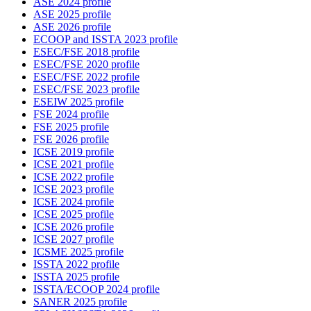
ASE 2024 profile
ASE 2025 profile
ASE 2026 profile
ECOOP and ISSTA 2023 profile
ESEC/FSE 2018 profile
ESEC/FSE 2020 profile
ESEC/FSE 2022 profile
ESEC/FSE 2023 profile
ESEIW 2025 profile
FSE 2024 profile
FSE 2025 profile
FSE 2026 profile
ICSE 2019 profile
ICSE 2021 profile
ICSE 2022 profile
ICSE 2023 profile
ICSE 2024 profile
ICSE 2025 profile
ICSE 2026 profile
ICSE 2027 profile
ICSME 2025 profile
ISSTA 2022 profile
ISSTA 2025 profile
ISSTA/ECOOP 2024 profile
SANER 2025 profile