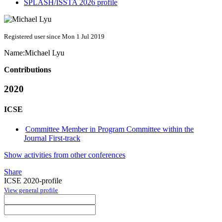
SPLASH/ISSTA 2026 profile
Registered user since Mon 1 Jul 2019
Name:
Michael Lyu
Contributions
2020
ICSE
Committee Member in Program Committee within the
Journal First-track
Show activities from other conferences
Share
ICSE 2020-profile
View general profile