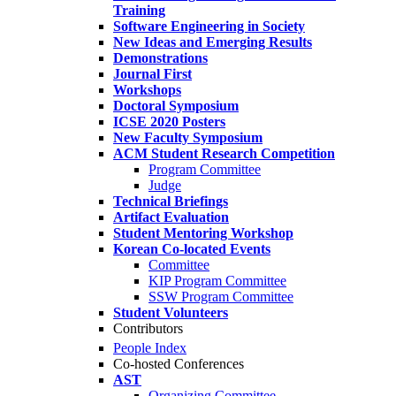
Training
Software Engineering in Society
New Ideas and Emerging Results
Demonstrations
Journal First
Workshops
Doctoral Symposium
ICSE 2020 Posters
New Faculty Symposium
ACM Student Research Competition
Program Committee
Judge
Technical Briefings
Artifact Evaluation
Student Mentoring Workshop
Korean Co-located Events
Committee
KIP Program Committee
SSW Program Committee
Student Volunteers
Contributors
People Index
Co-hosted Conferences
AST
Organizing Committee