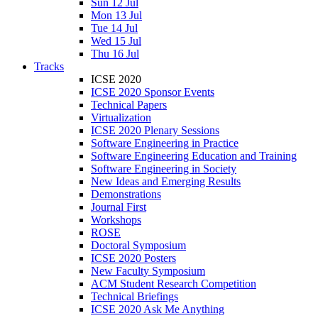
Sun 12 Jul
Mon 13 Jul
Tue 14 Jul
Wed 15 Jul
Thu 16 Jul
Tracks
ICSE 2020
ICSE 2020 Sponsor Events
Technical Papers
Virtualization
ICSE 2020 Plenary Sessions
Software Engineering in Practice
Software Engineering Education and Training
Software Engineering in Society
New Ideas and Emerging Results
Demonstrations
Journal First
Workshops
ROSE
Doctoral Symposium
ICSE 2020 Posters
New Faculty Symposium
ACM Student Research Competition
Technical Briefings
ICSE 2020 Ask Me Anything