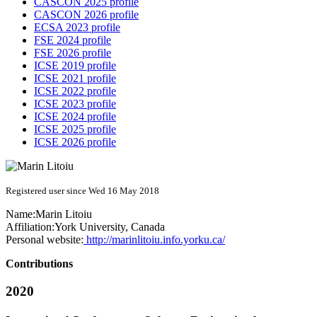
CASCON 2025 profile
CASCON 2026 profile
ECSA 2023 profile
FSE 2024 profile
FSE 2026 profile
ICSE 2019 profile
ICSE 2021 profile
ICSE 2022 profile
ICSE 2023 profile
ICSE 2024 profile
ICSE 2025 profile
ICSE 2026 profile
Registered user since Wed 16 May 2018
Name:
Marin Litoiu
Affiliation:
York University, Canada
Personal website:
http://marinlitoiu.info.yorku.ca/
Contributions
2020