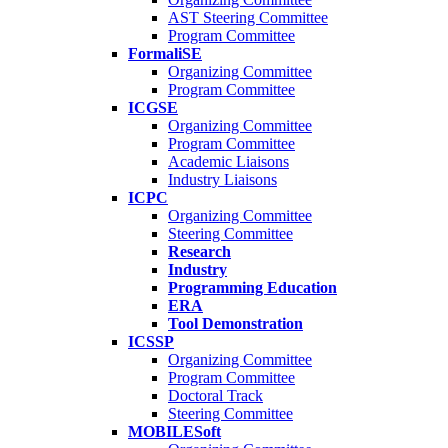
AST Steering Committee
Program Committee
FormaliSE
Organizing Committee
Program Committee
ICGSE
Organizing Committee
Program Committee
Academic Liaisons
Industry Liaisons
ICPC
Organizing Committee
Steering Committee
Research
Industry
Programming Education
ERA
Tool Demonstration
ICSSP
Organizing Committee
Program Committee
Doctoral Track
Steering Committee
MOBILESoft