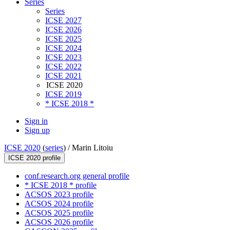
Series
Series
ICSE 2027
ICSE 2026
ICSE 2025
ICSE 2024
ICSE 2023
ICSE 2022
ICSE 2021
ICSE 2020
ICSE 2019
* ICSE 2018 *
Sign in
Sign up
ICSE 2020
(
series
) /
Marin Litoiu
ICSE 2020 profile
conf.research.org general profile
* ICSE 2018 * profile
ACSOS 2023 profile
ACSOS 2024 profile
ACSOS 2025 profile
ACSOS 2026 profile