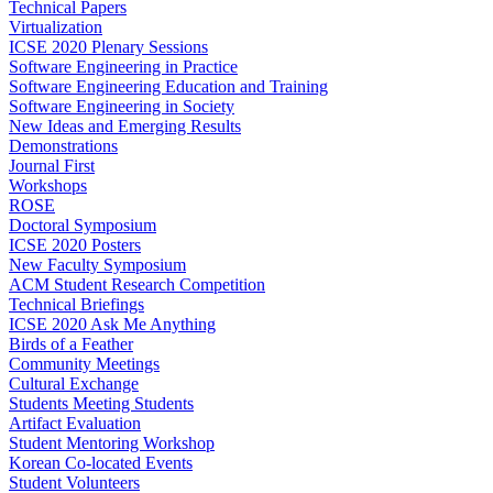
Technical Papers
Virtualization
ICSE 2020 Plenary Sessions
Software Engineering in Practice
Software Engineering Education and Training
Software Engineering in Society
New Ideas and Emerging Results
Demonstrations
Journal First
Workshops
ROSE
Doctoral Symposium
ICSE 2020 Posters
New Faculty Symposium
ACM Student Research Competition
Technical Briefings
ICSE 2020 Ask Me Anything
Birds of a Feather
Community Meetings
Cultural Exchange
Students Meeting Students
Artifact Evaluation
Student Mentoring Workshop
Korean Co-located Events
Student Volunteers