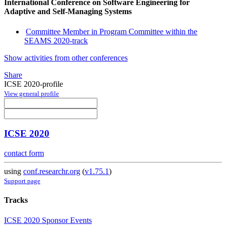
International Conference on Software Engineering for
Adaptive and Self-Managing Systems
Committee Member in Program Committee within the
SEAMS 2020-track
Show activities from other conferences
Share
ICSE 2020-profile
View general profile
ICSE 2020
contact form
using
conf.researchr.org
(
v1.75.1
)
Support page
Tracks
ICSE 2020 Sponsor Events