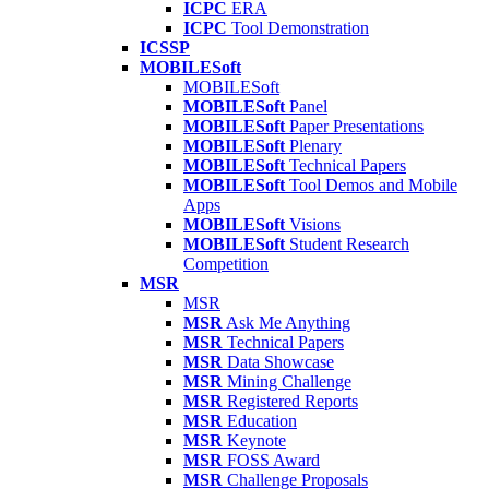
ICPC
ERA
ICPC
Tool Demonstration
ICSSP
MOBILESoft
MOBILESoft
MOBILESoft
Panel
MOBILESoft
Paper Presentations
MOBILESoft
Plenary
MOBILESoft
Technical Papers
MOBILESoft
Tool Demos and Mobile
Apps
MOBILESoft
Visions
MOBILESoft
Student Research
Competition
MSR
MSR
MSR
Ask Me Anything
MSR
Technical Papers
MSR
Data Showcase
MSR
Mining Challenge
MSR
Registered Reports
MSR
Education
MSR
Keynote
MSR
FOSS Award
MSR
Challenge Proposals