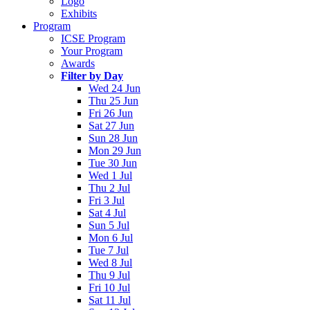
Logo
Exhibits
Program
ICSE Program
Your Program
Awards
Filter by Day
Wed 24 Jun
Thu 25 Jun
Fri 26 Jun
Sat 27 Jun
Sun 28 Jun
Mon 29 Jun
Tue 30 Jun
Wed 1 Jul
Thu 2 Jul
Fri 3 Jul
Sat 4 Jul
Sun 5 Jul
Mon 6 Jul
Tue 7 Jul
Wed 8 Jul
Thu 9 Jul
Fri 10 Jul
Sat 11 Jul