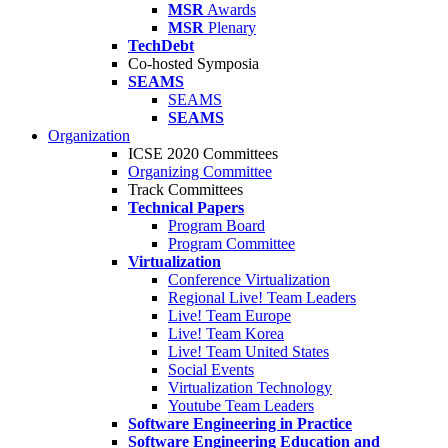
MSR
Awards
MSR
Plenary
TechDebt
Co-hosted Symposia
SEAMS
SEAMS
SEAMS
Organization
ICSE 2020 Committees
Organizing Committee
Track Committees
Technical Papers
Program Board
Program Committee
Virtualization
Conference Virtualization
Regional Live! Team Leaders
Live! Team Europe
Live! Team Korea
Live! Team United States
Social Events
Virtualization Technology
Youtube Team Leaders
Software Engineering in Practice
Software Engineering Education and