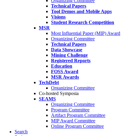
Organizing Committee
Technical Papers
Tool Demos and Mobile Apps
Visions
Student Research Competition
MSR
Most Influential Paper (MIP) Award
Organizing Committee
Technical Papers
Data Showcase
Mining Challenge
Registered Reports
Education
FOSS Award
MSR Awards
TechDebt
Organizing Committee
Co-hosted Symposia
SEAMS
Organizing Committee
Program Committee
Artifact Program Committee
MIP Award Committee
Online Program Committee
Search