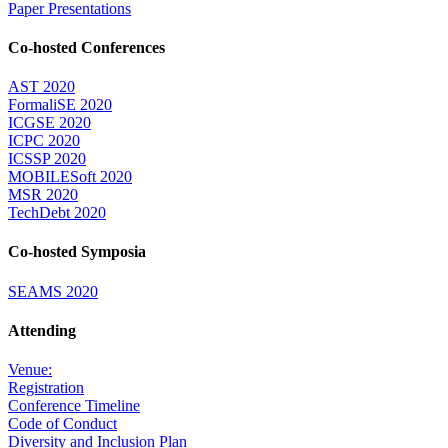
Paper Presentations
Co-hosted Conferences
AST 2020
FormaliSE 2020
ICGSE 2020
ICPC 2020
ICSSP 2020
MOBILESoft 2020
MSR 2020
TechDebt 2020
Co-hosted Symposia
SEAMS 2020
Attending
Venue:
Registration
Conference Timeline
Code of Conduct
Diversity and Inclusion Plan