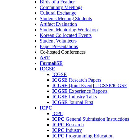
Birds of a Feather
Community Meetings
Cultural Exchange
Students Meeting Students
Artifact Evaluation
Student Mentoring Workshop
Korean Co-located Events
Student Volunteers
Paper Presentations
Co-hosted Conferences
AST
FormaliSE
ICGSE
ICGSE
ICGSE
Research Papers
ICGSE
[Joint Event] - ICSSP/ICGSE
ICGSE
Experience Reports
ICGSE
Industry Talks
ICGSE
Journal First
ICPC
ICPC
ICPC
General Submission Instructions
ICPC
Research
ICPC
Industry
ICPC
Programming Education