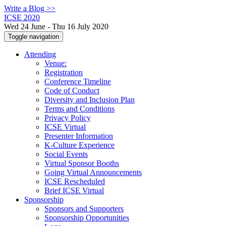
Write a Blog >>
ICSE 2020
Wed 24 June - Thu 16 July 2020
Toggle navigation
Attending
Venue:
Registration
Conference Timeline
Code of Conduct
Diversity and Inclusion Plan
Terms and Conditions
Privacy Policy
ICSE Virtual
Presenter Information
K-Culture Experience
Social Events
Virtual Sponsor Booths
Going Virtual Announcements
ICSE Rescheduled
Brief ICSE Virtual
Sponsorship
Sponsors and Supporters
Sponsorship Opportunities