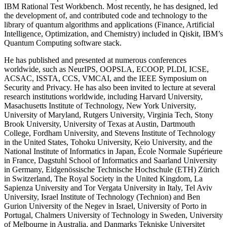
IBM Rational Test Workbench. Most recently, he has designed, led
the development of, and contributed code and technology to the
library of quantum algorithms and applications (Finance, Artificial
Intelligence, Optimization, and Chemistry) included in Qiskit, IBM’s
Quantum Computing software stack.
He has published and presented at numerous conferences
worldwide, such as NeurIPS, OOPSLA, ECOOP, PLDI, ICSE,
ACSAC, ISSTA, CCS, VMCAI, and the IEEE Symposium on
Security and Privacy. He has also been invited to lecture at several
research institutions worldwide, including Harvard University,
Masachusetts Institute of Technology, New York University,
University of Maryland, Rutgers University, Virginia Tech, Stony
Brook University, University of Texas at Austin, Dartmouth
College, Fordham University, and Stevens Institute of Technology
in the United States, Tohoku University, Keio University, and the
National Institute of Informatics in Japan, École Normale Supérieure
in France, Dagstuhl School of Informatics and Saarland University
in Germany, Eidgenössische Technische Hochschule (ETH) Zürich
in Switzerland, The Royal Society in the United Kingdom, La
Sapienza University and Tor Vergata University in Italy, Tel Aviv
University, Israel Institute of Technology (Technion) and Ben
Gurion University of the Negev in Israel, University of Porto in
Portugal, Chalmers University of Technology in Sweden, University
of Melbourne in Australia, and Danmarks Tekniske Universitet