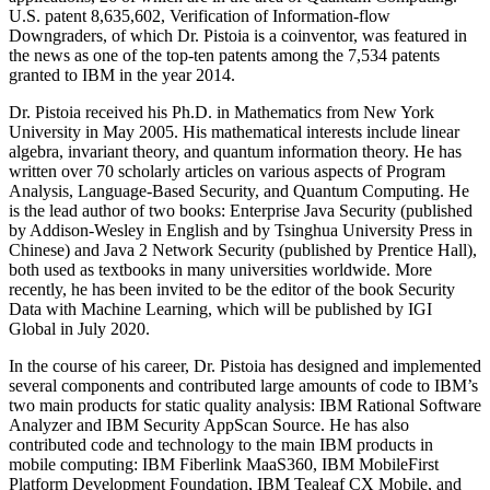
U.S. patent 8,635,602, Verification of Information-flow
Downgraders, of which Dr. Pistoia is a coinventor, was featured in
the news as one of the top-ten patents among the 7,534 patents
granted to IBM in the year 2014.
Dr. Pistoia received his Ph.D. in Mathematics from New York
University in May 2005. His mathematical interests include linear
algebra, invariant theory, and quantum information theory. He has
written over 70 scholarly articles on various aspects of Program
Analysis, Language-Based Security, and Quantum Computing. He
is the lead author of two books: Enterprise Java Security (published
by Addison-Wesley in English and by Tsinghua University Press in
Chinese) and Java 2 Network Security (published by Prentice Hall),
both used as textbooks in many universities worldwide. More
recently, he has been invited to be the editor of the book Security
Data with Machine Learning, which will be published by IGI
Global in July 2020.
In the course of his career, Dr. Pistoia has designed and implemented
several components and contributed large amounts of code to IBM’s
two main products for static quality analysis: IBM Rational Software
Analyzer and IBM Security AppScan Source. He has also
contributed code and technology to the main IBM products in
mobile computing: IBM Fiberlink MaaS360, IBM MobileFirst
Platform Development Foundation, IBM Tealeaf CX Mobile, and