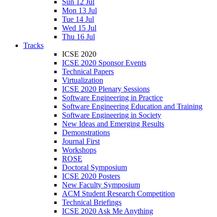
Sun 12 Jul
Mon 13 Jul
Tue 14 Jul
Wed 15 Jul
Thu 16 Jul
Tracks
ICSE 2020
ICSE 2020 Sponsor Events
Technical Papers
Virtualization
ICSE 2020 Plenary Sessions
Software Engineering in Practice
Software Engineering Education and Training
Software Engineering in Society
New Ideas and Emerging Results
Demonstrations
Journal First
Workshops
ROSE
Doctoral Symposium
ICSE 2020 Posters
New Faculty Symposium
ACM Student Research Competition
Technical Briefings
ICSE 2020 Ask Me Anything