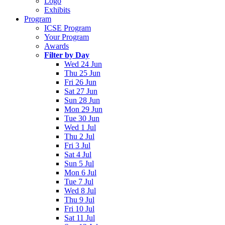
Logo
Exhibits
Program
ICSE Program
Your Program
Awards
Filter by Day
Wed 24 Jun
Thu 25 Jun
Fri 26 Jun
Sat 27 Jun
Sun 28 Jun
Mon 29 Jun
Tue 30 Jun
Wed 1 Jul
Thu 2 Jul
Fri 3 Jul
Sat 4 Jul
Sun 5 Jul
Mon 6 Jul
Tue 7 Jul
Wed 8 Jul
Thu 9 Jul
Fri 10 Jul
Sat 11 Jul