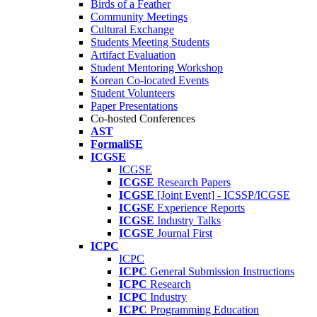
Birds of a Feather
Community Meetings
Cultural Exchange
Students Meeting Students
Artifact Evaluation
Student Mentoring Workshop
Korean Co-located Events
Student Volunteers
Paper Presentations
Co-hosted Conferences
AST
FormaliSE
ICGSE
ICGSE
ICGSE
Research Papers
ICGSE
[Joint Event] - ICSSP/ICGSE
ICGSE
Experience Reports
ICGSE
Industry Talks
ICGSE
Journal First
ICPC
ICPC
ICPC
General Submission Instructions
ICPC
Research
ICPC
Industry
ICPC
Programming Education