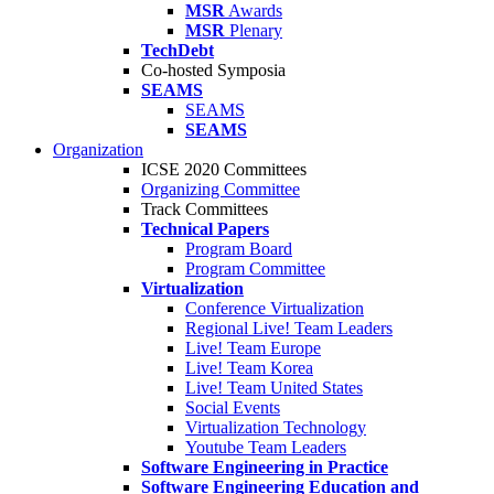
MSR
Awards
MSR
Plenary
TechDebt
Co-hosted Symposia
SEAMS
SEAMS
SEAMS
Organization
ICSE 2020 Committees
Organizing Committee
Track Committees
Technical Papers
Program Board
Program Committee
Virtualization
Conference Virtualization
Regional Live! Team Leaders
Live! Team Europe
Live! Team Korea
Live! Team United States
Social Events
Virtualization Technology
Youtube Team Leaders
Software Engineering in Practice
Software Engineering Education and