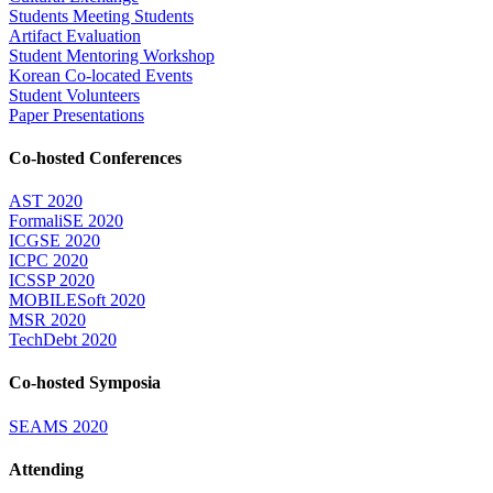
Students Meeting Students
Artifact Evaluation
Student Mentoring Workshop
Korean Co-located Events
Student Volunteers
Paper Presentations
Co-hosted Conferences
AST 2020
FormaliSE 2020
ICGSE 2020
ICPC 2020
ICSSP 2020
MOBILESoft 2020
MSR 2020
TechDebt 2020
Co-hosted Symposia
SEAMS 2020
Attending