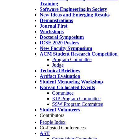
Training
Software Engineering in Society
New Ideas and Emerging Results
Demonstrations
Journal First
Workshops
Doctoral Symposium
ICSE 2020 Posters
New Faculty Symposium
ACM Student Research Competition
Program Committee
Judge
Technical Briefings
Artifact Evaluation
Student Mentoring Workshop
Korean Co-located Events
Committee
KIP Program Committee
SSW Program Committee
Student Volunteers
Contributors
People Index
Co-hosted Conferences
AST
Organizing Committee