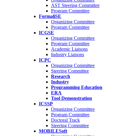
AST Steering Committee
Program Committee
FormaliSE
Organizing Committee
Program Committee
ICGSE
Organizing Committee
Program Committee
Academic Liaisons
Industry Liaisons
ICPC
Organizing Committee
Steering Committee
Research
Industry
Programming Education
ERA
Tool Demonstration
ICSSP
Organizing Committee
Program Committee
Doctoral Track
Steering Committee
MOBILESoft