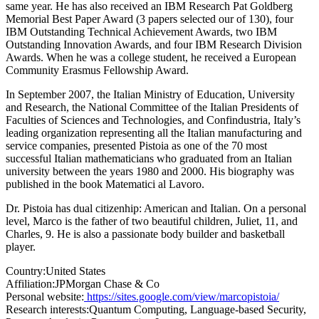
same year. He has also received an IBM Research Pat Goldberg
Memorial Best Paper Award (3 papers selected our of 130), four
IBM Outstanding Technical Achievement Awards, two IBM
Outstanding Innovation Awards, and four IBM Research Division
Awards. When he was a college student, he received a European
Community Erasmus Fellowship Award.
In September 2007, the Italian Ministry of Education, University
and Research, the National Committee of the Italian Presidents of
Faculties of Sciences and Technologies, and Confindustria, Italy’s
leading organization representing all the Italian manufacturing and
service companies, presented Pistoia as one of the 70 most
successful Italian mathematicians who graduated from an Italian
university between the years 1980 and 2000. His biography was
published in the book Matematici al Lavoro.
Dr. Pistoia has dual citizenhip: American and Italian. On a personal
level, Marco is the father of two beautiful children, Juliet, 11, and
Charles, 9. He is also a passionate body builder and basketball
player.
Country:
United States
Affiliation:
JPMorgan Chase & Co
Personal website:
https://sites.google.com/view/marcopistoia/
Research interests:
Quantum Computing, Language-based Security,