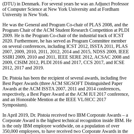
(DTU) in Denmark. For several years he was an Adjunct Professor
of Computer Science at New York University and at Fordham
University in New York.
He was the General and Program Co-chair of PLAS 2008, and the
Program Chair of the ACM Student Research Competition at PLDI
2009. He is the Program Co-chair of the industrial track of ICST
2020. Furthermore, he has served as Program Committee member
on several conferences, including ICST 2012, ISSTA 2011, PLAS
2007, 2009, 2010, 2011, 2012, 2014 and 2015, NDSS 2009, IEEE
SSIRI 2009, 2010 and 2011, IEEE SERE 2012, ACSAC 2008 and
2009, CISIM 2012, PLDI 2016 and 2017, CCS 2017, and ICSE
2012, 2017 and 2019.
Dr. Pistoia has been the recipient of several awards, including five
Best Paper Awards (three ACM SIGSOFT Distinguished Paper
Awards at the ACM ISSTA 2007, 2011 and 2014 conferences,
respectively, a Best Paper Award at the ACM IUI 2017 conference,
and an Honorable Mention at the IEEE VL/HCC 2017
Symposium).
In April 2019, Dr. Pistoia received two IBM Corporate Awards – a
Corporate Award is the highest technical recognition inside IBM. He
is the only IBM employee worldwide, on a population of over
350,000 employees, to have received two Corporate Awards in the