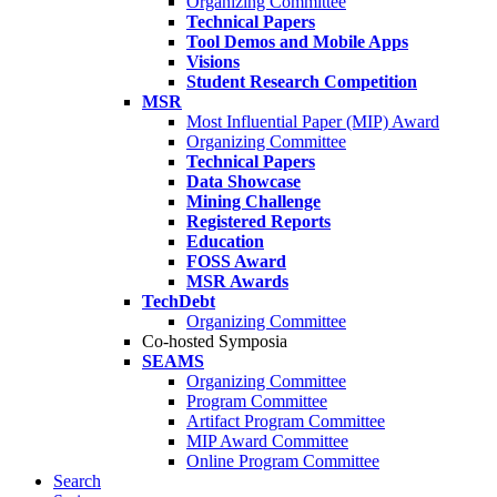
Organizing Committee
Technical Papers
Tool Demos and Mobile Apps
Visions
Student Research Competition
MSR
Most Influential Paper (MIP) Award
Organizing Committee
Technical Papers
Data Showcase
Mining Challenge
Registered Reports
Education
FOSS Award
MSR Awards
TechDebt
Organizing Committee
Co-hosted Symposia
SEAMS
Organizing Committee
Program Committee
Artifact Program Committee
MIP Award Committee
Online Program Committee
Search