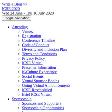
Write a Blog >>
ICSE 2020
Wed 24 June - Thu 16 July 2020
Toggle navigation
Attending
Venue:
Registration
Conference Timeline
Code of Conduct
Diversity and Inclusion Plan
Terms and Conditions
Privacy Policy
ICSE Virtual
Presenter Information
K-Culture Experience
Social Events
Virtual Sponsor Booths
Going Virtual Announcements
ICSE Rescheduled
Brief ICSE Virtual
Sponsorship
Sponsors and Supporters
Sponsorship Opportunities