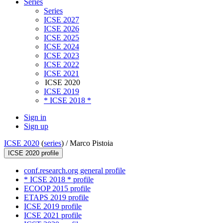
Series
Series
ICSE 2027
ICSE 2026
ICSE 2025
ICSE 2024
ICSE 2023
ICSE 2022
ICSE 2021
ICSE 2020
ICSE 2019
* ICSE 2018 *
Sign in
Sign up
ICSE 2020
(
series
) /
Marco Pistoia
ICSE 2020 profile
conf.research.org general profile
* ICSE 2018 * profile
ECOOP 2015 profile
ETAPS 2019 profile
ICSE 2019 profile
ICSE 2021 profile