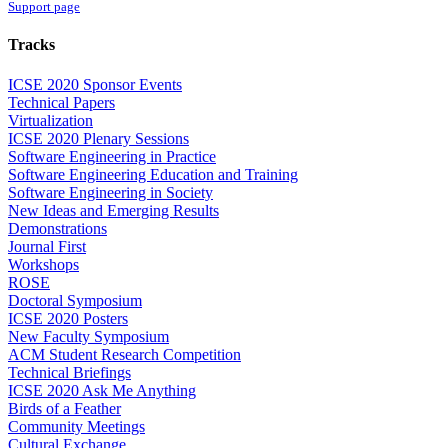
Support page
Tracks
ICSE 2020 Sponsor Events
Technical Papers
Virtualization
ICSE 2020 Plenary Sessions
Software Engineering in Practice
Software Engineering Education and Training
Software Engineering in Society
New Ideas and Emerging Results
Demonstrations
Journal First
Workshops
ROSE
Doctoral Symposium
ICSE 2020 Posters
New Faculty Symposium
ACM Student Research Competition
Technical Briefings
ICSE 2020 Ask Me Anything
Birds of a Feather
Community Meetings
Cultural Exchange