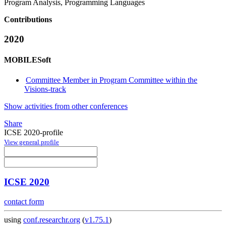
Program Analysis, Programming Languages
Contributions
2020
MOBILESoft
Committee Member in Program Committee within the
Visions-track
Show activities from other conferences
Share
ICSE 2020-profile
View general profile
ICSE 2020
contact form
using
conf.researchr.org
(
v1.75.1
)