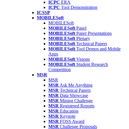
ICPC
ERA
ICPC
Tool Demonstration
ICSSP
MOBILESoft
MOBILESoft
MOBILESoft
Panel
MOBILESoft
Paper Presentations
MOBILESoft
Plenary
MOBILESoft
Technical Papers
MOBILESoft
Tool Demos and Mobile
Apps
MOBILESoft
Visions
MOBILESoft
Student Research
Competition
MSR
MSR
MSR
Ask Me Anything
MSR
Technical Papers
MSR
Data Showcase
MSR
Mining Challenge
MSR
Registered Reports
MSR
Education
MSR
Keynote
MSR
FOSS Award
MSR
Challenge Proposals