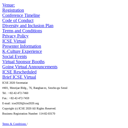
Venue:
Registration
Conference Timeline
Code of Conduct
Diversity and Inclusion Plan
Terms and Conditions
Privacy Policy
ICSE Virtual
Presenter Information
K-Culture Experience
Social Events
Virtual Sponsor Booths
Going Virtual Announcements
ICSE Rescheduled
Brief ICSE Virtual
ICSE 2020 Secretariat
#401, Meorijae Bldg., 76, Bangbae-ro, Seocho-gu Seoul
Tel.: +82-42-472-7460
Fax.: +82-42-472-7459
E-mail: icse2020@icse2020.org
Copyright (c) ICSE 2020 All Rights Reserved.
Business Registration Number: 114-82-03170
Terms & Conditions
/