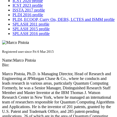
ICST 2020 profile
ICST 2023 profile
ISSTA 2017 profile
PLDI 2016 profile
PLDI, ECOOP, Curry On, DEBS, LCTES and ISMM profile
SPLASH 2011 profile
SPLASH 2015 profile
SPLASH 2016 profile
Registered user since Fri 6 Mar 2015
Name:
Marco Pistoia
Bio:
Marco Pistoia, Ph.D. is Managing Director, Head of Research and
Engineering at JPMorgan Chase & Co., where he conducts and
leads research in various areas, particularly Quantum Computing
Formerly, he was a Senior Manager, Distinguished Research Staff
Member and Master Inventor at the IBM Thomas J. Watson
Research Center in New York, where he managed an international
team of researchers responsible for Quantum Computing Algorithms
and Applications. He is the inventor of 201 patents, granted by the
U.S. Patent and Trademark Office, and 285 patent-pending
applications, 26 of which are in the area of Quantum Computing.