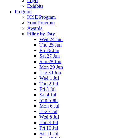
Logo
Exhibits
Program
ICSE Program
Your Program
Awards
Filter by Day
Wed 24 Jun
Thu 25 Jun
Fri 26 Jun
Sat 27 Jun
Sun 28 Jun
Mon 29 Jun
Tue 30 Jun
Wed 1 Jul
Thu 2 Jul
Fri 3 Jul
Sat 4 Jul
Sun 5 Jul
Mon 6 Jul
Tue 7 Jul
Wed 8 Jul
Thu 9 Jul
Fri 10 Jul
Sat 11 Jul