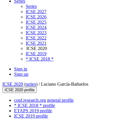
Series
Series
ICSE 2027
ICSE 2026
ICSE 2025
ICSE 2024
ICSE 2023
ICSE 2022
ICSE 2021
ICSE 2020
ICSE 2019
* ICSE 2018 *
Sign in
Sign up
ICSE 2020
(
series
) /
Luciano García-Bañuelos
ICSE 2020 profile
conf.research.org general profile
* ICSE 2018 * profile
ETAPS 2019 profile
ICSE 2019 profile