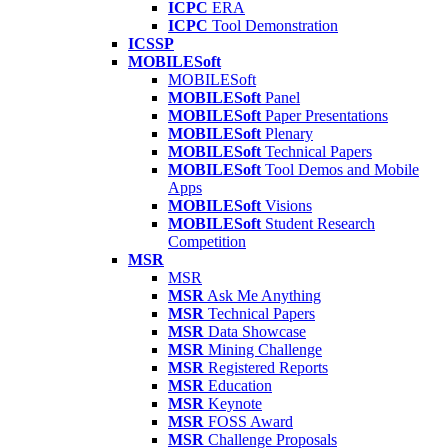
ICPC
ERA
ICPC
Tool Demonstration
ICSSP
MOBILESoft
MOBILESoft
MOBILESoft
Panel
MOBILESoft
Paper Presentations
MOBILESoft
Plenary
MOBILESoft
Technical Papers
MOBILESoft
Tool Demos and Mobile
Apps
MOBILESoft
Visions
MOBILESoft
Student Research
Competition
MSR
MSR
MSR
Ask Me Anything
MSR
Technical Papers
MSR
Data Showcase
MSR
Mining Challenge
MSR
Registered Reports
MSR
Education
MSR
Keynote
MSR
FOSS Award
MSR
Challenge Proposals