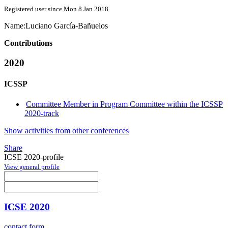
Registered user since Mon 8 Jan 2018
Name:
Luciano García-Bañuelos
Contributions
2020
ICSSP
Committee Member in Program Committee within the ICSSP
2020-track
Show activities from other conferences
Share
ICSE 2020-profile
View general profile
ICSE 2020
contact form