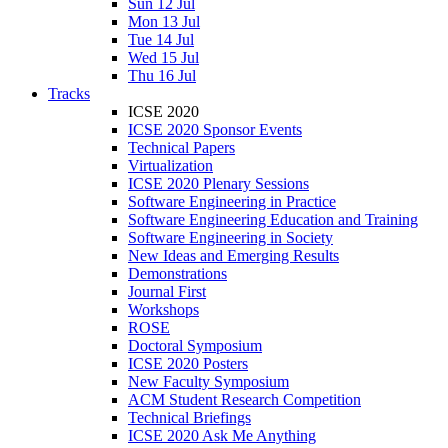
Sun 12 Jul
Mon 13 Jul
Tue 14 Jul
Wed 15 Jul
Thu 16 Jul
Tracks
ICSE 2020
ICSE 2020 Sponsor Events
Technical Papers
Virtualization
ICSE 2020 Plenary Sessions
Software Engineering in Practice
Software Engineering Education and Training
Software Engineering in Society
New Ideas and Emerging Results
Demonstrations
Journal First
Workshops
ROSE
Doctoral Symposium
ICSE 2020 Posters
New Faculty Symposium
ACM Student Research Competition
Technical Briefings
ICSE 2020 Ask Me Anything