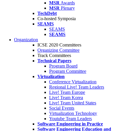
MSR
Awards
MSR
Plenary
TechDebt
Co-hosted Symposia
SEAMS
SEAMS
SEAMS
Organization
ICSE 2020 Committees
Organizing Committee
Track Committees
Technical Papers
Program Board
Program Committee
Virtualization
Conference Virtualization
Regional Live! Team Leaders
Live! Team Europe
Live! Team Korea
Live! Team United States
Social Events
Virtualization Technology
Youtube Team Leaders
Software Engineering in Practice
Software Engineering Education and