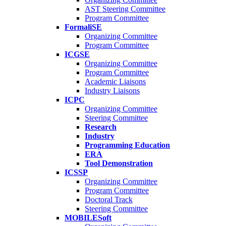
AST Steering Committee
Program Committee
FormaliSE
Organizing Committee
Program Committee
ICGSE
Organizing Committee
Program Committee
Academic Liaisons
Industry Liaisons
ICPC
Organizing Committee
Steering Committee
Research
Industry
Programming Education
ERA
Tool Demonstration
ICSSP
Organizing Committee
Program Committee
Doctoral Track
Steering Committee
MOBILESoft