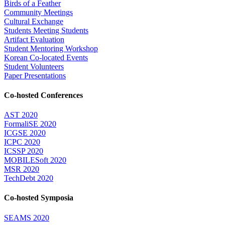
Birds of a Feather
Community Meetings
Cultural Exchange
Students Meeting Students
Artifact Evaluation
Student Mentoring Workshop
Korean Co-located Events
Student Volunteers
Paper Presentations
Co-hosted Conferences
AST 2020
FormaliSE 2020
ICGSE 2020
ICPC 2020
ICSSP 2020
MOBILESoft 2020
MSR 2020
TechDebt 2020
Co-hosted Symposia
SEAMS 2020