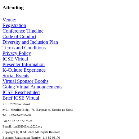
Attending
Venue:
Registration
Conference Timeline
Code of Conduct
Diversity and Inclusion Plan
Terms and Conditions
Privacy Policy
ICSE Virtual
Presenter Information
K-Culture Experience
Social Events
Virtual Sponsor Booths
Going Virtual Announcements
ICSE Rescheduled
Brief ICSE Virtual
ICSE 2020 Secretariat
#401, Meorijae Bldg., 76, Bangbae-ro, Seocho-gu Seoul
Tel.: +82-42-472-7460
Fax.: +82-42-472-7459
E-mail: icse2020@icse2020.org
Copyright (c) ICSE 2020 All Rights Reserved.
Business Registration Number: 114-82-03170