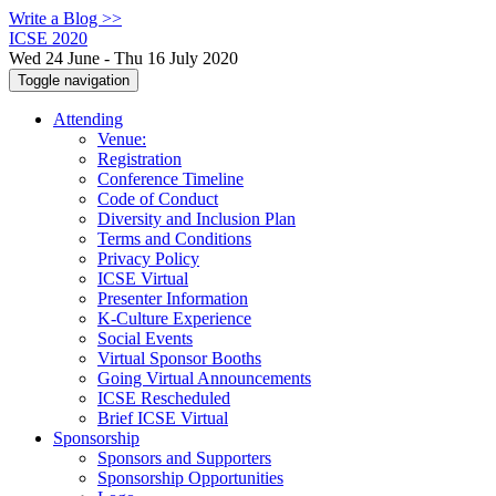
Write a Blog >>
ICSE 2020
Wed 24 June - Thu 16 July 2020
Toggle navigation
Attending
Venue:
Registration
Conference Timeline
Code of Conduct
Diversity and Inclusion Plan
Terms and Conditions
Privacy Policy
ICSE Virtual
Presenter Information
K-Culture Experience
Social Events
Virtual Sponsor Booths
Going Virtual Announcements
ICSE Rescheduled
Brief ICSE Virtual
Sponsorship
Sponsors and Supporters
Sponsorship Opportunities