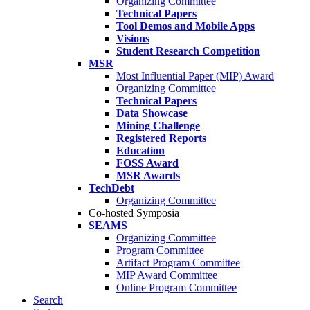
Organizing Committee
Technical Papers
Tool Demos and Mobile Apps
Visions
Student Research Competition
MSR
Most Influential Paper (MIP) Award
Organizing Committee
Technical Papers
Data Showcase
Mining Challenge
Registered Reports
Education
FOSS Award
MSR Awards
TechDebt
Organizing Committee
Co-hosted Symposia
SEAMS
Organizing Committee
Program Committee
Artifact Program Committee
MIP Award Committee
Online Program Committee
Search