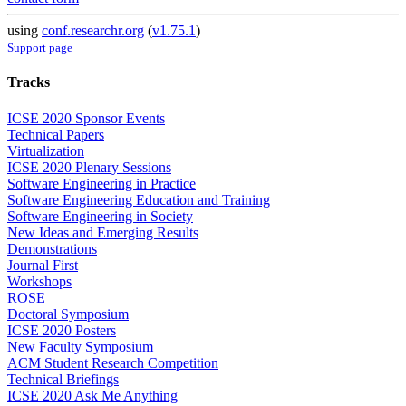
using
conf.researchr.org
(
v1.75.1
)
Support page
Tracks
ICSE 2020 Sponsor Events
Technical Papers
Virtualization
ICSE 2020 Plenary Sessions
Software Engineering in Practice
Software Engineering Education and Training
Software Engineering in Society
New Ideas and Emerging Results
Demonstrations
Journal First
Workshops
ROSE
Doctoral Symposium
ICSE 2020 Posters
New Faculty Symposium
ACM Student Research Competition
Technical Briefings
ICSE 2020 Ask Me Anything