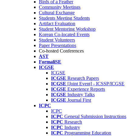
Birds of a Feather
Community Meetings
Cultural Exchange
Students Meeting Students
Artifact Evaluation
Student Mentoring Workshop
Korean Co-located Events
Student Volunteers
Paper Presentations
Co-hosted Conferences
AST
FormaliSE
ICGSE
ICGSE
ICGSE
Research Papers
ICGSE
[Joint Event] - ICSSP/ICGSE
ICGSE
Experience Reports
ICGSE
Industry Talks
ICGSE
Journal First
ICPC
ICPC
ICPC
General Submission Instructions
ICPC
Research
ICPC
Industry
ICPC
Programming Education