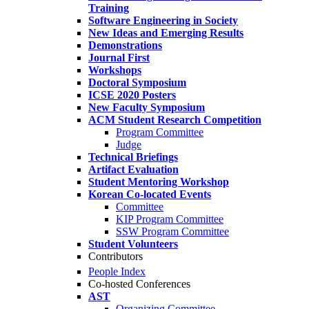
Training
Software Engineering in Society
New Ideas and Emerging Results
Demonstrations
Journal First
Workshops
Doctoral Symposium
ICSE 2020 Posters
New Faculty Symposium
ACM Student Research Competition
Program Committee
Judge
Technical Briefings
Artifact Evaluation
Student Mentoring Workshop
Korean Co-located Events
Committee
KIP Program Committee
SSW Program Committee
Student Volunteers
Contributors
People Index
Co-hosted Conferences
AST
Organizing Committee