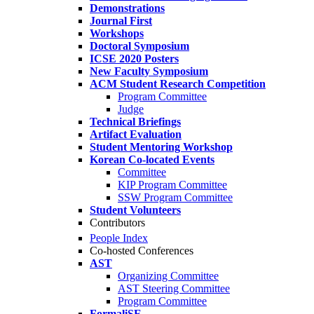
Demonstrations
Journal First
Workshops
Doctoral Symposium
ICSE 2020 Posters
New Faculty Symposium
ACM Student Research Competition
Program Committee
Judge
Technical Briefings
Artifact Evaluation
Student Mentoring Workshop
Korean Co-located Events
Committee
KIP Program Committee
SSW Program Committee
Student Volunteers
Contributors
People Index
Co-hosted Conferences
AST
Organizing Committee
AST Steering Committee
Program Committee
FormaliSE