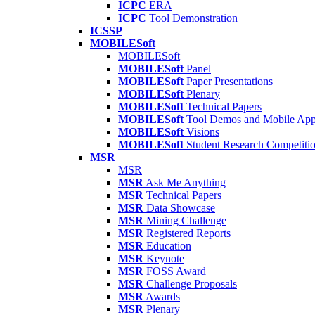
ICPC
ERA
ICPC
Tool Demonstration
ICSSP
MOBILESoft
MOBILESoft
MOBILESoft
Panel
MOBILESoft
Paper Presentations
MOBILESoft
Plenary
MOBILESoft
Technical Papers
MOBILESoft
Tool Demos and Mobile Ap
MOBILESoft
Visions
MOBILESoft
Student Research Competiti
MSR
MSR
MSR
Ask Me Anything
MSR
Technical Papers
MSR
Data Showcase
MSR
Mining Challenge
MSR
Registered Reports
MSR
Education
MSR
Keynote
MSR
FOSS Award
MSR
Challenge Proposals
MSR
Awards
MSR
Plenary