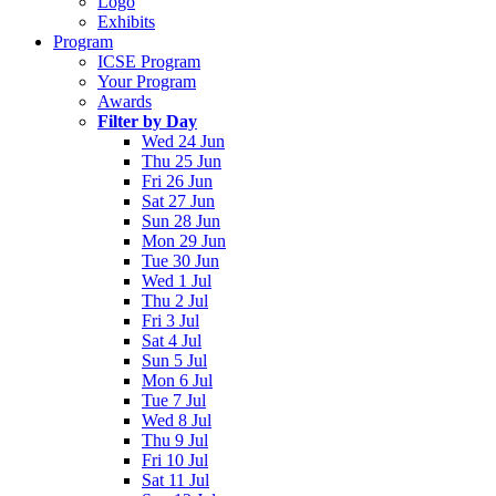
Logo
Exhibits
Program
ICSE Program
Your Program
Awards
Filter by Day
Wed 24 Jun
Thu 25 Jun
Fri 26 Jun
Sat 27 Jun
Sun 28 Jun
Mon 29 Jun
Tue 30 Jun
Wed 1 Jul
Thu 2 Jul
Fri 3 Jul
Sat 4 Jul
Sun 5 Jul
Mon 6 Jul
Tue 7 Jul
Wed 8 Jul
Thu 9 Jul
Fri 10 Jul
Sat 11 Jul