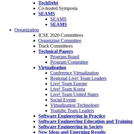
TechDebt
Co-hosted Symposia
SEAMS
SEAMS
SEAMS
Organization
ICSE 2020 Committees
Organizing Committee
Track Committees
Technical Papers
Program Board
Program Committee
Virtualization
Conference Virtualization
Regional Live! Team Leaders
Live! Team Europe
Live! Team Korea
Live! Team United States
Social Events
Virtualization Technology
Youtube Team Leaders
Software Engineering in Practice
Software Engineering Education and Training
Software Engineering in Society
New Ideas and Emerging Results