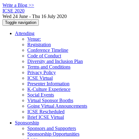
Write a Blog >>
ICSE 2020
Wed 24 June - Thu 16 July 2020
Toggle navigation
Attending
Venue:
Registration
Conference Timeline
Code of Conduct
Diversity and Inclusion Plan
Terms and Conditions
Privacy Policy
ICSE Virtual
Presenter Information
K-Culture Experience
Social Events
Virtual Sponsor Booths
Going Virtual Announcements
ICSE Rescheduled
Brief ICSE Virtual
Sponsorship
Sponsors and Supporters
Sponsorship Opportunities