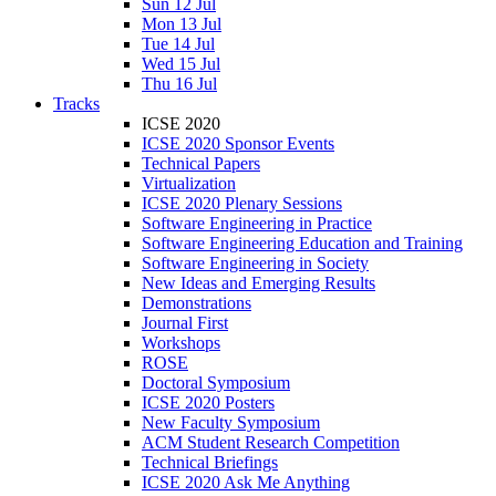
Sun 12 Jul
Mon 13 Jul
Tue 14 Jul
Wed 15 Jul
Thu 16 Jul
Tracks
ICSE 2020
ICSE 2020 Sponsor Events
Technical Papers
Virtualization
ICSE 2020 Plenary Sessions
Software Engineering in Practice
Software Engineering Education and Training
Software Engineering in Society
New Ideas and Emerging Results
Demonstrations
Journal First
Workshops
ROSE
Doctoral Symposium
ICSE 2020 Posters
New Faculty Symposium
ACM Student Research Competition
Technical Briefings
ICSE 2020 Ask Me Anything