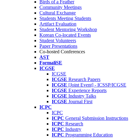
Birds of a Feather
Community Meetings
Cultural Exchange
Students Meeting Students
Artifact Evaluation
Student Mentoring Workshop
Korean Co-located Events
Student Volunteers
Paper Presentations
Co-hosted Conferences
AST
FormaliSE
ICGSE
ICGSE
ICGSE
Research Papers
ICGSE
[Joint Event] - ICSSP/ICGSE
ICGSE
Experience Reports
ICGSE
Industry Talks
ICGSE
Journal First
ICPC
ICPC
ICPC
General Submission Instructions
ICPC
Research
ICPC
Industry
ICPC
Programming Education