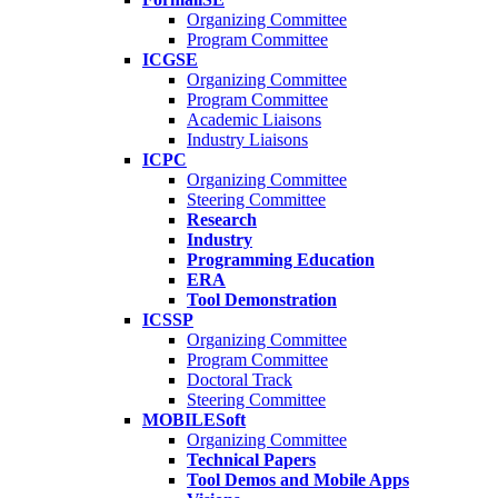
Organizing Committee
Program Committee
ICGSE
Organizing Committee
Program Committee
Academic Liaisons
Industry Liaisons
ICPC
Organizing Committee
Steering Committee
Research
Industry
Programming Education
ERA
Tool Demonstration
ICSSP
Organizing Committee
Program Committee
Doctoral Track
Steering Committee
MOBILESoft
Organizing Committee
Technical Papers
Tool Demos and Mobile Apps