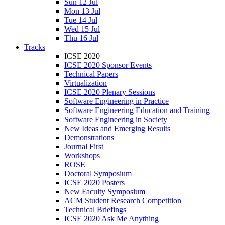
Sun 12 Jul
Mon 13 Jul
Tue 14 Jul
Wed 15 Jul
Thu 16 Jul
Tracks
ICSE 2020
ICSE 2020 Sponsor Events
Technical Papers
Virtualization
ICSE 2020 Plenary Sessions
Software Engineering in Practice
Software Engineering Education and Training
Software Engineering in Society
New Ideas and Emerging Results
Demonstrations
Journal First
Workshops
ROSE
Doctoral Symposium
ICSE 2020 Posters
New Faculty Symposium
ACM Student Research Competition
Technical Briefings
ICSE 2020 Ask Me Anything