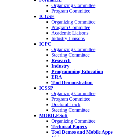
Organizing Committee
Program Committee
ICGSE
Organizing Committee
Program Committee
Academic Liaisons
Industry Liaisons
ICPC
Organizing Committee
Steering Committee
Research
Industry
Programming Education
ERA
Tool Demonstration
ICSSP
Organizing Committee
Program Committee
Doctoral Track
Steering Committee
MOBILESoft
Organizing Committee
Technical Papers
Tool Demos and Mobile Apps