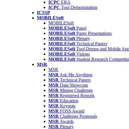
ICPC
ERA
ICPC
Tool Demonstration
ICSSP
MOBILESoft
MOBILESoft
MOBILESoft
Panel
MOBILESoft
Paper Presentations
MOBILESoft
Plenary
MOBILESoft
Technical Papers
MOBILESoft
Tool Demos and Mobile Ap
MOBILESoft
Visions
MOBILESoft
Student Research Competiti
MSR
MSR
MSR
Ask Me Anything
MSR
Technical Papers
MSR
Data Showcase
MSR
Mining Challenge
MSR
Registered Reports
MSR
Education
MSR
Keynote
MSR
FOSS Award
MSR
Challenge Proposals
MSR
Awards
MSR
Plenary