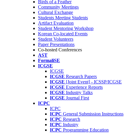
Birds of a Feather
Community Meetings
Cultural Exchange
Students Meeting Students
Artifact Evaluation
Student Mentoring Workshop
Korean Co-located Events
Student Volunteers
Paper Presentations
Co-hosted Conferences
AST
FormaliSE
ICGSE
ICGSE
ICGSE
Research Papers
ICGSE
[Joint Event] - ICSSP/ICGSE
ICGSE
Experience Reports
ICGSE
Industry Talks
ICGSE
Journal First
ICPC
ICPC
ICPC
General Submission Instructions
ICPC
Research
ICPC
Industry
ICPC
Programming Education