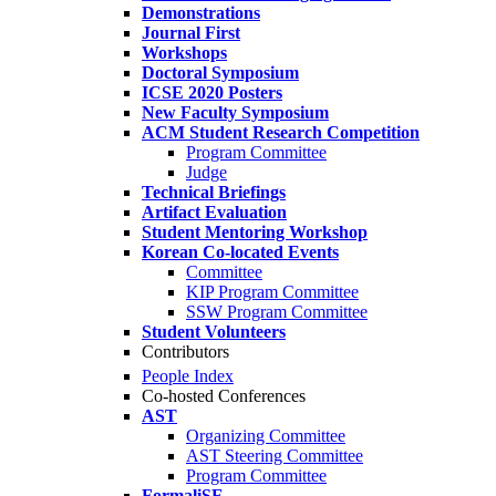
Demonstrations
Journal First
Workshops
Doctoral Symposium
ICSE 2020 Posters
New Faculty Symposium
ACM Student Research Competition
Program Committee
Judge
Technical Briefings
Artifact Evaluation
Student Mentoring Workshop
Korean Co-located Events
Committee
KIP Program Committee
SSW Program Committee
Student Volunteers
Contributors
People Index
Co-hosted Conferences
AST
Organizing Committee
AST Steering Committee
Program Committee
FormaliSE