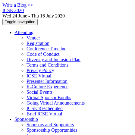
Write a Blog >>
ICSE 2020
Wed 24 June - Thu 16 July 2020
Toggle navigation
Attending
Venue:
Registration
Conference Timeline
Code of Conduct
Diversity and Inclusion Plan
Terms and Conditions
Privacy Policy
ICSE Virtual
Presenter Information
K-Culture Experience
Social Events
Virtual Sponsor Booths
Going Virtual Announcements
ICSE Rescheduled
Brief ICSE Virtual
Sponsorship
Sponsors and Supporters
Sponsorship Opportunities