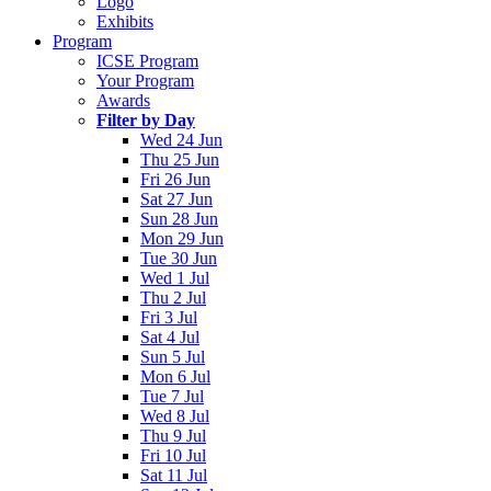
Logo
Exhibits
Program
ICSE Program
Your Program
Awards
Filter by Day
Wed 24 Jun
Thu 25 Jun
Fri 26 Jun
Sat 27 Jun
Sun 28 Jun
Mon 29 Jun
Tue 30 Jun
Wed 1 Jul
Thu 2 Jul
Fri 3 Jul
Sat 4 Jul
Sun 5 Jul
Mon 6 Jul
Tue 7 Jul
Wed 8 Jul
Thu 9 Jul
Fri 10 Jul
Sat 11 Jul