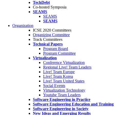
TechDebt
Co-hosted Symposia
SEAMS
SEAMS
SEAMS
Organization
ICSE 2020 Committees
Organizing Committee
Track Committees
Technical Papers
Program Board
Program Committee
Virtualization
Conference Virtualization
Regional Live! Team Leaders
Live! Team Europe
Live! Team Korea
Live! Team United States
Social Events
Virtualization Technology
Youtube Team Leaders
Software Engineering in Practice
Software Engineering Education and Training
Software Engineering in Society
New Ideas and Emerging Results