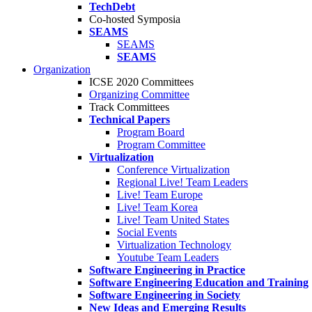
TechDebt
Co-hosted Symposia
SEAMS
SEAMS
SEAMS
Organization
ICSE 2020 Committees
Organizing Committee
Track Committees
Technical Papers
Program Board
Program Committee
Virtualization
Conference Virtualization
Regional Live! Team Leaders
Live! Team Europe
Live! Team Korea
Live! Team United States
Social Events
Virtualization Technology
Youtube Team Leaders
Software Engineering in Practice
Software Engineering Education and Training
Software Engineering in Society
New Ideas and Emerging Results