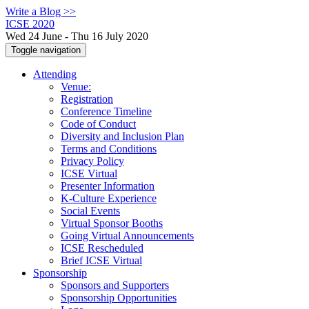
Write a Blog >>
ICSE 2020
Wed 24 June - Thu 16 July 2020
Toggle navigation
Attending
Venue:
Registration
Conference Timeline
Code of Conduct
Diversity and Inclusion Plan
Terms and Conditions
Privacy Policy
ICSE Virtual
Presenter Information
K-Culture Experience
Social Events
Virtual Sponsor Booths
Going Virtual Announcements
ICSE Rescheduled
Brief ICSE Virtual
Sponsorship
Sponsors and Supporters
Sponsorship Opportunities