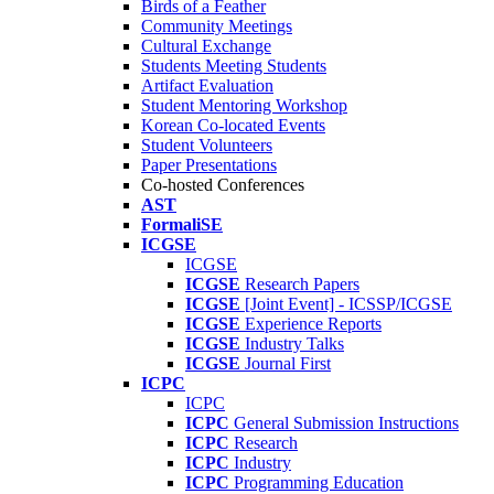
Birds of a Feather
Community Meetings
Cultural Exchange
Students Meeting Students
Artifact Evaluation
Student Mentoring Workshop
Korean Co-located Events
Student Volunteers
Paper Presentations
Co-hosted Conferences
AST
FormaliSE
ICGSE
ICGSE
ICGSE
Research Papers
ICGSE
[Joint Event] - ICSSP/ICGSE
ICGSE
Experience Reports
ICGSE
Industry Talks
ICGSE
Journal First
ICPC
ICPC
ICPC
General Submission Instructions
ICPC
Research
ICPC
Industry
ICPC
Programming Education