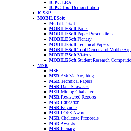
ICPC
ERA
ICPC
Tool Demonstration
ICSSP
MOBILESoft
MOBILESoft
MOBILESoft
Panel
MOBILESoft
Paper Presentations
MOBILESoft
Plenary
MOBILESoft
Technical Papers
MOBILESoft
Tool Demos and Mobile Ap
MOBILESoft
Visions
MOBILESoft
Student Research Competiti
MSR
MSR
MSR
Ask Me Anything
MSR
Technical Papers
MSR
Data Showcase
MSR
Mining Challenge
MSR
Registered Reports
MSR
Education
MSR
Keynote
MSR
FOSS Award
MSR
Challenge Proposals
MSR
Awards
MSR
Plenary