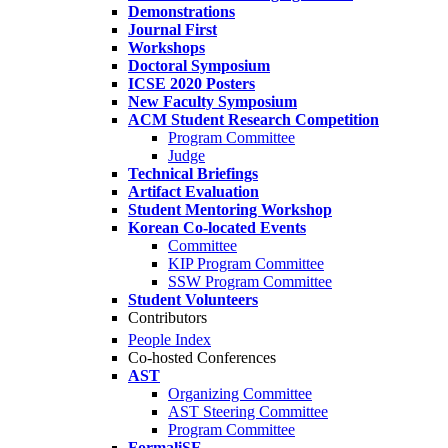
Demonstrations
Journal First
Workshops
Doctoral Symposium
ICSE 2020 Posters
New Faculty Symposium
ACM Student Research Competition
Program Committee
Judge
Technical Briefings
Artifact Evaluation
Student Mentoring Workshop
Korean Co-located Events
Committee
KIP Program Committee
SSW Program Committee
Student Volunteers
Contributors
People Index
Co-hosted Conferences
AST
Organizing Committee
AST Steering Committee
Program Committee
FormaliSE