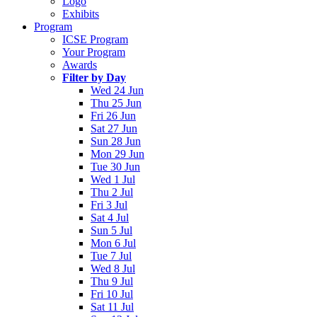
Logo
Exhibits
Program
ICSE Program
Your Program
Awards
Filter by Day
Wed 24 Jun
Thu 25 Jun
Fri 26 Jun
Sat 27 Jun
Sun 28 Jun
Mon 29 Jun
Tue 30 Jun
Wed 1 Jul
Thu 2 Jul
Fri 3 Jul
Sat 4 Jul
Sun 5 Jul
Mon 6 Jul
Tue 7 Jul
Wed 8 Jul
Thu 9 Jul
Fri 10 Jul
Sat 11 Jul