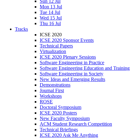
Sun 12 Jul
Mon 13 Jul
Tue 14 Jul
Wed 15 Jul
Thu 16 Jul
Tracks
ICSE 2020
ICSE 2020 Sponsor Events
Technical Papers
Virtualization
ICSE 2020 Plenary Sessions
Software Engineering in Practice
Software Engineering Education and Training
Software Engineering in Society
New Ideas and Emerging Results
Demonstrations
Journal First
Workshops
ROSE
Doctoral Symposium
ICSE 2020 Posters
New Faculty Symposium
ACM Student Research Competition
Technical Briefings
ICSE 2020 Ask Me Anything