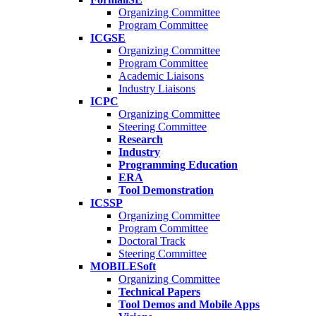
Organizing Committee
Program Committee
ICGSE
Organizing Committee
Program Committee
Academic Liaisons
Industry Liaisons
ICPC
Organizing Committee
Steering Committee
Research
Industry
Programming Education
ERA
Tool Demonstration
ICSSP
Organizing Committee
Program Committee
Doctoral Track
Steering Committee
MOBILESoft
Organizing Committee
Technical Papers
Tool Demos and Mobile Apps