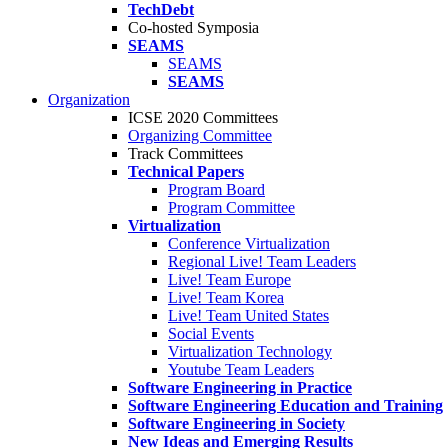
TechDebt
Co-hosted Symposia
SEAMS
SEAMS
SEAMS
Organization
ICSE 2020 Committees
Organizing Committee
Track Committees
Technical Papers
Program Board
Program Committee
Virtualization
Conference Virtualization
Regional Live! Team Leaders
Live! Team Europe
Live! Team Korea
Live! Team United States
Social Events
Virtualization Technology
Youtube Team Leaders
Software Engineering in Practice
Software Engineering Education and Training
Software Engineering in Society
New Ideas and Emerging Results