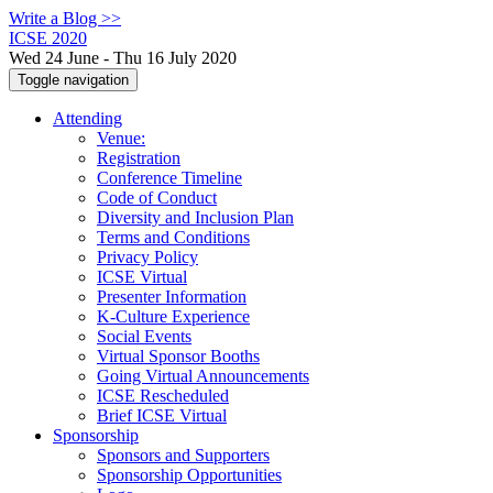
Write a Blog >>
ICSE 2020
Wed 24 June - Thu 16 July 2020
Toggle navigation
Attending
Venue:
Registration
Conference Timeline
Code of Conduct
Diversity and Inclusion Plan
Terms and Conditions
Privacy Policy
ICSE Virtual
Presenter Information
K-Culture Experience
Social Events
Virtual Sponsor Booths
Going Virtual Announcements
ICSE Rescheduled
Brief ICSE Virtual
Sponsorship
Sponsors and Supporters
Sponsorship Opportunities