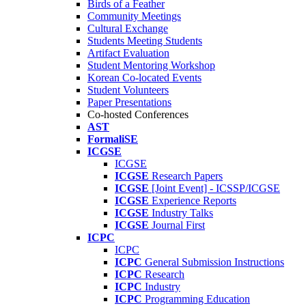
Birds of a Feather
Community Meetings
Cultural Exchange
Students Meeting Students
Artifact Evaluation
Student Mentoring Workshop
Korean Co-located Events
Student Volunteers
Paper Presentations
Co-hosted Conferences
AST
FormaliSE
ICGSE
ICGSE
ICGSE
Research Papers
ICGSE
[Joint Event] - ICSSP/ICGSE
ICGSE
Experience Reports
ICGSE
Industry Talks
ICGSE
Journal First
ICPC
ICPC
ICPC
General Submission Instructions
ICPC
Research
ICPC
Industry
ICPC
Programming Education