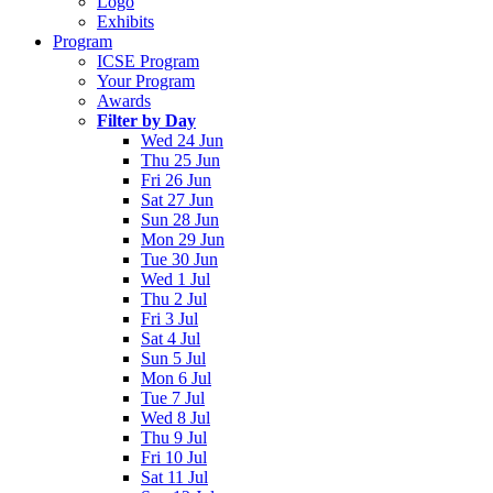
Logo
Exhibits
Program
ICSE Program
Your Program
Awards
Filter by Day
Wed 24 Jun
Thu 25 Jun
Fri 26 Jun
Sat 27 Jun
Sun 28 Jun
Mon 29 Jun
Tue 30 Jun
Wed 1 Jul
Thu 2 Jul
Fri 3 Jul
Sat 4 Jul
Sun 5 Jul
Mon 6 Jul
Tue 7 Jul
Wed 8 Jul
Thu 9 Jul
Fri 10 Jul
Sat 11 Jul