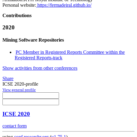
Personal website:
https://fermadeiral.github.io/
Contributions
2020
Mining Software Repositories
PC Member in Registered Reports Committee within the
Registered Reports-track
Show activities from other conferences
Share
ICSE 2020-profile
View general profile
ICSE 2020
contact form
using
conf.researchr.org
(
v1.75.1
)