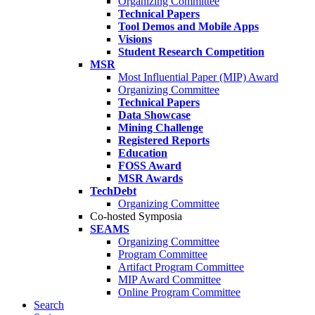
Organizing Committee
Technical Papers
Tool Demos and Mobile Apps
Visions
Student Research Competition
MSR
Most Influential Paper (MIP) Award
Organizing Committee
Technical Papers
Data Showcase
Mining Challenge
Registered Reports
Education
FOSS Award
MSR Awards
TechDebt
Organizing Committee
Co-hosted Symposia
SEAMS
Organizing Committee
Program Committee
Artifact Program Committee
MIP Award Committee
Online Program Committee
Search