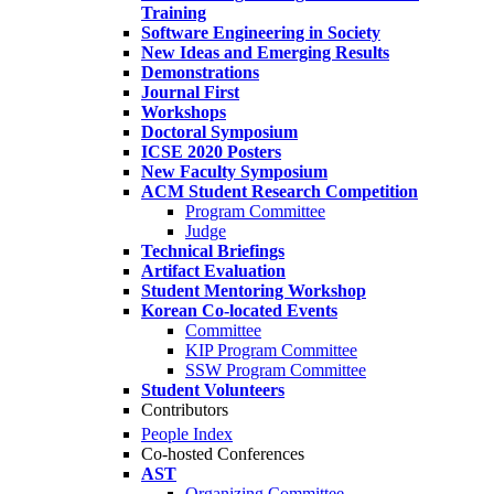
Training
Software Engineering in Society
New Ideas and Emerging Results
Demonstrations
Journal First
Workshops
Doctoral Symposium
ICSE 2020 Posters
New Faculty Symposium
ACM Student Research Competition
Program Committee
Judge
Technical Briefings
Artifact Evaluation
Student Mentoring Workshop
Korean Co-located Events
Committee
KIP Program Committee
SSW Program Committee
Student Volunteers
Contributors
People Index
Co-hosted Conferences
AST
Organizing Committee