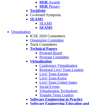
MSR
Awards
MSR
Plenary
TechDebt
Co-hosted Symposia
SEAMS
SEAMS
SEAMS
Organization
ICSE 2020 Committees
Organizing Committee
Track Committees
Technical Papers
Program Board
Program Committee
Virtualization
Conference Virtualization
Regional Live! Team Leaders
Live! Team Europe
Live! Team Korea
Live! Team United States
Social Events
Virtualization Technology
Youtube Team Leaders
Software Engineering in Practice
Software Engineering Education and