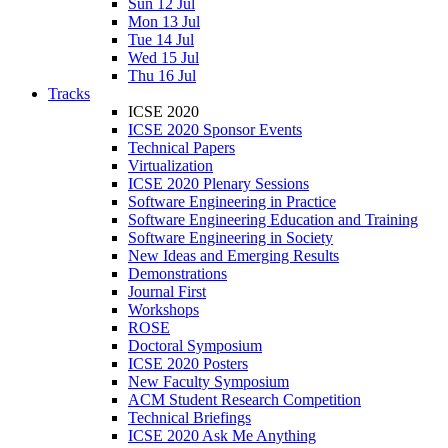
Sun 12 Jul
Mon 13 Jul
Tue 14 Jul
Wed 15 Jul
Thu 16 Jul
Tracks
ICSE 2020
ICSE 2020 Sponsor Events
Technical Papers
Virtualization
ICSE 2020 Plenary Sessions
Software Engineering in Practice
Software Engineering Education and Training
Software Engineering in Society
New Ideas and Emerging Results
Demonstrations
Journal First
Workshops
ROSE
Doctoral Symposium
ICSE 2020 Posters
New Faculty Symposium
ACM Student Research Competition
Technical Briefings
ICSE 2020 Ask Me Anything