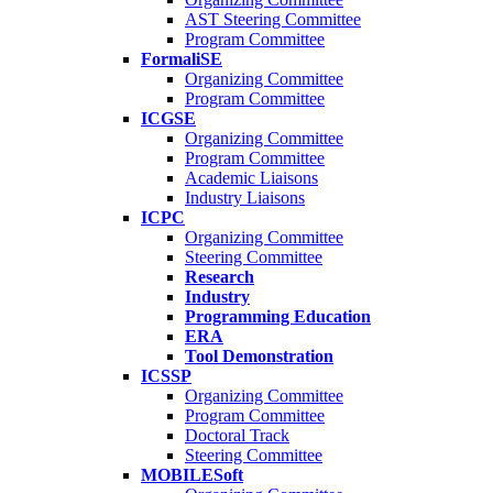
AST Steering Committee
Program Committee
FormaliSE
Organizing Committee
Program Committee
ICGSE
Organizing Committee
Program Committee
Academic Liaisons
Industry Liaisons
ICPC
Organizing Committee
Steering Committee
Research
Industry
Programming Education
ERA
Tool Demonstration
ICSSP
Organizing Committee
Program Committee
Doctoral Track
Steering Committee
MOBILESoft