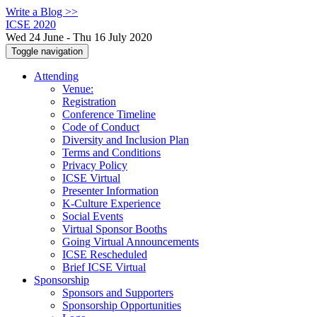
Write a Blog >>
ICSE 2020
Wed 24 June - Thu 16 July 2020
Toggle navigation
Attending
Venue:
Registration
Conference Timeline
Code of Conduct
Diversity and Inclusion Plan
Terms and Conditions
Privacy Policy
ICSE Virtual
Presenter Information
K-Culture Experience
Social Events
Virtual Sponsor Booths
Going Virtual Announcements
ICSE Rescheduled
Brief ICSE Virtual
Sponsorship
Sponsors and Supporters
Sponsorship Opportunities