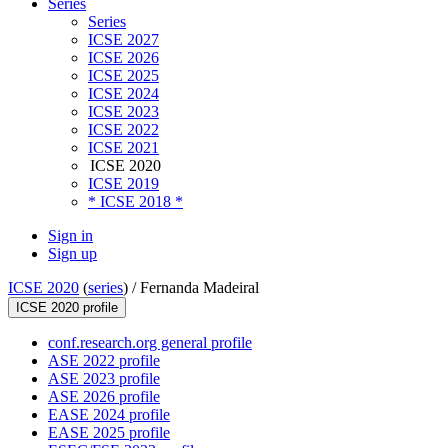
Series
Series
ICSE 2027
ICSE 2026
ICSE 2025
ICSE 2024
ICSE 2023
ICSE 2022
ICSE 2021
ICSE 2020
ICSE 2019
* ICSE 2018 *
Sign in
Sign up
ICSE 2020
(
series
) /
Fernanda Madeiral
ICSE 2020 profile
conf.research.org general profile
ASE 2022 profile
ASE 2023 profile
ASE 2026 profile
EASE 2024 profile
EASE 2025 profile