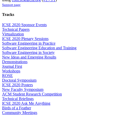
Support page
Tracks
ICSE 2020 Sponsor Events
Technical Papers
Virtualization
ICSE 2020 Plenary Sessions
Software Engineering in Practice
Software Engineering Education and Training
Software Engineering in Society
New Ideas and Emerging Results
Demonstrations
Journal First
Workshops
ROSE
Doctoral Symposium
ICSE 2020 Posters
New Faculty Symposium
ACM Student Research Competition
Technical Briefings
ICSE 2020 Ask Me Anything
Birds of a Feather
Community Meetings