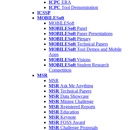
ICPC
ERA
ICPC
Tool Demonstration
ICSSP
MOBILESoft
MOBILESoft
MOBILESoft
Panel
MOBILESoft
Paper Presentations
MOBILESoft
Plenary
MOBILESoft
Technical Papers
MOBILESoft
Tool Demos and Mobile
Apps
MOBILESoft
Visions
MOBILESoft
Student Research
Competition
MSR
MSR
MSR
Ask Me Anything
MSR
Technical Papers
MSR
Data Showcase
MSR
Mining Challenge
MSR
Registered Reports
MSR
Education
MSR
Keynote
MSR
FOSS Award
MSR
Challenge Proposals