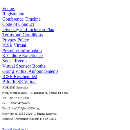
Venue:
Registration
Conference Timeline
Code of Conduct
Diversity and Inclusion Plan
Terms and Conditions
Privacy Policy
ICSE Virtual
Presenter Information
K-Culture Experience
Social Events
Virtual Sponsor Booths
Going Virtual Announcements
ICSE Rescheduled
Brief ICSE Virtual
ICSE 2020 Secretariat
#401, Meorijae Bldg., 76, Bangbae-ro, Seocho-gu Seoul
Tel.: +82-42-472-7460
Fax.: +82-42-472-7459
E-mail: icse2020@icse2020.org
Copyright (c) ICSE 2020 All Rights Reserved.
Business Registration Number: 114-82-03170
Terms & Conditions
/