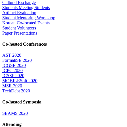
Cultural Exchange
Students Meeting Students
Artifact Evaluation
Student Mentoring Workshop
Korean Co-located Events
Student Volunteers
Paper Presentations
Co-hosted Conferences
AST 2020
FormaliSE 2020
ICGSE 2020
ICPC 2020
ICSSP 2020
MOBILESoft 2020
MSR 2020
TechDebt 2020
Co-hosted Symposia
SEAMS 2020
Attending