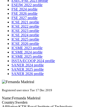
ESEC/FSE 2023 profile
ESEIW 2022 profile
FSE 2024 profile
FSE 2026 profile
FSE 2027 profile
ICSE 2021 profile
ICSE 2022 profile
ICSE 2023 profile
ICSE 2024 profile
ICSE 2025 profile
ICSE 2026 profile
ICSME 2023 profile
ICSME 2024 profile
ICSME 2025 profile
ISSTA/ECOOP 2024 profile
SANER 2024 profile
SANER 2025 profile
SANER 2026 profile
Registered user since Tue 17 Dec 2019
Name:
Fernanda Madeiral
Country:
Sweden
Affiliation:
KTH Royal Institute of Technology