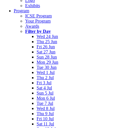
Logo
Exhibits
Program
ICSE Program
Your Program
Awards
Filter by Day
Wed 24 Jun
Thu 25 Jun
Fri 26 Jun
Sat 27 Jun
Sun 28 Jun
Mon 29 Jun
Tue 30 Jun
Wed 1 Jul
Thu 2 Jul
Fri 3 Jul
Sat 4 Jul
Sun 5 Jul
Mon 6 Jul
Tue 7 Jul
Wed 8 Jul
Thu 9 Jul
Fri 10 Jul
Sat 11 Jul