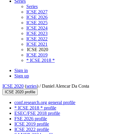
Series
Series
ICSE 2027
ICSE 2026
ICSE 2025
ICSE 2024
ICSE 2023
ICSE 2022
ICSE 2021
ICSE 2020
ICSE 2019
* ICSE 2018 *
Sign in
Sign up
ICSE 2020
(
series
) /
Daniel Alencar Da Costa
ICSE 2020 profile
conf.research.org general profile
* ICSE 2018 * profile
ESEC/FSE 2018 profile
FSE 2026 profile
ICSE 2019 profile
ICSE 2022 profile