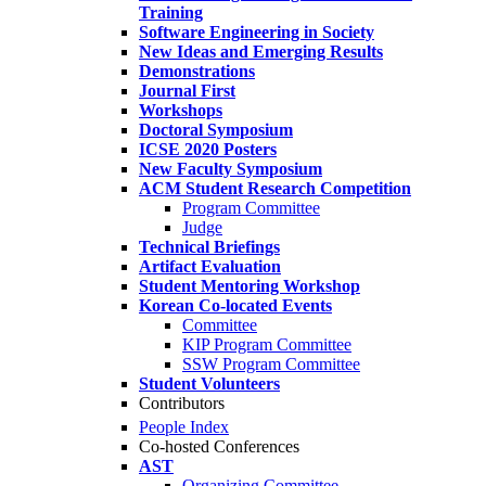
Training
Software Engineering in Society
New Ideas and Emerging Results
Demonstrations
Journal First
Workshops
Doctoral Symposium
ICSE 2020 Posters
New Faculty Symposium
ACM Student Research Competition
Program Committee
Judge
Technical Briefings
Artifact Evaluation
Student Mentoring Workshop
Korean Co-located Events
Committee
KIP Program Committee
SSW Program Committee
Student Volunteers
Contributors
People Index
Co-hosted Conferences
AST
Organizing Committee