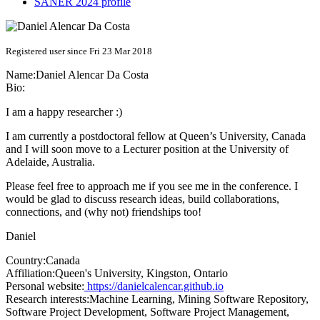
SANER 2024 profile
Registered user since Fri 23 Mar 2018
Name:
Daniel Alencar Da Costa
Bio:
I am a happy researcher :)
I am currently a postdoctoral fellow at Queen’s University, Canada
and I will soon move to a Lecturer position at the University of
Adelaide, Australia.
Please feel free to approach me if you see me in the conference. I
would be glad to discuss research ideas, build collaborations,
connections, and (why not) friendships too!
Daniel
Country:
Canada
Affiliation:
Queen's University, Kingston, Ontario
Personal website:
https://danielcalencar.github.io
Research interests:
Machine Learning, Mining Software Repository,
Software Project Development, Software Project Management,