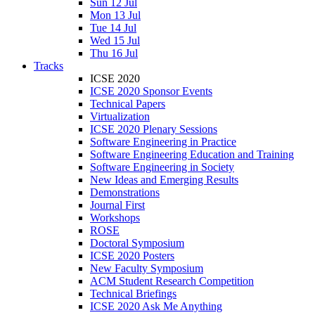
Sun 12 Jul
Mon 13 Jul
Tue 14 Jul
Wed 15 Jul
Thu 16 Jul
Tracks
ICSE 2020
ICSE 2020 Sponsor Events
Technical Papers
Virtualization
ICSE 2020 Plenary Sessions
Software Engineering in Practice
Software Engineering Education and Training
Software Engineering in Society
New Ideas and Emerging Results
Demonstrations
Journal First
Workshops
ROSE
Doctoral Symposium
ICSE 2020 Posters
New Faculty Symposium
ACM Student Research Competition
Technical Briefings
ICSE 2020 Ask Me Anything