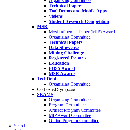
Organizing Committee
Technical Papers
Tool Demos and Mobile Apps
Visions
Student Research Competition
MSR
Most Influential Paper (MIP) Award
Organizing Committee
Technical Papers
Data Showcase
Mining Challenge
Registered Reports
Education
FOSS Award
MSR Awards
TechDebt
Organizing Committee
Co-hosted Symposia
SEAMS
Organizing Committee
Program Committee
Artifact Program Committee
MIP Award Committee
Online Program Committee
Search