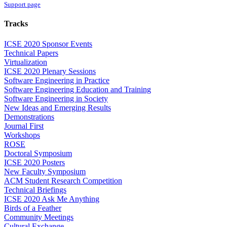
Support page
Tracks
ICSE 2020 Sponsor Events
Technical Papers
Virtualization
ICSE 2020 Plenary Sessions
Software Engineering in Practice
Software Engineering Education and Training
Software Engineering in Society
New Ideas and Emerging Results
Demonstrations
Journal First
Workshops
ROSE
Doctoral Symposium
ICSE 2020 Posters
New Faculty Symposium
ACM Student Research Competition
Technical Briefings
ICSE 2020 Ask Me Anything
Birds of a Feather
Community Meetings
Cultural Exchange