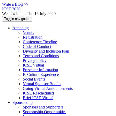
Write a Blog >>
ICSE 2020
Wed 24 June - Thu 16 July 2020
Toggle navigation
Attending
Venue:
Registration
Conference Timeline
Code of Conduct
Diversity and Inclusion Plan
Terms and Conditions
Privacy Policy
ICSE Virtual
Presenter Information
K-Culture Experience
Social Events
Virtual Sponsor Booths
Going Virtual Announcements
ICSE Rescheduled
Brief ICSE Virtual
Sponsorship
Sponsors and Supporters
Sponsorship Opportunities