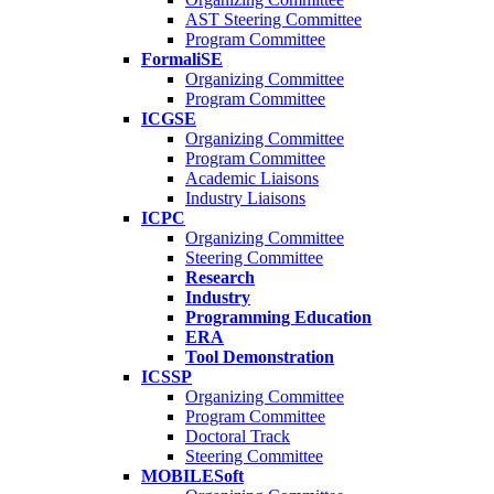
AST Steering Committee
Program Committee
FormaliSE
Organizing Committee
Program Committee
ICGSE
Organizing Committee
Program Committee
Academic Liaisons
Industry Liaisons
ICPC
Organizing Committee
Steering Committee
Research
Industry
Programming Education
ERA
Tool Demonstration
ICSSP
Organizing Committee
Program Committee
Doctoral Track
Steering Committee
MOBILESoft