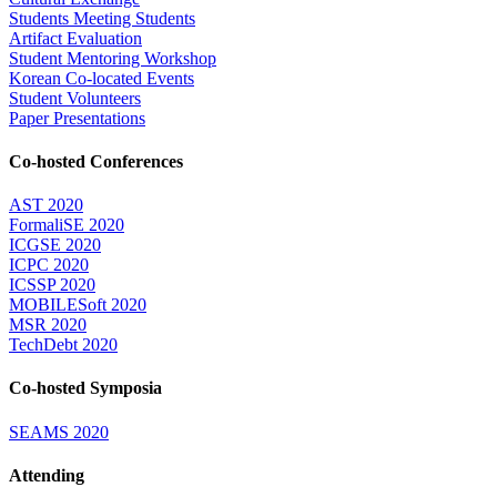
Students Meeting Students
Artifact Evaluation
Student Mentoring Workshop
Korean Co-located Events
Student Volunteers
Paper Presentations
Co-hosted Conferences
AST 2020
FormaliSE 2020
ICGSE 2020
ICPC 2020
ICSSP 2020
MOBILESoft 2020
MSR 2020
TechDebt 2020
Co-hosted Symposia
SEAMS 2020
Attending