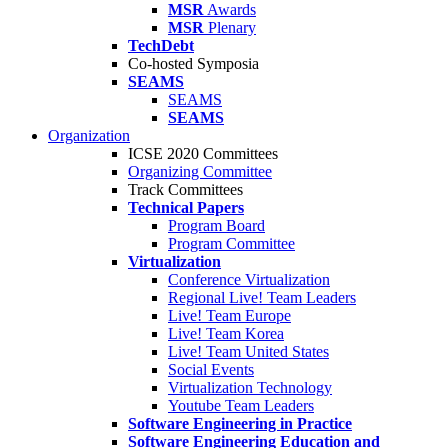
MSR
Awards
MSR
Plenary
TechDebt
Co-hosted Symposia
SEAMS
SEAMS
SEAMS
Organization
ICSE 2020 Committees
Organizing Committee
Track Committees
Technical Papers
Program Board
Program Committee
Virtualization
Conference Virtualization
Regional Live! Team Leaders
Live! Team Europe
Live! Team Korea
Live! Team United States
Social Events
Virtualization Technology
Youtube Team Leaders
Software Engineering in Practice
Software Engineering Education and