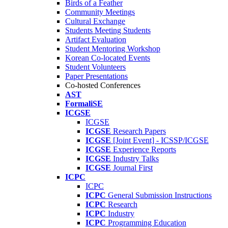
Birds of a Feather
Community Meetings
Cultural Exchange
Students Meeting Students
Artifact Evaluation
Student Mentoring Workshop
Korean Co-located Events
Student Volunteers
Paper Presentations
Co-hosted Conferences
AST
FormaliSE
ICGSE
ICGSE
ICGSE
Research Papers
ICGSE
[Joint Event] - ICSSP/ICGSE
ICGSE
Experience Reports
ICGSE
Industry Talks
ICGSE
Journal First
ICPC
ICPC
ICPC
General Submission Instructions
ICPC
Research
ICPC
Industry
ICPC
Programming Education