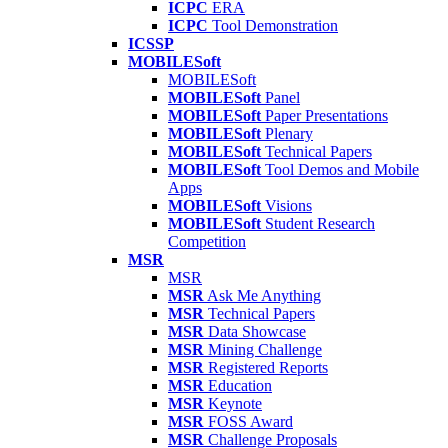
ICPC
ERA
ICPC
Tool Demonstration
ICSSP
MOBILESoft
MOBILESoft
MOBILESoft
Panel
MOBILESoft
Paper Presentations
MOBILESoft
Plenary
MOBILESoft
Technical Papers
MOBILESoft
Tool Demos and Mobile
Apps
MOBILESoft
Visions
MOBILESoft
Student Research
Competition
MSR
MSR
MSR
Ask Me Anything
MSR
Technical Papers
MSR
Data Showcase
MSR
Mining Challenge
MSR
Registered Reports
MSR
Education
MSR
Keynote
MSR
FOSS Award
MSR
Challenge Proposals