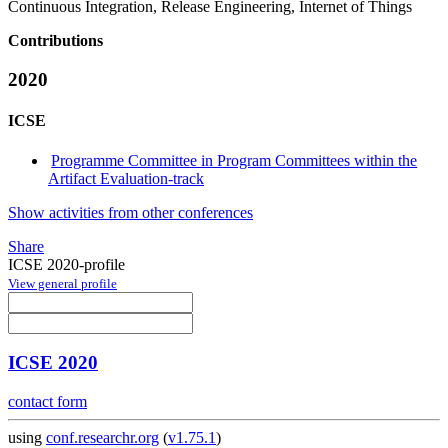
Continuous Integration, Release Engineering, Internet of Things
Contributions
2020
ICSE
Programme Committee in Program Committees within the
Artifact Evaluation-track
Show activities from other conferences
Share
ICSE 2020-profile
View general profile
ICSE 2020
contact form
using
conf.researchr.org
(
v1.75.1
)