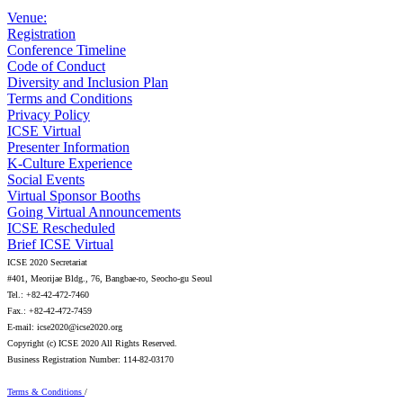
Venue:
Registration
Conference Timeline
Code of Conduct
Diversity and Inclusion Plan
Terms and Conditions
Privacy Policy
ICSE Virtual
Presenter Information
K-Culture Experience
Social Events
Virtual Sponsor Booths
Going Virtual Announcements
ICSE Rescheduled
Brief ICSE Virtual
ICSE 2020 Secretariat
#401, Meorijae Bldg., 76, Bangbae-ro, Seocho-gu Seoul
Tel.: +82-42-472-7460
Fax.: +82-42-472-7459
E-mail: icse2020@icse2020.org
Copyright (c) ICSE 2020 All Rights Reserved.
Business Registration Number: 114-82-03170
Terms & Conditions
/