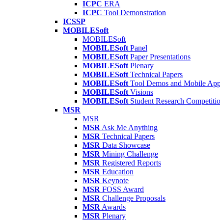
ICPC
ERA
ICPC
Tool Demonstration
ICSSP
MOBILESoft
MOBILESoft
MOBILESoft
Panel
MOBILESoft
Paper Presentations
MOBILESoft
Plenary
MOBILESoft
Technical Papers
MOBILESoft
Tool Demos and Mobile Ap
MOBILESoft
Visions
MOBILESoft
Student Research Competiti
MSR
MSR
MSR
Ask Me Anything
MSR
Technical Papers
MSR
Data Showcase
MSR
Mining Challenge
MSR
Registered Reports
MSR
Education
MSR
Keynote
MSR
FOSS Award
MSR
Challenge Proposals
MSR
Awards
MSR
Plenary