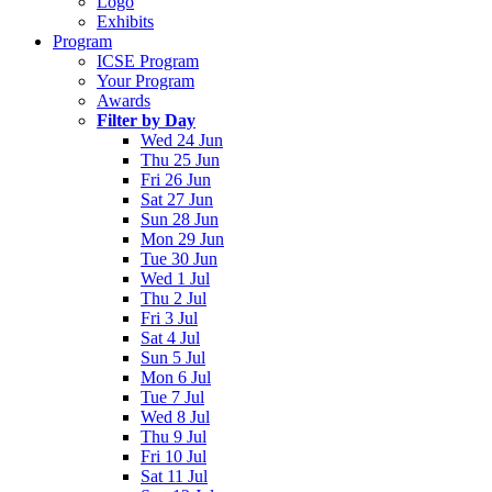
Logo
Exhibits
Program
ICSE Program
Your Program
Awards
Filter by Day
Wed 24 Jun
Thu 25 Jun
Fri 26 Jun
Sat 27 Jun
Sun 28 Jun
Mon 29 Jun
Tue 30 Jun
Wed 1 Jul
Thu 2 Jul
Fri 3 Jul
Sat 4 Jul
Sun 5 Jul
Mon 6 Jul
Tue 7 Jul
Wed 8 Jul
Thu 9 Jul
Fri 10 Jul
Sat 11 Jul