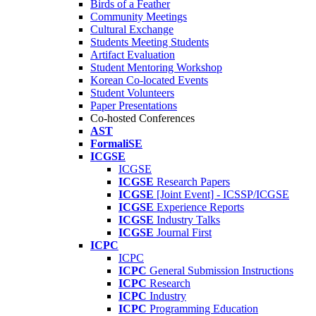
Birds of a Feather
Community Meetings
Cultural Exchange
Students Meeting Students
Artifact Evaluation
Student Mentoring Workshop
Korean Co-located Events
Student Volunteers
Paper Presentations
Co-hosted Conferences
AST
FormaliSE
ICGSE
ICGSE
ICGSE
Research Papers
ICGSE
[Joint Event] - ICSSP/ICGSE
ICGSE
Experience Reports
ICGSE
Industry Talks
ICGSE
Journal First
ICPC
ICPC
ICPC
General Submission Instructions
ICPC
Research
ICPC
Industry
ICPC
Programming Education