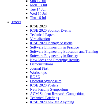
Sun 12 Jul
Mon 13 Jul
Tue 14 Jul
Wed 15 Jul
Thu 16 Jul
Tracks
ICSE 2020
ICSE 2020 Sponsor Events
Technical Papers
Virtualization
ICSE 2020 Plenary Sessions
Software Engineering in Practice
Software Engineering Education and Training
Software Engineering in Society
New Ideas and Emerging Results
Demonstrations
Journal First
Workshops
ROSE
Doctoral Symposium
ICSE 2020 Posters
New Faculty Symposium
ACM Student Research Competition
Technical Briefings
ICSE 2020 Ask Me Anything