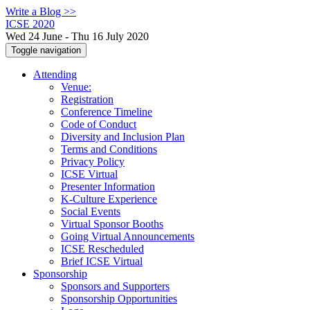
Write a Blog >>
ICSE 2020
Wed 24 June - Thu 16 July 2020
Toggle navigation
Attending
Venue:
Registration
Conference Timeline
Code of Conduct
Diversity and Inclusion Plan
Terms and Conditions
Privacy Policy
ICSE Virtual
Presenter Information
K-Culture Experience
Social Events
Virtual Sponsor Booths
Going Virtual Announcements
ICSE Rescheduled
Brief ICSE Virtual
Sponsorship
Sponsors and Supporters
Sponsorship Opportunities