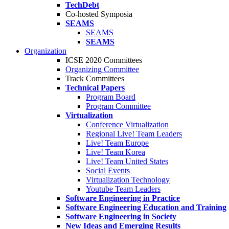
TechDebt
Co-hosted Symposia
SEAMS
SEAMS
SEAMS
Organization
ICSE 2020 Committees
Organizing Committee
Track Committees
Technical Papers
Program Board
Program Committee
Virtualization
Conference Virtualization
Regional Live! Team Leaders
Live! Team Europe
Live! Team Korea
Live! Team United States
Social Events
Virtualization Technology
Youtube Team Leaders
Software Engineering in Practice
Software Engineering Education and Training
Software Engineering in Society
New Ideas and Emerging Results