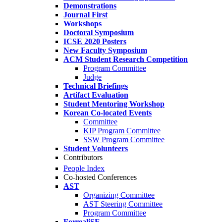
Demonstrations
Journal First
Workshops
Doctoral Symposium
ICSE 2020 Posters
New Faculty Symposium
ACM Student Research Competition
Program Committee
Judge
Technical Briefings
Artifact Evaluation
Student Mentoring Workshop
Korean Co-located Events
Committee
KIP Program Committee
SSW Program Committee
Student Volunteers
Contributors
People Index
Co-hosted Conferences
AST
Organizing Committee
AST Steering Committee
Program Committee
FormaliSE