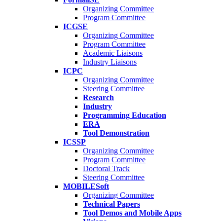
Organizing Committee
Program Committee
ICGSE
Organizing Committee
Program Committee
Academic Liaisons
Industry Liaisons
ICPC
Organizing Committee
Steering Committee
Research
Industry
Programming Education
ERA
Tool Demonstration
ICSSP
Organizing Committee
Program Committee
Doctoral Track
Steering Committee
MOBILESoft
Organizing Committee
Technical Papers
Tool Demos and Mobile Apps