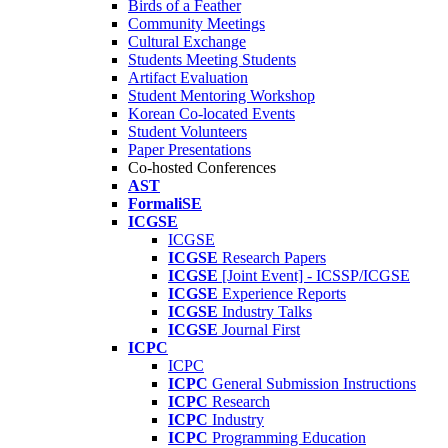
Birds of a Feather
Community Meetings
Cultural Exchange
Students Meeting Students
Artifact Evaluation
Student Mentoring Workshop
Korean Co-located Events
Student Volunteers
Paper Presentations
Co-hosted Conferences
AST
FormaliSE
ICGSE
ICGSE
ICGSE
Research Papers
ICGSE
[Joint Event] - ICSSP/ICGSE
ICGSE
Experience Reports
ICGSE
Industry Talks
ICGSE
Journal First
ICPC
ICPC
ICPC
General Submission Instructions
ICPC
Research
ICPC
Industry
ICPC
Programming Education