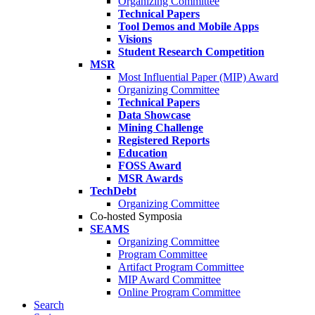
Organizing Committee
Technical Papers
Tool Demos and Mobile Apps
Visions
Student Research Competition
MSR
Most Influential Paper (MIP) Award
Organizing Committee
Technical Papers
Data Showcase
Mining Challenge
Registered Reports
Education
FOSS Award
MSR Awards
TechDebt
Organizing Committee
Co-hosted Symposia
SEAMS
Organizing Committee
Program Committee
Artifact Program Committee
MIP Award Committee
Online Program Committee
Search