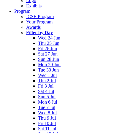
Logo
Exhibits
Program
ICSE Program
Your Program
Awards
Filter by Day
Wed 24 Jun
Thu 25 Jun
Fri 26 Jun
Sat 27 Jun
Sun 28 Jun
Mon 29 Jun
Tue 30 Jun
Wed 1 Jul
Thu 2 Jul
Fri 3 Jul
Sat 4 Jul
Sun 5 Jul
Mon 6 Jul
Tue 7 Jul
Wed 8 Jul
Thu 9 Jul
Fri 10 Jul
Sat 11 Jul