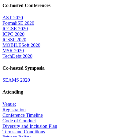
Co-hosted Conferences
AST 2020
FormaliSE 2020
ICGSE 2020
ICPC 2020
ICSSP 2020
MOBILESoft 2020
MSR 2020
TechDebt 2020
Co-hosted Symposia
SEAMS 2020
Attending
Venue:
Registration
Conference Timeline
Code of Conduct
Diversity and Inclusion Plan
Terms and Conditions