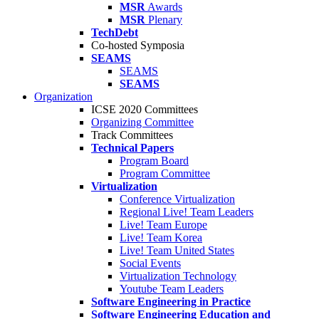
MSR
Awards
MSR
Plenary
TechDebt
Co-hosted Symposia
SEAMS
SEAMS
SEAMS
Organization
ICSE 2020 Committees
Organizing Committee
Track Committees
Technical Papers
Program Board
Program Committee
Virtualization
Conference Virtualization
Regional Live! Team Leaders
Live! Team Europe
Live! Team Korea
Live! Team United States
Social Events
Virtualization Technology
Youtube Team Leaders
Software Engineering in Practice
Software Engineering Education and