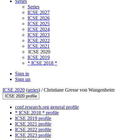
Series
Series
ICSE 2027
ICSE 2026
ICSE 2025
ICSE 2024
ICSE 2023
ICSE 2022
ICSE 2021
ICSE 2020
ICSE 2019
* ICSE 2018 *
Sign in
Sign up
ICSE 2020
(
series
) /
Christiane Gresse von Wangenheim
ICSE 2020 profile
conf.research.org general profile
* ICSE 2018 * profile
ICSE 2019 profile
ICSE 2021 profile
ICSE 2022 profile
ICSE 2023 profile