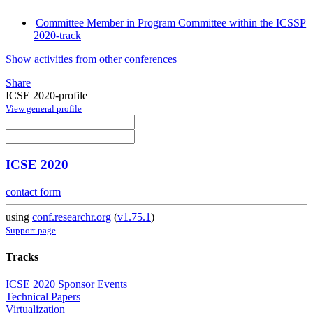
Committee Member in Program Committee within the ICSSP
2020-track
Show activities from other conferences
Share
ICSE 2020-profile
View general profile
ICSE 2020
contact form
using
conf.researchr.org
(
v1.75.1
)
Support page
Tracks
ICSE 2020 Sponsor Events
Technical Papers
Virtualization