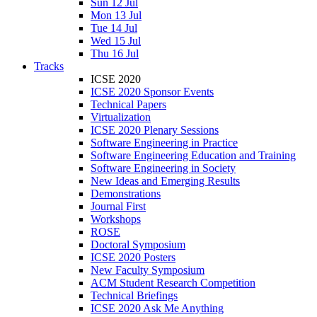
Sun 12 Jul
Mon 13 Jul
Tue 14 Jul
Wed 15 Jul
Thu 16 Jul
Tracks
ICSE 2020
ICSE 2020 Sponsor Events
Technical Papers
Virtualization
ICSE 2020 Plenary Sessions
Software Engineering in Practice
Software Engineering Education and Training
Software Engineering in Society
New Ideas and Emerging Results
Demonstrations
Journal First
Workshops
ROSE
Doctoral Symposium
ICSE 2020 Posters
New Faculty Symposium
ACM Student Research Competition
Technical Briefings
ICSE 2020 Ask Me Anything