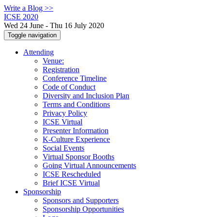
Write a Blog >>
ICSE 2020
Wed 24 June - Thu 16 July 2020
Toggle navigation
Attending
Venue:
Registration
Conference Timeline
Code of Conduct
Diversity and Inclusion Plan
Terms and Conditions
Privacy Policy
ICSE Virtual
Presenter Information
K-Culture Experience
Social Events
Virtual Sponsor Booths
Going Virtual Announcements
ICSE Rescheduled
Brief ICSE Virtual
Sponsorship
Sponsors and Supporters
Sponsorship Opportunities