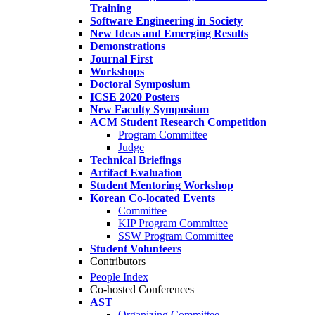
Training
Software Engineering in Society
New Ideas and Emerging Results
Demonstrations
Journal First
Workshops
Doctoral Symposium
ICSE 2020 Posters
New Faculty Symposium
ACM Student Research Competition
Program Committee
Judge
Technical Briefings
Artifact Evaluation
Student Mentoring Workshop
Korean Co-located Events
Committee
KIP Program Committee
SSW Program Committee
Student Volunteers
Contributors
People Index
Co-hosted Conferences
AST
Organizing Committee