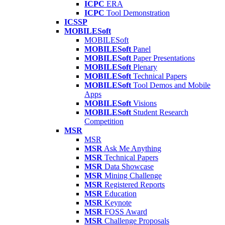
ICPC
ERA
ICPC
Tool Demonstration
ICSSP
MOBILESoft
MOBILESoft
MOBILESoft
Panel
MOBILESoft
Paper Presentations
MOBILESoft
Plenary
MOBILESoft
Technical Papers
MOBILESoft
Tool Demos and Mobile
Apps
MOBILESoft
Visions
MOBILESoft
Student Research
Competition
MSR
MSR
MSR
Ask Me Anything
MSR
Technical Papers
MSR
Data Showcase
MSR
Mining Challenge
MSR
Registered Reports
MSR
Education
MSR
Keynote
MSR
FOSS Award
MSR
Challenge Proposals