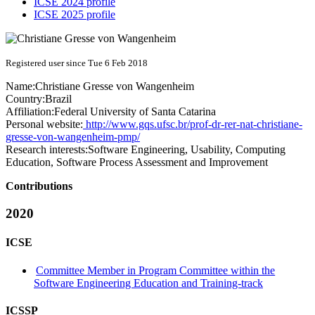
ICSE 2024 profile
ICSE 2025 profile
Registered user since Tue 6 Feb 2018
Name:
Christiane
Gresse von Wangenheim
Country:
Brazil
Affiliation:
Federal University of Santa Catarina
Personal website:
http://www.gqs.ufsc.br/prof-dr-rer-nat-christiane-
gresse-von-wangenheim-pmp/
Research interests:
Software Engineering, Usability, Computing
Education, Software Process Assessment and Improvement
Contributions
2020
ICSE
Committee Member in Program Committee within the
Software Engineering Education and Training-track
ICSSP