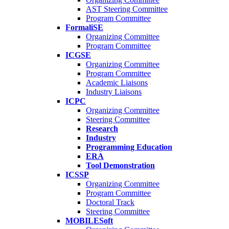
AST Steering Committee
Program Committee
FormaliSE
Organizing Committee
Program Committee
ICGSE
Organizing Committee
Program Committee
Academic Liaisons
Industry Liaisons
ICPC
Organizing Committee
Steering Committee
Research
Industry
Programming Education
ERA
Tool Demonstration
ICSSP
Organizing Committee
Program Committee
Doctoral Track
Steering Committee
MOBILESoft