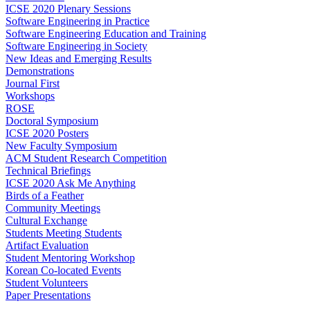
ICSE 2020 Plenary Sessions
Software Engineering in Practice
Software Engineering Education and Training
Software Engineering in Society
New Ideas and Emerging Results
Demonstrations
Journal First
Workshops
ROSE
Doctoral Symposium
ICSE 2020 Posters
New Faculty Symposium
ACM Student Research Competition
Technical Briefings
ICSE 2020 Ask Me Anything
Birds of a Feather
Community Meetings
Cultural Exchange
Students Meeting Students
Artifact Evaluation
Student Mentoring Workshop
Korean Co-located Events
Student Volunteers
Paper Presentations