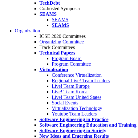
TechDebt
Co-hosted Symposia
SEAMS
SEAMS
SEAMS
Organization
ICSE 2020 Committees
Organizing Committee
Track Committees
Technical Papers
Program Board
Program Committee
Virtualization
Conference Virtualization
Regional Live! Team Leaders
Live! Team Europe
Live! Team Korea
Live! Team United States
Social Events
Virtualization Technology
Youtube Team Leaders
Software Engineering in Practice
Software Engineering Education and Training
Software Engineering in Society
New Ideas and Emerging Results