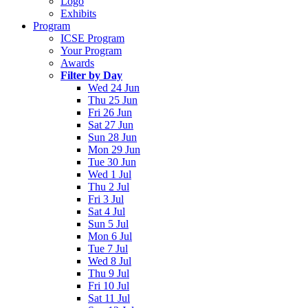
Logo
Exhibits
Program
ICSE Program
Your Program
Awards
Filter by Day
Wed 24 Jun
Thu 25 Jun
Fri 26 Jun
Sat 27 Jun
Sun 28 Jun
Mon 29 Jun
Tue 30 Jun
Wed 1 Jul
Thu 2 Jul
Fri 3 Jul
Sat 4 Jul
Sun 5 Jul
Mon 6 Jul
Tue 7 Jul
Wed 8 Jul
Thu 9 Jul
Fri 10 Jul
Sat 11 Jul