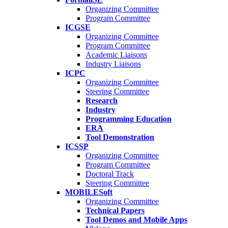
Organizing Committee
Program Committee
ICGSE
Organizing Committee
Program Committee
Academic Liaisons
Industry Liaisons
ICPC
Organizing Committee
Steering Committee
Research
Industry
Programming Education
ERA
Tool Demonstration
ICSSP
Organizing Committee
Program Committee
Doctoral Track
Steering Committee
MOBILESoft
Organizing Committee
Technical Papers
Tool Demos and Mobile Apps