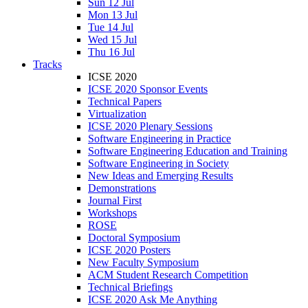
Sun 12 Jul
Mon 13 Jul
Tue 14 Jul
Wed 15 Jul
Thu 16 Jul
Tracks
ICSE 2020
ICSE 2020 Sponsor Events
Technical Papers
Virtualization
ICSE 2020 Plenary Sessions
Software Engineering in Practice
Software Engineering Education and Training
Software Engineering in Society
New Ideas and Emerging Results
Demonstrations
Journal First
Workshops
ROSE
Doctoral Symposium
ICSE 2020 Posters
New Faculty Symposium
ACM Student Research Competition
Technical Briefings
ICSE 2020 Ask Me Anything