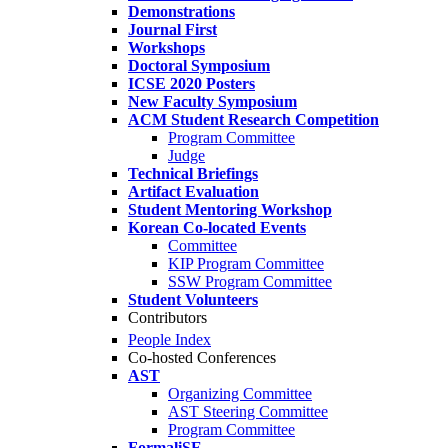
Demonstrations
Journal First
Workshops
Doctoral Symposium
ICSE 2020 Posters
New Faculty Symposium
ACM Student Research Competition
Program Committee
Judge
Technical Briefings
Artifact Evaluation
Student Mentoring Workshop
Korean Co-located Events
Committee
KIP Program Committee
SSW Program Committee
Student Volunteers
Contributors
People Index
Co-hosted Conferences
AST
Organizing Committee
AST Steering Committee
Program Committee
FormaliSE