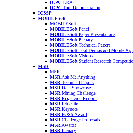
ICPC
ERA
ICPC
Tool Demonstration
ICSSP
MOBILESoft
MOBILESoft
MOBILESoft
Panel
MOBILESoft
Paper Presentations
MOBILESoft
Plenary
MOBILESoft
Technical Papers
MOBILESoft
Tool Demos and Mobile Ap
MOBILESoft
Visions
MOBILESoft
Student Research Competiti
MSR
MSR
MSR
Ask Me Anything
MSR
Technical Papers
MSR
Data Showcase
MSR
Mining Challenge
MSR
Registered Reports
MSR
Education
MSR
Keynote
MSR
FOSS Award
MSR
Challenge Proposals
MSR
Awards
MSR
Plenary