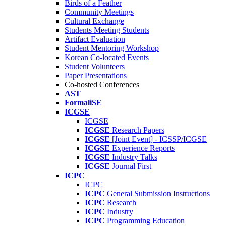
Birds of a Feather
Community Meetings
Cultural Exchange
Students Meeting Students
Artifact Evaluation
Student Mentoring Workshop
Korean Co-located Events
Student Volunteers
Paper Presentations
Co-hosted Conferences
AST
FormaliSE
ICGSE
ICGSE
ICGSE
Research Papers
ICGSE
[Joint Event] - ICSSP/ICGSE
ICGSE
Experience Reports
ICGSE
Industry Talks
ICGSE
Journal First
ICPC
ICPC
ICPC
General Submission Instructions
ICPC
Research
ICPC
Industry
ICPC
Programming Education