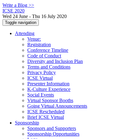
Write a Blog >>
ICSE 2020
Wed 24 June - Thu 16 July 2020
Toggle navigation
Attending
Venue:
Registration
Conference Timeline
Code of Conduct
Diversity and Inclusion Plan
Terms and Conditions
Privacy Policy
ICSE Virtual
Presenter Information
K-Culture Experience
Social Events
Virtual Sponsor Booths
Going Virtual Announcements
ICSE Rescheduled
Brief ICSE Virtual
Sponsorship
Sponsors and Supporters
Sponsorship Opportunities