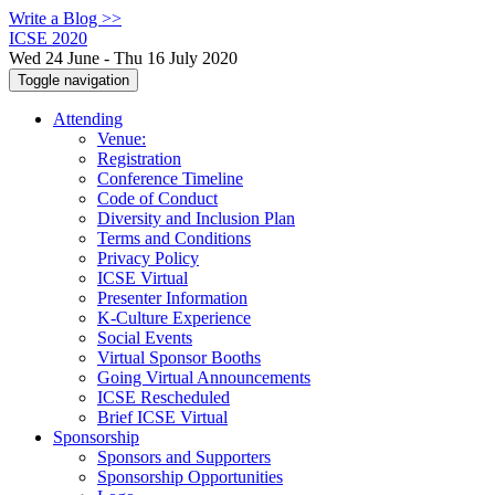
Write a Blog >>
ICSE 2020
Wed 24 June - Thu 16 July 2020
Toggle navigation
Attending
Venue:
Registration
Conference Timeline
Code of Conduct
Diversity and Inclusion Plan
Terms and Conditions
Privacy Policy
ICSE Virtual
Presenter Information
K-Culture Experience
Social Events
Virtual Sponsor Booths
Going Virtual Announcements
ICSE Rescheduled
Brief ICSE Virtual
Sponsorship
Sponsors and Supporters
Sponsorship Opportunities