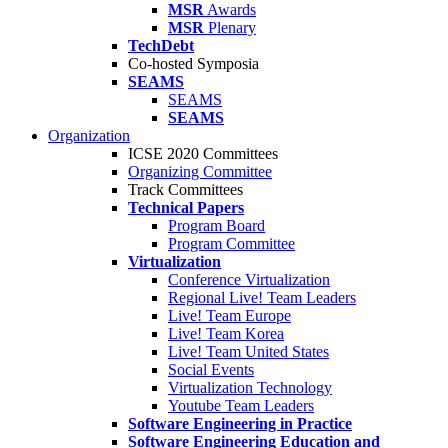
MSR
Awards
MSR
Plenary
TechDebt
Co-hosted Symposia
SEAMS
SEAMS
SEAMS
Organization
ICSE 2020 Committees
Organizing Committee
Track Committees
Technical Papers
Program Board
Program Committee
Virtualization
Conference Virtualization
Regional Live! Team Leaders
Live! Team Europe
Live! Team Korea
Live! Team United States
Social Events
Virtualization Technology
Youtube Team Leaders
Software Engineering in Practice
Software Engineering Education and