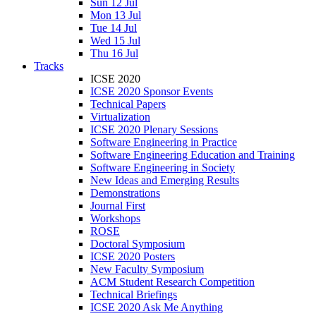
Sun 12 Jul
Mon 13 Jul
Tue 14 Jul
Wed 15 Jul
Thu 16 Jul
Tracks
ICSE 2020
ICSE 2020 Sponsor Events
Technical Papers
Virtualization
ICSE 2020 Plenary Sessions
Software Engineering in Practice
Software Engineering Education and Training
Software Engineering in Society
New Ideas and Emerging Results
Demonstrations
Journal First
Workshops
ROSE
Doctoral Symposium
ICSE 2020 Posters
New Faculty Symposium
ACM Student Research Competition
Technical Briefings
ICSE 2020 Ask Me Anything