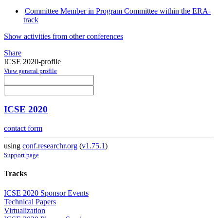
Committee Member in Program Committee within the ERA-
track
Show activities from other conferences
Share
ICSE 2020-profile
View general profile
ICSE 2020
contact form
using
conf.researchr.org
(
v1.75.1
)
Support page
Tracks
ICSE 2020 Sponsor Events
Technical Papers
Virtualization