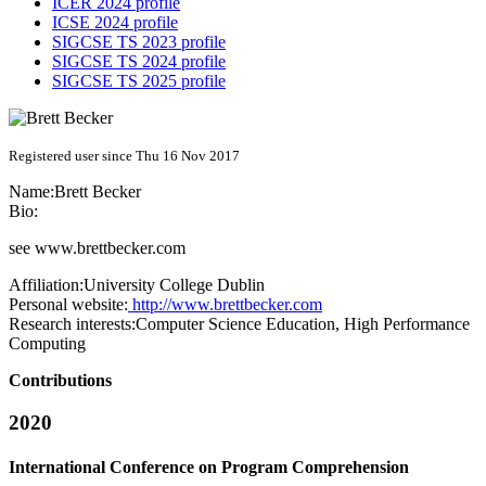
ICER 2024 profile
ICSE 2024 profile
SIGCSE TS 2023 profile
SIGCSE TS 2024 profile
SIGCSE TS 2025 profile
Registered user since Thu 16 Nov 2017
Name:
Brett Becker
Bio:
see
www.brettbecker.com
Affiliation:
University College Dublin
Personal website:
http://www.brettbecker.com
Research interests:
Computer Science Education, High Performance
Computing
Contributions
2020
International Conference on Program Comprehension