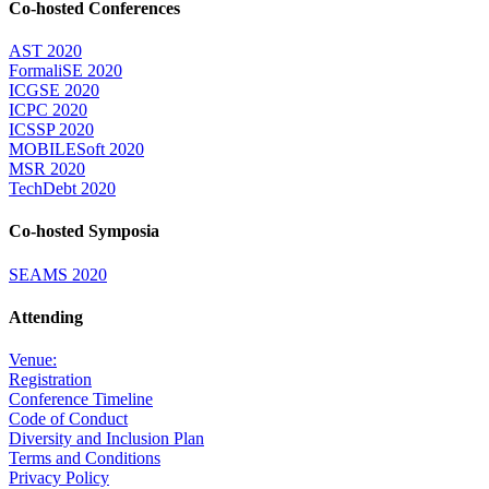
Co-hosted Conferences
AST 2020
FormaliSE 2020
ICGSE 2020
ICPC 2020
ICSSP 2020
MOBILESoft 2020
MSR 2020
TechDebt 2020
Co-hosted Symposia
SEAMS 2020
Attending
Venue:
Registration
Conference Timeline
Code of Conduct
Diversity and Inclusion Plan
Terms and Conditions
Privacy Policy