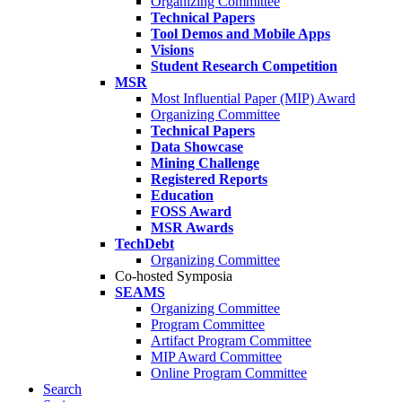
Organizing Committee
Technical Papers
Tool Demos and Mobile Apps
Visions
Student Research Competition
MSR
Most Influential Paper (MIP) Award
Organizing Committee
Technical Papers
Data Showcase
Mining Challenge
Registered Reports
Education
FOSS Award
MSR Awards
TechDebt
Organizing Committee
Co-hosted Symposia
SEAMS
Organizing Committee
Program Committee
Artifact Program Committee
MIP Award Committee
Online Program Committee
Search