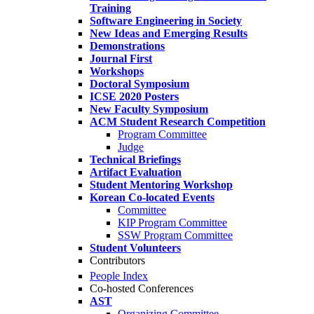
Training
Software Engineering in Society
New Ideas and Emerging Results
Demonstrations
Journal First
Workshops
Doctoral Symposium
ICSE 2020 Posters
New Faculty Symposium
ACM Student Research Competition
Program Committee
Judge
Technical Briefings
Artifact Evaluation
Student Mentoring Workshop
Korean Co-located Events
Committee
KIP Program Committee
SSW Program Committee
Student Volunteers
Contributors
People Index
Co-hosted Conferences
AST
Organizing Committee