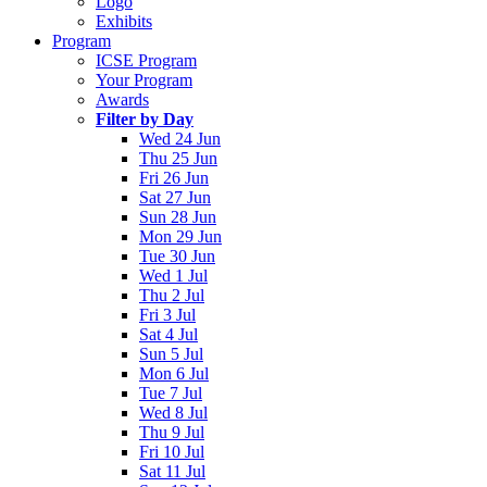
Logo
Exhibits
Program
ICSE Program
Your Program
Awards
Filter by Day
Wed 24 Jun
Thu 25 Jun
Fri 26 Jun
Sat 27 Jun
Sun 28 Jun
Mon 29 Jun
Tue 30 Jun
Wed 1 Jul
Thu 2 Jul
Fri 3 Jul
Sat 4 Jul
Sun 5 Jul
Mon 6 Jul
Tue 7 Jul
Wed 8 Jul
Thu 9 Jul
Fri 10 Jul
Sat 11 Jul