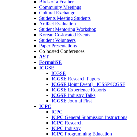
Birds of a Feather
Community Meetings
Cultural Exchange
Students Meeting Students
Artifact Evaluation
Student Mentoring Workshop
Korean Co-located Events
Student Volunteers
Paper Presentations
Co-hosted Conferences
AST
FormaliSE
ICGSE
ICGSE
ICGSE
Research Papers
ICGSE
[Joint Event] - ICSSP/ICGSE
ICGSE
Experience Reports
ICGSE
Industry Talks
ICGSE
Journal First
ICPC
ICPC
ICPC
General Submission Instructions
ICPC
Research
ICPC
Industry
ICPC
Programming Education