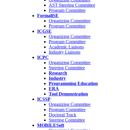
AST Steering Committee
Program Committee
FormaliSE
Organizing Committee
Program Committee
ICGSE
Organizing Committee
Program Committee
Academic Liaisons
Industry Liaisons
ICPC
Organizing Committee
Steering Committee
Research
Industry
Programming Education
ERA
Tool Demonstration
ICSSP
Organizing Committee
Program Committee
Doctoral Track
Steering Committee
MOBILESoft