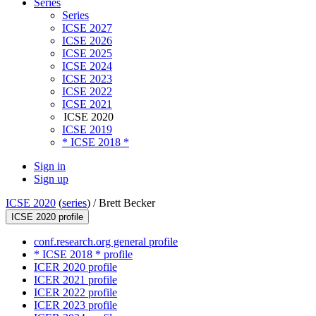
Series
Series
ICSE 2027
ICSE 2026
ICSE 2025
ICSE 2024
ICSE 2023
ICSE 2022
ICSE 2021
ICSE 2020
ICSE 2019
* ICSE 2018 *
Sign in
Sign up
ICSE 2020
(
series
) /
Brett Becker
ICSE 2020 profile
conf.research.org general profile
* ICSE 2018 * profile
ICER 2020 profile
ICER 2021 profile
ICER 2022 profile
ICER 2023 profile