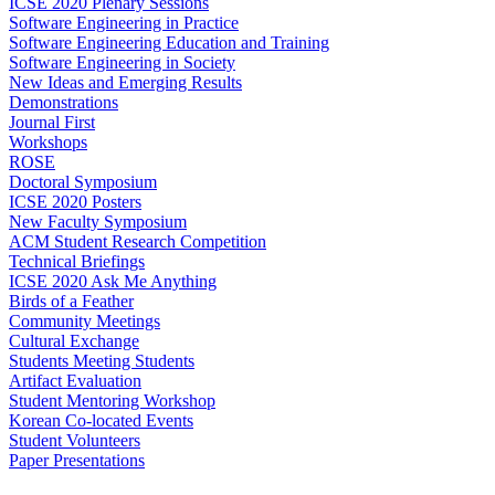
ICSE 2020 Plenary Sessions
Software Engineering in Practice
Software Engineering Education and Training
Software Engineering in Society
New Ideas and Emerging Results
Demonstrations
Journal First
Workshops
ROSE
Doctoral Symposium
ICSE 2020 Posters
New Faculty Symposium
ACM Student Research Competition
Technical Briefings
ICSE 2020 Ask Me Anything
Birds of a Feather
Community Meetings
Cultural Exchange
Students Meeting Students
Artifact Evaluation
Student Mentoring Workshop
Korean Co-located Events
Student Volunteers
Paper Presentations