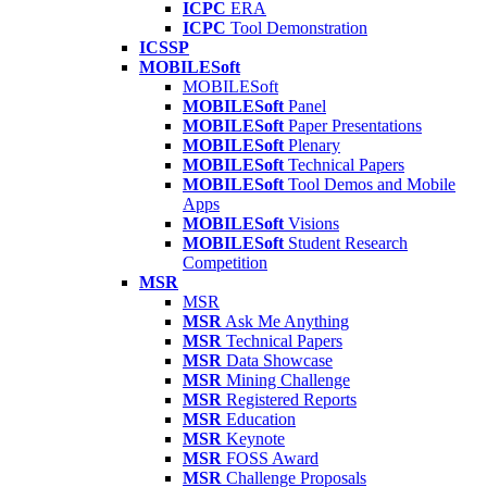
ICPC
ERA
ICPC
Tool Demonstration
ICSSP
MOBILESoft
MOBILESoft
MOBILESoft
Panel
MOBILESoft
Paper Presentations
MOBILESoft
Plenary
MOBILESoft
Technical Papers
MOBILESoft
Tool Demos and Mobile
Apps
MOBILESoft
Visions
MOBILESoft
Student Research
Competition
MSR
MSR
MSR
Ask Me Anything
MSR
Technical Papers
MSR
Data Showcase
MSR
Mining Challenge
MSR
Registered Reports
MSR
Education
MSR
Keynote
MSR
FOSS Award
MSR
Challenge Proposals