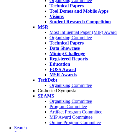
Organizing Committee
Technical Papers
Tool Demos and Mobile Apps
Visions
Student Research Competition
MSR
Most Influential Paper (MIP) Award
Organizing Committee
Technical Papers
Data Showcase
Mining Challenge
Registered Reports
Education
FOSS Award
MSR Awards
TechDebt
Organizing Committee
Co-hosted Symposia
SEAMS
Organizing Committee
Program Committee
Artifact Program Committee
MIP Award Committee
Online Program Committee
Search