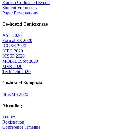
Korean Co-located Events
Student Volunteers
Paper Presentations
Co-hosted Conferences
AST 2020
FormaliSE 2020
ICGSE 2020
ICPC 2020
ICSSP 2020
MOBILESoft 2020
MSR 2020
TechDebt 2020
Co-hosted Symposia
SEAMS 2020
Attending
Venue:
Registration
Conference Timeline