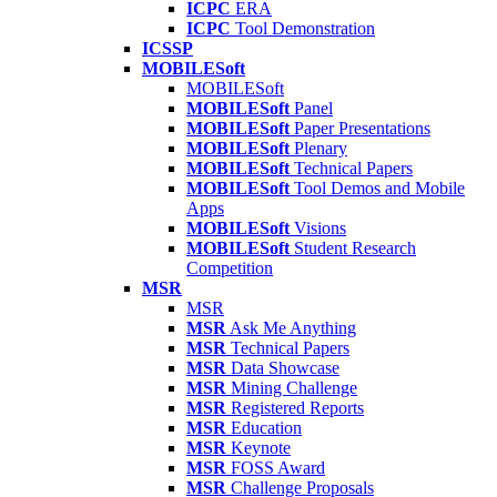
ICPC
ERA
ICPC
Tool Demonstration
ICSSP
MOBILESoft
MOBILESoft
MOBILESoft
Panel
MOBILESoft
Paper Presentations
MOBILESoft
Plenary
MOBILESoft
Technical Papers
MOBILESoft
Tool Demos and Mobile
Apps
MOBILESoft
Visions
MOBILESoft
Student Research
Competition
MSR
MSR
MSR
Ask Me Anything
MSR
Technical Papers
MSR
Data Showcase
MSR
Mining Challenge
MSR
Registered Reports
MSR
Education
MSR
Keynote
MSR
FOSS Award
MSR
Challenge Proposals