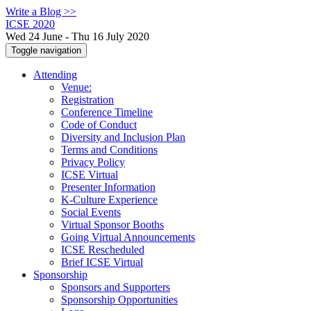
Write a Blog >>
ICSE 2020
Wed 24 June - Thu 16 July 2020
Toggle navigation
Attending
Venue:
Registration
Conference Timeline
Code of Conduct
Diversity and Inclusion Plan
Terms and Conditions
Privacy Policy
ICSE Virtual
Presenter Information
K-Culture Experience
Social Events
Virtual Sponsor Booths
Going Virtual Announcements
ICSE Rescheduled
Brief ICSE Virtual
Sponsorship
Sponsors and Supporters
Sponsorship Opportunities