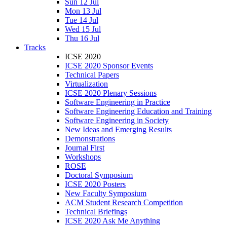
Sun 12 Jul
Mon 13 Jul
Tue 14 Jul
Wed 15 Jul
Thu 16 Jul
Tracks
ICSE 2020
ICSE 2020 Sponsor Events
Technical Papers
Virtualization
ICSE 2020 Plenary Sessions
Software Engineering in Practice
Software Engineering Education and Training
Software Engineering in Society
New Ideas and Emerging Results
Demonstrations
Journal First
Workshops
ROSE
Doctoral Symposium
ICSE 2020 Posters
New Faculty Symposium
ACM Student Research Competition
Technical Briefings
ICSE 2020 Ask Me Anything