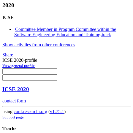
2020
ICSE
Committee Member in Program Committee within the
Software Engineering Education and Training-track
Show activities from other conferences
Share
ICSE 2020-profile
View general profile
ICSE 2020
contact form
using
conf.researchr.org
(
v1.75.1
)
Support page
Tracks