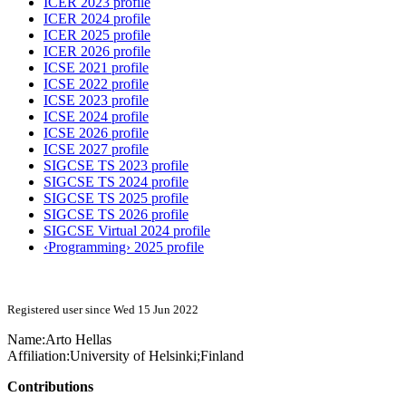
ICER 2023 profile
ICER 2024 profile
ICER 2025 profile
ICER 2026 profile
ICSE 2021 profile
ICSE 2022 profile
ICSE 2023 profile
ICSE 2024 profile
ICSE 2026 profile
ICSE 2027 profile
SIGCSE TS 2023 profile
SIGCSE TS 2024 profile
SIGCSE TS 2025 profile
SIGCSE TS 2026 profile
SIGCSE Virtual 2024 profile
‹Programming› 2025 profile
Registered user since Wed 15 Jun 2022
Name:
Arto Hellas
Affiliation:
University of Helsinki;Finland
Contributions