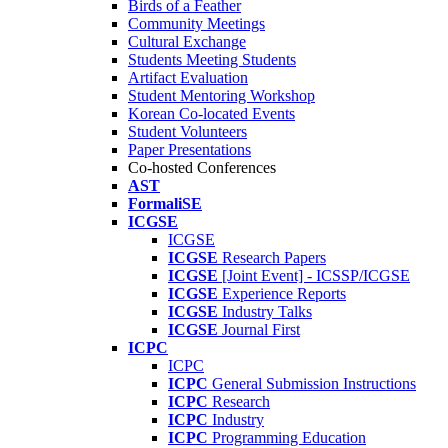
Birds of a Feather
Community Meetings
Cultural Exchange
Students Meeting Students
Artifact Evaluation
Student Mentoring Workshop
Korean Co-located Events
Student Volunteers
Paper Presentations
Co-hosted Conferences
AST
FormaliSE
ICGSE
ICGSE
ICGSE
Research Papers
ICGSE
[Joint Event] - ICSSP/ICGSE
ICGSE
Experience Reports
ICGSE
Industry Talks
ICGSE
Journal First
ICPC
ICPC
ICPC
General Submission Instructions
ICPC
Research
ICPC
Industry
ICPC
Programming Education