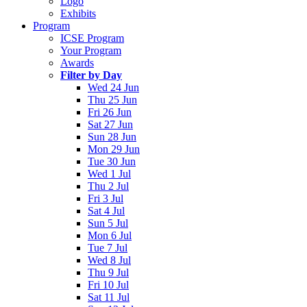
Logo
Exhibits
Program
ICSE Program
Your Program
Awards
Filter by Day
Wed 24 Jun
Thu 25 Jun
Fri 26 Jun
Sat 27 Jun
Sun 28 Jun
Mon 29 Jun
Tue 30 Jun
Wed 1 Jul
Thu 2 Jul
Fri 3 Jul
Sat 4 Jul
Sun 5 Jul
Mon 6 Jul
Tue 7 Jul
Wed 8 Jul
Thu 9 Jul
Fri 10 Jul
Sat 11 Jul