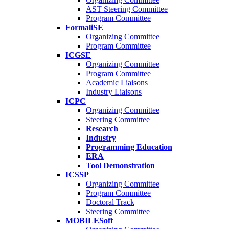
AST Steering Committee
Program Committee
FormaliSE
Organizing Committee
Program Committee
ICGSE
Organizing Committee
Program Committee
Academic Liaisons
Industry Liaisons
ICPC
Organizing Committee
Steering Committee
Research
Industry
Programming Education
ERA
Tool Demonstration
ICSSP
Organizing Committee
Program Committee
Doctoral Track
Steering Committee
MOBILESoft