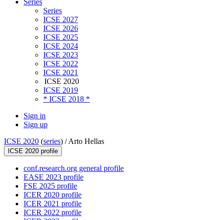
Series
Series
ICSE 2027
ICSE 2026
ICSE 2025
ICSE 2024
ICSE 2023
ICSE 2022
ICSE 2021
ICSE 2020
ICSE 2019
* ICSE 2018 *
Sign in
Sign up
ICSE 2020
(
series
) /
Arto Hellas
ICSE 2020 profile
conf.research.org general profile
EASE 2023 profile
FSE 2025 profile
ICER 2020 profile
ICER 2021 profile
ICER 2022 profile