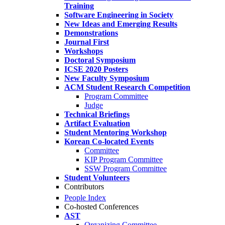
Training
Software Engineering in Society
New Ideas and Emerging Results
Demonstrations
Journal First
Workshops
Doctoral Symposium
ICSE 2020 Posters
New Faculty Symposium
ACM Student Research Competition
Program Committee
Judge
Technical Briefings
Artifact Evaluation
Student Mentoring Workshop
Korean Co-located Events
Committee
KIP Program Committee
SSW Program Committee
Student Volunteers
Contributors
People Index
Co-hosted Conferences
AST
Organizing Committee