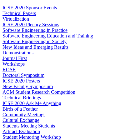
ICSE 2020 Sponsor Events
Technical Papers
Virtualization
ICSE 2020 Plenary Sessions
Software Engineering in Practice
Software Engineering Education and Training
Software Engineering in Society
New Ideas and Emerging Results
Demonstrations
Journal First
Workshops
ROSE
Doctoral Symposium
ICSE 2020 Posters
New Faculty Symposium
ACM Student Research Competition
Technical Briefings
ICSE 2020 Ask Me Anything
Birds of a Feather
Community Meetings
Cultural Exchange
Students Meeting Students
Artifact Evaluation
Student Mentoring Workshop