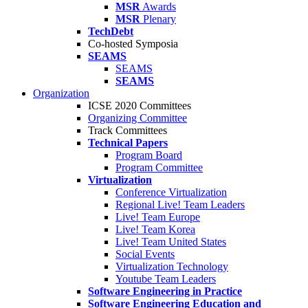
MSR
Awards
MSR
Plenary
TechDebt
Co-hosted Symposia
SEAMS
SEAMS
SEAMS
Organization
ICSE 2020 Committees
Organizing Committee
Track Committees
Technical Papers
Program Board
Program Committee
Virtualization
Conference Virtualization
Regional Live! Team Leaders
Live! Team Europe
Live! Team Korea
Live! Team United States
Social Events
Virtualization Technology
Youtube Team Leaders
Software Engineering in Practice
Software Engineering Education and