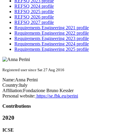
REFSQ 2023 profile
REFSQ 2024 profile
REFSQ 2025 profile
REFSQ 2026 profile
REFSQ 2027 profile
Requirements Engineering 2021 profile
Requirements Engineering 2022 profile
Requirements Engineering 2023 profile
Requirements Engineering 2024 profile
Requirements Engineering 2025 profile
Registered user since Sat 27 Aug 2016
Name:
Anna Perini
Country:
Italy
Affiliation:
Fondazione Bruno Kessler
Personal website:
https://se.fbk.eu/perini
Contributions
2020
ICSE