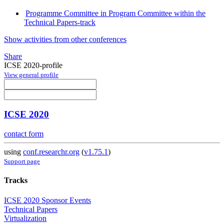
Programme Committee in Program Committee within the
Technical Papers-track
Show activities from other conferences
Share
ICSE 2020-profile
View general profile
ICSE 2020
contact form
using
conf.researchr.org
(
v1.75.1
)
Support page
Tracks
ICSE 2020 Sponsor Events
Technical Papers
Virtualization