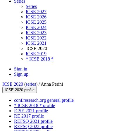
Series
Series
ICSE 2027
ICSE 2026
ICSE 2025
ICSE 2024
ICSE 2023
ICSE 2022
ICSE 2021
ICSE 2020
ICSE 2019
* ICSE 2018 *
Sign in
Sign up
ICSE 2020
(
series
) /
Anna Perini
ICSE 2020 profile
conf.research.org general profile
* ICSE 2018 * profile
ICSE 2021 profile
RE 2017 profile
REFSQ 2021 profile
REFSQ 2022 profile