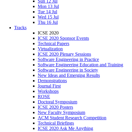
Sun 12 Jul
Mon 13 Jul
Tue 14 Jul
Wed 15 Jul
Thu 16 Jul
Tracks
ICSE 2020
ICSE 2020 Sponsor Events
Technical Papers
Virtualization
ICSE 2020 Plenary Sessions
Software Engineering in Practice
Software Engineering Education and Training
Software Engineering in Society
New Ideas and Emerging Results
Demonstrations
Journal First
Workshops
ROSE
Doctoral Symposium
ICSE 2020 Posters
New Faculty Symposium
ACM Student Research Competition
Technical Briefings
ICSE 2020 Ask Me Anything