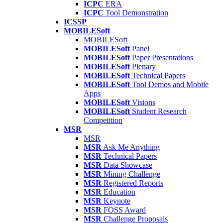
ICPC
ERA
ICPC
Tool Demonstration
ICSSP
MOBILESoft
MOBILESoft
MOBILESoft
Panel
MOBILESoft
Paper Presentations
MOBILESoft
Plenary
MOBILESoft
Technical Papers
MOBILESoft
Tool Demos and Mobile
Apps
MOBILESoft
Visions
MOBILESoft
Student Research
Competition
MSR
MSR
MSR
Ask Me Anything
MSR
Technical Papers
MSR
Data Showcase
MSR
Mining Challenge
MSR
Registered Reports
MSR
Education
MSR
Keynote
MSR
FOSS Award
MSR
Challenge Proposals