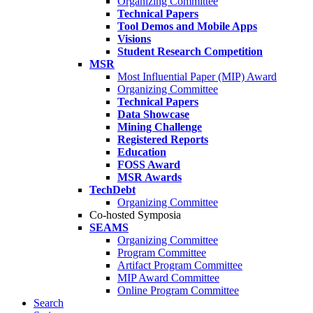
Organizing Committee
Technical Papers
Tool Demos and Mobile Apps
Visions
Student Research Competition
MSR
Most Influential Paper (MIP) Award
Organizing Committee
Technical Papers
Data Showcase
Mining Challenge
Registered Reports
Education
FOSS Award
MSR Awards
TechDebt
Organizing Committee
Co-hosted Symposia
SEAMS
Organizing Committee
Program Committee
Artifact Program Committee
MIP Award Committee
Online Program Committee
Search