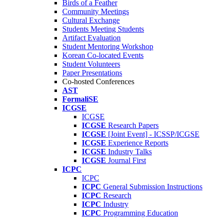
Birds of a Feather
Community Meetings
Cultural Exchange
Students Meeting Students
Artifact Evaluation
Student Mentoring Workshop
Korean Co-located Events
Student Volunteers
Paper Presentations
Co-hosted Conferences
AST
FormaliSE
ICGSE
ICGSE
ICGSE
Research Papers
ICGSE
[Joint Event] - ICSSP/ICGSE
ICGSE
Experience Reports
ICGSE
Industry Talks
ICGSE
Journal First
ICPC
ICPC
ICPC
General Submission Instructions
ICPC
Research
ICPC
Industry
ICPC
Programming Education