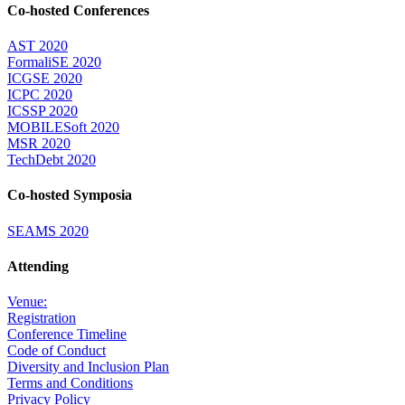
Co-hosted Conferences
AST 2020
FormaliSE 2020
ICGSE 2020
ICPC 2020
ICSSP 2020
MOBILESoft 2020
MSR 2020
TechDebt 2020
Co-hosted Symposia
SEAMS 2020
Attending
Venue:
Registration
Conference Timeline
Code of Conduct
Diversity and Inclusion Plan
Terms and Conditions
Privacy Policy