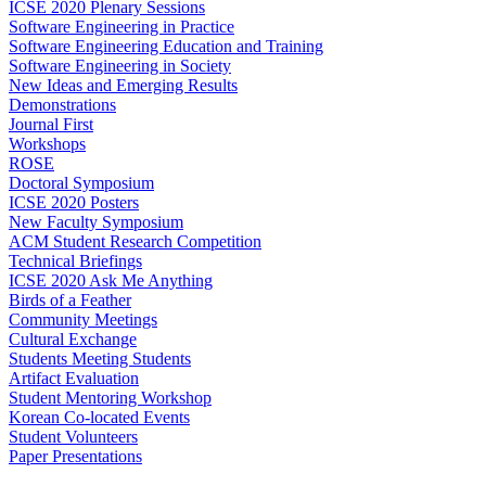
ICSE 2020 Plenary Sessions
Software Engineering in Practice
Software Engineering Education and Training
Software Engineering in Society
New Ideas and Emerging Results
Demonstrations
Journal First
Workshops
ROSE
Doctoral Symposium
ICSE 2020 Posters
New Faculty Symposium
ACM Student Research Competition
Technical Briefings
ICSE 2020 Ask Me Anything
Birds of a Feather
Community Meetings
Cultural Exchange
Students Meeting Students
Artifact Evaluation
Student Mentoring Workshop
Korean Co-located Events
Student Volunteers
Paper Presentations