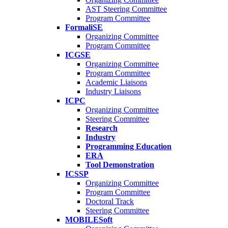
AST Steering Committee
Program Committee
FormaliSE
Organizing Committee
Program Committee
ICGSE
Organizing Committee
Program Committee
Academic Liaisons
Industry Liaisons
ICPC
Organizing Committee
Steering Committee
Research
Industry
Programming Education
ERA
Tool Demonstration
ICSSP
Organizing Committee
Program Committee
Doctoral Track
Steering Committee
MOBILESoft