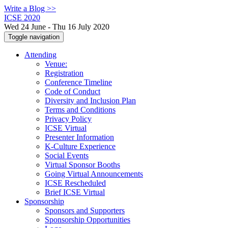
Write a Blog >>
ICSE 2020
Wed 24 June - Thu 16 July 2020
Toggle navigation
Attending
Venue:
Registration
Conference Timeline
Code of Conduct
Diversity and Inclusion Plan
Terms and Conditions
Privacy Policy
ICSE Virtual
Presenter Information
K-Culture Experience
Social Events
Virtual Sponsor Booths
Going Virtual Announcements
ICSE Rescheduled
Brief ICSE Virtual
Sponsorship
Sponsors and Supporters
Sponsorship Opportunities