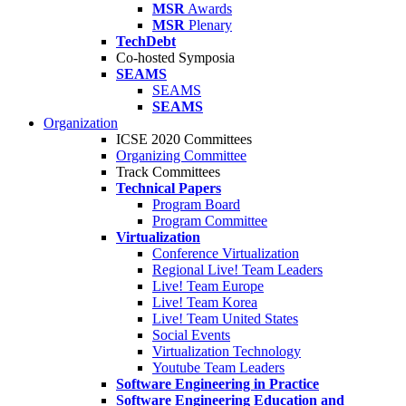
MSR
Awards
MSR
Plenary
TechDebt
Co-hosted Symposia
SEAMS
SEAMS
SEAMS
Organization
ICSE 2020 Committees
Organizing Committee
Track Committees
Technical Papers
Program Board
Program Committee
Virtualization
Conference Virtualization
Regional Live! Team Leaders
Live! Team Europe
Live! Team Korea
Live! Team United States
Social Events
Virtualization Technology
Youtube Team Leaders
Software Engineering in Practice
Software Engineering Education and