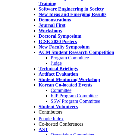
Training
Software Engineering in Society
New Ideas and Emerging Results
Demonstrations
Journal First
Workshops
Doctoral Symposium
ICSE 2020 Posters
New Faculty Symposium
ACM Student Research Competition
Program Committee
Judge
Technical Briefings
Artifact Evaluation
Student Mentoring Workshop
Korean Co-located Events
Committee
KIP Program Committee
SSW Program Committee
Student Volunteers
Contributors
People Index
Co-hosted Conferences
AST
Organizing Committee