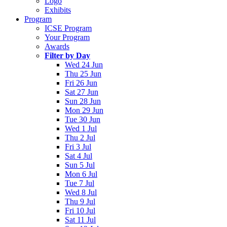
Logo
Exhibits
Program
ICSE Program
Your Program
Awards
Filter by Day
Wed 24 Jun
Thu 25 Jun
Fri 26 Jun
Sat 27 Jun
Sun 28 Jun
Mon 29 Jun
Tue 30 Jun
Wed 1 Jul
Thu 2 Jul
Fri 3 Jul
Sat 4 Jul
Sun 5 Jul
Mon 6 Jul
Tue 7 Jul
Wed 8 Jul
Thu 9 Jul
Fri 10 Jul
Sat 11 Jul