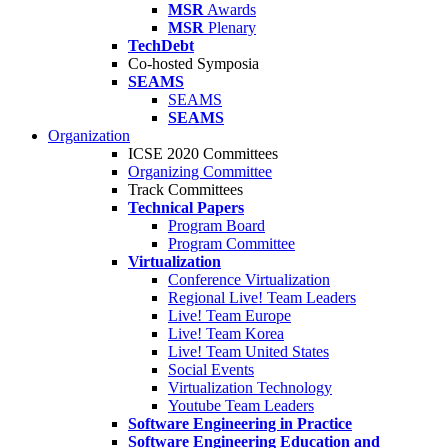
MSR
Awards
MSR
Plenary
TechDebt
Co-hosted Symposia
SEAMS
SEAMS
SEAMS
Organization
ICSE 2020 Committees
Organizing Committee
Track Committees
Technical Papers
Program Board
Program Committee
Virtualization
Conference Virtualization
Regional Live! Team Leaders
Live! Team Europe
Live! Team Korea
Live! Team United States
Social Events
Virtualization Technology
Youtube Team Leaders
Software Engineering in Practice
Software Engineering Education and