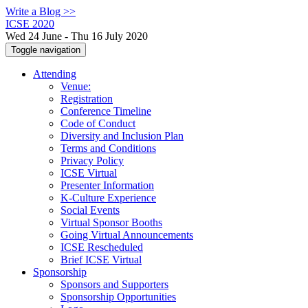
Write a Blog >>
ICSE 2020
Wed 24 June - Thu 16 July 2020
Toggle navigation
Attending
Venue:
Registration
Conference Timeline
Code of Conduct
Diversity and Inclusion Plan
Terms and Conditions
Privacy Policy
ICSE Virtual
Presenter Information
K-Culture Experience
Social Events
Virtual Sponsor Booths
Going Virtual Announcements
ICSE Rescheduled
Brief ICSE Virtual
Sponsorship
Sponsors and Supporters
Sponsorship Opportunities