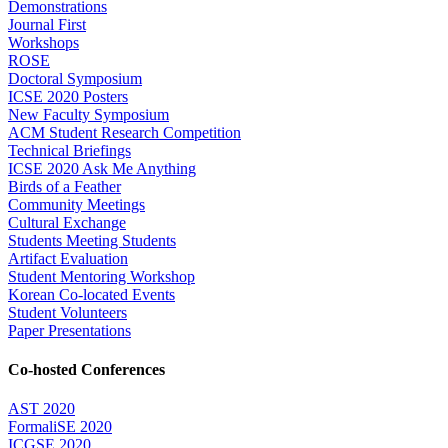
Demonstrations
Journal First
Workshops
ROSE
Doctoral Symposium
ICSE 2020 Posters
New Faculty Symposium
ACM Student Research Competition
Technical Briefings
ICSE 2020 Ask Me Anything
Birds of a Feather
Community Meetings
Cultural Exchange
Students Meeting Students
Artifact Evaluation
Student Mentoring Workshop
Korean Co-located Events
Student Volunteers
Paper Presentations
Co-hosted Conferences
AST 2020
FormaliSE 2020
ICGSE 2020