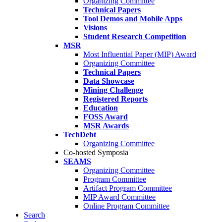
Organizing Committee
Technical Papers
Tool Demos and Mobile Apps
Visions
Student Research Competition
MSR
Most Influential Paper (MIP) Award
Organizing Committee
Technical Papers
Data Showcase
Mining Challenge
Registered Reports
Education
FOSS Award
MSR Awards
TechDebt
Organizing Committee
Co-hosted Symposia
SEAMS
Organizing Committee
Program Committee
Artifact Program Committee
MIP Award Committee
Online Program Committee
Search