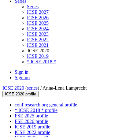
Series
Series
ICSE 2027
ICSE 2026
ICSE 2025
ICSE 2024
ICSE 2023
ICSE 2022
ICSE 2021
ICSE 2020
ICSE 2019
* ICSE 2018 *
Sign in
Sign up
ICSE 2020
(
series
) /
Anna-Lena Lamprecht
ICSE 2020 profile
conf.research.org general profile
* ICSE 2018 * profile
FSE 2025 profile
FSE 2026 profile
ICSE 2019 profile
ICSE 2022 profile