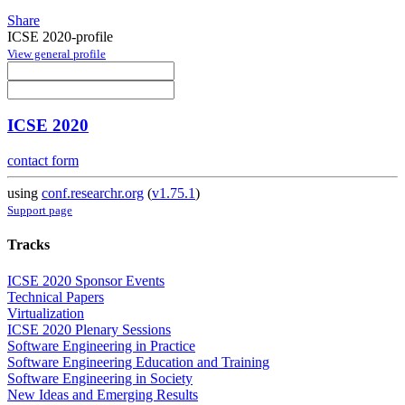
Share
ICSE 2020-profile
View general profile
ICSE 2020
contact form
using
conf.researchr.org
(
v1.75.1
)
Support page
Tracks
ICSE 2020 Sponsor Events
Technical Papers
Virtualization
ICSE 2020 Plenary Sessions
Software Engineering in Practice
Software Engineering Education and Training
Software Engineering in Society
New Ideas and Emerging Results