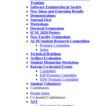
Training
Software Engineering in Society
New Ideas and Emerging Results
Demonstrations
Journal First
Workshops
Doctoral Symposium
ICSE 2020 Posters
New Faculty Symposium
ACM Student Research Competition
Program Committee
Judge
Technical Briefings
Artifact Evaluation
Student Mentoring Workshop
Korean Co-located Events
Committee
KIP Program Committee
SSW Program Committee
Student Volunteers
Contributors
People Index
Co-hosted Conferences
AST
Organizing Committee