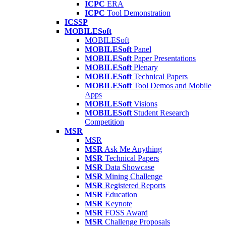
ICPC
ERA
ICPC
Tool Demonstration
ICSSP
MOBILESoft
MOBILESoft
MOBILESoft
Panel
MOBILESoft
Paper Presentations
MOBILESoft
Plenary
MOBILESoft
Technical Papers
MOBILESoft
Tool Demos and Mobile
Apps
MOBILESoft
Visions
MOBILESoft
Student Research
Competition
MSR
MSR
MSR
Ask Me Anything
MSR
Technical Papers
MSR
Data Showcase
MSR
Mining Challenge
MSR
Registered Reports
MSR
Education
MSR
Keynote
MSR
FOSS Award
MSR
Challenge Proposals