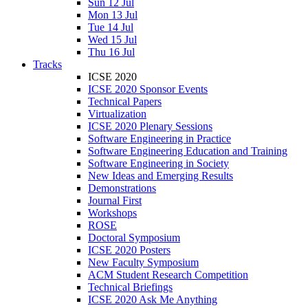
Sun 12 Jul
Mon 13 Jul
Tue 14 Jul
Wed 15 Jul
Thu 16 Jul
Tracks
ICSE 2020
ICSE 2020 Sponsor Events
Technical Papers
Virtualization
ICSE 2020 Plenary Sessions
Software Engineering in Practice
Software Engineering Education and Training
Software Engineering in Society
New Ideas and Emerging Results
Demonstrations
Journal First
Workshops
ROSE
Doctoral Symposium
ICSE 2020 Posters
New Faculty Symposium
ACM Student Research Competition
Technical Briefings
ICSE 2020 Ask Me Anything