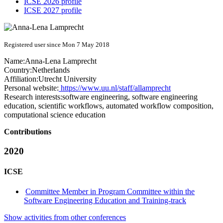
ICSE 2026 profile
ICSE 2027 profile
Registered user since Mon 7 May 2018
Name:
Anna-Lena Lamprecht
Country:
Netherlands
Affiliation:
Utrecht University
Personal website:
https://www.uu.nl/staff/allamprecht
Research interests:
software engineering, software engineering
education, scientific workflows, automated workflow composition,
computational science education
Contributions
2020
ICSE
Committee Member in Program Committee within the
Software Engineering Education and Training-track
Show activities from other conferences