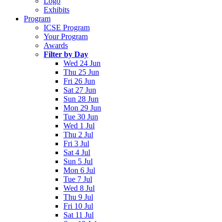
Logo
Exhibits
Program
ICSE Program
Your Program
Awards
Filter by Day
Wed 24 Jun
Thu 25 Jun
Fri 26 Jun
Sat 27 Jun
Sun 28 Jun
Mon 29 Jun
Tue 30 Jun
Wed 1 Jul
Thu 2 Jul
Fri 3 Jul
Sat 4 Jul
Sun 5 Jul
Mon 6 Jul
Tue 7 Jul
Wed 8 Jul
Thu 9 Jul
Fri 10 Jul
Sat 11 Jul