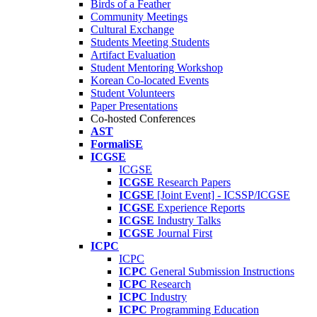
Birds of a Feather
Community Meetings
Cultural Exchange
Students Meeting Students
Artifact Evaluation
Student Mentoring Workshop
Korean Co-located Events
Student Volunteers
Paper Presentations
Co-hosted Conferences
AST
FormaliSE
ICGSE
ICGSE
ICGSE
Research Papers
ICGSE
[Joint Event] - ICSSP/ICGSE
ICGSE
Experience Reports
ICGSE
Industry Talks
ICGSE
Journal First
ICPC
ICPC
ICPC
General Submission Instructions
ICPC
Research
ICPC
Industry
ICPC
Programming Education