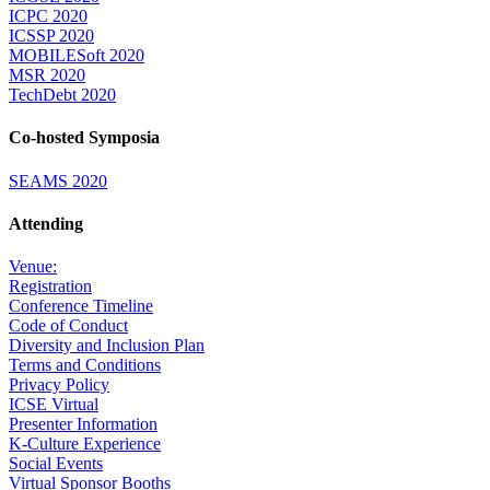
ICPC 2020
ICSSP 2020
MOBILESoft 2020
MSR 2020
TechDebt 2020
Co-hosted Symposia
SEAMS 2020
Attending
Venue:
Registration
Conference Timeline
Code of Conduct
Diversity and Inclusion Plan
Terms and Conditions
Privacy Policy
ICSE Virtual
Presenter Information
K-Culture Experience
Social Events
Virtual Sponsor Booths