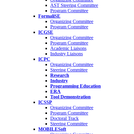
AST Steering Committee
Program Committee
FormaliSE
Organizing Committee
Program Committee
ICGSE
Organizing Committee
Program Committee
Academic Liaisons
Industry Liaisons
ICPC
Organizing Committee
Steering Committee
Research
Industry
Programming Education
ERA
Tool Demonstration
ICSSP
Organizing Committee
Program Committee
Doctoral Track
Steering Committee
MOBILESoft