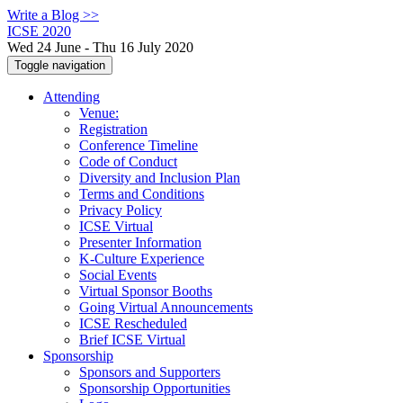
Write a Blog >>
ICSE 2020
Wed 24 June - Thu 16 July 2020
Toggle navigation
Attending
Venue:
Registration
Conference Timeline
Code of Conduct
Diversity and Inclusion Plan
Terms and Conditions
Privacy Policy
ICSE Virtual
Presenter Information
K-Culture Experience
Social Events
Virtual Sponsor Booths
Going Virtual Announcements
ICSE Rescheduled
Brief ICSE Virtual
Sponsorship
Sponsors and Supporters
Sponsorship Opportunities