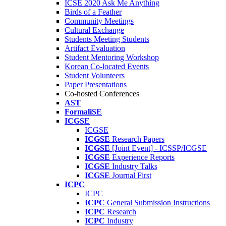
ICSE 2020 Ask Me Anything
Birds of a Feather
Community Meetings
Cultural Exchange
Students Meeting Students
Artifact Evaluation
Student Mentoring Workshop
Korean Co-located Events
Student Volunteers
Paper Presentations
Co-hosted Conferences
AST
FormaliSE
ICGSE
ICGSE
ICGSE
Research Papers
ICGSE
[Joint Event] - ICSSP/ICGSE
ICGSE
Experience Reports
ICGSE
Industry Talks
ICGSE
Journal First
ICPC
ICPC
ICPC
General Submission Instructions
ICPC
Research
ICPC
Industry