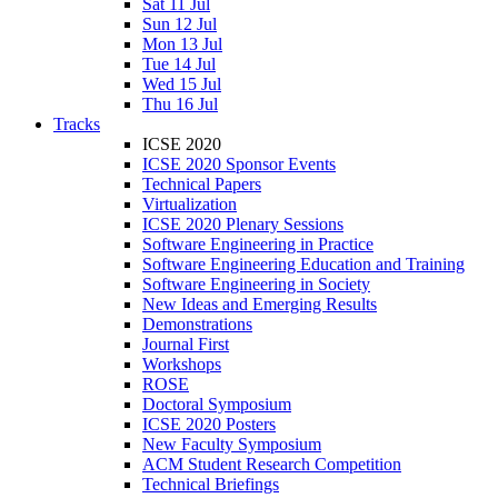
Sat 11 Jul
Sun 12 Jul
Mon 13 Jul
Tue 14 Jul
Wed 15 Jul
Thu 16 Jul
Tracks
ICSE 2020
ICSE 2020 Sponsor Events
Technical Papers
Virtualization
ICSE 2020 Plenary Sessions
Software Engineering in Practice
Software Engineering Education and Training
Software Engineering in Society
New Ideas and Emerging Results
Demonstrations
Journal First
Workshops
ROSE
Doctoral Symposium
ICSE 2020 Posters
New Faculty Symposium
ACM Student Research Competition
Technical Briefings