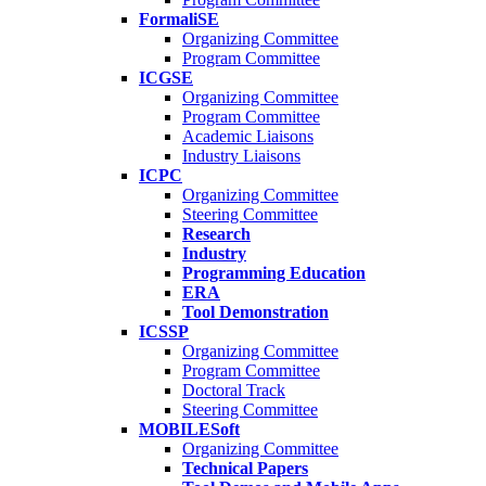
FormaliSE
Organizing Committee
Program Committee
ICGSE
Organizing Committee
Program Committee
Academic Liaisons
Industry Liaisons
ICPC
Organizing Committee
Steering Committee
Research
Industry
Programming Education
ERA
Tool Demonstration
ICSSP
Organizing Committee
Program Committee
Doctoral Track
Steering Committee
MOBILESoft
Organizing Committee
Technical Papers