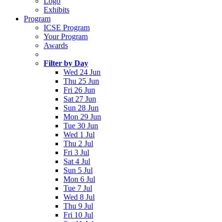
Logo
Exhibits
Program
ICSE Program
Your Program
Awards
Filter by Day
Wed 24 Jun
Thu 25 Jun
Fri 26 Jun
Sat 27 Jun
Sun 28 Jun
Mon 29 Jun
Tue 30 Jun
Wed 1 Jul
Thu 2 Jul
Fri 3 Jul
Sat 4 Jul
Sun 5 Jul
Mon 6 Jul
Tue 7 Jul
Wed 8 Jul
Thu 9 Jul
Fri 10 Jul