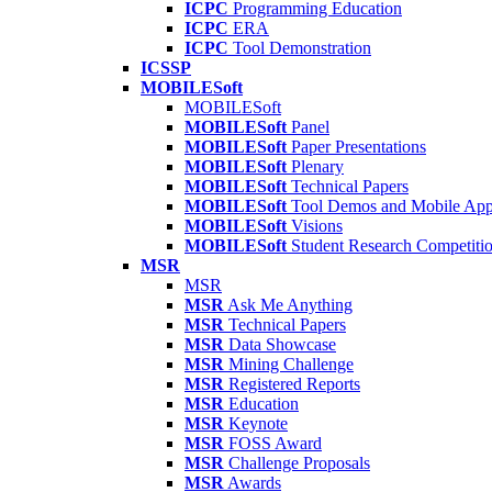
ICPC
Programming Education
ICPC
ERA
ICPC
Tool Demonstration
ICSSP
MOBILESoft
MOBILESoft
MOBILESoft
Panel
MOBILESoft
Paper Presentations
MOBILESoft
Plenary
MOBILESoft
Technical Papers
MOBILESoft
Tool Demos and Mobile Ap
MOBILESoft
Visions
MOBILESoft
Student Research Competiti
MSR
MSR
MSR
Ask Me Anything
MSR
Technical Papers
MSR
Data Showcase
MSR
Mining Challenge
MSR
Registered Reports
MSR
Education
MSR
Keynote
MSR
FOSS Award
MSR
Challenge Proposals
MSR
Awards