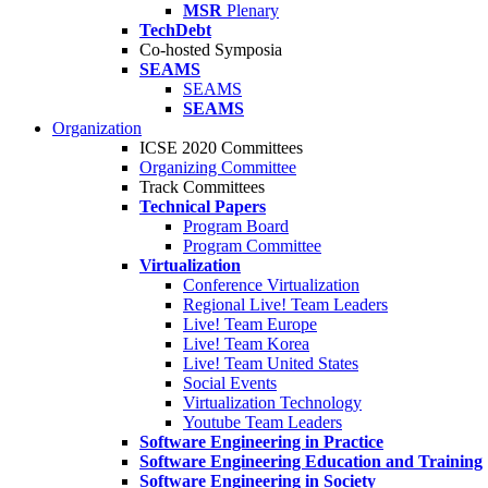
MSR
Plenary
TechDebt
Co-hosted Symposia
SEAMS
SEAMS
SEAMS
Organization
ICSE 2020 Committees
Organizing Committee
Track Committees
Technical Papers
Program Board
Program Committee
Virtualization
Conference Virtualization
Regional Live! Team Leaders
Live! Team Europe
Live! Team Korea
Live! Team United States
Social Events
Virtualization Technology
Youtube Team Leaders
Software Engineering in Practice
Software Engineering Education and Training
Software Engineering in Society