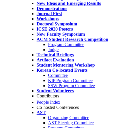
New Ideas and Emerging Results
Demonstrations
Journal First
Workshops
Doctoral Symposium
ICSE 2020 Posters
New Faculty Symposium
ACM Student Research Competition
Program Committee
Judge
Technical Briefings
Artifact Evaluation
Student Mentoring Workshop
Korean Co-located Events
Committee
KIP Program Committee
SSW Program Committee
Student Volunteers
Contributors
People Index
Co-hosted Conferences
AST
Organizing Committee
AST Steering Committee
Program Committee